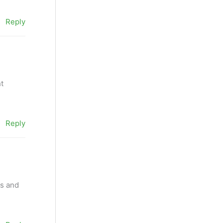
Reply
ht
Reply
as and