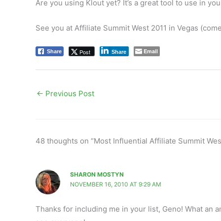
Are you using Klout yet? It’s a great tool to use in yo
See you at Affiliate Summit West 2011 in Vegas (com
Email
Post
Share
Share
←
Previous Post
48 thoughts on “Most Influential Affiliate Summit We
SHARON MOSTYN
NOVEMBER 16, 2010 AT 9:29 AM
Thanks for including me in your list, Geno! What an a