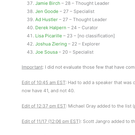
Jamie Birch
– 28 – Thought Leader
Jen Goode
– 27 – Specialist
Ad Hustler
– 27 – Thought Leader
Derek Halpern
– 24 – Curator
Lisa Picarille
– 23 – [no classification]
Joshua Ziering
– 22 – Explorer
Joe Sousa
– 20 – Specialist
Important
: I did not evaluate those few that have com
Edit of 10:45 am EST
: Had to add a speaker that was o
now have 41, and not 40.
Edit of 12:37 pm EST
: Michael Gray added to the list 
Edit of 11/17 (12:06 pm EST)
: Scott Jangro added to th