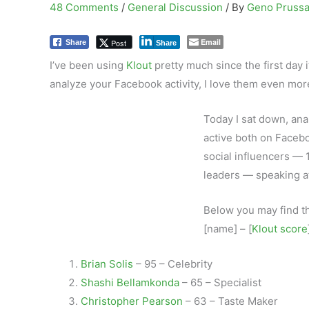
48 Comments
/
General Discussion
/ By
Geno Pruss
Email
Post
Share
Share
I’ve been using
Klout
pretty much since the first day 
analyze your Facebook activity, I love them even mor
Today I sat down, an
active both on Facebo
social influencers — 1
leaders — speaking at
Below you may find th
[name] – [
Klout score
Brian Solis
– 95 – Celebrity
Shashi Bellamkonda
– 65 – Specialist
Christopher Pearson
– 63 – Taste Maker