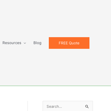
Resources
Blog
FREE Quote
S