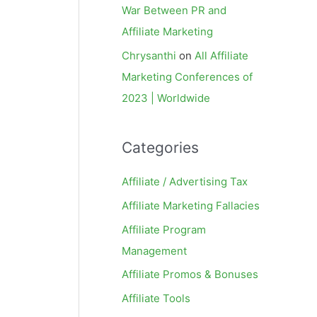
War Between PR and
Affiliate Marketing
Chrysanthi
on
All Affiliate
Marketing Conferences of
2023 | Worldwide
Categories
Affiliate / Advertising Tax
Affiliate Marketing Fallacies
Affiliate Program
Management
Affiliate Promos & Bonuses
Affiliate Tools