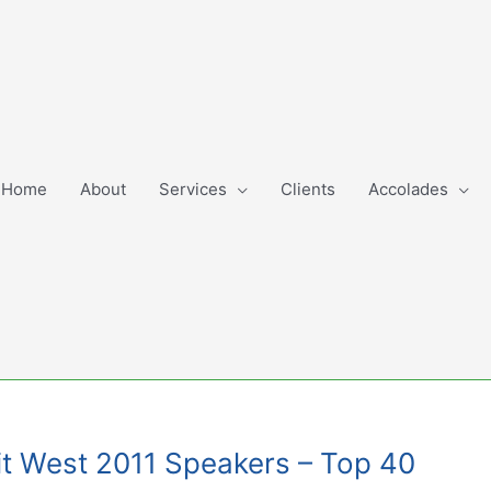
Home
About
Services
Clients
Accolades
mit West 2011 Speakers – Top 40