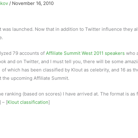
akov
/
November 16, 2010
it was launched. Now that in addition to Twitter influence they a
e.
alyzed 79 accounts of
Affiliate Summit West 2011 speakers
who 
ok and on Twitter, and I must tell you, there will be some
amazi
 of which has been classified by Klout as celebrity, and 16 as t
 the upcoming Affiliate Summit.
e ranking (based on scores) I have arrived at. The format is as 
] – [
Klout classification
]