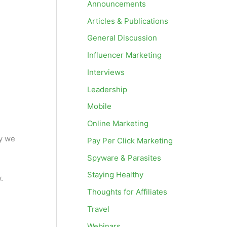
Announcements
Articles & Publications
General Discussion
Influencer Marketing
Interviews
Leadership
Mobile
Online Marketing
hy we
Pay Per Click Marketing
Spyware & Parasites
Staying Healthy
.
Thoughts for Affiliates
Travel
Webinars