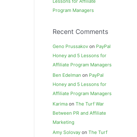
Lessons for Affiliate
Program Managers
Recent Comments
Geno Prussakov
on
PayPal
Honey and 5 Lessons for
Affiliate Program Managers
Ben Edelman
on
PayPal
Honey and 5 Lessons for
Affiliate Program Managers
Karima
on
The Turf War
Between PR and Affiliate
Marketing
Amy Solovay
on
The Turf