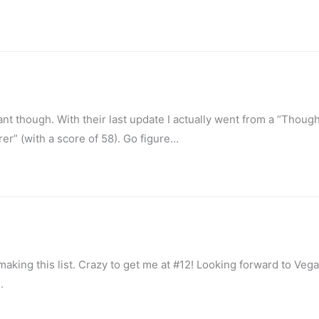
tant though. With their last update I actually went from a “Thoug
rer” (with a score of 58). Go figure…
aking this list. Crazy to get me at #12! Looking forward to Veg
.