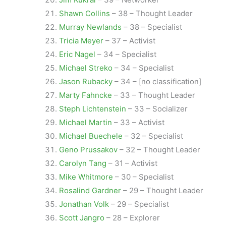
Shawn Collins
– 38 – Thought Leader
Murray Newlands
– 38 – Specialist
Tricia Meyer
– 37 – Activist
Eric Nagel
– 34 – Specialist
Michael Streko
– 34 – Specialist
Jason Rubacky
– 34 – [no classification]
Marty Fahncke
– 33 – Thought Leader
Steph Lichtenstein
– 33 – Socializer
Michael Martin
– 33 – Activist
Michael Buechele
– 32 – Specialist
Geno Prussakov
– 32 – Thought Leader
Carolyn Tang
– 31 – Activist
Mike Whitmore
– 30 – Specialist
Rosalind Gardner
– 29 – Thought Leader
Jonathan Volk
– 29 – Specialist
Scott Jangro
– 28 – Explorer