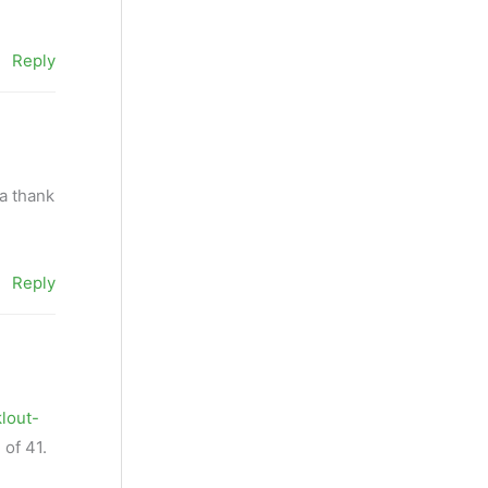
Reply
ta thank
Reply
klout-
 of 41.