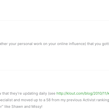
r rather your personal work on your online influence) that you got
hat they’re updating daily (see
http://klout.com/blog/2010/11/
ecialist and moved up to a 58 from my previous Activist ranking
er” like Shawn and Missy!