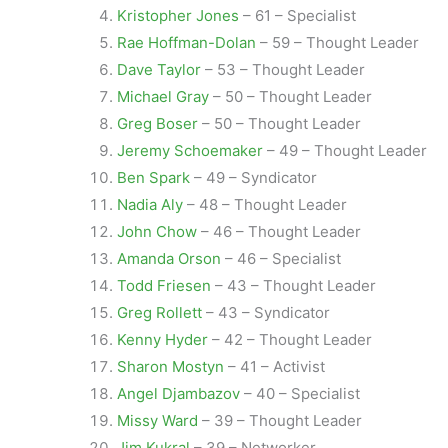
Kristopher Jones
– 61 – Specialist
Rae Hoffman-Dolan
– 59 – Thought Leader
Dave Taylor
– 53 – Thought Leader
Michael Gray
– 50 – Thought Leader
Greg Boser
– 50 – Thought Leader
Jeremy Schoemaker
– 49 – Thought Leader
Ben Spark
– 49 – Syndicator
Nadia Aly
– 48 – Thought Leader
John Chow
– 46 – Thought Leader
Amanda Orson
– 46 – Specialist
Todd Friesen
– 43 – Thought Leader
Greg Rollett
– 43 – Syndicator
Kenny Hyder
– 42 – Thought Leader
Sharon Mostyn
– 41 – Activist
Angel Djambazov
– 40 – Specialist
Missy Ward
– 39 – Thought Leader
Jim Kukral
– 39 – Networker