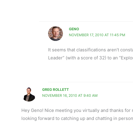
GENO
NOVEMBER 17, 2010 AT 11:45 PM
It seems that classifications aren’t cons
Leader” (with a score of 32) to an “Explo
GREG ROLLETT
NOVEMBER 16, 2010 AT 9:40 AM
Hey Geno! Nice meeting you virtually and thanks for m
looking forward to catching up and chatting in person