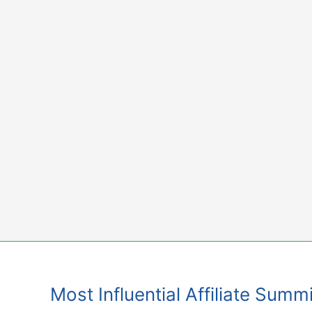
Skip
to
content
Most Influential Affiliate Sum