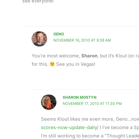
see everyone!
GENO
NOVEMBER 16, 2010 AT 9:38 AM
You’re most welcome,
Sharon
, but it’s Klout (o
for this.
See you in Vegas!
SHARON MOSTYN
NOVEMBER 17, 2010 AT 11:30 PM
Seems Klout likes me even more, Geno…now t
scores-now-update-daily/
) I’ve become a Sp
I’m still working to become a “Thought Lead