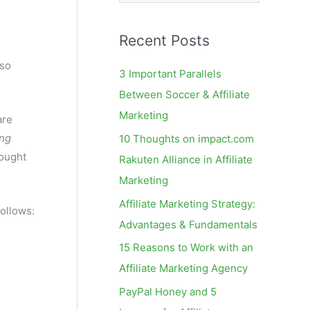
e
a
Recent Posts
r
c
lso
3 Important Parallels
h
Between Soccer & Affiliate
f
Marketing
are
o
ng
10 Thoughts on impact.com
r
hought
Rakuten Alliance in Affiliate
:
Marketing
Affiliate Marketing Strategy:
follows:
Advantages & Fundamentals
15 Reasons to Work with an
Affiliate Marketing Agency
PayPal Honey and 5