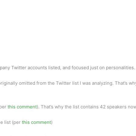
pany Twitter accounts listed, and focused just on personalities.
riginally omitted from the Twitter list I was analyzing. That’s w
(per
this comment
). That’s why the list contains 42 speakers now
e list (per
this comment
)