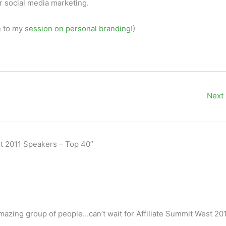
ur social media marketing.
e to my
session on personal branding
!)
Next
st 2011 Speakers – Top 40”
mazing group of people…can’t wait for Affiliate Summit West 201