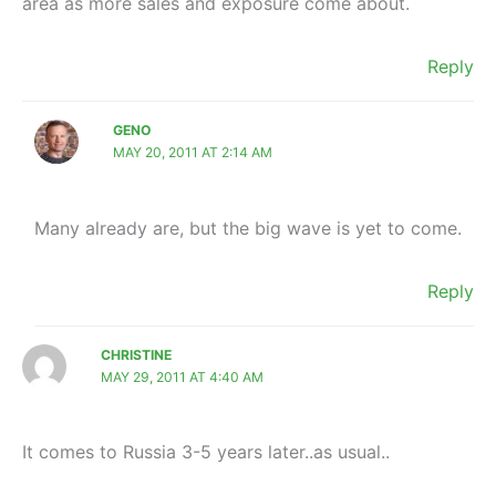
area as more sales and exposure come about.
Reply
GENO
MAY 20, 2011 AT 2:14 AM
Many already are, but the big wave is yet to come.
Reply
CHRISTINE
MAY 29, 2011 AT 4:40 AM
It comes to Russia 3-5 years later..as usual..