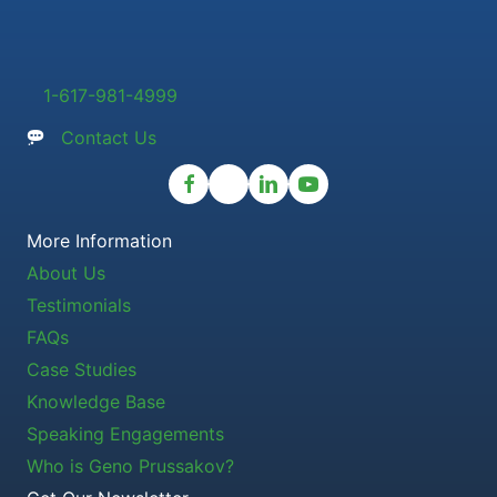
1-617-981-4999
Contact Us
More Information
About Us
Testimonials
FAQs
Case Studies
Knowledge Base
Speaking Engagements
Who is Geno Prussakov?