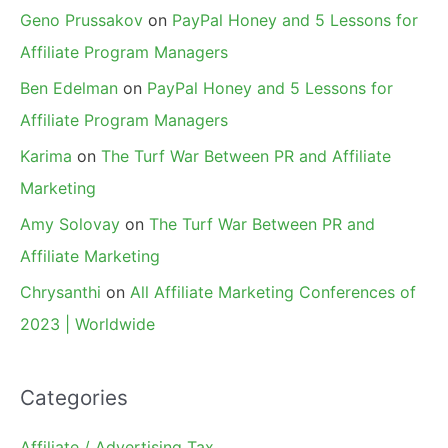
Geno Prussakov
on
PayPal Honey and 5 Lessons for
Affiliate Program Managers
Ben Edelman
on
PayPal Honey and 5 Lessons for
Affiliate Program Managers
Karima
on
The Turf War Between PR and Affiliate
Marketing
Amy Solovay
on
The Turf War Between PR and
Affiliate Marketing
Chrysanthi
on
All Affiliate Marketing Conferences of
2023 | Worldwide
Categories
Affiliate / Advertising Tax