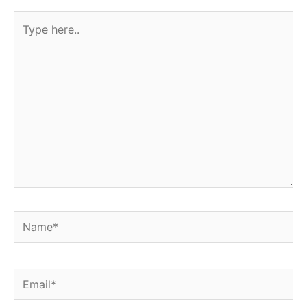
Type
here..
Name*
Email*