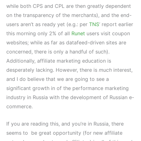
while both CPS and CPL are then greatly dependent
on the transparency of the merchants), and the end-
users aren’t as ready yet (e.g.: per
TNS
‘ report earlier
this morning only 2% of all
Runet
users visit coupon
websites; while as far as datafeed-driven sites are
concerned, there is only a handful of such).
Additionally, affiliate marketing education is
desperately lacking. However, there is
much
interest,
and I do believe that we are going to see a
significant growth in of the performance marketing
industry in Russia with the development of Russian e-
commerce.
If you are reading this, and you’re in Russia, there
seems to be great opportunity (for new affiliate