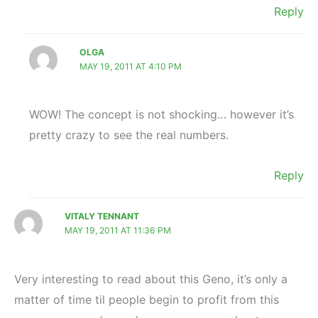
Reply
OLGA
MAY 19, 2011 AT 4:10 PM
WOW! The concept is not shocking… however it’s
pretty crazy to see the real numbers.
Reply
VITALY TENNANT
MAY 19, 2011 AT 11:36 PM
Very interesting to read about this Geno, it’s only a
matter of time til people begin to profit from this