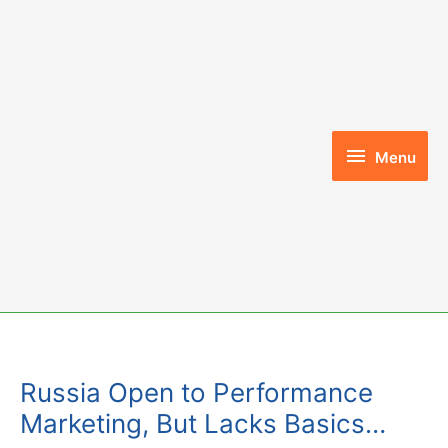
Skip
to
content
Menu
Menu
Russia Open to Performance
Marketing, But Lacks Basics…