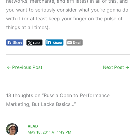
networks, merchants, and affiliates) in all of this, and
you want to seriously consider what you’re gonna do
with it (or at least keep your finger on the pulse of
things at all times).
Email
Post
Share
Share
←
Previous Post
Next Post
→
13 thoughts on “Russia Open to Performance
Marketing, But Lacks Basics…”
VLAD
MAY 18, 2011 AT 1:49 PM