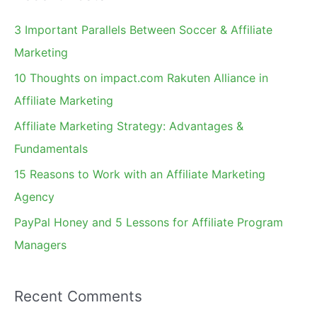
r
c
3 Important Parallels Between Soccer & Affiliate
h
Marketing
f
10 Thoughts on impact.com Rakuten Alliance in
o
Affiliate Marketing
r
Affiliate Marketing Strategy: Advantages &
:
Fundamentals
15 Reasons to Work with an Affiliate Marketing
Agency
PayPal Honey and 5 Lessons for Affiliate Program
Managers
Recent Comments