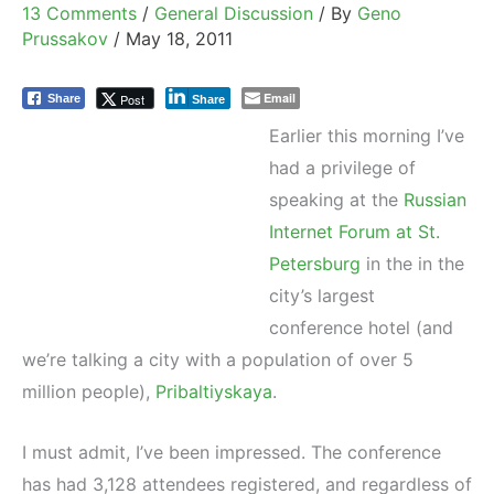
13 Comments
/
General Discussion
/ By
Geno
Prussakov
/
May 18, 2011
Email
Post
Share
Share
Earlier this morning I’ve
had a privilege of
speaking at the
Russian
Internet Forum at St.
Petersburg
in the in the
city’s largest
conference hotel (and
we’re talking a city with a population of over 5
million people),
Pribaltiyskaya
.
I must admit, I’ve been impressed. The conference
has had 3,128 attendees registered, and regardless of