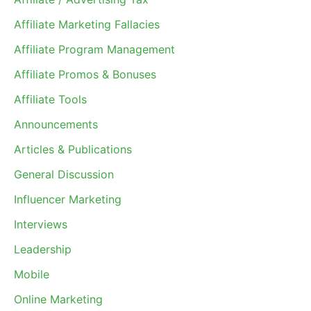
Affiliate Marketing Fallacies
Affiliate Program Management
Affiliate Promos & Bonuses
Affiliate Tools
Announcements
Articles & Publications
General Discussion
Influencer Marketing
Interviews
Leadership
Mobile
Online Marketing