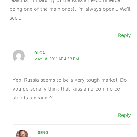
being one of the main ones). I’m always open… We’ll
see…
Reply
OLGA
MAY 18, 2011 AT 4:33 PM
Yep, Russia seems to be a very tough market. Do
you personally think that Russian e-commerce
stands a chance?
Reply
GENO