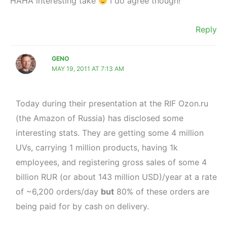
HAHA interesting take
I do agree though!
Reply
GENO
MAY 19, 2011 AT 7:13 AM
Today during their presentation at the RIF Ozon.ru
(the Amazon of Russia) has disclosed some
interesting stats. They are getting some 4 million
UVs, carrying 1 million products, having 1k
employees, and registering gross sales of some 4
billion RUR (or about 143 million USD)/year at a rate
of ~6,200 orders/day
but
80% of these orders are
being paid for by cash on delivery.