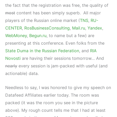
the fact that the registration was free, the quality of
most
content has been simply superb. All major
players of the Russian online market (
TNS
,
RU-
CENTER
,
RosBusinessConsulting
,
Mail.ru
,
Yandex
,
WebMoney
,
Begun.ru
, to name but a few) are
presenting at this conference. Even folks from the
State Duma in the Russian Federation
‎, and
RIA
Novosti
are having their sessions tomorrow… And
nearly
every session is jam-packed with useful (and
actionable) data.
Needless to say, I was honored to give my speech on
Datafeed Affiliates earlier today. The room was
packed (it was the room you see in the picture
above). My rough count tells me that I had at least