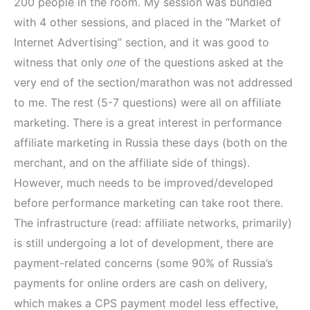
200 people in the room. My session was bundled
with 4 other sessions, and placed in the “Market of
Internet Advertising” section, and it was good to
witness that only
one
of the questions asked at the
very end of the section/marathon was not addressed
to me. The rest (5-7 questions) were all on affiliate
marketing. There is a great interest in performance
affiliate marketing in Russia these days (both on the
merchant, and on the affiliate side of things).
However, much needs to be improved/developed
before performance marketing can take root there.
The infrastructure (read: affiliate networks, primarily)
is still undergoing a lot of development, there are
payment-related concerns (some 90% of Russia’s
payments for online orders are cash on delivery,
which makes a CPS payment model less effective,