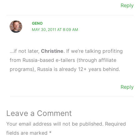
Reply
GENO
MAY 30, 2011 AT 8:09 AM
…if not later,
Christine
. If we’re talking profiting
from Russia-based e-tailers (through affiliate
programs), Russia is already 12+ years behind.
Reply
Leave a Comment
Your email address will not be published.
Required
fields are marked
*