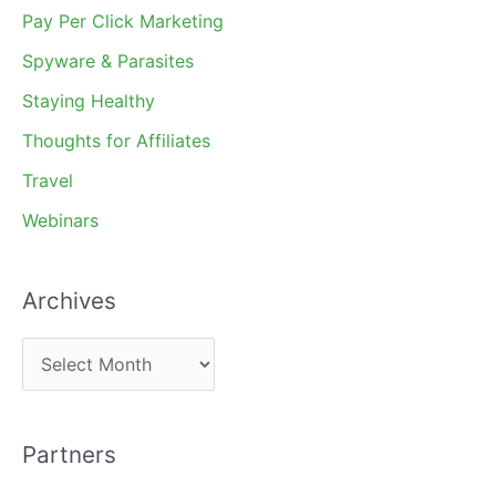
Pay Per Click Marketing
Spyware & Parasites
Staying Healthy
Thoughts for Affiliates
Travel
Webinars
Archives
A
r
c
Partners
h
i