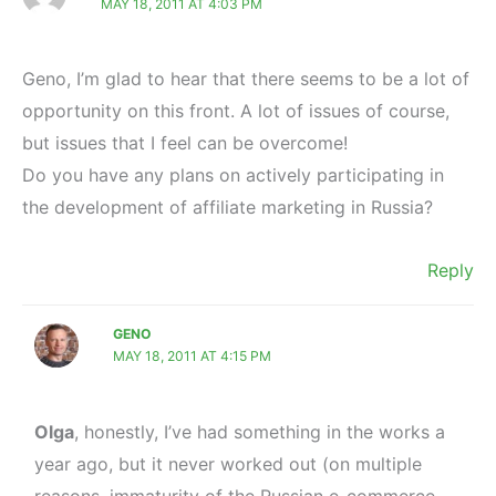
MAY 18, 2011 AT 4:03 PM
Geno, I’m glad to hear that there seems to be a lot of
opportunity on this front. A lot of issues of course,
but issues that I feel can be overcome!
Do you have any plans on actively participating in
the development of affiliate marketing in Russia?
Reply
GENO
MAY 18, 2011 AT 4:15 PM
Olga
, honestly, I’ve had something in the works a
year ago, but it never worked out (on multiple
reasons, immaturity of the Russian e-commerce