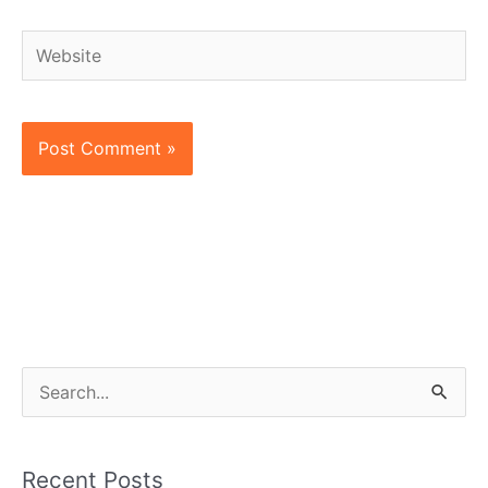
Website
S
e
a
Recent Posts