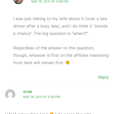
MAY 18, 2011 AT 4:50 PM
I was just talking to my wife about it (over a late
dinner after a busy day), and I do think it “stands
a chance”. The big question is “when?!”
Regardless of the answer to this question,
though, whoever is first on the affiliate marketing
front here will remain first.
Reply
OLGA
MAY 18, 2011 AT 5:38 PM