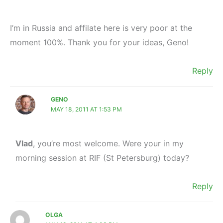
I’m in Russia and affilate here is very poor at the
moment 100%. Thank you for your ideas, Geno!
Reply
GENO
MAY 18, 2011 AT 1:53 PM
Vlad
, you’re most welcome. Were your in my
morning session at RIF (St Petersburg) today?
Reply
OLGA