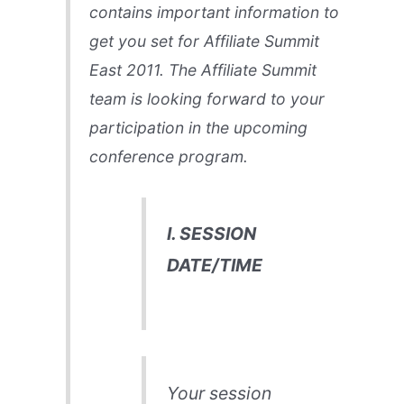
contains important information to
get you set for Affiliate Summit
East 2011. The Affiliate Summit
team is looking forward to your
participation in the upcoming
conference program.
I. SESSION
DATE/TIME
Your session