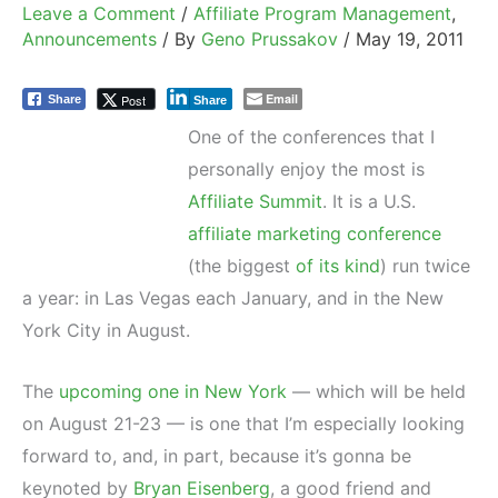
Leave a Comment
/
Affiliate Program Management
,
Announcements
/ By
Geno Prussakov
/
May 19, 2011
Email
Post
Share
Share
One of the conferences that I
personally enjoy the most is
Affiliate Summit
. It is a U.S.
affiliate marketing conference
(the biggest
of its kind
) run twice
a year: in Las Vegas each January, and in the New
York City in August.
The
upcoming one in New York
— which will be held
on August 21-23 — is one that I’m especially looking
forward to, and, in part, because it’s gonna be
keynoted by
Bryan Eisenberg
, a good friend and