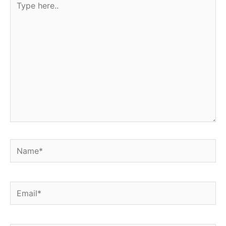
here..
Name*
Email*