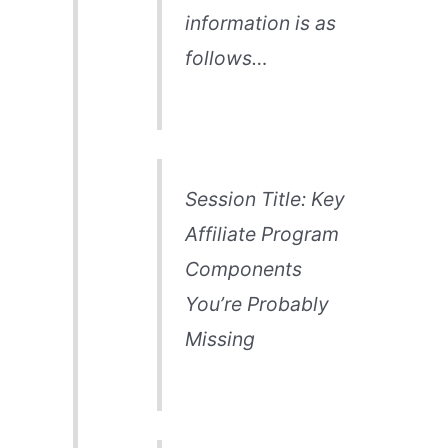
information is as
follows…
Session Title: Key
Affiliate Program
Components
You’re Probably
Missing