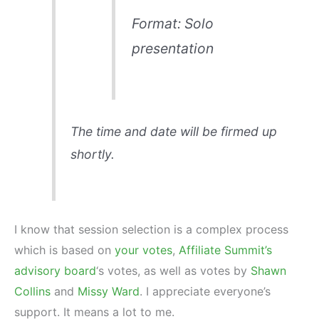
Format: Solo
presentation
The time and date will be firmed up
shortly.
I know that session selection is a complex process
which is based on
your votes
,
Affiliate Summit’s
advisory board
‘s votes, as well as votes by
Shawn
Collins
and
Missy Ward
. I appreciate everyone’s
support. It means a lot to me.