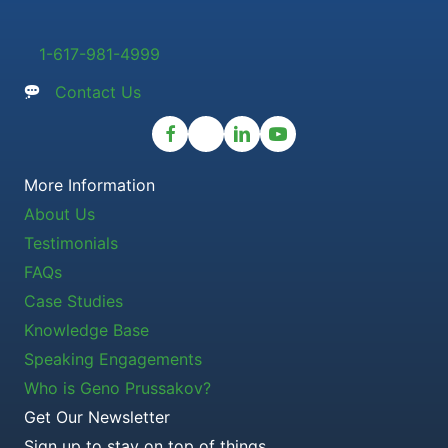
1-617-981-4999
Contact Us
More Information
About Us
Testimonials
FAQs
Case Studies
Knowledge Base
Speaking Engagements
Who is Geno Prussakov?
Get Our Newsletter
Sign up to stay on top of things