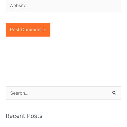
Website
S
e
a
Recent Posts
r