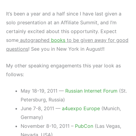
It’s been a year and a half since I have last given a
solo presentation at an Affiliate Summit, and I’m
certainly excited about this opportunity. Expect
some
autographed
books
to be given away for good
questions
! See you in New York in August!!
My other speaking engagements this year look as
follows:
May 18-19, 2011 —
Russian Internet Forum
(St.
Petersburg, Russia)
June 7-8, 2011 —
a4uexpo Europe
(Munich,
Germany)
November 8-10, 2011 –
PubCon
(Las Vegas,
Nevada, USA)