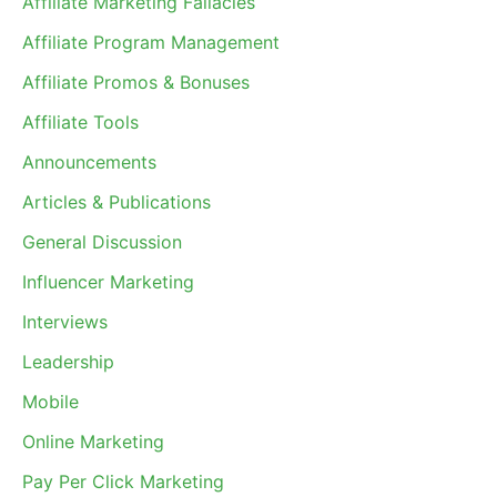
Affiliate Marketing Fallacies
Affiliate Program Management
Affiliate Promos & Bonuses
Affiliate Tools
Announcements
Articles & Publications
General Discussion
Influencer Marketing
Interviews
Leadership
Mobile
Online Marketing
Pay Per Click Marketing