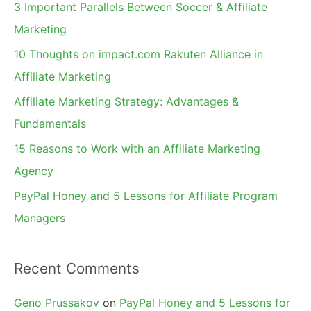
c
3 Important Parallels Between Soccer & Affiliate
h
Marketing
f
10 Thoughts on impact.com Rakuten Alliance in
o
Affiliate Marketing
r
Affiliate Marketing Strategy: Advantages &
:
Fundamentals
15 Reasons to Work with an Affiliate Marketing
Agency
PayPal Honey and 5 Lessons for Affiliate Program
Managers
Recent Comments
Geno Prussakov
on
PayPal Honey and 5 Lessons for