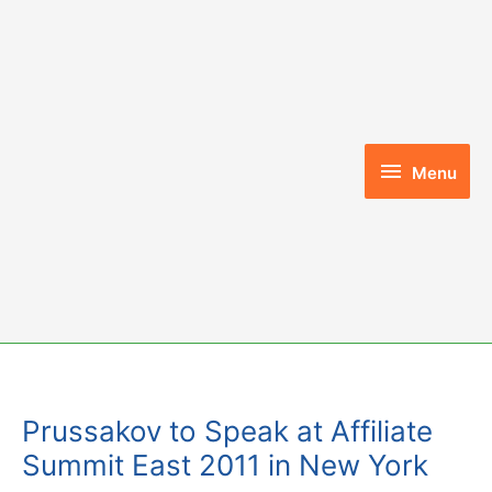
Skip
to
content
Menu
Menu
Prussakov to Speak at Affiliate
Summit East 2011 in New York