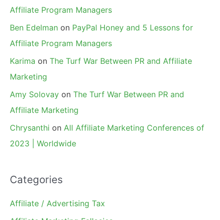
Affiliate Program Managers
Ben Edelman
on
PayPal Honey and 5 Lessons for
Affiliate Program Managers
Karima
on
The Turf War Between PR and Affiliate
Marketing
Amy Solovay
on
The Turf War Between PR and
Affiliate Marketing
Chrysanthi
on
All Affiliate Marketing Conferences of
2023 | Worldwide
Categories
Affiliate / Advertising Tax