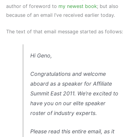
author of foreword to
my newest book
; but also
because of an email I’ve received earlier today.
The text of that email message started as follows:
Hi Geno,
Congratulations and welcome
aboard as a speaker for Affiliate
Summit East 2011. We’re excited to
have you on our elite speaker
roster of industry experts.
Please read this entire email, as it