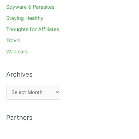
Spyware & Parasites
Staying Healthy
Thoughts for Affiliates
Travel
Webinars
Archives
A
r
c
Partners
h
i
v