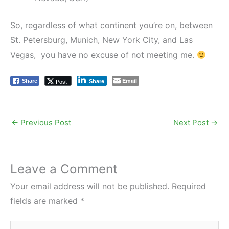
So, regardless of what continent you’re on, between
St. Petersburg, Munich, New York City, and Las
Vegas, you have no excuse of not meeting me.
Email
Post
Share
Share
←
Previous Post
Next Post
→
Leave a Comment
Your email address will not be published.
Required
fields are marked
*
Type