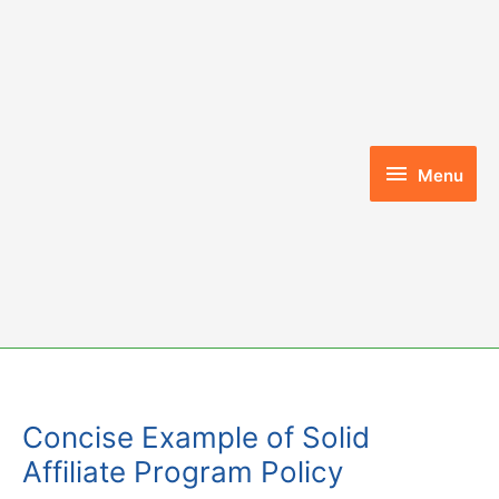
Skip
to
content
Menu
Menu
Concise Example of Solid
Affiliate Program Policy