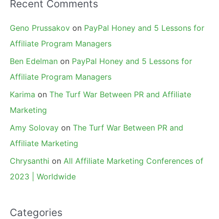
Recent Comments
Geno Prussakov
on
PayPal Honey and 5 Lessons for
Affiliate Program Managers
Ben Edelman
on
PayPal Honey and 5 Lessons for
Affiliate Program Managers
Karima
on
The Turf War Between PR and Affiliate
Marketing
Amy Solovay
on
The Turf War Between PR and
Affiliate Marketing
Chrysanthi
on
All Affiliate Marketing Conferences of
2023 | Worldwide
Categories