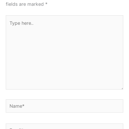
fields are marked
*
Type
here..
Name*
Email*