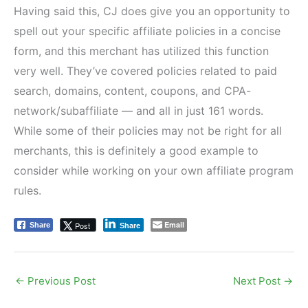
Having said this, CJ does give you an opportunity to
spell out your specific affiliate policies in a concise
form, and this merchant has utilized this function
very well. They’ve covered policies related to paid
search, domains, content, coupons, and CPA-
network/subaffiliate — and all in just 161 words.
While some of their policies may not be right for all
merchants, this is definitely a good example to
consider while working on your own affiliate program
rules.
Email
Post
Share
Share
←
Previous Post
Next Post
→