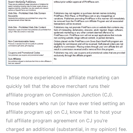
Those more experienced in affiliate marketing can
quickly tell that the above merchant runs their
affiliate program on Commission Junction (CJ).
Those readers who run (or have ever tried setting an
affiliate program up) on CJ, know that to host your
full affiliate program agreement on CJ you’re
charged an additional (substantial, in my opinion) fee.