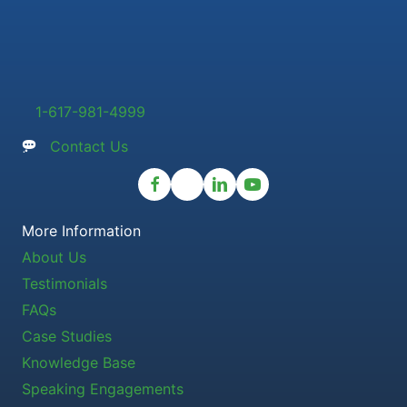
1-617-981-4999
Contact Us
More Information
About Us
Testimonials
FAQs
Case Studies
Knowledge Base
Speaking Engagements