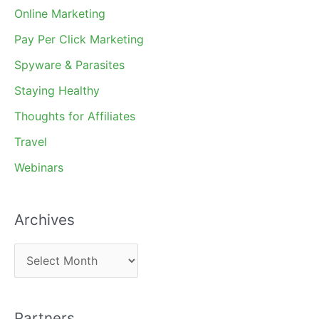
Online Marketing
Pay Per Click Marketing
Spyware & Parasites
Staying Healthy
Thoughts for Affiliates
Travel
Webinars
Archives
A
r
c
Partners