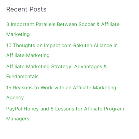
a
Recent Posts
r
c
3 Important Parallels Between Soccer & Affiliate
h
Marketing
f
10 Thoughts on impact.com Rakuten Alliance in
o
Affiliate Marketing
r
Affiliate Marketing Strategy: Advantages &
:
Fundamentals
15 Reasons to Work with an Affiliate Marketing
Agency
PayPal Honey and 5 Lessons for Affiliate Program
Managers