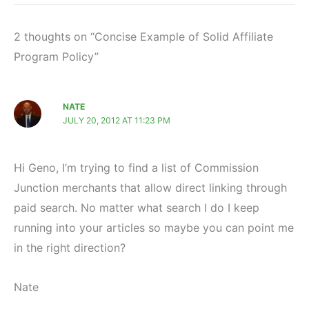
2 thoughts on “Concise Example of Solid Affiliate
Program Policy”
NATE
JULY 20, 2012 AT 11:23 PM
Hi Geno, I’m trying to find a list of Commission
Junction merchants that allow direct linking through
paid search. No matter what search I do I keep
running into your articles so maybe you can point me
in the right direction?
Nate