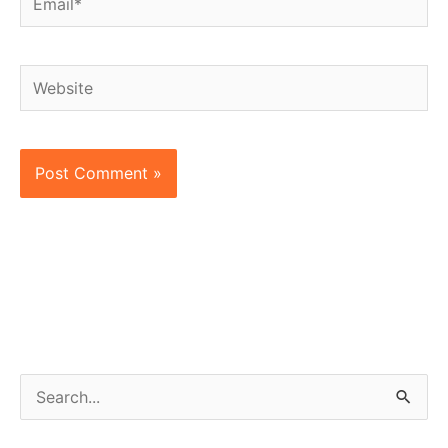
Website
S
e