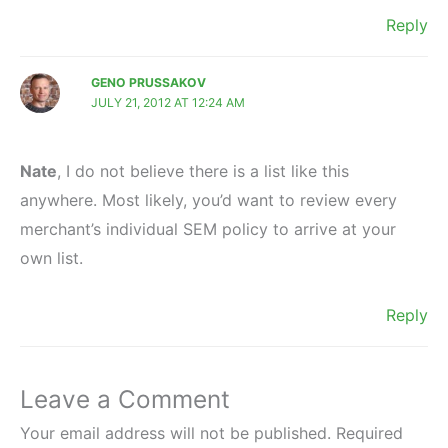
Reply
GENO PRUSSAKOV
JULY 21, 2012 AT 12:24 AM
Nate
, I do not believe there is a list like this
anywhere. Most likely, you’d want to review every
merchant’s individual SEM policy to arrive at your
own list.
Reply
Leave a Comment
Your email address will not be published.
Required