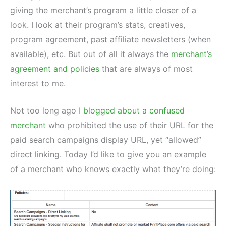
giving the merchant’s program a little closer of a
look. I look at their program’s stats, creatives,
program agreement, past affiliate newsletters (when
available), etc. But out of all it always the
merchant’s
agreement and policies
that are always of most
interest to me.
Not too long ago
I blogged about a confused
merchant
who prohibited the use of their URL for the
paid search campaigns display URL, yet “allowed”
direct linking. Today I’d like to give you an example
of a merchant who knows exactly what they’re doing: