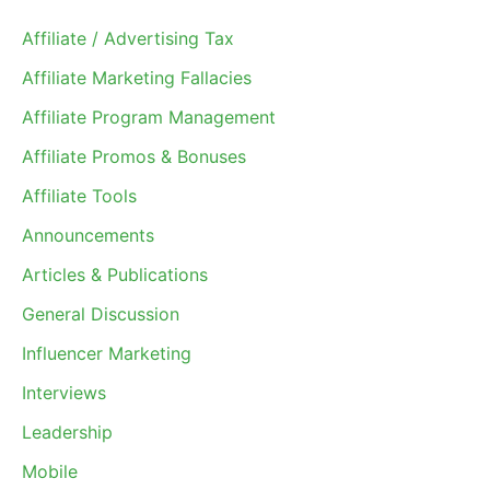
Affiliate / Advertising Tax
Affiliate Marketing Fallacies
Affiliate Program Management
Affiliate Promos & Bonuses
Affiliate Tools
Announcements
Articles & Publications
General Discussion
Influencer Marketing
Interviews
Leadership
Mobile