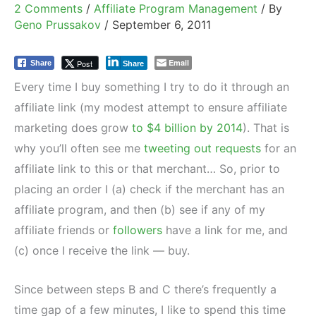
2 Comments
/
Affiliate Program Management
/ By
Geno Prussakov
/
September 6, 2011
Email
Post
Share
Share
Every time I buy something I try to do it through an
affiliate link (my modest attempt to ensure affiliate
marketing does grow
to $4 billion by 2014
). That is
why you’ll often see me
tweeting out requests
for an
affiliate link to this or that merchant… So, prior to
placing an order I (a) check if the merchant has an
affiliate program, and then (b) see if any of my
affiliate friends or
followers
have a link for me, and
(c) once I receive the link — buy.
Since between steps B and C there’s frequently a
time gap of a few minutes, I like to spend this time