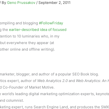
/ By
Geno Prussakov
/
September 2, 2011
f compiling and blogging
#FollowFriday
ng the
earlier-described idea of focused
attention to 10 luminaries who, in my
 but everywhere they appear (at
other online and offline writing).
rketer, blogger, and author of a popular SEO Book blog.
ics expert, author of
Web Analytics 2.0
and
Web Analytics: An 
and Co-Founder of Market Motive.
 world’s leading digital marketing optimization experts, keynot
and columnist.
eting expert, runs Search Engine Land, and produces the SMX