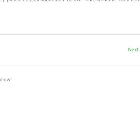
Next
ollow”