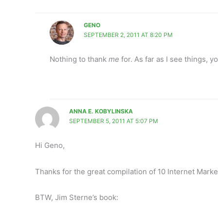
GENO
SEPTEMBER 2, 2011 AT 8:20 PM
Nothing to thank
me
for. As far as I see things, 
ANNA E. KOBYLINSKA
SEPTEMBER 5, 2011 AT 5:07 PM
Hi Geno,
Thanks for the great compilation of 10 Internet Marke
BTW, Jim Sterne’s book: