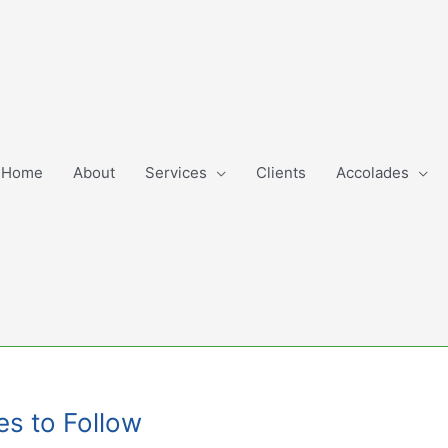
Home
About
Services
Clients
Accolades
es to Follow