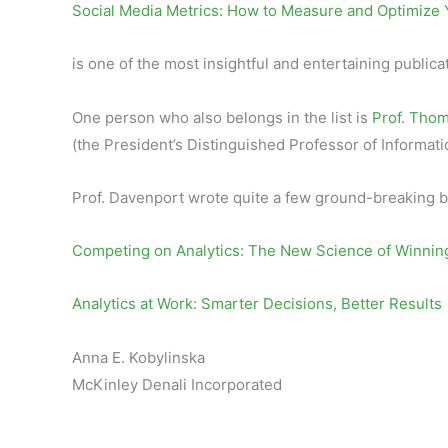
Social Media Metrics: How to Measure and Optimize 
is one of the most insightful and entertaining publica
One person who also belongs in the list is
Prof. Tho
(the President’s Distinguished Professor of Inform
Prof. Davenport wrote quite a few ground-breaking b
Competing on Analytics: The New Science of Winnin
Analytics at Work: Smarter Decisions, Better Results
Anna E. Kobylinska
McKinley Denali Incorporated