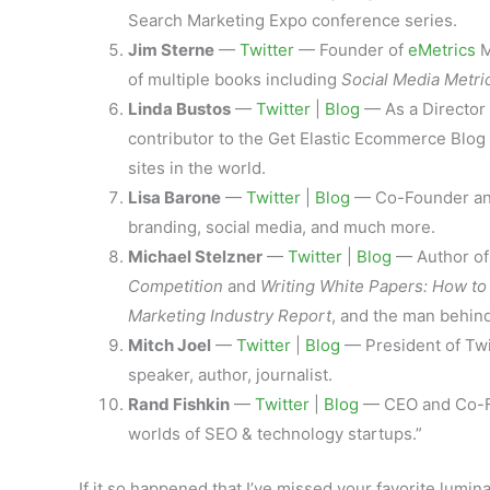
Search Marketing Expo conference series.
Jim Sterne
—
Twitter
— Founder of
eMetrics
M
of multiple books including
Social Media Metri
Linda Bustos
—
Twitter
|
Blog
— As a Director 
contributor to the Get Elastic Ecommerce Blog
sites in the world.
Lisa Barone
—
Twitter
|
Blog
— Co-Founder and 
branding, social media, and much more.
Michael Stelzner
—
Twitter
|
Blog
— Author o
Competition
and
Writing White Papers: How t
Marketing Industry Report
, and the man behin
Mitch Joel
—
Twitter
|
Blog
— President of Twi
speaker, author, journalist.
Rand Fishkin
—
Twitter
|
Blog
— CEO and Co-Fo
worlds of SEO & technology startups.”
If it so happened that I’ve missed your favorite lumi