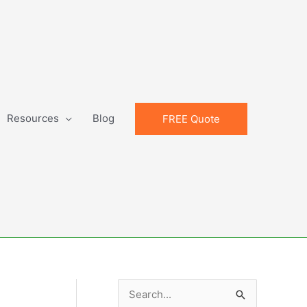
Resources
Blog
FREE Quote
S