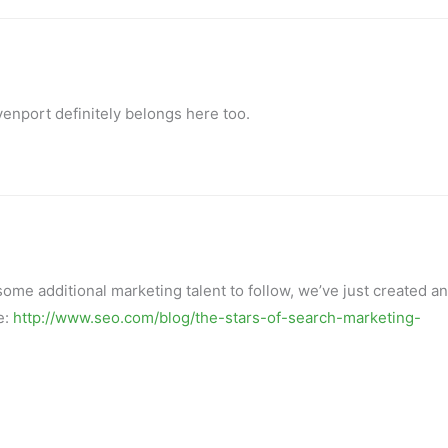
enport definitely belongs here too.
 some additional marketing talent to follow, we’ve just created an
e:
http://www.seo.com/blog/the-stars-of-search-marketing-