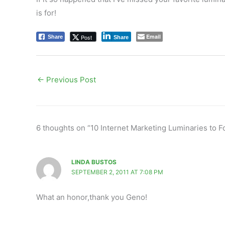
is for!
Email
Post
Share
Share
←
Previous Post
6 thoughts on “10 Internet Marketing Luminaries to F
LINDA BUSTOS
SEPTEMBER 2, 2011 AT 7:08 PM
What an honor,thank you Geno!