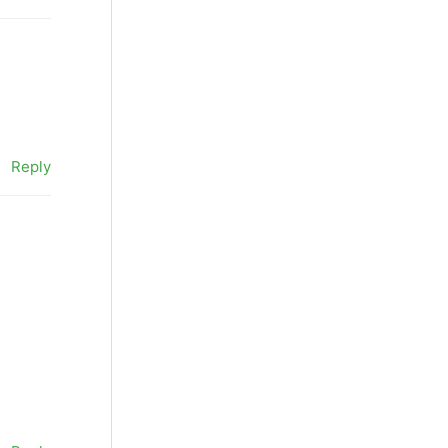
Reply