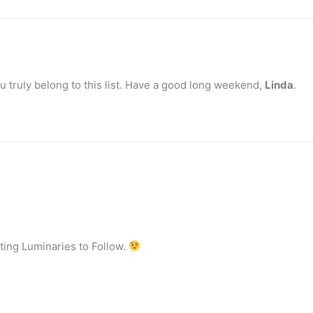
you truly belong to this list. Have a good long weekend,
Linda
.
ting Luminaries to Follow.