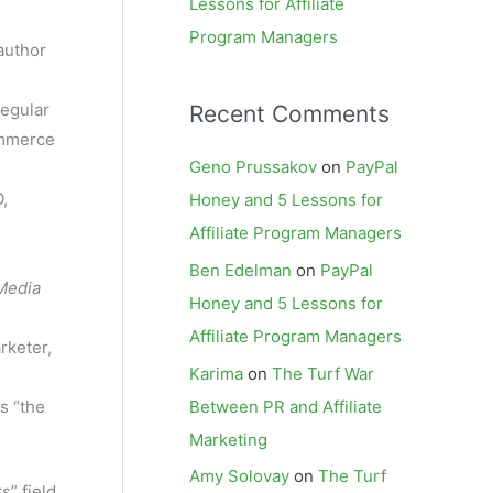
Lessons for Affiliate
Program Managers
author
regular
Recent Comments
ommerce
Geno Prussakov
on
PayPal
,
Honey and 5 Lessons for
Affiliate Program Managers
Ben Edelman
on
PayPal
Media
Honey and 5 Lessons for
Affiliate Program Managers
rketer,
Karima
on
The Turf War
Between PR and Affiliate
s “the
Marketing
Amy Solovay
on
The Turf
s” field