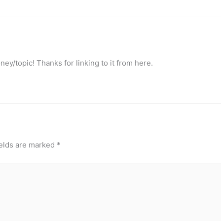
ney/topic! Thanks for linking to it from here.
ields are marked
*