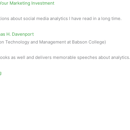
Your Marketing Investment
tions about social media analytics I have read in a long time.
mas H. Davenport
ation Technology and Management at Babson College)
ooks as well and delivers memorable speeches about analytics
g