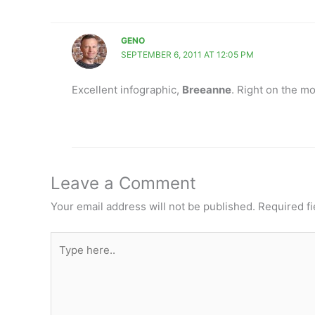
GENO
SEPTEMBER 6, 2011 AT 12:05 PM
Excellent infographic,
Breeanne
. Right on the mo
Leave a Comment
Your email address will not be published.
Required f
Type
here..