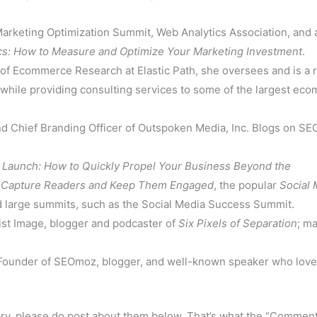
arketing Optimization Summit, Web Analytics Association, and 
cs: How to Measure and Optimize Your Marketing Investment
.
of Ecommerce Research at Elastic Path, she oversees and is a 
 while providing consulting services to some of the largest ec
Chief Branding Officer of Outspoken Media, Inc. Blogs on SEO
f
Launch: How to Quickly Propel Your Business Beyond the
o Capture Readers and Keep Them Engaged
, the popular
Social 
d large summits, such as the Social Media Success Summit.
st Image, blogger and podcaster of
Six Pixels of Separation
; ma
under of SEOmoz, blogger, and well-known speaker who love
nary, please do post about them below. That’s what the “Comment