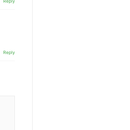
Reply
Reply