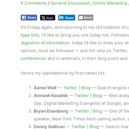
6 Comments
/
General Discussion
,
Online Marketing
Email
Post
Share
Share
It’s Friday again, and returning to my old tradition o
type lists
, I’d like to bring you one today too. Followi
digestion of information
, today I’d like to draw your 
opinion, must be followed — and not only on Twitter,
conferences
and in webinars, in their blog posts and 
Here’s my (alphabetical by first name) list:
Aaron Wall
—
Twitter
|
Blog
— Search engine ma
Avinash Kaushik
—
Twitter
|
Blog
— Web analyt
Day
, Digital Marketing Evangelist at Google, 
Bryan Eisenberg
—
Twitter
|
Blog
— One of the
speaker, New York Times best-selling author, 
Danny Sullivan
—
Twitter
|
Blog
— Search mark