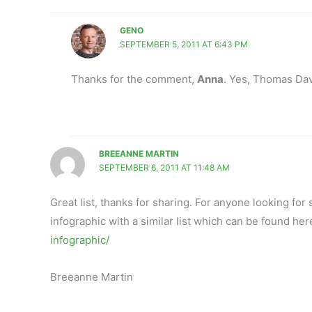
GENO
SEPTEMBER 5, 2011 AT 6:43 PM
Thanks for the comment,
Anna
. Yes, Thomas Dav
BREEANNE MARTIN
SEPTEMBER 6, 2011 AT 11:48 AM
Great list, thanks for sharing. For anyone looking for
infographic with a similar list which can be found her
infographic/
Breeanne Martin