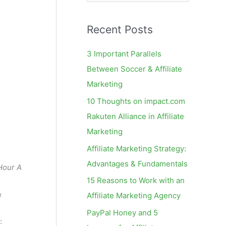
e
a
Recent Posts
r
c
3 Important Parallels
h
Between Soccer & Affiliate
f
Marketing
o
10 Thoughts on impact.com
r
Rakuten Alliance in Affiliate
:
Marketing
Affiliate Marketing Strategy:
Advantages & Fundamentals
Hour A
15 Reasons to Work with an
e
Affiliate Marketing Agency
PayPal Honey and 5
: