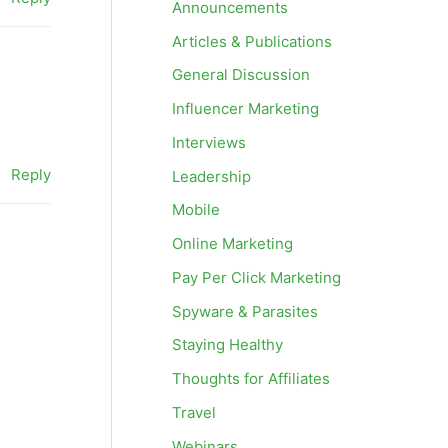
Announcements
Articles & Publications
General Discussion
Influencer Marketing
Interviews
Reply
Leadership
Mobile
Online Marketing
Pay Per Click Marketing
Spyware & Parasites
Staying Healthy
Thoughts for Affiliates
Travel
Webinars