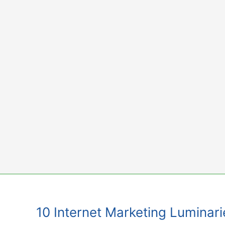
Skip
to
content
10 Internet Marketing Luminari