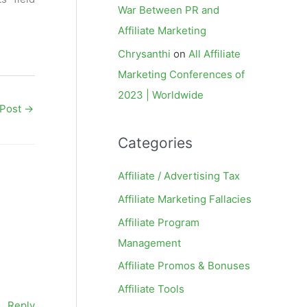
War Between PR and
Affiliate Marketing
Chrysanthi
on
All Affiliate
Marketing Conferences of
2023 | Worldwide
 Post
→
Categories
Affiliate / Advertising Tax
Affiliate Marketing Fallacies
Affiliate Program
Management
Affiliate Promos & Bonuses
Affiliate Tools
Reply