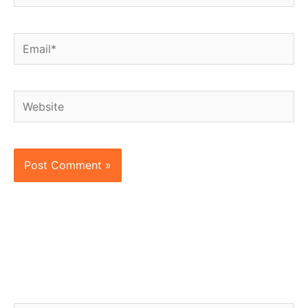
Email*
Website