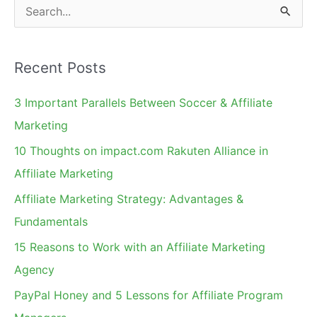
S
e
a
Recent Posts
r
c
3 Important Parallels Between Soccer & Affiliate
h
Marketing
f
10 Thoughts on impact.com Rakuten Alliance in
o
Affiliate Marketing
r
Affiliate Marketing Strategy: Advantages &
:
Fundamentals
15 Reasons to Work with an Affiliate Marketing
Agency
PayPal Honey and 5 Lessons for Affiliate Program