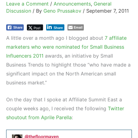
Leave a Comment
/
Announcements
,
General
Discussion
/ By
Geno Prussakov
/
September 7, 2011
Email
Post
Share
Share
A little over a month ago I blogged about
7 affiliate
marketers who were nominated for Small Business
Influencers 2011
awards, an initiative by Small
Business Trends to highlight those “who have made a
significant impact on the North American small
business market.”
On the day that I spoke at Affiliate Summit East a
couple weeks ago, I received the following
Twitter
shoutout from Aprile Parella
: