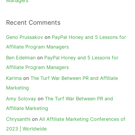
Managers
Recent Comments
Geno Prussakov
on
PayPal Honey and 5 Lessons for
Affiliate Program Managers
Ben Edelman
on
PayPal Honey and 5 Lessons for
Affiliate Program Managers
Karima
on
The Turf War Between PR and Affiliate
Marketing
Amy Solovay
on
The Turf War Between PR and
Affiliate Marketing
Chrysanthi
on
All Affiliate Marketing Conferences of
2023 | Worldwide