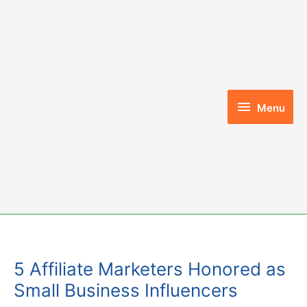
Skip
to
content
Menu
Menu
5 Affiliate Marketers Honored as
Small Business Influencers