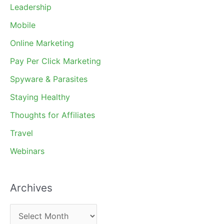
Leadership
Mobile
Online Marketing
Pay Per Click Marketing
Spyware & Parasites
Staying Healthy
Thoughts for Affiliates
Travel
Webinars
Archives
A