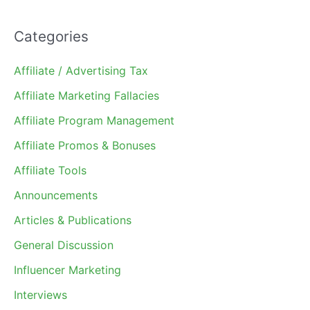
Categories
Affiliate / Advertising Tax
Affiliate Marketing Fallacies
Affiliate Program Management
Affiliate Promos & Bonuses
Affiliate Tools
Announcements
Articles & Publications
General Discussion
Influencer Marketing
Interviews