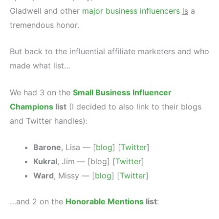
Gladwell and other
major business influencers
is
a
tremendous honor.
But back to the influential affiliate marketers and who
made what list…
We had 3 on the
Small Business Influencer
Champions
list
(I decided to also link to their blogs
and Twitter handles):
Barone
, Lisa — [
blog
] [
Twitter
]
Kukral
, Jim — [blog] [
Twitter
]
Ward
, Missy — [
blog
] [
Twitter
]
…and 2 on the
Honorable Mentions
list
: