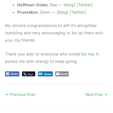
Hoffman-Dolan
, Rae — [
blog
] [
Twitter
]
Prussakov
, Geno — [
blog
] [
Twitter
]
My sincere congratulations to all!! It’s altogether
humbling and very encouraging to be up there with
you, my friends.
Thank you also to everyone who
voted for me
. It
pumps me with energy to keep going.
Email
Post
Share
Share
←
Previous Post
Next Post
→