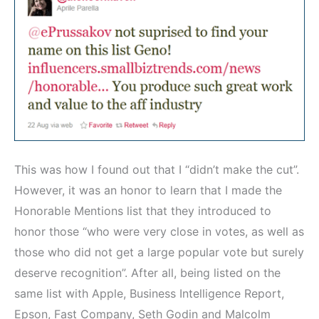
This was how I found out that I “didn’t make the cut”.
However, it was an honor to learn that I made the
Honorable Mentions list that they introduced to
honor those “who were very close in votes, as well as
those who did not get a large popular vote but surely
deserve recognition”. After all, being listed on the
same list with Apple, Business Intelligence Report,
Epson, Fast Company, Seth Godin and Malcolm