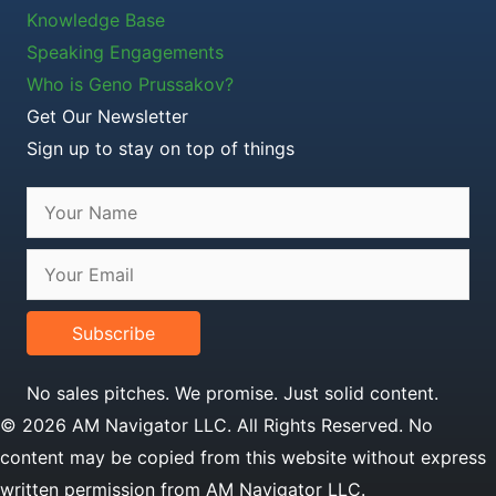
Knowledge Base
Speaking Engagements
Who is Geno Prussakov?
Get Our Newsletter
Sign up to stay on top of things
Subscribe
No sales pitches. We promise. Just solid content.
© 2026 AM Navigator LLC. All Rights Reserved. No
content may be copied from this website without express
written permission from AM Navigator LLC.