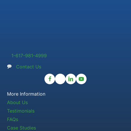
1-617-981-4999
Contact Us
More Information
About Us
Testimonials
FAQs
Case Studies