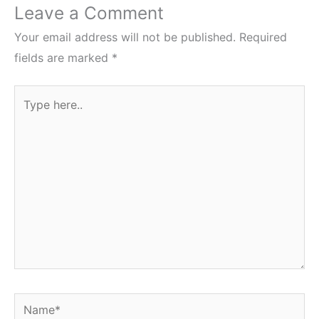
Leave a Comment
Your email address will not be published.
Required
fields are marked
*
Type
here..
Name*