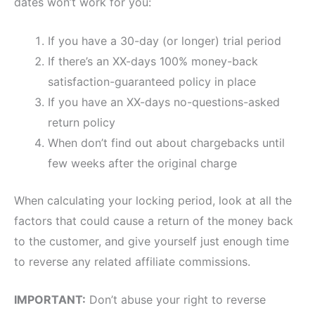
dates won’t work for you:
If you have a 30-day (or longer) trial period
If there’s an XX-days 100% money-back
satisfaction-guaranteed policy in place
If you have an XX-days no-questions-asked
return policy
When don’t find out about chargebacks until
few weeks after the original charge
When calculating your locking period, look at all the
factors that could cause a return of the money back
to the customer, and give yourself just enough time
to reverse any related affiliate commissions.
IMPORTANT:
Don’t abuse your right to reverse