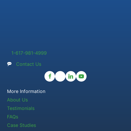
1-617-981-4999
Contact Us
More Information
About Us
Testimonials
FAQs
Case Studies