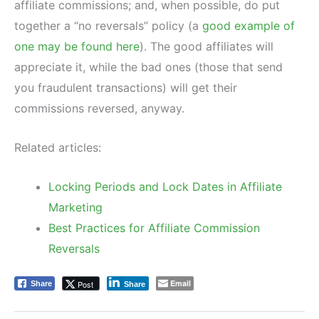
affiliate commissions; and, when possible, do put
together a “no reversals” policy (a
good example of
one may be found here
). The good affiliates will
appreciate it, while the bad ones (those that send
you fraudulent transactions) will get their
commissions reversed, anyway.
Related articles:
Locking Periods and Lock Dates in Affiliate
Marketing
Best Practices for Affiliate Commission
Reversals
Email
Post
Share
Share