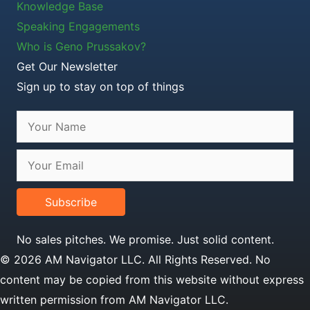
Knowledge Base
Speaking Engagements
Who is Geno Prussakov?
Get Our Newsletter
Sign up to stay on top of things
Subscribe
No sales pitches. We promise. Just solid content.
© 2026 AM Navigator LLC. All Rights Reserved. No
content may be copied from this website without express
written permission from AM Navigator LLC.