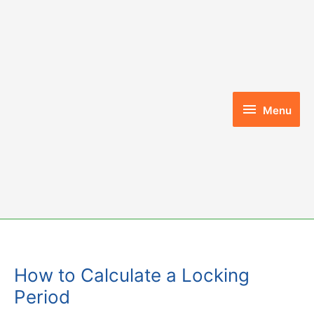
Skip
to
content
Menu
Menu
How to Calculate a Locking
Period