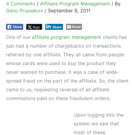
4 Comments
/
Affiliate Program Management
/ By
Geno Prussakov
/
September 8, 2011
Email
Post
Share
Share
One of our
affiliate program management
clients has
just had a number of chargebacks on transactions
referred by one affiliate. They all came from people
whose cards were used to buy the product they
never wanted to purchase. It was a case of wide-
spread fraud on the part of the affiliate. So, the client
came to us, requesting reversal of all affiliate
commissions paid on these fraudulent orders.
Upon logging into the
system we saw that
most of these