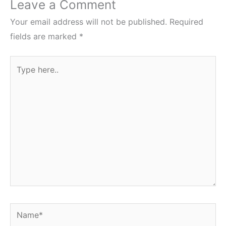
Leave a Comment
Your email address will not be published.
Required
fields are marked
*
Type
here..
Name*