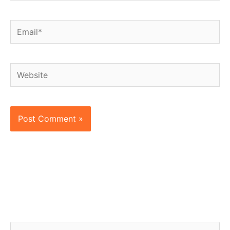
Email*
Website
S