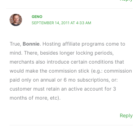
GENO
SEPTEMBER 14, 2011 AT 4:33 AM
True,
Bonnie
. Hosting affiliate programs come to
mind. There, besides longer locking periods,
merchants also introduce certain conditions that
would make the commission stick (e.g.: commission
paid only on annual or 6 mo subscriptions, or:
customer must retain an active account for 3
months of more, etc).
Reply