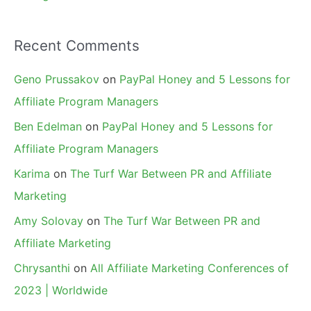
Recent Comments
Geno Prussakov
on
PayPal Honey and 5 Lessons for
Affiliate Program Managers
Ben Edelman
on
PayPal Honey and 5 Lessons for
Affiliate Program Managers
Karima
on
The Turf War Between PR and Affiliate
Marketing
Amy Solovay
on
The Turf War Between PR and
Affiliate Marketing
Chrysanthi
on
All Affiliate Marketing Conferences of
2023 | Worldwide