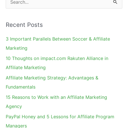
e
a
Recent Posts
r
c
3 Important Parallels Between Soccer & Affiliate
h
Marketing
f
10 Thoughts on impact.com Rakuten Alliance in
o
Affiliate Marketing
r
Affiliate Marketing Strategy: Advantages &
:
Fundamentals
15 Reasons to Work with an Affiliate Marketing
Agency
PayPal Honey and 5 Lessons for Affiliate Program
Managers