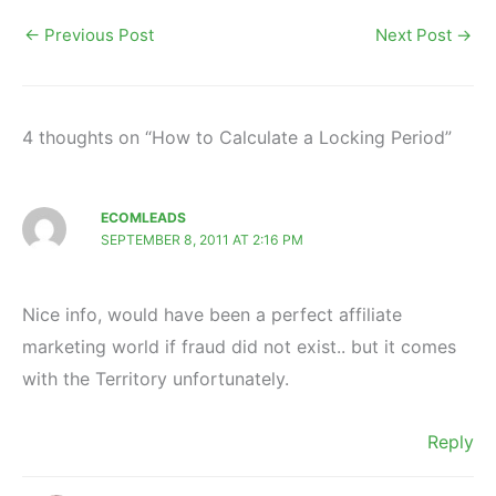
←
Previous Post
Next Post
→
4 thoughts on “How to Calculate a Locking Period”
ECOMLEADS
SEPTEMBER 8, 2011 AT 2:16 PM
Nice info, would have been a perfect affiliate
marketing world if fraud did not exist.. but it comes
with the Territory unfortunately.
Reply