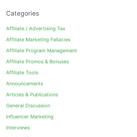
Categories
Affiliate / Advertising Tax
Affiliate Marketing Fallacies
Affiliate Program Management
Affiliate Promos & Bonuses
Affiliate Tools
Announcements
Articles & Publications
General Discussion
Influencer Marketing
Interviews