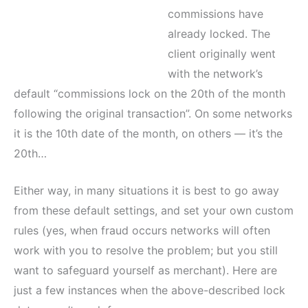
commissions have
already locked. The
client originally went
with the network’s
default “commissions lock on the 20th of the month
following the original transaction”. On some networks
it is the 10th date of the month, on others — it’s the
20th…
Either way, in many situations it is best to go away
from these default settings, and set your own custom
rules (yes, when fraud occurs networks will often
work with you to resolve the problem; but you still
want to safeguard yourself as merchant). Here are
just a few instances when the above-described lock