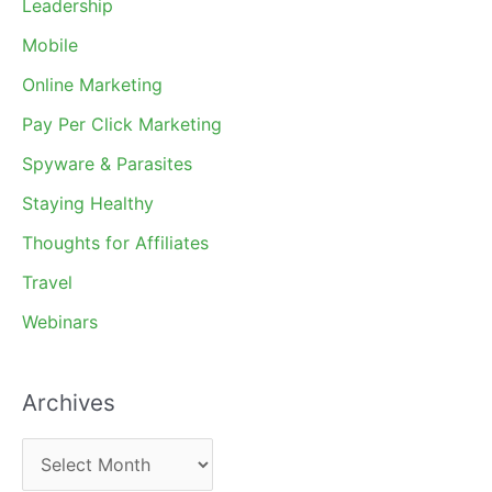
Leadership
Mobile
Online Marketing
Pay Per Click Marketing
Spyware & Parasites
Staying Healthy
Thoughts for Affiliates
Travel
Webinars
Archives
A
r