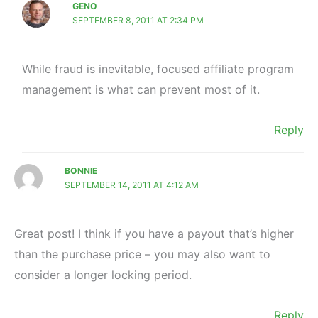
GENO
SEPTEMBER 8, 2011 AT 2:34 PM
While fraud is inevitable, focused affiliate program
management is what can prevent most of it.
Reply
BONNIE
SEPTEMBER 14, 2011 AT 4:12 AM
Great post! I think if you have a payout that’s higher
than the purchase price – you may also want to
consider a longer locking period.
Reply