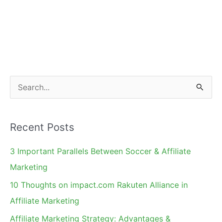
S
e
a
Recent Posts
r
c
3 Important Parallels Between Soccer & Affiliate
h
Marketing
f
10 Thoughts on impact.com Rakuten Alliance in
o
Affiliate Marketing
r
Affiliate Marketing Strategy: Advantages &