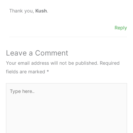
Thank you,
Kush
.
Reply
Leave a Comment
Your email address will not be published.
Required
fields are marked
*
Type
here..