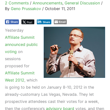
2 Comments
/
Announcements
,
General Discussion
/
By
Geno Prussakov
/
October 11, 2011
Email
Post
Share
Share
Yesterday
Affiliate Summit
announced public
voting
on
sessions
proposed for
Affiliate Summit
West 2012
, which
is going to be held on January 8-10, 2012 in the
already-customary Las Vegas, Nevada. They let
prospective attendees cast their votes for a week,
then the conference’s
advisory board
votes, and then