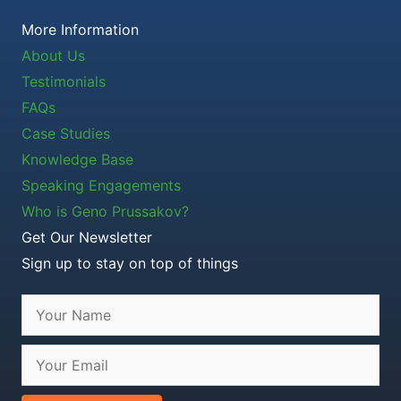
More Information
About Us
Testimonials
FAQs
Case Studies
Knowledge Base
Speaking Engagements
Who is Geno Prussakov?
Get Our Newsletter
Sign up to stay on top of things