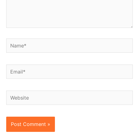
Name*
Email*
Website