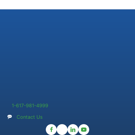
1-617-981-4999
Contact Us