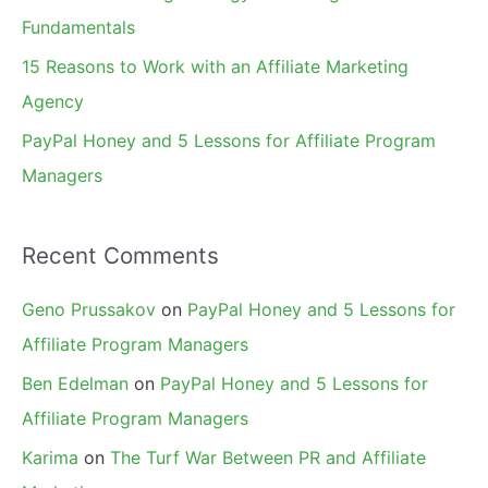
:
Fundamentals
15 Reasons to Work with an Affiliate Marketing
Agency
PayPal Honey and 5 Lessons for Affiliate Program
Managers
Recent Comments
Geno Prussakov
on
PayPal Honey and 5 Lessons for
Affiliate Program Managers
Ben Edelman
on
PayPal Honey and 5 Lessons for
Affiliate Program Managers
Karima
on
The Turf War Between PR and Affiliate