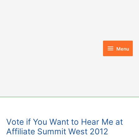
Skip
to
content
Menu
Menu
Vote if You Want to Hear Me at
Affiliate Summit West 2012