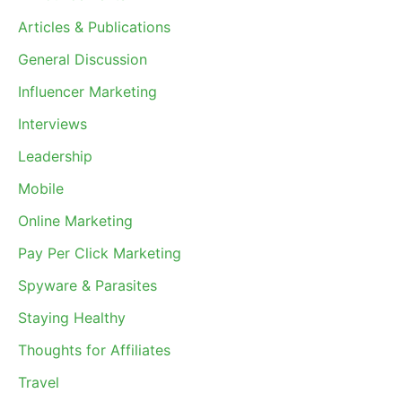
Articles & Publications
General Discussion
Influencer Marketing
Interviews
Leadership
Mobile
Online Marketing
Pay Per Click Marketing
Spyware & Parasites
Staying Healthy
Thoughts for Affiliates
Travel