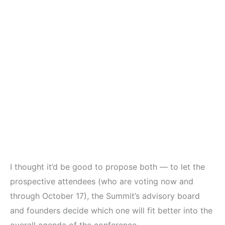
I thought it’d be good to propose both — to let the
prospective attendees (who are voting now and
through October 17), the Summit’s advisory board
and founders decide which one will fit better into the
overall agenda of the conference.