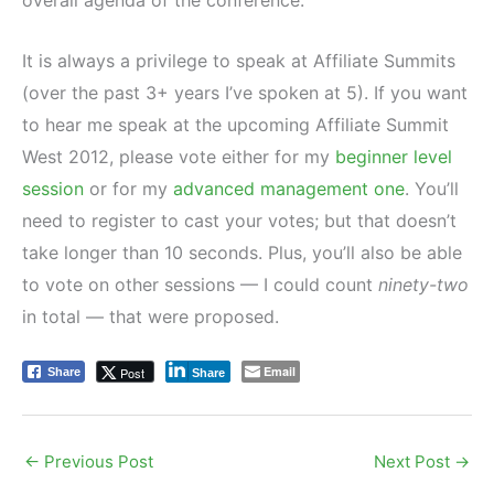
It is always a privilege to speak at Affiliate Summits
(over the past 3+ years I’ve spoken at 5). If you want
to hear me speak at the upcoming Affiliate Summit
West 2012, please vote either for my
beginner level
session
or for my
advanced management one
. You’ll
need to register to cast your votes; but that doesn’t
take longer than 10 seconds. Plus, you’ll also be able
to vote on other sessions — I could count
ninety-two
in total — that were proposed.
Email
Post
Share
Share
←
Previous Post
Next Post
→