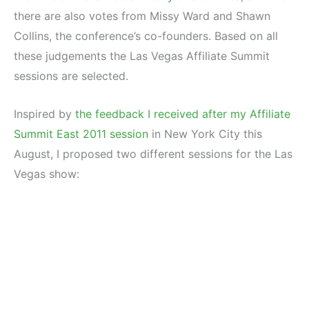
there are also votes from Missy Ward and Shawn
Collins, the conference’s co-founders. Based on all
these judgements the Las Vegas Affiliate Summit
sessions are selected.
Inspired by
the feedback I received after my Affiliate
Summit East 2011 session
in New York City this
August, I proposed two different sessions for the Las
Vegas show: