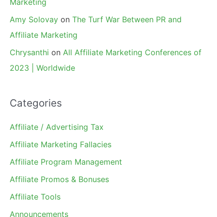
Marketing
Amy Solovay
on
The Turf War Between PR and
Affiliate Marketing
Chrysanthi
on
All Affiliate Marketing Conferences of
2023 | Worldwide
Categories
Affiliate / Advertising Tax
Affiliate Marketing Fallacies
Affiliate Program Management
Affiliate Promos & Bonuses
Affiliate Tools
Announcements