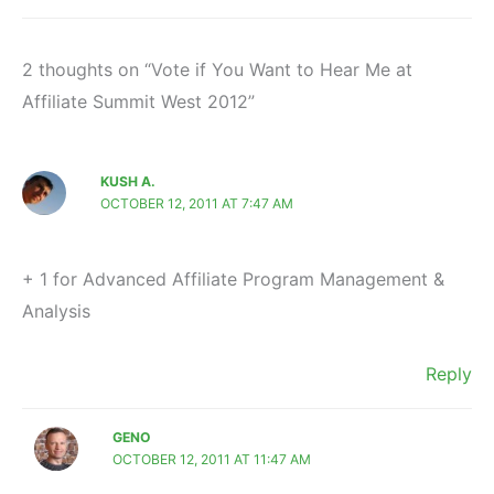
2 thoughts on “Vote if You Want to Hear Me at
Affiliate Summit West 2012”
KUSH A.
OCTOBER 12, 2011 AT 7:47 AM
+ 1 for Advanced Affiliate Program Management &
Analysis
Reply
GENO
OCTOBER 12, 2011 AT 11:47 AM