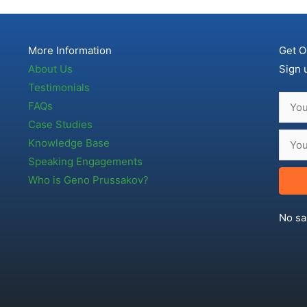
More Information
Get O
About Us
Sign 
Testimonials
FAQs
Case Studies
Knowledge Base
Speaking Engagements
Who is Geno Prussakov?
No sa