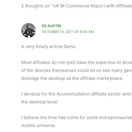
2 thoughts on “UK M-Commerce Report with Affiliate
ED AUSTIN
OCTOBER 14, 2011 AT 8:34 AM
A very timely article Geno.
Most affiliates do not (yet) have the expertise to de
of the devices themselves could let us see many gen
dislodge the desktop as the affiliate marketplace.
I develop for the Accommodation affiliate sector and mo
the desktop level.
I believe the time has come for some entrepreneurial ind
mobile universe.