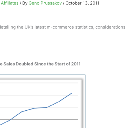
Affiliates
/ By
Geno Prussakov
/
October 13, 2011
ailing the UK’s latest m-commerce statistics, considerations,
le Sales Doubled Since the Start of 2011