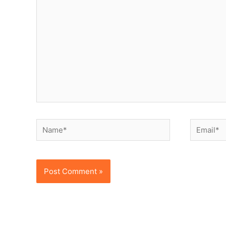
here..
Name*
Email*