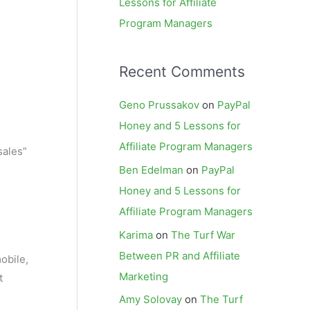
Lessons for Affiliate
Program Managers
Recent Comments
Geno Prussakov
on
PayPal
Honey and 5 Lessons for
Affiliate Program Managers
sales”
Ben Edelman
on
PayPal
Honey and 5 Lessons for
Affiliate Program Managers
Karima
on
The Turf War
Between PR and Affiliate
obile,
Marketing
t
Amy Solovay
on
The Turf