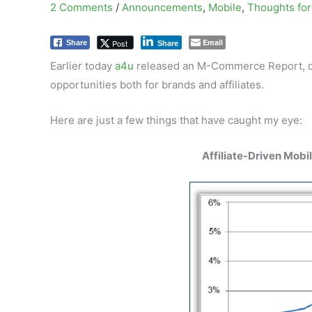
2 Comments
/
Announcements
,
Mobile
,
Thoughts for 
Email
Post
Share
Share
Earlier today
a4u
released an M-Commerce Report, det
opportunities both for brands and affiliates.
Here are just a few things that have caught my eye:
Affiliate-Driven Mobi