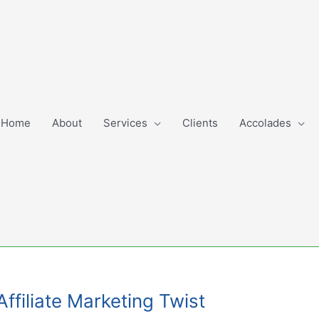
Home
About
Services
Clients
Accolades
filiate Marketing Twist