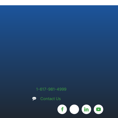
1-617-981-4999
Contact Us