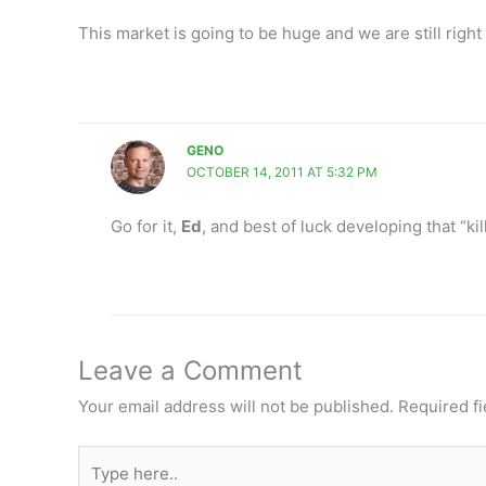
This market is going to be huge and we are still right 
GENO
OCTOBER 14, 2011 AT 5:32 PM
Go for it,
Ed
, and best of luck developing that “ki
Leave a Comment
Your email address will not be published.
Required f
Type