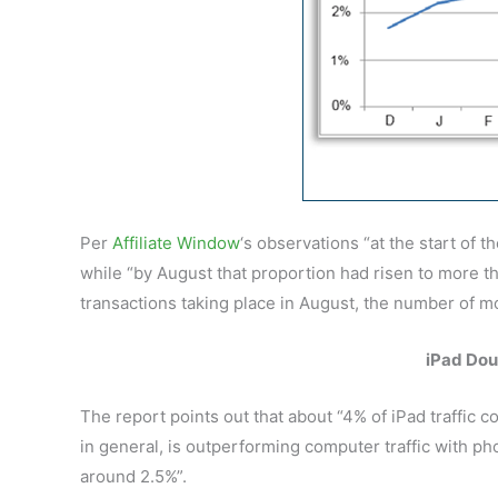
Per
Affiliate Window
‘s observations “at the start of 
while “by August that proportion had risen to more tha
transactions taking place in August, the number of mo
iPad Dou
The report points out that about “4% of iPad traffic 
in general, is outperforming computer traffic with p
around 2.5%”.