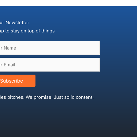
ur Newsletter
up to stay on top of things
Subscribe
les pitches. We promise. Just solid content.