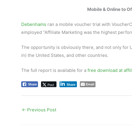
Mobile & Online to Of
Debenhams
ran a mobile voucher trial with Voucher
employed “Affiliate Marketing was the highest perfor
The opportunity is obviously there, and not only for 
in) the United States, and other countries.
The full report is available for a
free download at affi
Email
Post
Share
Share
←
Previous Post