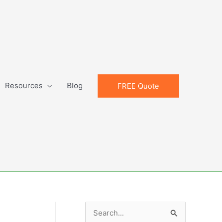
Resources
Blog
FREE Quote
S