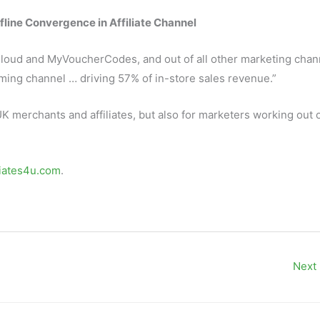
fline Convergence in Affiliate Channel
Cloud and MyVoucherCodes, and out of all other marketing chan
ming channel … driving 57% of in-store sales revenue.”
UK merchants and affiliates, but also for marketers working out 
liates4u.com
.
Next