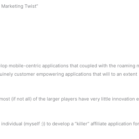
 Marketing Twist”
velop mobile-centric applications that coupled with the roaming 
uinely customer empowering applications that will to an extent
st (if not all) of the larger players have very little innovation 
ividual (myself :)) to develop a “killer” affiliate application fo