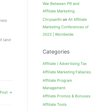
War Between PR and
Affiliate Marketing
Chrysanthi
on
All Affiliate
nels
Marketing Conferences of
2023 | Worldwide
of (and
Categories
Affiliate / Advertising Tax
Affiliate Marketing Fallacies
Affiliate Program
Management
 Post
→
Affiliate Promos & Bonuses
Affiliate Tools