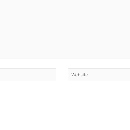
Website