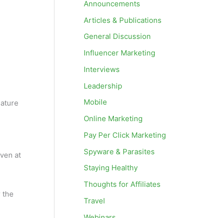
Announcements
Articles & Publications
General Discussion
Influencer Marketing
Interviews
Leadership
Mobile
nature
Online Marketing
Pay Per Click Marketing
Spyware & Parasites
even at
Staying Healthy
Thoughts for Affiliates
r the
Travel
Webinars