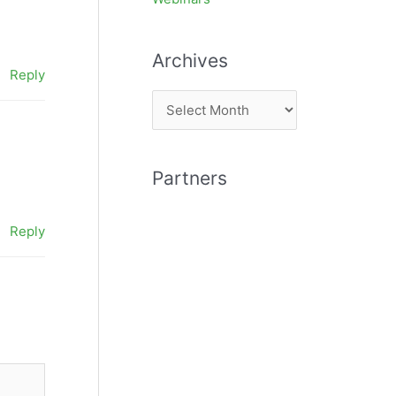
Archives
Reply
A
r
c
Partners
h
i
Reply
v
e
s