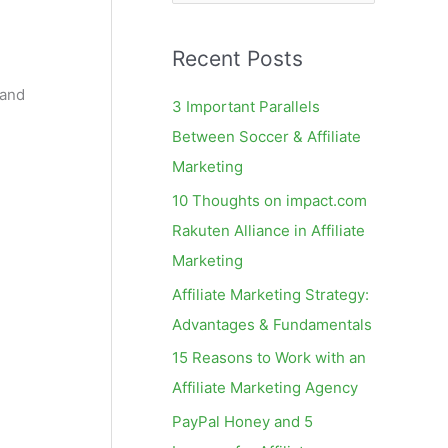
e
a
Recent Posts
r
c
 and
3 Important Parallels
h
Between Soccer & Affiliate
f
Marketing
o
10 Thoughts on impact.com
r
Rakuten Alliance in Affiliate
:
Marketing
Affiliate Marketing Strategy:
Advantages & Fundamentals
15 Reasons to Work with an
Affiliate Marketing Agency
PayPal Honey and 5