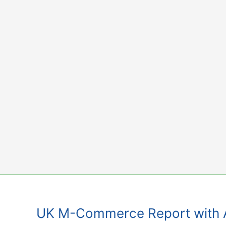
Skip
to
content
UK M-Commerce Report with Af