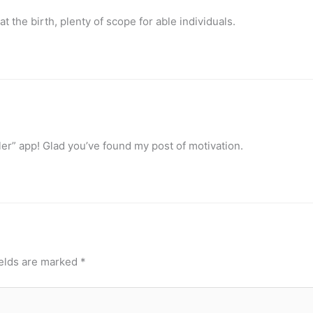
at the birth, plenty of scope for able individuals.
ller” app! Glad you’ve found my post of motivation.
ields are marked
*