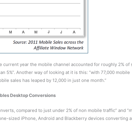
the current year the mobile channel accounted for roughly 2% of 
n 5%”. Another way of looking at it is this: “with 77,000 mobile
bile sales has leaped by 12,000 in just one month.”
bles Desktop Conversions
converts, compared to just under 2% of non mobile traffic” and “m
hone-sized iPhone, Android and Blackberry devices converting a