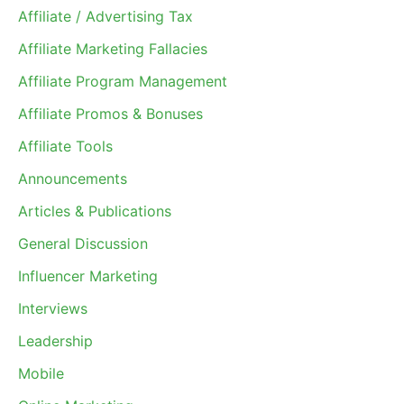
Affiliate / Advertising Tax
Affiliate Marketing Fallacies
Affiliate Program Management
Affiliate Promos & Bonuses
Affiliate Tools
Announcements
Articles & Publications
General Discussion
Influencer Marketing
Interviews
Leadership
Mobile