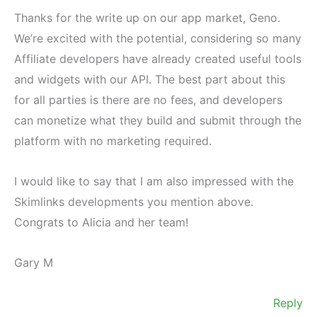
Thanks for the write up on our app market, Geno.
We’re excited with the potential, considering so many
Affiliate developers have already created useful tools
and widgets with our API. The best part about this
for all parties is there are no fees, and developers
can monetize what they build and submit through the
platform with no marketing required.
I would like to say that I am also impressed with the
Skimlinks developments you mention above.
Congrats to Alicia and her team!
Gary M
Reply