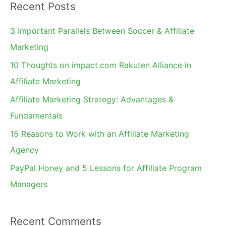
Recent Posts
r
c
3 Important Parallels Between Soccer & Affiliate
h
Marketing
f
10 Thoughts on impact.com Rakuten Alliance in
o
Affiliate Marketing
r
Affiliate Marketing Strategy: Advantages &
:
Fundamentals
15 Reasons to Work with an Affiliate Marketing
Agency
PayPal Honey and 5 Lessons for Affiliate Program
Managers
Recent Comments