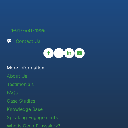
1-617-981-4999
Contact Us
More Information
About Us
Testimonials
FAQs
Case Studies
Knowledge Base
Speaking Engagements
Who is Geno Prussakov?