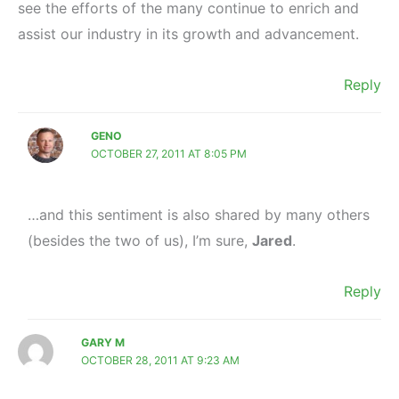
see the efforts of the many continue to enrich and
assist our industry in its growth and advancement.
Reply
GENO
OCTOBER 27, 2011 AT 8:05 PM
…and this sentiment is also shared by many others
(besides the two of us), I’m sure,
Jared
.
Reply
GARY M
OCTOBER 28, 2011 AT 9:23 AM