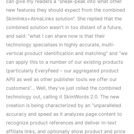
can give my readers a “sneak-peak into what other
new features they should expect from the combined
Skimlinks+AtmaLinks solution”. She replied that the
combined solution wasn’t in too distant of a future,
and said: “what I can share now is that their
technology specialises in highly accurate, multi-
vertical product identification and matching” and “we
can apply this to a number of our existing products
(particularly EveryFeed – our aggregated product
API) as well as other publisher tools we offer our
customers”… Well, they’ve just rolled the combined
technology out, calling it SkimWords 2.0. The new
creation is being characterized by an “unparalleled
accuracy and speed as it analyzes page content to
recognize product references and deliver in-text
affiliate links, and optionally show product and price