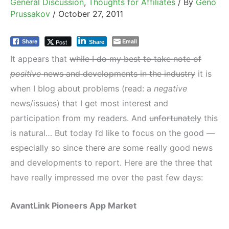
General Discussion
,
Thoughts for Affiliates
/ By
Geno
Prussakov
/
October 27, 2011
Email
Post
Share
Share
It appears that
while I do my best to take note of
positive
news and developments in the industry
it is
when I blog about problems (read: a
negative
news/issues) that I get most interest and
participation from my readers. And
unfortunately
this
is natural… But today I’d like to focus on the good —
especially so since there
are
some really good news
and developments to report. Here are the three that
have really impressed me over the past few days:
AvantLink Pioneers App Market