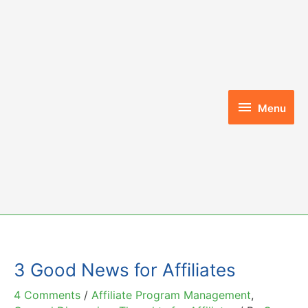
Skip
to
content
Menu
Menu
3 Good News for Affiliates
4 Comments
/
Affiliate Program Management
,