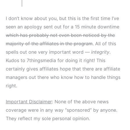
I don’t know about you, but this is the first time I’ve
seen an apology sent out for a 15 minute downtime
which has probably not even been noticed by the
majority of the affiliates in the program
. All of this
spells out one very important word —
integrity
.
Kudos to 7thingsmedia for doing it right! This
certainly gives affiliates hope that there are affiliate
managers out there who know how to handle things
right.
Important Disclaimer
: None of the above news
coverage were in any way “sponsored” by anyone.
They reflect my sole personal opinion.