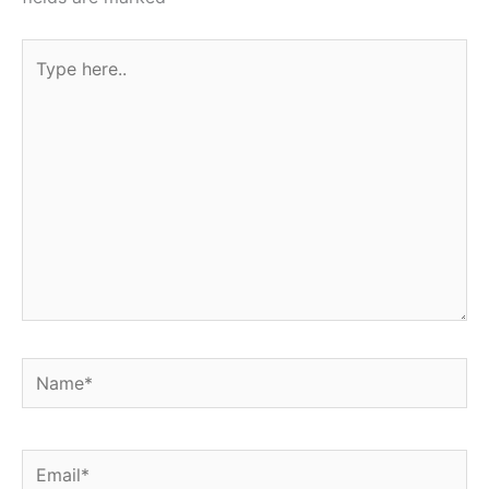
Type
here..
Name*
Email*