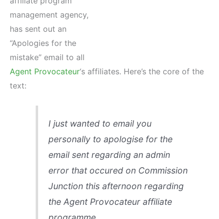
affiliate program
management agency,
has sent out an
“Apologies for the
mistake” email to all
Agent Provocateur
‘s affiliates. Here’s the core of the
text:
I just wanted to email you
personally to apologise for the
email sent regarding an admin
error that occured on Commission
Junction this afternoon regarding
the Agent Provocateur affiliate
programme.