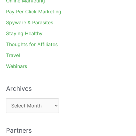
Online Marketing
Pay Per Click Marketing
Spyware & Parasites
Staying Healthy
Thoughts for Affiliates
Travel
Webinars
Archives
A
r
c
Partners
h