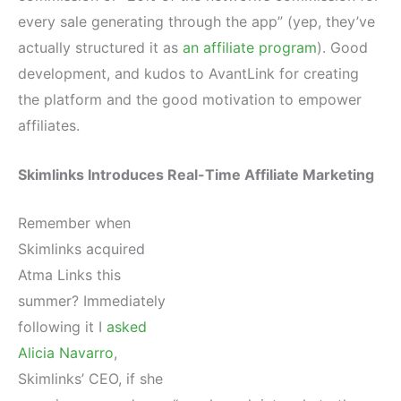
every sale generating through the app” (yep, they’ve
actually structured it as
an affiliate program
). Good
development, and kudos to AvantLink for creating
the platform and the good motivation to empower
affiliates.
Skimlinks Introduces Real-Time Affiliate Marketing
Remember when
Skimlinks acquired
Atma Links this
summer? Immediately
following it I
asked
Alicia Navarro
,
Skimlinks’ CEO, if she