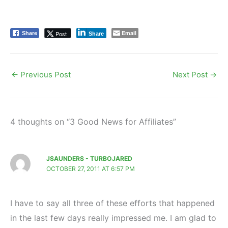
Email
Post
Share
Share
←
Previous Post
Next Post
→
4 thoughts on “3 Good News for Affiliates”
JSAUNDERS - TURBOJARED
OCTOBER 27, 2011 AT 6:57 PM
I have to say all three of these efforts that happened
in the last few days really impressed me. I am glad to