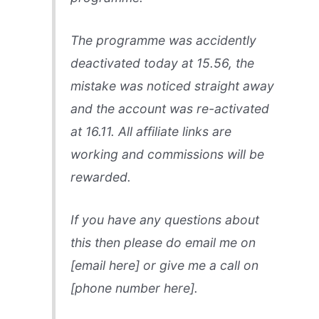
The programme was accidently
deactivated today at 15.56, the
mistake was noticed straight away
and the account was re-activated
at 16.11. All affiliate links are
working and commissions will be
rewarded.
If you have any questions about
this then please do email me on
[email here] or give me a call on
[phone number here].