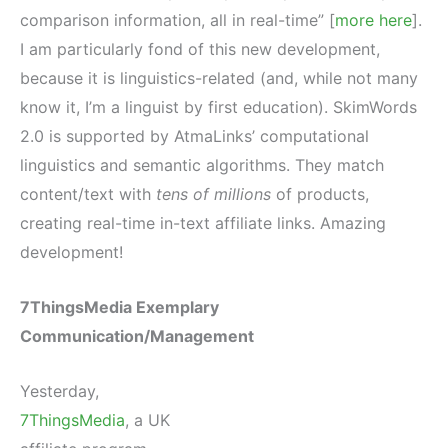
comparison information, all in real-time” [
more here
].
I am particularly fond of this new development,
because it is linguistics-related (and, while not many
know it, I’m a linguist by first education). SkimWords
2.0 is supported by AtmaLinks’ computational
linguistics and semantic algorithms. They match
content/text with
tens of millions
of products,
creating real-time in-text affiliate links. Amazing
development!
7ThingsMedia Exemplary
Communication/Management
Yesterday,
7ThingsMedia
, a UK