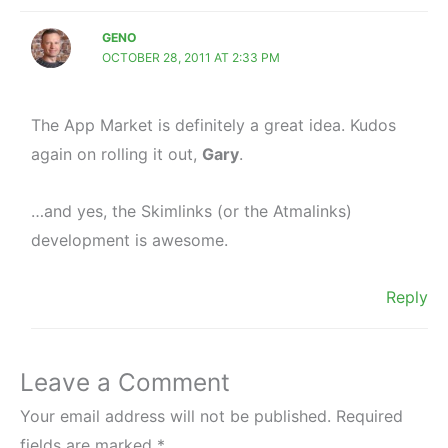
GENO
OCTOBER 28, 2011 AT 2:33 PM
The App Market is definitely a great idea. Kudos
again on rolling it out,
Gary
.
…and yes, the Skimlinks (or the Atmalinks)
development is awesome.
Reply
Leave a Comment
Your email address will not be published.
Required
fields are marked
*