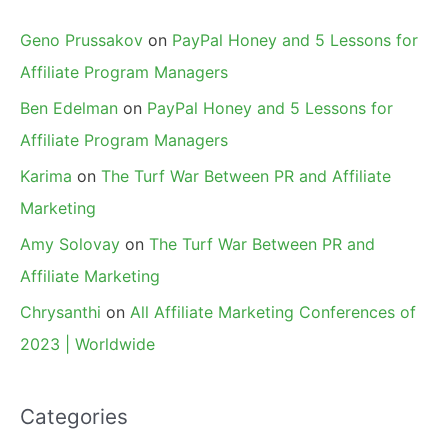
Geno Prussakov
on
PayPal Honey and 5 Lessons for
Affiliate Program Managers
Ben Edelman
on
PayPal Honey and 5 Lessons for
Affiliate Program Managers
Karima
on
The Turf War Between PR and Affiliate
Marketing
Amy Solovay
on
The Turf War Between PR and
Affiliate Marketing
Chrysanthi
on
All Affiliate Marketing Conferences of
2023 | Worldwide
Categories