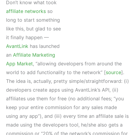
Don’t know what took
affiliate networks
so
long to start something
like this, but glad to see
it finally happen —
AvantLink
has launched
an
Affiliate Marketing
App Market
, “allowing developers from around the
world to add functionality to the network” [
source
].
The idea is, actually, pretty simple/straightforward: (i)
developers create apps using AvantLink’s API, (ii)
affiliates use them for free (no additional fees; “you
keep your entire commission for any sales made
using any app”), and (iii) every time an affiliate sale is
made using the developers tool, he/she also gets a
commission or “20% of the network’s commission for