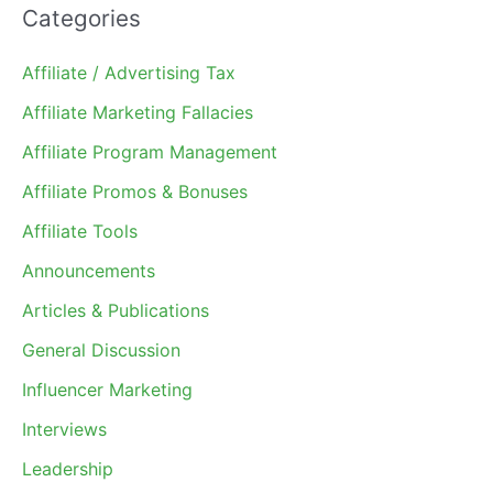
Categories
Affiliate / Advertising Tax
Affiliate Marketing Fallacies
Affiliate Program Management
Affiliate Promos & Bonuses
Affiliate Tools
Announcements
Articles & Publications
General Discussion
Influencer Marketing
Interviews
Leadership