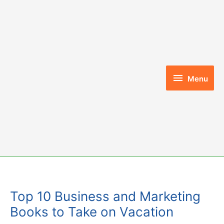
Skip
to
content
Menu
Menu
Top 10 Business and Marketing
Books to Take on Vacation