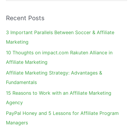
e
a
Recent Posts
r
c
3 Important Parallels Between Soccer & Affiliate
h
Marketing
f
10 Thoughts on impact.com Rakuten Alliance in
o
Affiliate Marketing
r
Affiliate Marketing Strategy: Advantages &
:
Fundamentals
15 Reasons to Work with an Affiliate Marketing
Agency
PayPal Honey and 5 Lessons for Affiliate Program
Managers