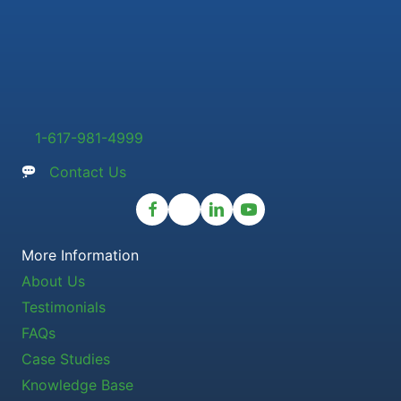
1-617-981-4999
Contact Us
More Information
About Us
Testimonials
FAQs
Case Studies
Knowledge Base