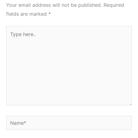
Your email address will not be published.
Required
fields are marked
*
Type
here..
Name*