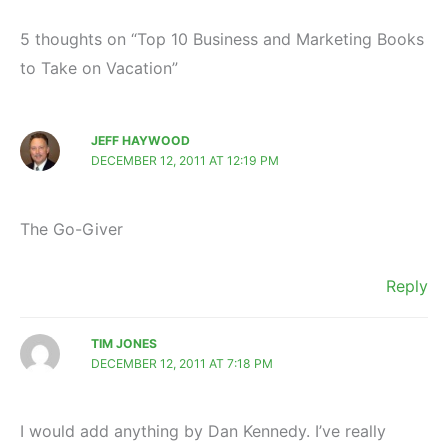
5 thoughts on “Top 10 Business and Marketing Books
to Take on Vacation”
JEFF HAYWOOD
DECEMBER 12, 2011 AT 12:19 PM
The Go-Giver
Reply
TIM JONES
DECEMBER 12, 2011 AT 7:18 PM
I would add anything by Dan Kennedy. I’ve really