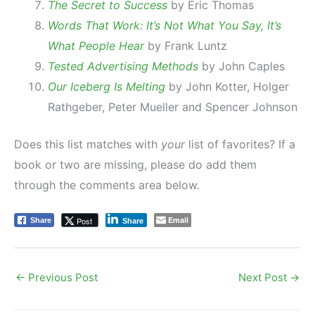
The Secret to Success
by Eric Thomas
Words That Work: It’s Not What You Say, It’s
What People Hear
by Frank Luntz
Tested Advertising Methods
by John Caples
Our Iceberg Is Melting
by John Kotter, Holger
Rathgeber, Peter Mueller and Spencer Johnson
Does this list matches with
your
list of favorites? If a
book or two are missing, please do add them
through the comments area below.
Email
Post
Share
Share
←
Previous Post
Next Post
→