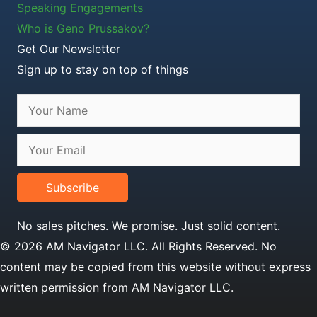
Speaking Engagements
Who is Geno Prussakov?
Get Our Newsletter
Sign up to stay on top of things
Subscribe
No sales pitches. We promise. Just solid content.
© 2026 AM Navigator LLC. All Rights Reserved. No
content may be copied from this website without express
written permission from AM Navigator LLC.