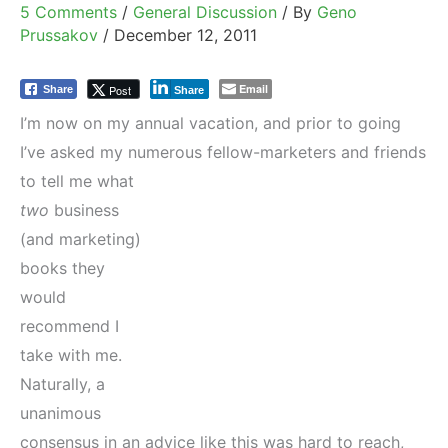
5 Comments
/
General Discussion
/ By
Geno
Prussakov
/
December 12, 2011
Email
Post
Share
Share
I’m now on my annual vacation, and prior to going
I’ve asked my numerous fellow-
marketers and friends
to tell me what
two
business
(and marketing)
books they
would
recommend I
take with me.
Naturally, a
unanimous
consensus in an advice like this was hard to reach,