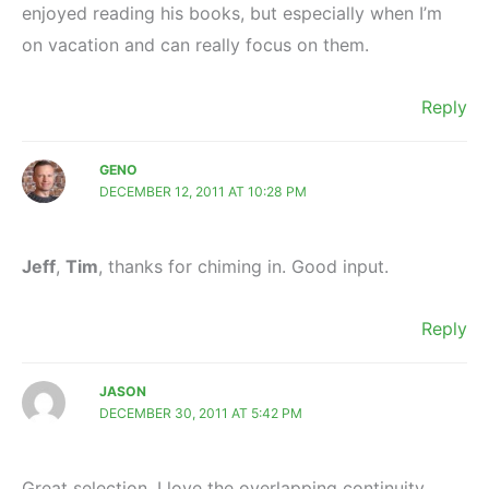
enjoyed reading his books, but especially when I’m
on vacation and can really focus on them.
Reply
GENO
DECEMBER 12, 2011 AT 10:28 PM
Jeff
,
Tim
, thanks for chiming in. Good input.
Reply
JASON
DECEMBER 30, 2011 AT 5:42 PM
Great selection, I love the overlapping continuity.