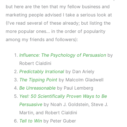
but here are the ten that my fellow business and
marketing people advised I take a serious look at
(I’ve read several of these already; but listing the
more popular ones… in the order of popularity
among my friends and followers):
Influence: The Psychology of Persuasion
by
Robert Cialdini
Predictably Irrational
by Dan Ariely
The Tipping Point
by Malcolm Gladwell
Be Unreasonable
by Paul Lemberg
Yes!: 50 Scientifically Proven Ways to Be
Persuasive
by Noah J. Goldstein, Steve J.
Martin, and Robert Cialdini
Tell to Win
by Peter Guber