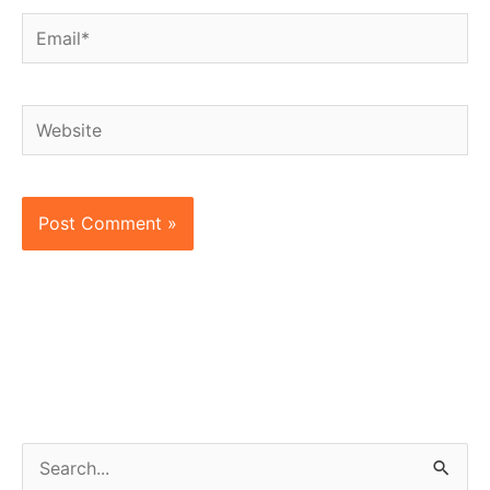
Email*
Website
S