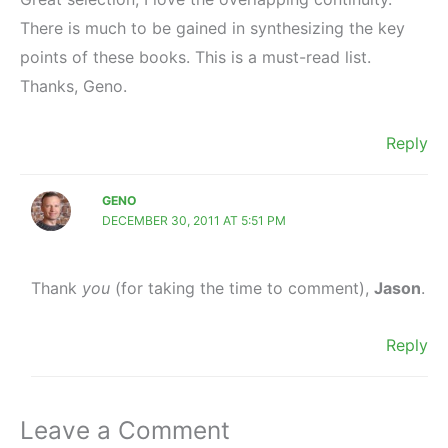
There is much to be gained in synthesizing the key
points of these books. This is a must-read list.
Thanks, Geno.
Reply
GENO
DECEMBER 30, 2011 AT 5:51 PM
Thank
you
(for taking the time to comment),
Jason
.
Reply
Leave a Comment