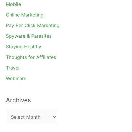
Mobile
Online Marketing
Pay Per Click Marketing
Spyware & Parasites
Staying Healthy
Thoughts for Affiliates
Travel
Webinars
Archives
A
r