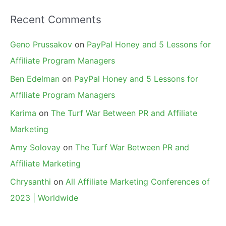
Recent Comments
Geno Prussakov
on
PayPal Honey and 5 Lessons for
Affiliate Program Managers
Ben Edelman
on
PayPal Honey and 5 Lessons for
Affiliate Program Managers
Karima
on
The Turf War Between PR and Affiliate
Marketing
Amy Solovay
on
The Turf War Between PR and
Affiliate Marketing
Chrysanthi
on
All Affiliate Marketing Conferences of
2023 | Worldwide