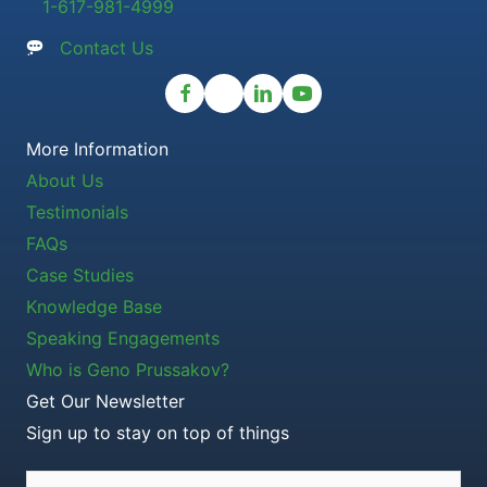
1-617-981-4999
Contact Us
More Information
About Us
Testimonials
FAQs
Case Studies
Knowledge Base
Speaking Engagements
Who is Geno Prussakov?
Get Our Newsletter
Sign up to stay on top of things