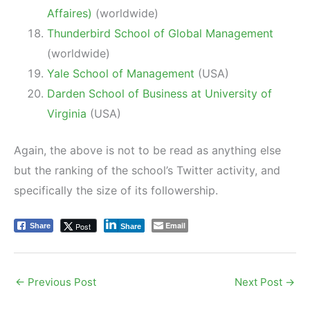
Affaires)
(worldwide)
Thunderbird School of Global Management
(worldwide)
Yale School of Management
(USA)
Darden School of Business at University of
Virginia
(USA)
Again, the above is not to be read as anything else
but the ranking of the school’s Twitter activity, and
specifically the size of its followership.
Email
Post
Share
Share
←
Previous Post
Next Post
→