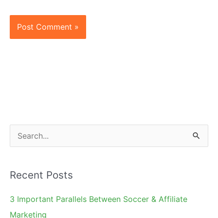
S
e
a
Recent Posts
r
c
3 Important Parallels Between Soccer & Affiliate
h
Marketing