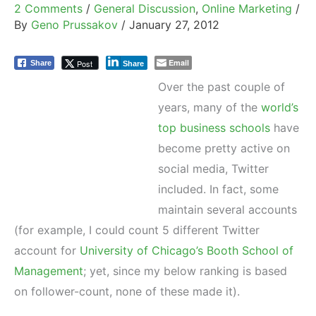
2 Comments
/
General Discussion
,
Online Marketing
/
By
Geno Prussakov
/
January 27, 2012
Email
Post
Share
Share
Over the past couple of
years, many of the
world’s
top business schools
have
become pretty active on
social media, Twitter
included. In fact, some
maintain several accounts
(for example, I could count 5 different Twitter
account for
University of Chicago’s Booth School of
Management
; yet, since my below ranking is based
on follower-count, none of these made it).