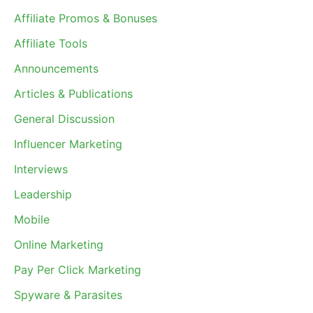
Affiliate Promos & Bonuses
Affiliate Tools
Announcements
Articles & Publications
General Discussion
Influencer Marketing
Interviews
Leadership
Mobile
Online Marketing
Pay Per Click Marketing
Spyware & Parasites