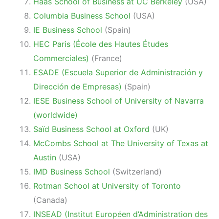
Haas School of Business at
UC Berkeley
(USA)
Columbia Business School
(USA)
IE Business School
(Spain)
HEC Paris (École des Hautes Études
Commerciales)
(France)
ESADE (Escuela Superior de Administración y
Dirección de Empresas)
(Spain)
IESE Business School of University of Navarra
(worldwide)
Saïd Business School at Oxford
(UK)
McCombs School at The University of Texas at
Austin
(USA)
IMD Business School
(Switzerland)
Rotman School at University of Toronto
(Canada)
INSEAD (Institut Européen d’Administration des