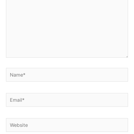
Name*
Email*
Website