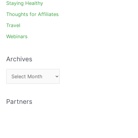
Staying Healthy
Thoughts for Affiliates
Travel
Webinars
Archives
A
r
c
Partners
h
i
v
e