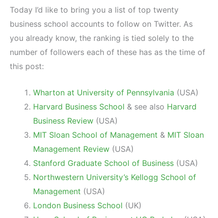
Today I’d like to bring you a list of top twenty
business school accounts to follow on Twitter. As
you already know, the ranking is tied solely to the
number of followers each of these has as the time of
this post:
Wharton at University of Pennsylvania
(USA)
Harvard Business School
& see also
Harvard
Business Review
(USA)
MIT Sloan School of Management
&
MIT Sloan
Management Review
(USA)
Stanford Graduate School of Business
(USA)
Northwestern University’s Kellogg School of
Management
(USA)
London Business School
(UK)