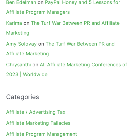
Ben Edelman
on
PayPal Honey and 5 Lessons for
Affiliate Program Managers
Karima
on
The Turf War Between PR and Affiliate
Marketing
Amy Solovay
on
The Turf War Between PR and
Affiliate Marketing
Chrysanthi
on
All Affiliate Marketing Conferences of
2023 | Worldwide
Categories
Affiliate / Advertising Tax
Affiliate Marketing Fallacies
Affiliate Program Management