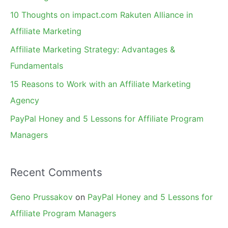
f
10 Thoughts on impact.com Rakuten Alliance in
o
Affiliate Marketing
r
Affiliate Marketing Strategy: Advantages &
:
Fundamentals
15 Reasons to Work with an Affiliate Marketing
Agency
PayPal Honey and 5 Lessons for Affiliate Program
Managers
Recent Comments
Geno Prussakov
on
PayPal Honey and 5 Lessons for
Affiliate Program Managers