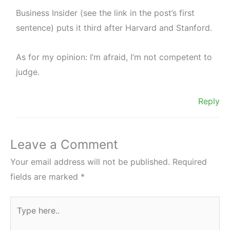
Business Insider (see the link in the post’s first
sentence) puts it third after Harvard and Stanford.
As for my opinion: I’m afraid, I’m not competent to
judge.
Reply
Leave a Comment
Your email address will not be published.
Required
fields are marked
*
Type
here..