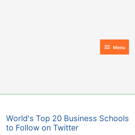
Skip
to
content
Menu
Menu
World's Top 20 Business Schools
to Follow on Twitter