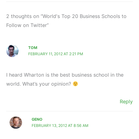
2 thoughts on “World's Top 20 Business Schools to
Follow on Twitter”
TOM
FEBRUARY 11, 2012 AT 2:21 PM
I heard Wharton is the best business school in the
world. What’s your opinion?
Reply
GENO
FEBRUARY 13, 2012 AT 8:56 AM