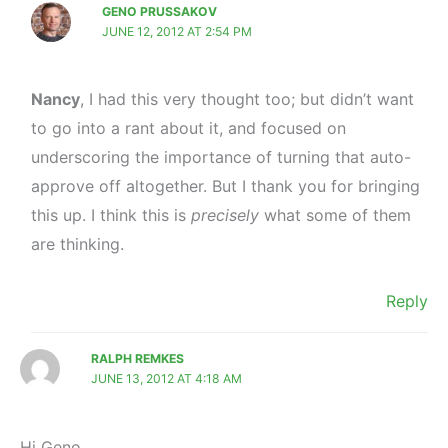
GENO PRUSSAKOV
JUNE 12, 2012 AT 2:54 PM
Nancy
, I had this very thought too; but didn’t want
to go into a rant about it, and focused on
underscoring the importance of turning that auto-
approve off altogether. But I thank you for bringing
this up. I think this is
precisely
what some of them
are thinking.
Reply
RALPH REMKES
JUNE 13, 2012 AT 4:18 AM
Hi Geno,