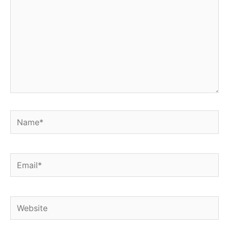
Name*
Email*
Website