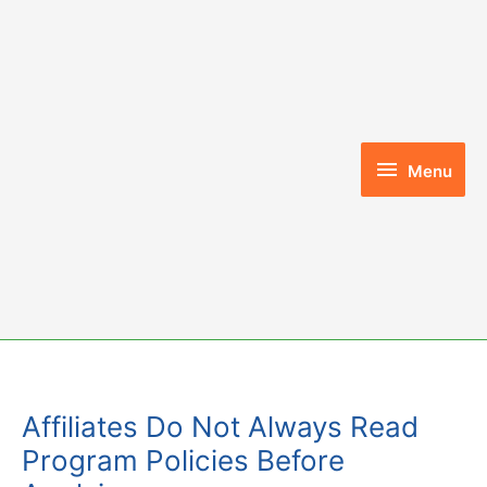
Skip
to
content
Menu
Menu
Affiliates Do Not Always Read
Program Policies Before