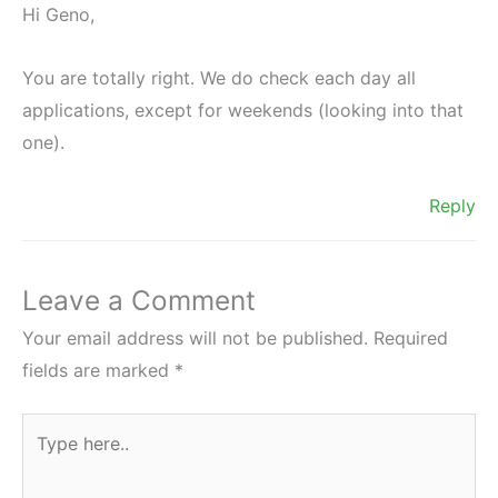
Hi Geno,
You are totally right. We do check each day all
applications, except for weekends (looking into that
one).
Reply
Leave a Comment
Your email address will not be published.
Required
fields are marked
*
Type
here..