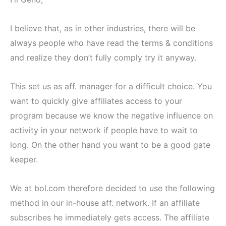
I believe that, as in other industries, there will be
always people who have read the terms & conditions
and realize they don’t fully comply try it anyway.
This set us as aff. manager for a difficult choice. You
want to quickly give affiliates access to your
program because we know the negative influence on
activity in your network if people have to wait to
long. On the other hand you want to be a good gate
keeper.
We at bol.com therefore decided to use the following
method in our in-house aff. network. If an affiliate
subscribes he immediately gets access. The affiliate