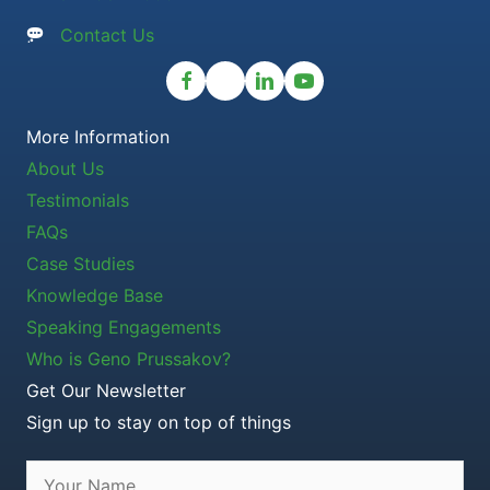
Contact Us
More Information
About Us
Testimonials
FAQs
Case Studies
Knowledge Base
Speaking Engagements
Who is Geno Prussakov?
Get Our Newsletter
Sign up to stay on top of things