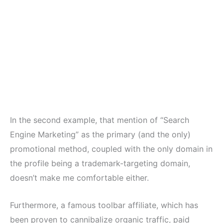
In the second example, that mention of “Search
Engine Marketing” as the primary (and the only)
promotional method, coupled with the only domain in
the profile being a trademark-targeting domain,
doesn’t make me comfortable either.
Furthermore, a famous toolbar affiliate, which has
been proven to cannibalize organic traffic, paid