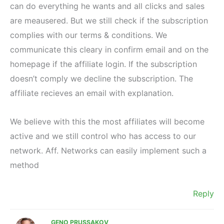
can do everything he wants and all clicks and sales
are meausered. But we still check if the subscription
complies with our terms & conditions. We
communicate this cleary in confirm email and on the
homepage if the affiliate login. If the subscription
doesn’t comply we decline the subscription. The
affiliate recieves an email with explanation.
We believe with this the most affiliates will become
active and we still control who has access to our
network. Aff. Networks can easily implement such a
method
Reply
GENO PRUSSAKOV