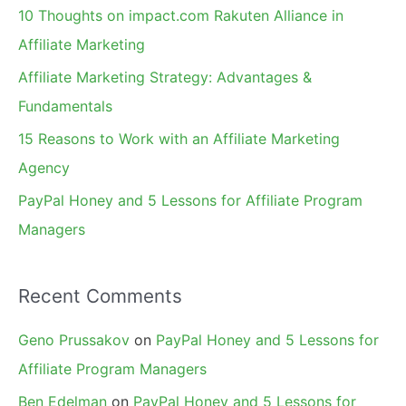
f
10 Thoughts on impact.com Rakuten Alliance in
o
Affiliate Marketing
r
Affiliate Marketing Strategy: Advantages &
:
Fundamentals
15 Reasons to Work with an Affiliate Marketing
Agency
PayPal Honey and 5 Lessons for Affiliate Program
Managers
Recent Comments
Geno Prussakov
on
PayPal Honey and 5 Lessons for
Affiliate Program Managers
Ben Edelman
on
PayPal Honey and 5 Lessons for