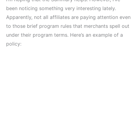
been noticing something very interesting lately.
Apparently, not all affiliates are paying attention even
to those brief program rules that merchants spell out
under their program terms. Here’s an example of a
policy: