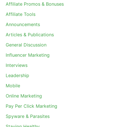
Affiliate Promos & Bonuses
Affiliate Tools
Announcements
Articles & Publications
General Discussion
Influencer Marketing
Interviews
Leadership
Mobile
Online Marketing
Pay Per Click Marketing
Spyware & Parasites
Staying Healthy