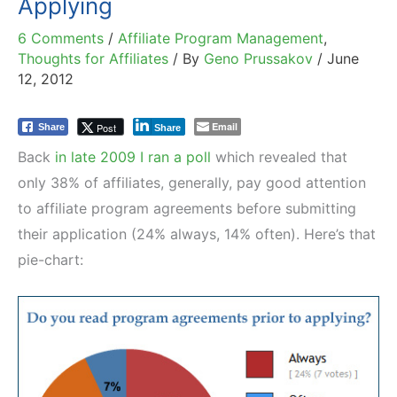
Applying
6 Comments
/
Affiliate Program Management
,
Thoughts for Affiliates
/ By
Geno Prussakov
/
June
12, 2012
Email
Post
Share
Share
Back
in late 2009 I ran a poll
which revealed that
only 38% of affiliates, generally, pay good attention
to affiliate program agreements before submitting
their application (24% always, 14% often). Here’s that
pie-chart: