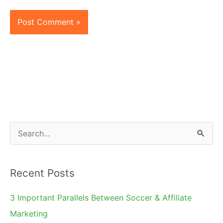
S
e
a
Recent Posts
r
c
3 Important Parallels Between Soccer & Affiliate
h
Marketing