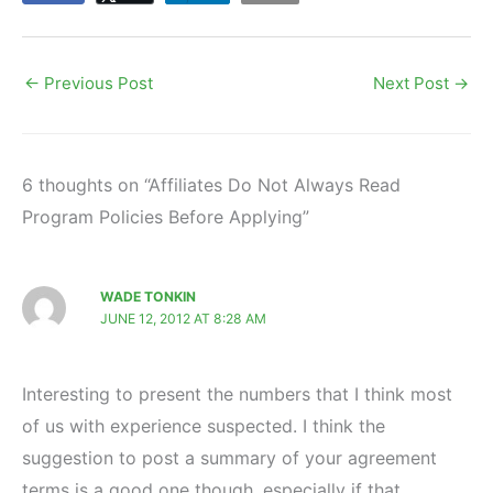
←
Previous Post
Next Post
→
6 thoughts on “Affiliates Do Not Always Read
Program Policies Before Applying”
WADE TONKIN
JUNE 12, 2012 AT 8:28 AM
Interesting to present the numbers that I think most
of us with experience suspected. I think the
suggestion to post a summary of your agreement
terms is a good one though, especially if that