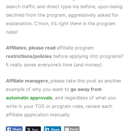
search traffic and direct type-ins before, upon being
declined from the program, aggressively asked for
explanation. C’mon, it’s
right there
in the program
rules!
Affiliates
, please read
affiliate program
restrictions/policies
before applying into programs?
It really saves everyone’s time (and money).
Affiliate managers
,
please take this post as another
example of why you want to
go away from
automatic approvals
, and regardless of what you
write in your TOS or program rules, review each
affiliate application manually.
Email
Post
Share
Share