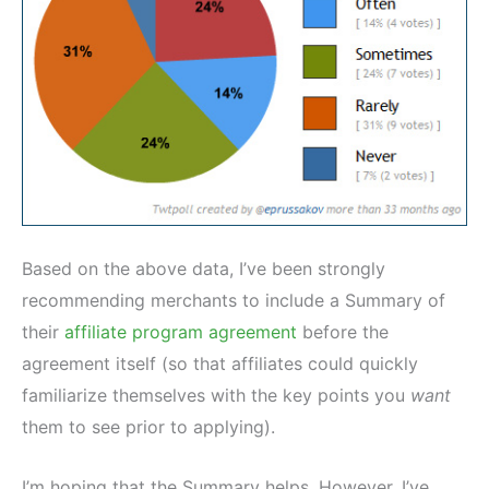
Based on the above data, I’ve been strongly
recommending merchants to include a Summary of
their
affiliate program agreement
before the
agreement itself (so that affiliates could quickly
familiarize themselves with the key points you
want
them to see prior to applying).
I’m hoping that the Summary helps. However, I’ve