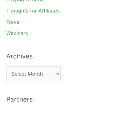
Thoughts for Affiliates
Travel
Webinars
Archives
A
r
c
Partners
h
i
v
e