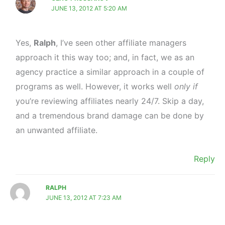
JUNE 13, 2012 AT 5:20 AM
Yes,
Ralph
, I’ve seen other affiliate managers
approach it this way too; and, in fact, we as an
agency practice a similar approach in a couple of
programs as well. However, it works well
only if
you’re reviewing affiliates nearly 24/7. Skip a day,
and a tremendous brand damage can be done by
an unwanted affiliate.
Reply
RALPH
JUNE 13, 2012 AT 7:23 AM