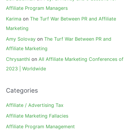
Affiliate Program Managers
Karima
on
The Turf War Between PR and Affiliate
Marketing
Amy Solovay
on
The Turf War Between PR and
Affiliate Marketing
Chrysanthi
on
All Affiliate Marketing Conferences of
2023 | Worldwide
Categories
Affiliate / Advertising Tax
Affiliate Marketing Fallacies
Affiliate Program Management