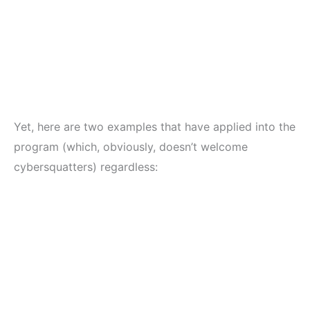
Yet, here are two examples that have applied into the
program (which, obviously, doesn’t welcome
cybersquatters) regardless: