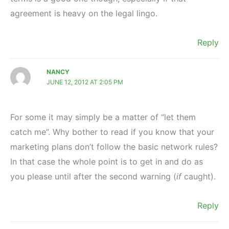
agreement is heavy on the legal lingo.
Reply
NANCY
JUNE 12, 2012 AT 2:05 PM
For some it may simply be a matter of “let them
catch me”. Why bother to read if you know that your
marketing plans don’t follow the basic network rules?
In that case the whole point is to get in and do as
you please until after the second warning (
if
caught).
Reply