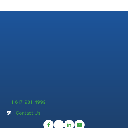
1-617-981-4999
Contact Us