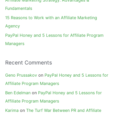
Affiliate Marketing Strategy: Advantages &
:
Fundamentals
15 Reasons to Work with an Affiliate Marketing
Agency
PayPal Honey and 5 Lessons for Affiliate Program
Managers
Recent Comments
Geno Prussakov
on
PayPal Honey and 5 Lessons for
Affiliate Program Managers
Ben Edelman
on
PayPal Honey and 5 Lessons for
Affiliate Program Managers
Karima
on
The Turf War Between PR and Affiliate