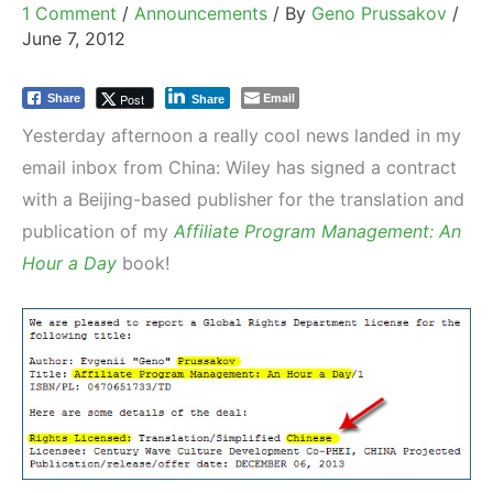
1 Comment
/
Announcements
/ By
Geno Prussakov
/
June 7, 2012
Email
Post
Share
Share
Yesterday afternoon a really cool news landed in my
email inbox from China: Wiley has signed a contract
with a Beijing-based publisher for the translation and
publication of my
Affiliate Program Management: An
Hour a Day
book!