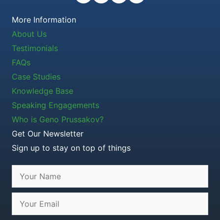
More Information
About Us
Testimonials
FAQs
Case Studies
Knowledge Base
Speaking Engagements
Who is Geno Prussakov?
Get Our Newsletter
Sign up to stay on top of things