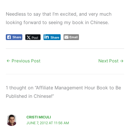
Needless to say that I’m excited, and very much
looking forward to seeing my book in Chinese.
Email
Post
Share
Share
←
Previous Post
Next Post
→
1 thought on “Affiliate Management Hour Book to Be
Published in Chinese!”
CRISTI MICULI
JUNE 7, 2012 AT 11:56 AM