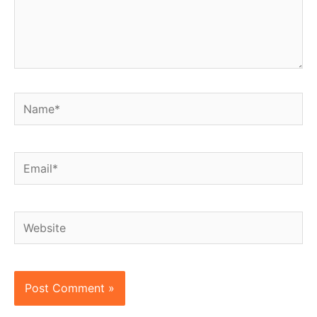
Name*
Email*
Website