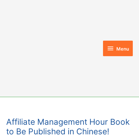
Skip
to
content
Menu
Menu
Affiliate Management Hour Book
to Be Published in Chinese!