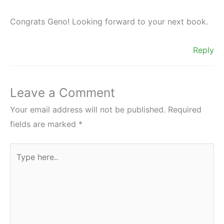
Congrats Geno! Looking forward to your next book.
Reply
Leave a Comment
Your email address will not be published.
Required
fields are marked
*
Type
here..