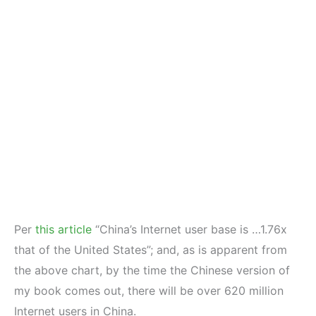
Per
this article
“China’s Internet user base is …1.76x
that of the United States”; and, as is apparent from
the above chart, by the time the Chinese version of
my book comes out, there will be over 620 million
Internet users in China.