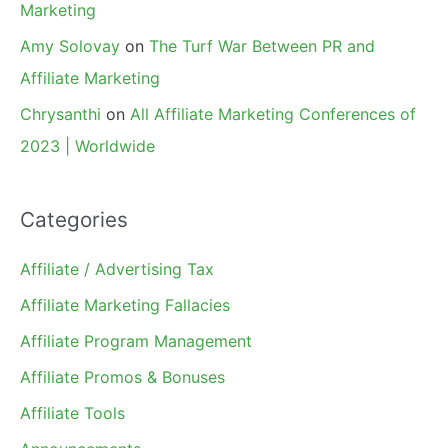
Marketing
Amy Solovay
on
The Turf War Between PR and
Affiliate Marketing
Chrysanthi
on
All Affiliate Marketing Conferences of
2023 | Worldwide
Categories
Affiliate / Advertising Tax
Affiliate Marketing Fallacies
Affiliate Program Management
Affiliate Promos & Bonuses
Affiliate Tools