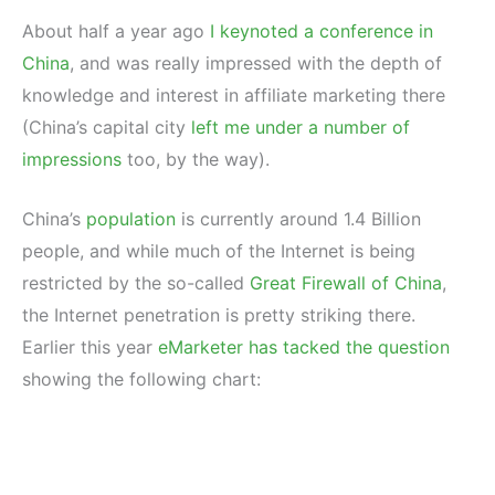
About half a year ago
I keynoted a conference in
China
, and was really impressed with the depth of
knowledge and interest in affiliate marketing there
(China’s capital city
left me under a number of
impressions
too, by the way).
China’s
population
is currently around 1.4 Billion
people, and while much of the Internet is being
restricted by the so-called
Great Firewall of China
,
the Internet penetration is pretty striking there.
Earlier this year
eMarketer has tacked the question
showing the following chart: