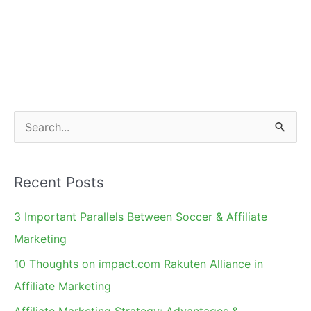
S
e
a
Recent Posts
r
c
3 Important Parallels Between Soccer & Affiliate
h
Marketing
f
10 Thoughts on impact.com Rakuten Alliance in
o
Affiliate Marketing
r