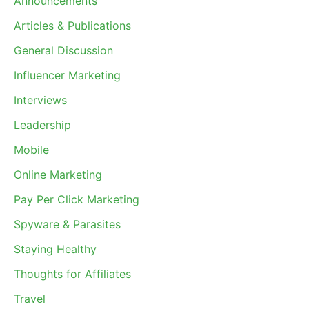
Announcements
Articles & Publications
General Discussion
Influencer Marketing
Interviews
Leadership
Mobile
Online Marketing
Pay Per Click Marketing
Spyware & Parasites
Staying Healthy
Thoughts for Affiliates
Travel