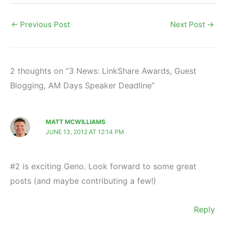
←
Previous Post
Next Post
→
2 thoughts on “3 News: LinkShare Awards, Guest
Blogging, AM Days Speaker Deadline”
MATT MCWILLIAMS
JUNE 13, 2012 AT 12:14 PM
#2 is exciting Geno. Look forward to some great
posts (and maybe contributing a few!)
Reply