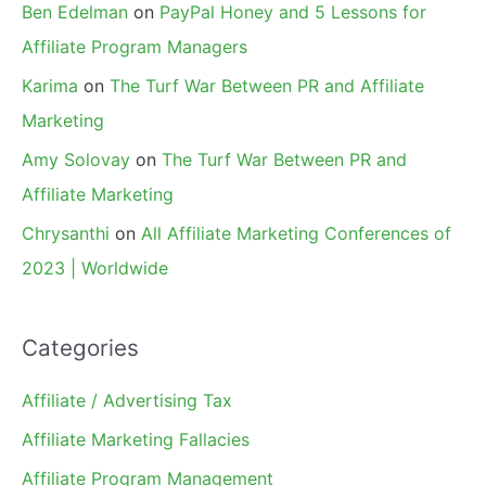
Ben Edelman
on
PayPal Honey and 5 Lessons for
Affiliate Program Managers
Karima
on
The Turf War Between PR and Affiliate
Marketing
Amy Solovay
on
The Turf War Between PR and
Affiliate Marketing
Chrysanthi
on
All Affiliate Marketing Conferences of
2023 | Worldwide
Categories
Affiliate / Advertising Tax
Affiliate Marketing Fallacies
Affiliate Program Management