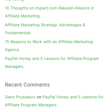
f
10 Thoughts on impact.com Rakuten Alliance in
o
Affiliate Marketing
r
Affiliate Marketing Strategy: Advantages &
:
Fundamentals
15 Reasons to Work with an Affiliate Marketing
Agency
PayPal Honey and 5 Lessons for Affiliate Program
Managers
Recent Comments
Geno Prussakov
on
PayPal Honey and 5 Lessons for
Affiliate Program Managers