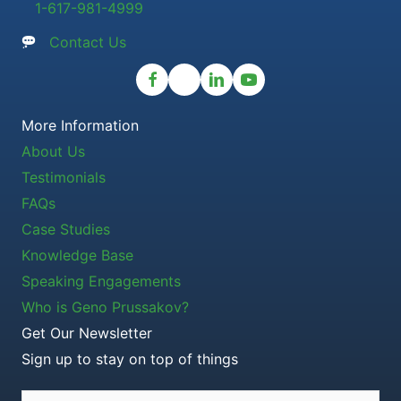
1-617-981-4999
Contact Us
More Information
About Us
Testimonials
FAQs
Case Studies
Knowledge Base
Speaking Engagements
Who is Geno Prussakov?
Get Our Newsletter
Sign up to stay on top of things