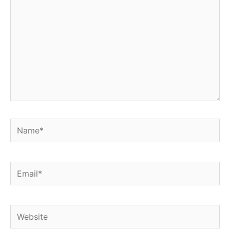
Name*
Email*
Website