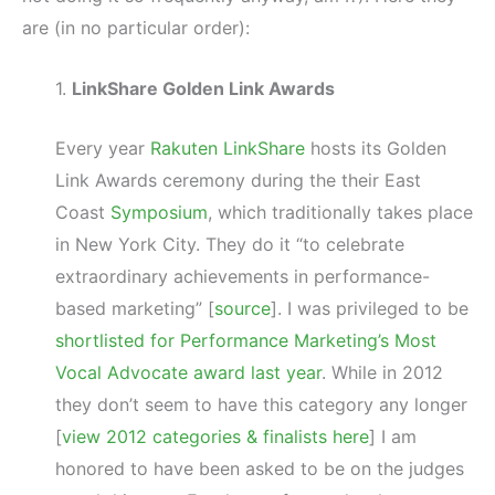
are (in no particular order):
1.
LinkShare Golden Link Awards
Every year
Rakuten LinkShare
hosts its Golden
Link Awards ceremony during the their East
Coast
Symposium
, which traditionally takes place
in New York City. They do it “to celebrate
extraordinary achievements in performance-
based marketing” [
source
]. I was privileged to be
shortlisted for Performance Marketing’s Most
Vocal Advocate award last year
. While in 2012
they don’t seem to have this category any longer
[
view 2012 categories & finalists here
] I am
honored to have been asked to be on the judges