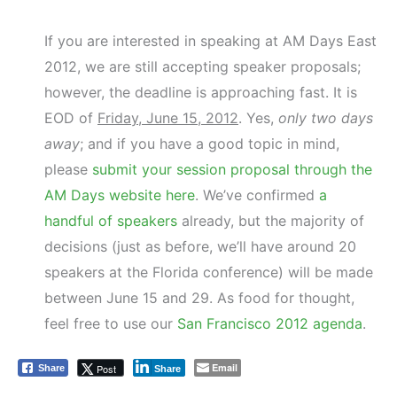
If you are interested in speaking at AM Days East
2012, we are still accepting speaker proposals;
however, the deadline is approaching fast. It is
EOD of
Friday, June 15, 2012
. Yes,
only two days
away
; and if you have a good topic in mind,
please
submit your session proposal through the
AM Days website here
. We’ve confirmed
a
handful of speakers
already, but the majority of
decisions (just as before, we’ll have around 20
speakers at the Florida conference) will be made
between June 15 and 29. As food for thought,
feel free to use our
San Francisco 2012 agenda
.
Email
Post
Share
Share