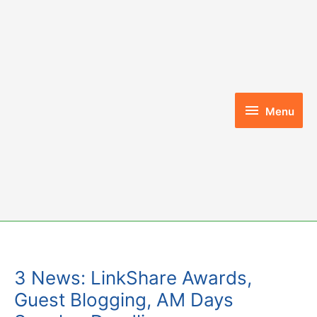
Skip
to
content
Menu
Menu
3 News: LinkShare Awards,
Guest Blogging, AM Days