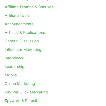
Affiliate Promos & Bonuses
Affiliate Tools
Announcements
Articles & Publications
General Discussion
Influencer Marketing
Interviews
Leadership
Mobile
Online Marketing
Pay Per Click Marketing
Spyware & Parasites