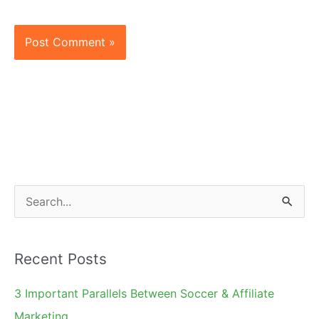
S
e
a
Recent Posts
r
c
3 Important Parallels Between Soccer & Affiliate
h
Marketing