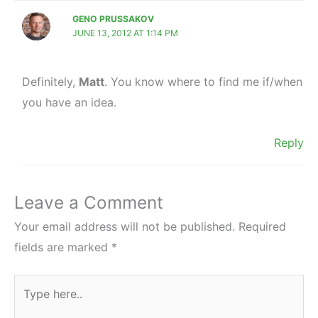
GENO PRUSSAKOV
JUNE 13, 2012 AT 1:14 PM
Definitely,
Matt
. You know where to find me if/when
you have an idea.
Reply
Leave a Comment
Your email address will not be published.
Required
fields are marked
*
Type
here..