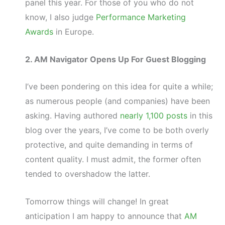
panel this year. For those of you who do not
know, I also judge
Performance Marketing
Awards
in Europe.
2. AM Navigator Opens Up For Guest Blogging
I’ve been pondering on this idea for quite a while;
as numerous people (and companies) have been
asking. Having authored
nearly 1,100 posts
in this
blog over the years, I’ve come to be both overly
protective, and quite demanding in terms of
content quality. I must admit, the former often
tended to overshadow the latter.
Tomorrow things will change! In great
anticipation I am happy to announce that
AM