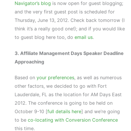
Navigator’s blog
is now open for guest blogging;
and the very first guest post is scheduled for
Thursday, June 13, 2012. Check back tomorrow (I
think it’s a really good one!); and if you would like
to guest blog here too, do
email us
.
3. Affiliate Management Days Speaker Deadline
Approaching
Based on
your preferences
, as well as numerous
other factors, we decided to go with Fort
Lauderdale, FL as the location for AM Days East
2012. The conference is going to be held on
October 9-10 [
full details here
] and we’re going
to be
co-locating with Conversion Conference
this time.