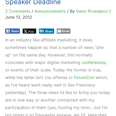
Speaker Deadline
2 Comments
/
Announcements
/ By
Geno Prussakov
/
June 13, 2012
Email
Post
Share
Share
In an industry like affiliate marketing, it does
sometimes happen so that a number of news “pile
up” on the same day. However, this normally
coincides with major digital marketing
conferences
,
or events of their scale. Today the former is true,
while the latter isn’t (no offense to
ForumCon
which,
as I’ve heard went really well in San Francisco
yesterday). The three news I’d like to bring you today
are in one way or another connected with my
participation in them (yes, tooting my horn… but I’m
not doing it so frequently anyway, am I?). Here they