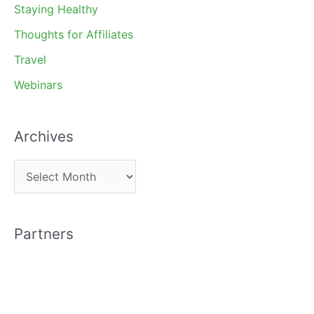
Staying Healthy
Thoughts for Affiliates
Travel
Webinars
Archives
A
r
c
Partners
h
i
v
e