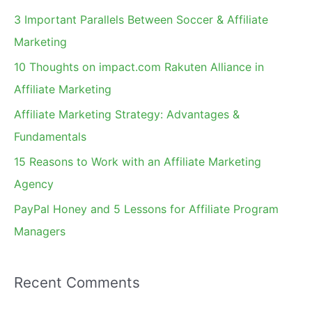
c
3 Important Parallels Between Soccer & Affiliate
h
Marketing
f
10 Thoughts on impact.com Rakuten Alliance in
o
Affiliate Marketing
r
Affiliate Marketing Strategy: Advantages &
:
Fundamentals
15 Reasons to Work with an Affiliate Marketing
Agency
PayPal Honey and 5 Lessons for Affiliate Program
Managers
Recent Comments