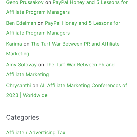
Geno Prussakov
on
PayPal Honey and 5 Lessons for
Affiliate Program Managers
Ben Edelman
on
PayPal Honey and 5 Lessons for
Affiliate Program Managers
Karima
on
The Turf War Between PR and Affiliate
Marketing
Amy Solovay
on
The Turf War Between PR and
Affiliate Marketing
Chrysanthi
on
All Affiliate Marketing Conferences of
2023 | Worldwide
Categories
Affiliate / Advertising Tax