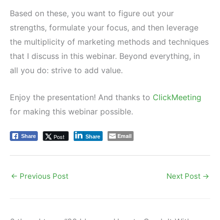
Based on these, you want to figure out your
strengths, formulate your focus, and then leverage
the multiplicity of marketing methods and techniques
that I discuss in this webinar. Beyond everything, in
all you do: strive to add value.
Enjoy the presentation! And thanks to
ClickMeeting
for making this webinar possible.
Email
Post
Share
Share
←
Previous Post
Next Post
→