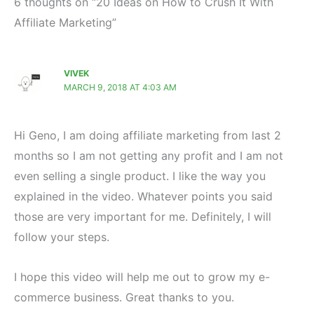
6 thoughts on “20 Ideas on How to Crush It With
Affiliate Marketing”
VIVEK
MARCH 9, 2018 AT 4:03 AM
Hi Geno, I am doing affiliate marketing from last 2
months so I am not getting any profit and I am not
even selling a single product. I like the way you
explained in the video. Whatever points you said
those are very important for me. Definitely, I will
follow your steps.
I hope this video will help me out to grow my e-
commerce business. Great thanks to you.