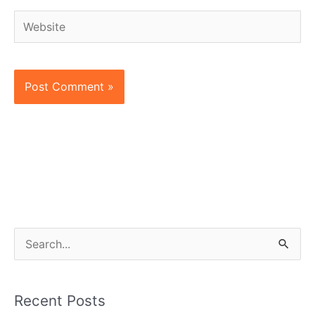
Website
S
e
a
Recent Posts
r