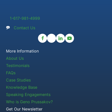
1-617-981-4999
Contact Us
More Information
About Us
Testimonials
FAQs
Case Studies
Knowledge Base
Speaking Engagements
Who is Geno Prussakov?
Get Our Newsletter