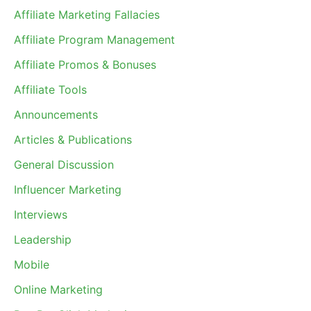
Affiliate Marketing Fallacies
Affiliate Program Management
Affiliate Promos & Bonuses
Affiliate Tools
Announcements
Articles & Publications
General Discussion
Influencer Marketing
Interviews
Leadership
Mobile
Online Marketing