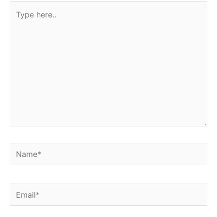
Type
here..
Name*
Email*