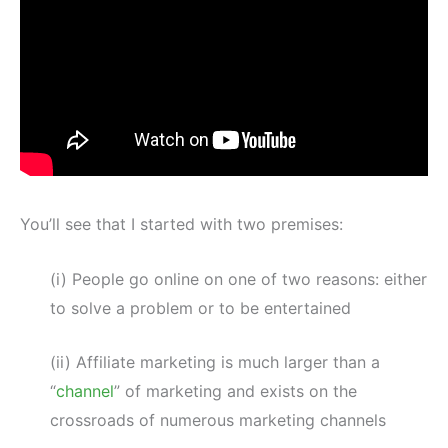
You’ll see that I started with two premises:
(i) People go online on one of two reasons: either
to solve a problem or to be entertained
(ii) Affiliate marketing is much larger than a
“
channel
” of marketing and exists on the
crossroads of numerous marketing channels