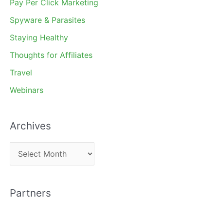
Pay Per Click Marketing
Spyware & Parasites
Staying Healthy
Thoughts for Affiliates
Travel
Webinars
Archives
A
r
c
Partners
h
i