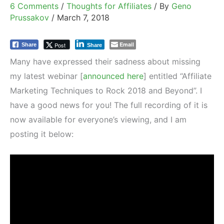
6 Comments
/
Thoughts for Affiliates
/ By
Geno
Prussakov
/
March 7, 2018
Email
Post
Share
Share
Many have expressed their sadness about missing
my latest webinar [
announced here
] entitled “Affiliate
Marketing Techniques to Rock 2018 and Beyond”. I
have a good news for you! The full recording of it is
now available for everyone’s viewing, and I am
posting it below: