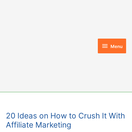
Skip
to
content
Menu
Menu
20 Ideas on How to Crush It With
Affiliate Marketing