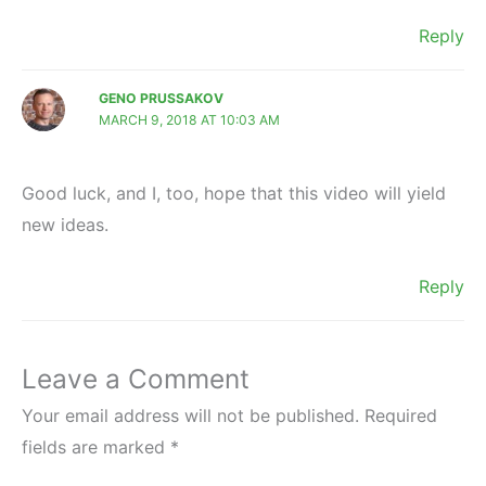
Reply
GENO PRUSSAKOV
MARCH 9, 2018 AT 10:03 AM
Good luck, and I, too, hope that this video will yield
new ideas.
Reply
Leave a Comment
Your email address will not be published.
Required
fields are marked
*