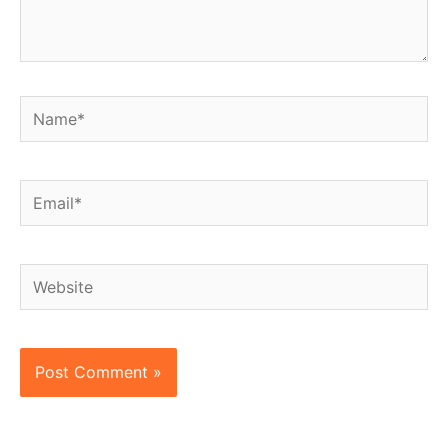
Name*
Email*
Website