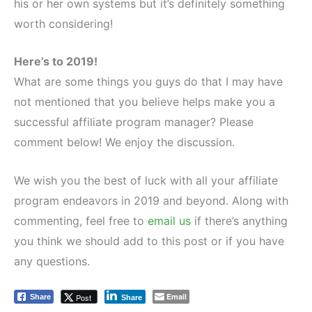
his or her own systems but it’s definitely something
worth considering!
Here’s to 2019!
What are some things you guys do that I may have
not mentioned that you believe helps make you a
successful affiliate program manager? Please
comment below! We enjoy the discussion.
We wish you the best of luck with all your affiliate
program endeavors in 2019 and beyond. Along with
commenting, feel free to
email us
if there’s anything
you think we should add to this post or if you have
any questions.
Email
Post
Share
Share