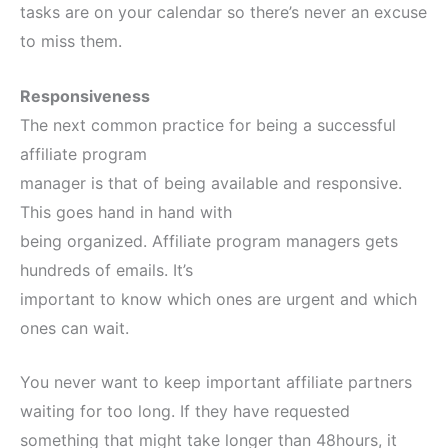
tasks are on your calendar so there’s never an excuse
to miss them.
Responsiveness
The next common practice for being a successful
affiliate program
manager is that of being available and responsive.
This goes hand in hand with
being organized. Affiliate program managers gets
hundreds of emails. It’s
important to know which ones are urgent and which
ones can wait.
You never want to keep important affiliate partners
waiting for too long. If they have requested
something that might take longer than 48hours, it