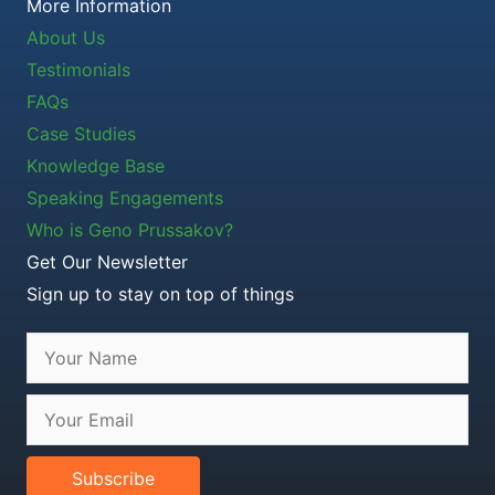
More Information
About Us
Testimonials
FAQs
Case Studies
Knowledge Base
Speaking Engagements
Who is Geno Prussakov?
Get Our Newsletter
Sign up to stay on top of things
Subscribe