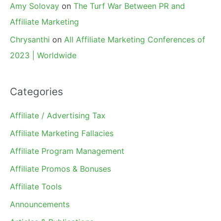
Amy Solovay
on
The Turf War Between PR and
Affiliate Marketing
Chrysanthi
on
All Affiliate Marketing Conferences of
2023 | Worldwide
Categories
Affiliate / Advertising Tax
Affiliate Marketing Fallacies
Affiliate Program Management
Affiliate Promos & Bonuses
Affiliate Tools
Announcements