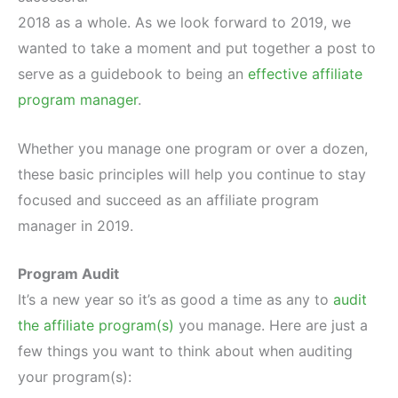
2018 as a whole. As we look forward to 2019, we
wanted to take a moment and put together a post to
serve as a guidebook to being an
effective affiliate
program manager
.
Whether you manage one program or over a dozen,
these basic principles will help you continue to stay
focused and succeed as an affiliate program
manager in 2019.
Program Audit
It’s a new year so it’s as good a time as any to
audit
the affiliate program(s)
you manage. Here are just a
few things you want to think about when auditing
your program(s):