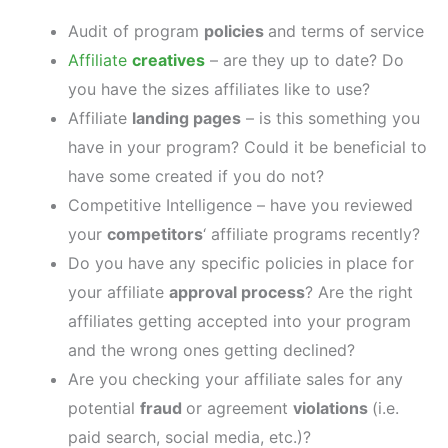
Audit of program
policies
and terms of service
Affiliate
creatives
– are they up to date? Do
you have the sizes affiliates like to use?
Affiliate
landing pages
– is this something you
have in your program? Could it be beneficial to
have some created if you do not?
Competitive Intelligence – have you reviewed
your
competitors
‘ affiliate programs recently?
Do you have any specific policies in place for
your affiliate
approval process
? Are the right
affiliates getting accepted into your program
and the wrong ones getting declined?
Are you checking your affiliate sales for any
potential
fraud
or agreement
violations
(i.e.
paid search, social media, etc.)?