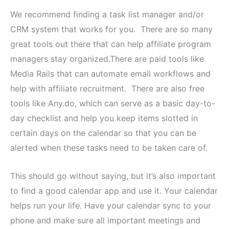
We recommend finding a task list manager and/or
CRM system that works for you. There are so many
great tools out there that can help affiliate program
managers stay organized.There are paid tools like
Media Rails that can automate email workflows and
help with affiliate recruitment. There are also free
tools like Any.do, which can serve as a basic day-to-
day checklist and help you keep items slotted in
certain days on the calendar so that you can be
alerted when these tasks need to be taken care of.
This should go without saying, but it’s also important
to find a good calendar app and use it. Your calendar
helps run your life. Have your calendar sync to your
phone and make sure all important meetings and