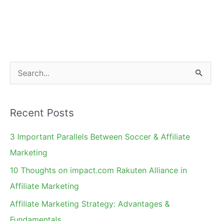
S
e
a
Recent Posts
r
c
3 Important Parallels Between Soccer & Affiliate
h
Marketing
f
10 Thoughts on impact.com Rakuten Alliance in
o
Affiliate Marketing
r
Affiliate Marketing Strategy: Advantages &
:
Fundamentals