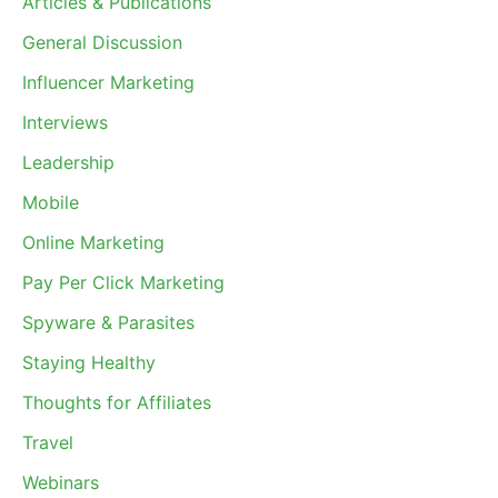
Articles & Publications
General Discussion
Influencer Marketing
Interviews
Leadership
Mobile
Online Marketing
Pay Per Click Marketing
Spyware & Parasites
Staying Healthy
Thoughts for Affiliates
Travel
Webinars