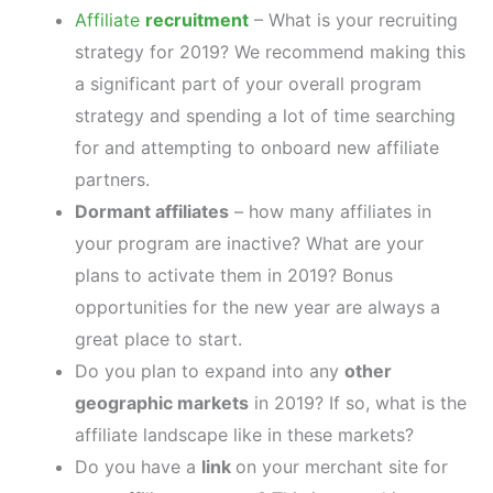
Affiliate
recruitment
– What is your recruiting
strategy for 2019? We recommend making this
a significant part of your overall program
strategy and spending a lot of time searching
for and attempting to onboard new affiliate
partners.
Dormant affiliates
– how many affiliates in
your program are inactive? What are your
plans to activate them in 2019? Bonus
opportunities for the new year are always a
great place to start.
Do you plan to expand into any
other
geographic markets
in 2019? If so, what is the
affiliate landscape like in these markets?
Do you have a
link
on your merchant site for