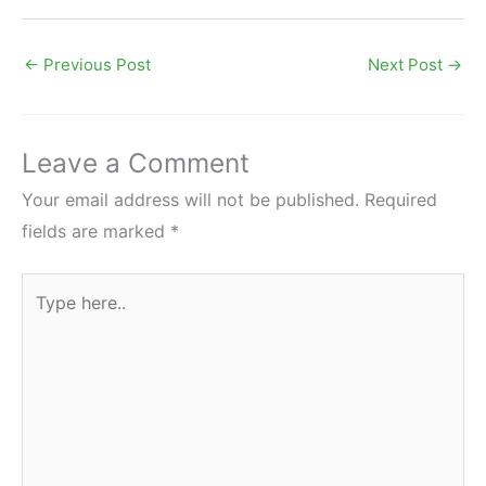
←
Previous Post
Next Post
→
Leave a Comment
Your email address will not be published.
Required
fields are marked
*
Type
here..