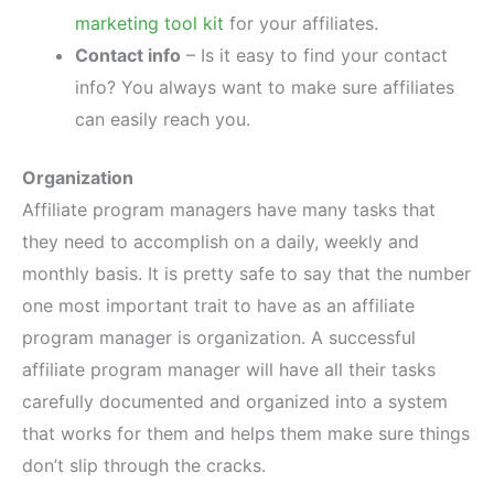
marketing tool kit
for your affiliates.
Contact info
– Is it easy to find your contact
info? You always want to make sure affiliates
can easily reach you.
Organization
Affiliate program managers have many tasks that
they need to accomplish on a daily, weekly and
monthly basis. It is pretty safe to say that the number
one most important trait to have as an affiliate
program manager is organization. A successful
affiliate program manager will have all their tasks
carefully documented and organized into a system
that works for them and helps them make sure things
don’t slip through the cracks.