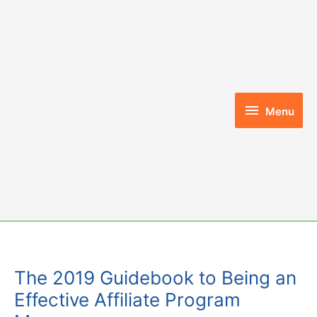
Skip
to
content
Menu
Menu
The 2019 Guidebook to Being an
Effective Affiliate Program