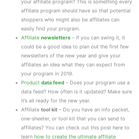
your affiliate program? This is something every
affiliate program should have so that potential
shoppers who might also be affiliates can
easily find your program.
Affiliate
newsletters
– if you can swing it, it
could be a good idea to plan out the first few
newsletters of the new year and give your
affiliates an idea what they can expect from
your program in 2019.
Product
data feed
– Does your program use a
data feed? How often is it updated? Make sure
it’s all ready for the new year.
Affiliate
tool kit
– Do you have an info packet,
one-sheeter, or tool kit that you can send to
affiliates? You can check out this post here to
learn
how to create the ultimate affiliate