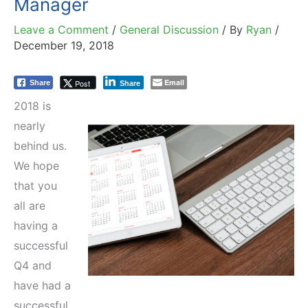
Manager
Leave a Comment
/
General Discussion
/ By
Ryan
/
December 19, 2018
Email
Post
Share
Share
2018 is
nearly
behind us.
We hope
that you
all are
having a
successful
Q4 and
have had a
successful