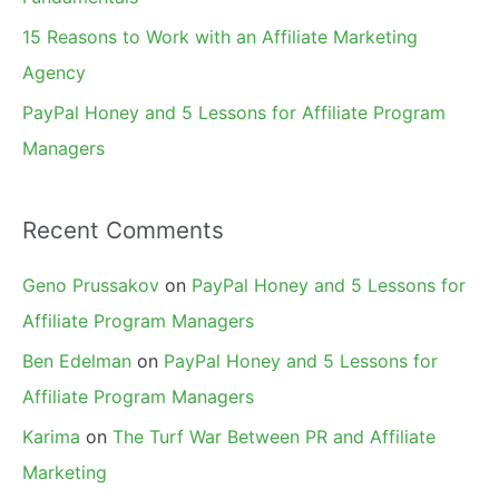
15 Reasons to Work with an Affiliate Marketing
Agency
PayPal Honey and 5 Lessons for Affiliate Program
Managers
Recent Comments
Geno Prussakov
on
PayPal Honey and 5 Lessons for
Affiliate Program Managers
Ben Edelman
on
PayPal Honey and 5 Lessons for
Affiliate Program Managers
Karima
on
The Turf War Between PR and Affiliate
Marketing