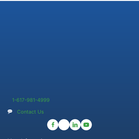
1-617-981-4999
Contact Us