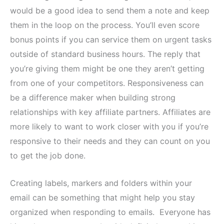
would be a good idea to send them a note and keep
them in the loop on the process. You’ll even score
bonus points if you can service them on urgent tasks
outside of standard business hours. The reply that
you’re giving them might be one they aren’t getting
from one of your competitors. Responsiveness can
be a difference maker when building strong
relationships with key affiliate partners. Affiliates are
more likely to want to work closer with you if you’re
responsive to their needs and they can count on you
to get the job done.
Creating labels, markers and folders within your
email can be something that might help you stay
organized when responding to emails. Everyone has