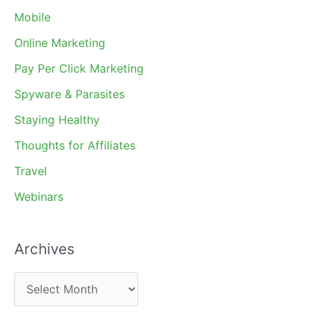
Mobile
Online Marketing
Pay Per Click Marketing
Spyware & Parasites
Staying Healthy
Thoughts for Affiliates
Travel
Webinars
Archives
A
r