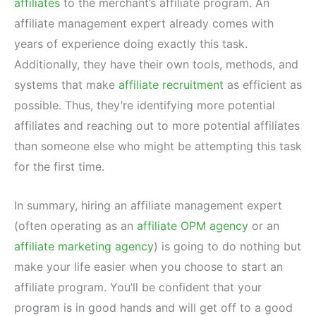
affiliates
to the merchant’s affiliate program. An
affiliate management expert already comes with
years of experience doing exactly this task.
Additionally, they have their own tools, methods, and
systems that make
affiliate recruitment
as efficient as
possible. Thus, they’re identifying more potential
affiliates and reaching out to more potential affiliates
than someone else who might be attempting this task
for the first time.
In summary, hiring an affiliate management expert
(often operating as an
affiliate OPM agency
or an
affiliate marketing agency
) is going to do nothing but
make your life easier when you choose to start an
affiliate program. You’ll be confident that your
program is in good hands and will get off to a good