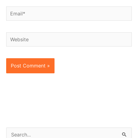
Email*
Website
S