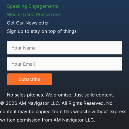
Speaking Engagements
Who is Geno Prussakov?
Get Our Newsletter
Sign up to stay on top of things
Subscribe
No sales pitches. We promise. Just solid content.
© 2026 AM Navigator LLC. All Rights Reserved. No
content may be copied from this website without express
written permission from AM Navigator LLC.