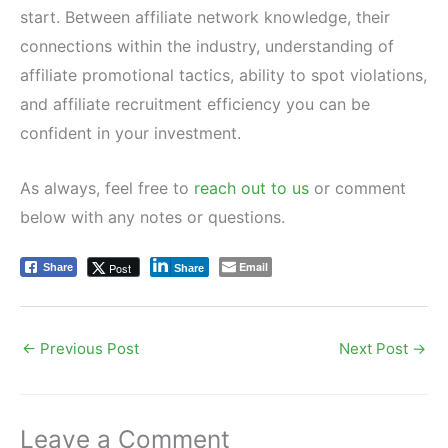
start. Between affiliate network knowledge, their
connections within the industry, understanding of
affiliate promotional tactics, ability to spot violations,
and affiliate recruitment efficiency you can be
confident in your investment.
As always, feel free to
reach out to us
or comment
below with any notes or questions.
Email
Post
Share
Share
←
Previous Post
Next Post
→
Leave a Comment