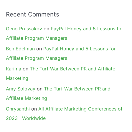
Recent Comments
Geno Prussakov
on
PayPal Honey and 5 Lessons for
Affiliate Program Managers
Ben Edelman
on
PayPal Honey and 5 Lessons for
Affiliate Program Managers
Karima
on
The Turf War Between PR and Affiliate
Marketing
Amy Solovay
on
The Turf War Between PR and
Affiliate Marketing
Chrysanthi
on
All Affiliate Marketing Conferences of
2023 | Worldwide