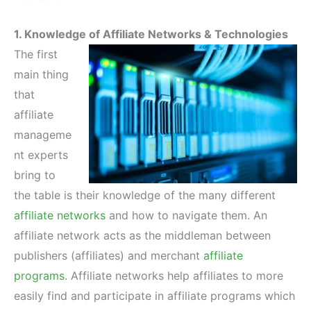
1. Knowledge of Affiliate Networks & Technologies
The first
main thing
that
affiliate
manageme
nt experts
bring to
the table is their knowledge of the many different
affiliate networks
and how to navigate them. An
affiliate network acts as the middleman between
publishers (affiliates) and merchant
affiliate
programs
. Affiliate networks help affiliates to more
easily find and participate in affiliate programs which