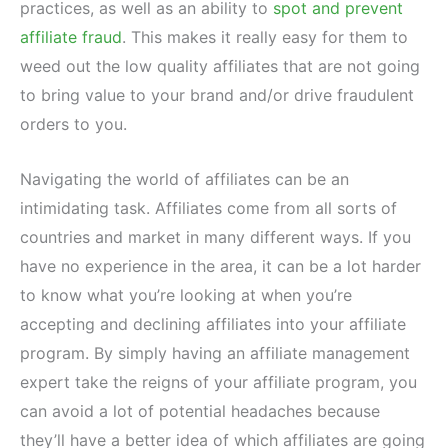
practices, as well as an ability to
spot and prevent
affiliate fraud
. This makes it really easy for them to
weed out the low quality affiliates that are not going
to bring value to your brand and/or drive fraudulent
orders to you.
Navigating the world of affiliates can be an
intimidating task. Affiliates come from all sorts of
countries and market in many different ways. If you
have no experience in the area, it can be a lot harder
to know what you’re looking at when you’re
accepting and declining affiliates into your affiliate
program. By simply having an affiliate management
expert take the reigns of your affiliate program, you
can avoid a lot of potential headaches because
they’ll have a better idea of which affiliates are going