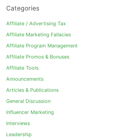
Categories
Affiliate / Advertising Tax
Affiliate Marketing Fallacies
Affiliate Program Management
Affiliate Promos & Bonuses
Affiliate Tools
Announcements
Articles & Publications
General Discussion
Influencer Marketing
Interviews
Leadership