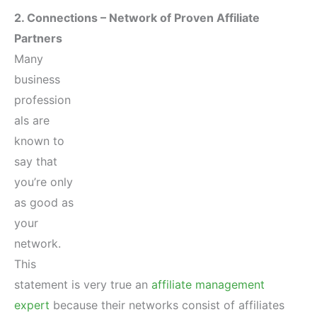
2. Connections – Network of Proven Affiliate
Partners
Many
business
profession
als are
known to
say that
you’re only
as good as
your
network.
This
statement is very true an
affiliate management
expert
because their networks consist of affiliates