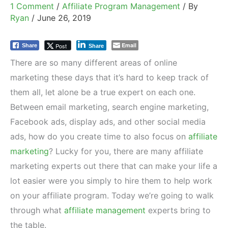
1 Comment
/
Affiliate Program Management
/ By
Ryan
/
June 26, 2019
Email
Post
Share
Share
There are so many different areas of online
marketing these days that it’s hard to keep track of
them all, let alone be a true expert on each one.
Between email marketing, search engine marketing,
Facebook ads, display ads, and other social media
ads, how do you create time to also focus on
affiliate
marketing
? Lucky for you, there are many affiliate
marketing experts out there that can make your life a
lot easier were you simply to hire them to help work
on your affiliate program. Today we’re going to walk
through what
affiliate management
experts bring to
the table.