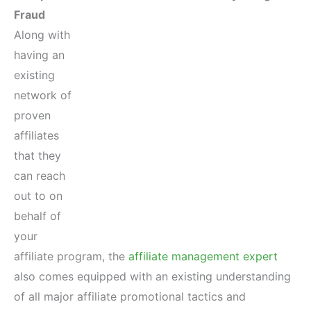
Fraud
Along with
having an
existing
network of
proven
affiliates
that they
can reach
out to on
behalf of
your
affiliate program, the
affiliate management expert
also comes equipped with an existing understanding
of all major affiliate promotional tactics and