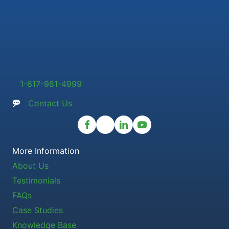
1-617-981-4999
Contact Us
More Information
About Us
Testimonials
FAQs
Case Studies
Knowledge Base