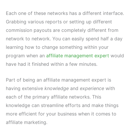
Each one of these networks has a different interface.
Grabbing various reports or setting up different
commission payouts are completely different from
network to network. You can easily spend half a day
learning how to change something within your
program when an
affiliate management expert
would
have had it finished within a few minutes.
Part of being an affiliate management expert is
having extensive
knowledge
and
experience
with
each of the primary affiliate networks. This
knowledge can streamline efforts and make things
more efficient for your business when it comes to
affiliate marketing.