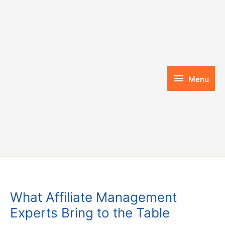
Skip
to
content
Menu
Menu
What Affiliate Management
Experts Bring to the Table