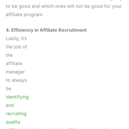
to be good and which ones will not be good for your
affiliate program.
4. Efficiency in Affiliate Recruitment
Lastly, it’s
the job of
the
affiliate
manager
to always
be
identifying
and
recruiting
quality