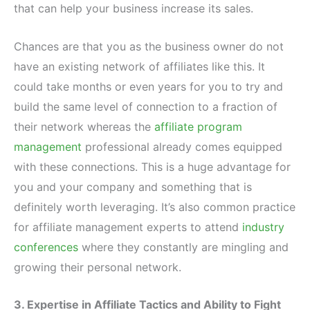
that can help your business increase its sales.
Chances are that you as the business owner do not
have an existing network of affiliates like this. It
could take months or even years for you to try and
build the same level of connection to a fraction of
their network whereas the
affiliate program
management
professional already comes equipped
with these connections. This is a huge advantage for
you and your company and something that is
definitely worth leveraging. It’s also common practice
for affiliate management experts to attend
industry
conferences
where they constantly are mingling and
growing their personal network.
3. Expertise in Affiliate Tactics and Ability to Fight