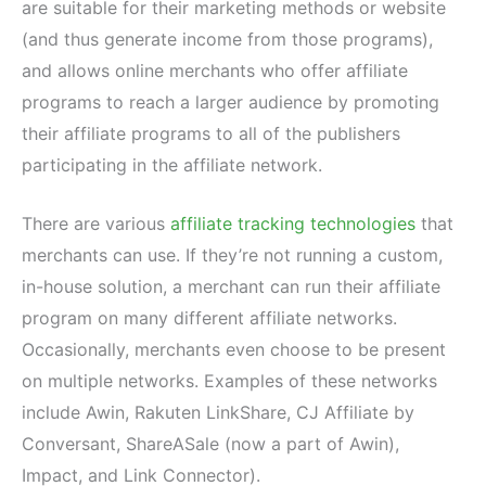
are suitable for their marketing methods or website
(and thus generate income from those programs),
and allows online merchants who offer affiliate
programs to reach a larger audience by promoting
their affiliate programs to all of the publishers
participating in the affiliate network.
There are various
affiliate tracking technologies
that
merchants can use. If they’re not running a custom,
in-house solution, a merchant can run their affiliate
program on many different affiliate networks.
Occasionally, merchants even choose to be present
on multiple networks. Examples of these networks
include Awin, Rakuten LinkShare, CJ Affiliate by
Conversant, ShareASale (now a part of Awin),
Impact, and Link Connector).