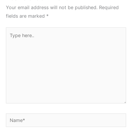
Your email address will not be published.
Required
fields are marked
*
Type
here..
Name*