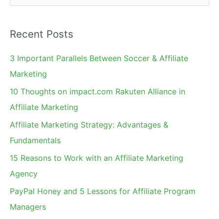
e
a
Recent Posts
r
c
3 Important Parallels Between Soccer & Affiliate
h
Marketing
f
10 Thoughts on impact.com Rakuten Alliance in
o
Affiliate Marketing
r
Affiliate Marketing Strategy: Advantages &
:
Fundamentals
15 Reasons to Work with an Affiliate Marketing
Agency
PayPal Honey and 5 Lessons for Affiliate Program
Managers