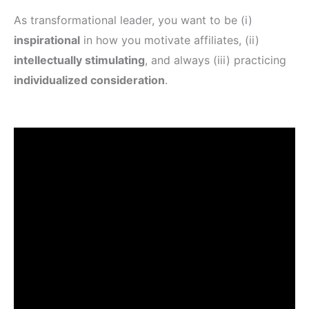
As transformational leader, you want to be (i)
inspirational
in how you motivate affiliates, (ii)
intellectually stimulating
, and always (iii) practicing
individualized consideration
.