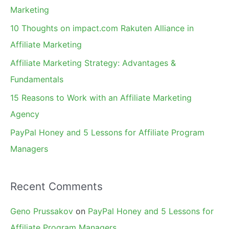
h
Marketing
f
10 Thoughts on impact.com Rakuten Alliance in
o
Affiliate Marketing
r
Affiliate Marketing Strategy: Advantages &
:
Fundamentals
15 Reasons to Work with an Affiliate Marketing
Agency
PayPal Honey and 5 Lessons for Affiliate Program
Managers
Recent Comments
Geno Prussakov
on
PayPal Honey and 5 Lessons for
Affiliate Program Managers