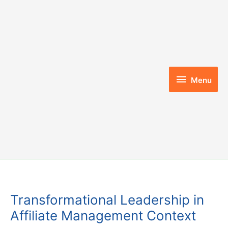
Skip
to
content
Menu
Menu
Transformational Leadership in
Affiliate Management Context