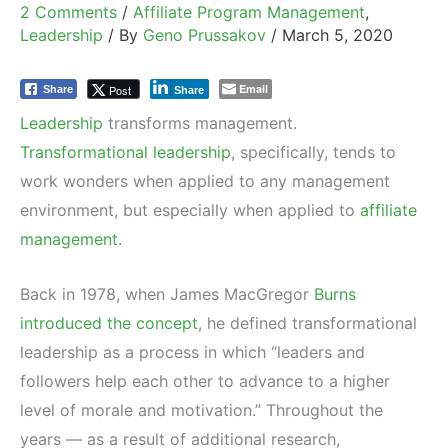
2 Comments
/
Affiliate Program Management
,
Leadership
/ By
Geno Prussakov
/
March 5, 2020
Email
Post
Share
Share
Leadership
transforms management.
Transformational leadership
, specifically, tends to
work wonders when applied to any management
environment, but especially when applied to
affiliate
management
.
Back in 1978, when James MacGregor
Burns
introduced the concept
, he defined transformational
leadership as a process in which “leaders and
followers help each other to advance to a higher
level of morale and motivation.” Throughout the
years — as a result of additional research,