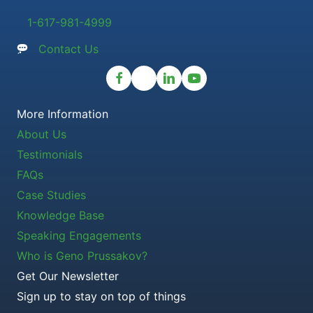
1-617-981-4999
Contact Us
More Information
About Us
Testimonials
FAQs
Case Studies
Knowledge Base
Speaking Engagements
Who is Geno Prussakov?
Get Our Newsletter
Sign up to stay on top of things