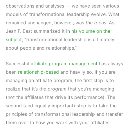
observations and analyses — we have seen various
models of transformational leadership evolve. What
remained unchanged, however, was
the focus
. As
Jean F. East summarized it in
his volume on the
subject
, “transformational leadership is ultimately
about people and relationships.”
Successful
affiliate program management
has always
been
relationship-based
and heavily so. If you are
managing an affiliate program, the first step is to
realize that it’s
the program
that you’re managing
(not the affiliates that drive its performance). The
second (and equally important) step is to take the
principles of transformational leadership and transfer
them over to how you work with your affiliates.