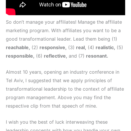
So don’t manage your affiliates! Manage the affiliate
marketing program. With affiliates you want to be a
good transformational leader. Lead them being (1)
reachable,
(2)
responsive,
(3)
real,
(4)
realistic,
(5)
responsible,
(6)
reflective,
and (7)
resonant.
Almost 10 years, opening an industry conference in
Tel Aviv, I suggested that we apply principles of
transformational leadership to the context of affiliate
program management. Above you may find the
respective clip from that speech of mine.
I wish you the best of luck interweaving these
leadership concepts with how you handle your own