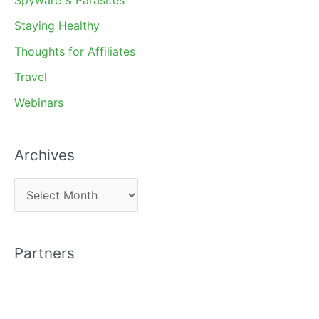
Staying Healthy
Thoughts for Affiliates
Travel
Webinars
Archives
A
r
c
Partners
h
i
v