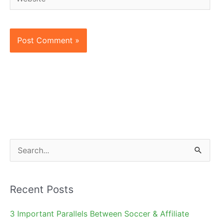
S
e
a
Recent Posts
r
c
3 Important Parallels Between Soccer & Affiliate