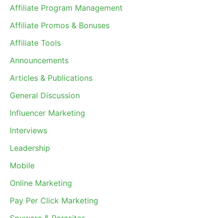
Affiliate Program Management
Affiliate Promos & Bonuses
Affiliate Tools
Announcements
Articles & Publications
General Discussion
Influencer Marketing
Interviews
Leadership
Mobile
Online Marketing
Pay Per Click Marketing
Spyware & Parasites