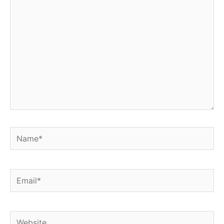
here..
Name*
Email*
Website