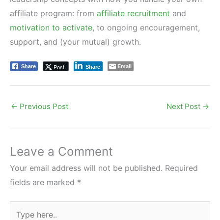
affiliate program: from
affiliate recruitment
and
motivation to activate
, to ongoing encouragement,
support, and (your mutual) growth.
Email
Post
Share
Share
←
Previous Post
Next Post
→
Leave a Comment
Your email address will not be published.
Required
fields are marked
*
Type