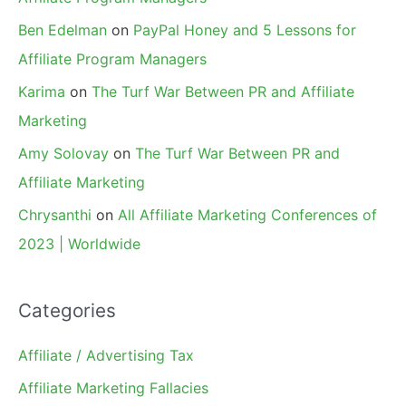
Ben Edelman
on
PayPal Honey and 5 Lessons for
Affiliate Program Managers
Karima
on
The Turf War Between PR and Affiliate
Marketing
Amy Solovay
on
The Turf War Between PR and
Affiliate Marketing
Chrysanthi
on
All Affiliate Marketing Conferences of
2023 | Worldwide
Categories
Affiliate / Advertising Tax
Affiliate Marketing Fallacies