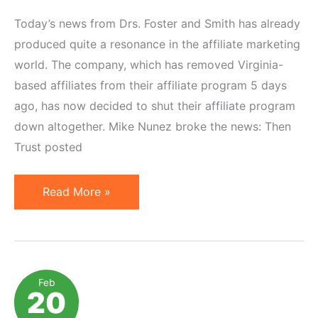
Today’s news from Drs. Foster and Smith has already
produced quite a resonance in the affiliate marketing
world. The company, which has removed Virginia-
based affiliates from their affiliate program 5 days
ago, has now decided to shut their affiliate program
down altogether. Mike Nunez broke the news: Then
Trust posted
Drs.
Read More »
Foster
and
Smith
Close
Feb
20
Down
Affiliate