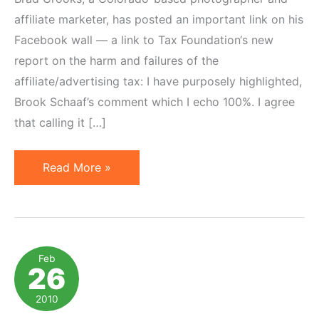
affiliate marketer, has posted an important link on his
Facebook wall — a link to Tax Foundation‘s new
report on the harm and failures of the
affiliate/advertising tax: I have purposely highlighted,
Brook Schaaf’s comment which I echo 100%. I agree
that calling it […]
How
Read More »
So-
Called
"Amazon
Tax"
Feb
26
Harms
Thousands
2010
of