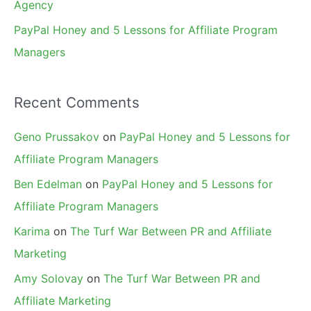
Agency
PayPal Honey and 5 Lessons for Affiliate Program
Managers
Recent Comments
Geno Prussakov
on
PayPal Honey and 5 Lessons for
Affiliate Program Managers
Ben Edelman
on
PayPal Honey and 5 Lessons for
Affiliate Program Managers
Karima
on
The Turf War Between PR and Affiliate
Marketing
Amy Solovay
on
The Turf War Between PR and
Affiliate Marketing