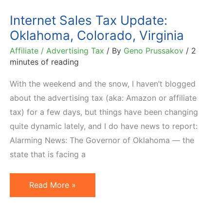
Internet Sales Tax Update:
Oklahoma, Colorado, Virginia
Affiliate / Advertising Tax
/ By
Geno Prussakov
/
2
minutes of reading
With the weekend and the snow, I haven’t blogged
about the advertising tax (aka: Amazon or affiliate
tax) for a few days, but things have been changing
quite dynamic lately, and I do have news to report:
Alarming News: The Governor of Oklahoma — the
state that is facing a
Internet
Read More »
Sales
Tax