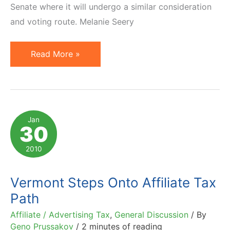
Senate where it will undergo a similar consideration
and voting route. Melanie Seery
Amazon
Read More »
Tax
Bill
Passes
Colorado
Jan
30
House
&
2010
Moves
to
Vermont Steps Onto Affiliate Tax
Senate
Path
Affiliate / Advertising Tax
,
General Discussion
/ By
Geno Prussakov
/
2 minutes of reading