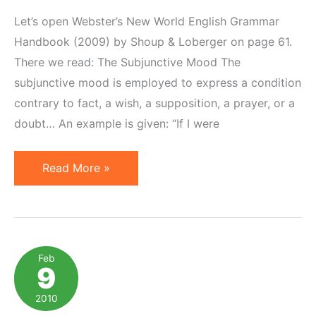
Let’s open Webster’s New World English Grammar
Handbook (2009) by Shoup & Loberger on page 61.
There we read: The Subjunctive Mood The
subjunctive mood is employed to express a condition
contrary to fact, a wish, a supposition, a prayer, or a
doubt… An example is given: “If I were
Subjunctive
Read More »
Mood
versus
Reality
Feb
9
2010