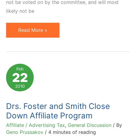
not be voted on by the committee, and will most
likely not be
Latest
Read More »
News
on
Advertising
Tax
Feb
22
Bills:
Virginia
2010
and
Vermont
Drs. Foster and Smith Close
Down Affiliate Program
Affiliate / Advertising Tax
,
General Discussion
/ By
Geno Prussakov
/
4 minutes of reading