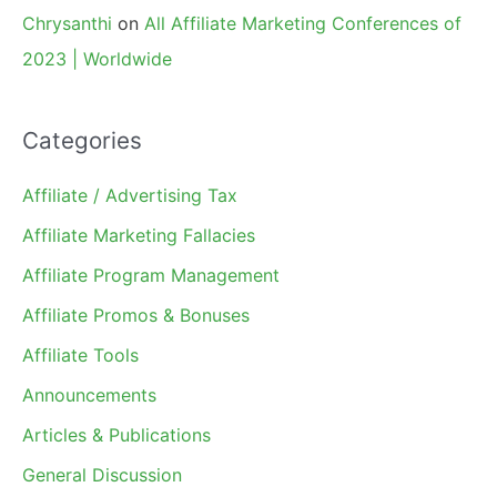
Chrysanthi
on
All Affiliate Marketing Conferences of
2023 | Worldwide
Categories
Affiliate / Advertising Tax
Affiliate Marketing Fallacies
Affiliate Program Management
Affiliate Promos & Bonuses
Affiliate Tools
Announcements
Articles & Publications
General Discussion