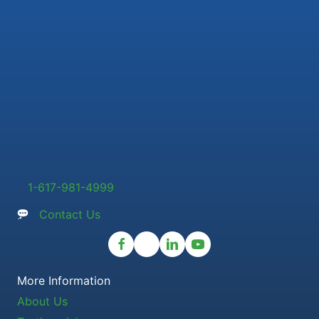
1-617-981-4999
Contact Us
More Information
About Us