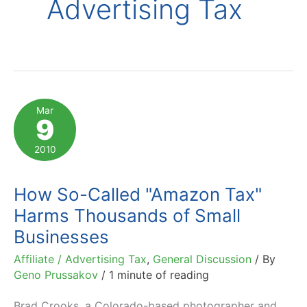
Advertising Tax
Mar
9
2010
How So-Called "Amazon Tax"
Harms Thousands of Small
Businesses
Affiliate / Advertising Tax
,
General Discussion
/ By
Geno Prussakov
/
1 minute of reading
Brad Crooks, a Colorado-based photographer and