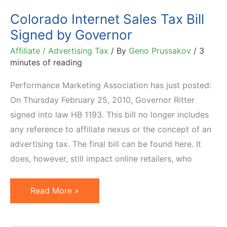
Small
Colorado Internet Sales Tax Bill
Businesses
Signed by Governor
Affiliate / Advertising Tax
/ By
Geno Prussakov
/
3
minutes of reading
Performance Marketing Association has just posted:
On Thursday February 25, 2010, Governor Ritter
signed into law HB 1193. This bill no longer includes
any reference to affiliate nexus or the concept of an
advertising tax. The final bill can be found here. It
does, however, still impact online retailers, who
Colorado
Read More »
Internet
Sales