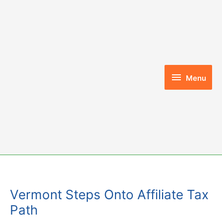
Skip
to
content
Menu
Menu
Vermont Steps Onto Affiliate Tax
Path