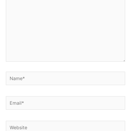
Name*
Email*
Website