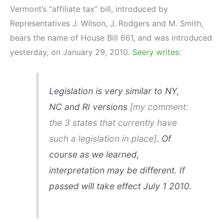
Vermont’s “affiliate tax” bill, introduced by
Representatives J. Wilson, J. Rodgers and M. Smith,
bears the name of House Bill 661, and was introduced
yesterday, on January 29, 2010.
Seery writes
:
Legislation is very similar to NY,
NC and RI versions
[my comment:
the 3 states that currently have
such a legislation in place]
. Of
course as we learned,
interpretation may be different. If
passed will take effect July 1 2010.