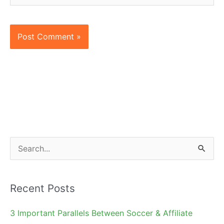
S
e
a
Recent Posts
r
c
3 Important Parallels Between Soccer & Affiliate