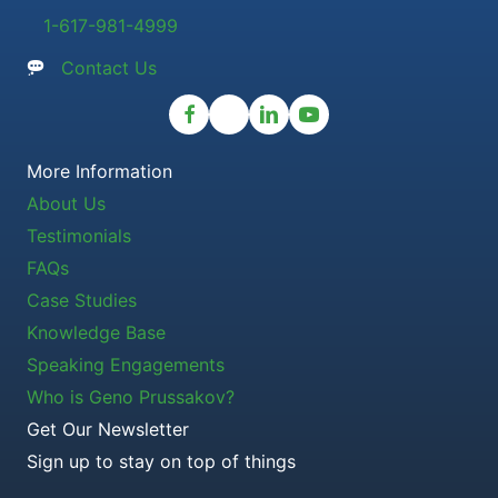
1-617-981-4999
Contact Us
More Information
About Us
Testimonials
FAQs
Case Studies
Knowledge Base
Speaking Engagements
Who is Geno Prussakov?
Get Our Newsletter
Sign up to stay on top of things