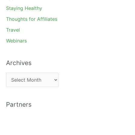
Staying Healthy
Thoughts for Affiliates
Travel
Webinars
Archives
A
r
c
Partners
h
i
v