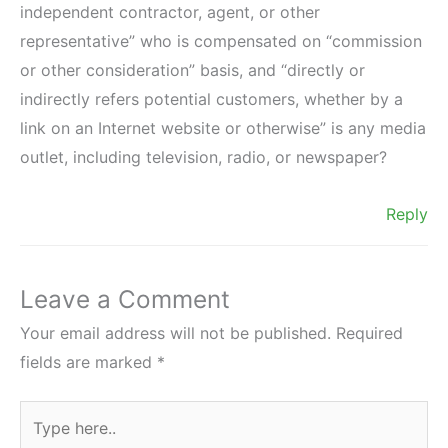
independent contractor, agent, or other
representative” who is compensated on “commission
or other consideration” basis, and “directly or
indirectly refers potential customers, whether by a
link on an Internet website or otherwise” is any media
outlet, including television, radio, or newspaper?
Reply
Leave a Comment
Your email address will not be published.
Required
fields are marked
*
Type
here..