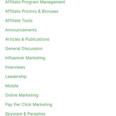
Affiliate Program Management
Affiliate Promos & Bonuses
Affiliate Tools
Announcements
Articles & Publications
General Discussion
Influencer Marketing
Interviews
Leadership
Mobile
Online Marketing
Pay Per Click Marketing
Spyware & Parasites