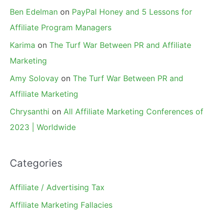
Ben Edelman
on
PayPal Honey and 5 Lessons for
Affiliate Program Managers
Karima
on
The Turf War Between PR and Affiliate
Marketing
Amy Solovay
on
The Turf War Between PR and
Affiliate Marketing
Chrysanthi
on
All Affiliate Marketing Conferences of
2023 | Worldwide
Categories
Affiliate / Advertising Tax
Affiliate Marketing Fallacies