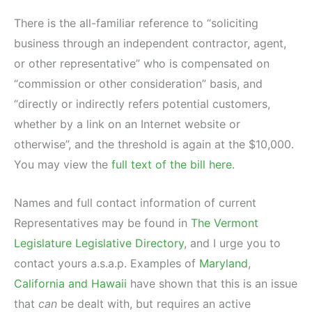
There is the all-familiar reference to “soliciting
business through an independent contractor, agent,
or other representative” who is compensated on
“commission or other consideration” basis, and
“directly or indirectly refers potential customers,
whether by a link on an Internet website or
otherwise”, and the threshold is again at the $10,000.
You may view the
full text of the bill here
.
Names and full contact information of current
Representatives may be found in
The Vermont
Legislature Legislative Directory
, and I urge you to
contact yours a.s.a.p. Examples of
Maryland
,
California and Hawaii
have shown that this is an issue
that
can
be dealt with, but requires an active