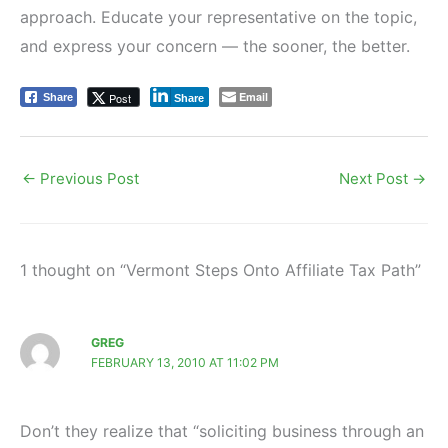
approach. Educate your representative on the topic,
and express your concern — the sooner, the better.
Email
Post
Share
Share
←
Previous Post
Next Post
→
1 thought on “Vermont Steps Onto Affiliate Tax Path”
GREG
FEBRUARY 13, 2010 AT 11:02 PM
Don’t they realize that “soliciting business through an