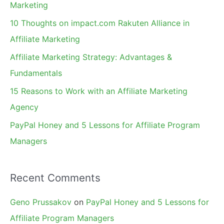
h
Marketing
f
10 Thoughts on impact.com Rakuten Alliance in
o
Affiliate Marketing
r
Affiliate Marketing Strategy: Advantages &
:
Fundamentals
15 Reasons to Work with an Affiliate Marketing
Agency
PayPal Honey and 5 Lessons for Affiliate Program
Managers
Recent Comments
Geno Prussakov
on
PayPal Honey and 5 Lessons for
Affiliate Program Managers