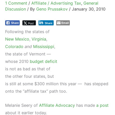
1 Comment
/
Affiliate / Advertising Tax
,
General
Discussion
/ By
Geno Prussakov
/
January 30, 2010
Email
Post
Share
Share
Following the states of
New Mexico
,
Virginia
,
Colorado
and
Mississippi
,
the state of Vermont —
whose 2010
budget deficit
is not as bad as that of
the other four states, but
is still at some $300 million this year — has stepped
onto the “affiliate tax” path too.
Melanie Seery of
Affiliate Advocacy
has made
a post
about it earlier today.