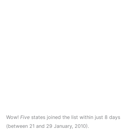
Wow!
Five
states joined the list within just 8 days
(between 21 and 29 January, 2010).