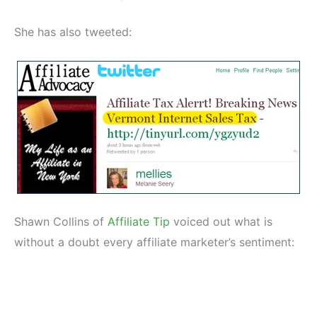
She has also tweeted:
Shawn Collins of
Affiliate Tip
voiced out what is
without a doubt every affiliate marketer’s sentiment: