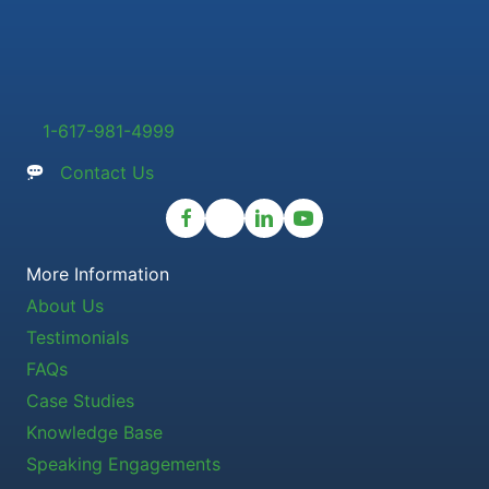
1-617-981-4999
Contact Us
More Information
About Us
Testimonials
FAQs
Case Studies
Knowledge Base
Speaking Engagements