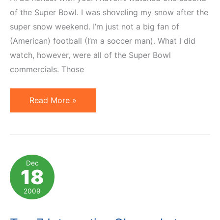
of the Super Bowl. I was shoveling my snow after the
super snow weekend. I’m just not a big fan of
(American) football (I’m a soccer man). What I did
watch, however, were all of the Super Bowl
commercials. Those
Top
Read More »
3
Super
Bowl
Commercials
Dec
18
2010
2009