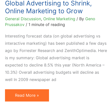
Global Advertising to Shrink,
Online Marketing to Grow
General Discussion
,
Online Marketing
/ By
Geno
Prussakov
/
1 minute of reading
Interesting forecast data (on global advertising vs
interactive marketing) has been published a few days
ago by Forrester Research and ZenithOptimedia. Here
is my summary: Global advertising market is
expected to decline 8.5% this year (North America –
10.3%) Overall advertising budgets will decline as
well In 2009 newspaper ad
Global
Read More »
Advertising
to