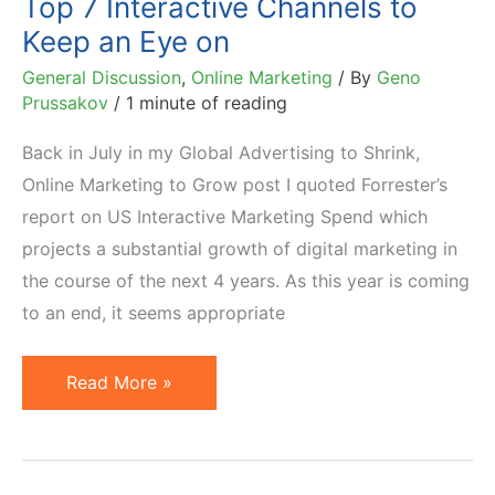
Top 7 Interactive Channels to
Keep an Eye on
General Discussion
,
Online Marketing
/ By
Geno
Prussakov
/
1 minute of reading
Back in July in my Global Advertising to Shrink,
Online Marketing to Grow post I quoted Forrester’s
report on US Interactive Marketing Spend which
projects a substantial growth of digital marketing in
the course of the next 4 years. As this year is coming
to an end, it seems appropriate
Top
Read More »
7
Interactive
Channels