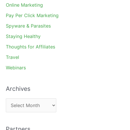
Online Marketing
Pay Per Click Marketing
Spyware & Parasites
Staying Healthy
Thoughts for Affiliates
Travel
Webinars
Archives
A
r
c
Partners