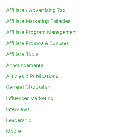
Affiliate / Advertising Tax
Affiliate Marketing Fallacies
Affiliate Program Management
Affiliate Promos & Bonuses
Affiliate Tools
Announcements
Articles & Publications
General Discussion
Influencer Marketing
Interviews
Leadership
Mobile