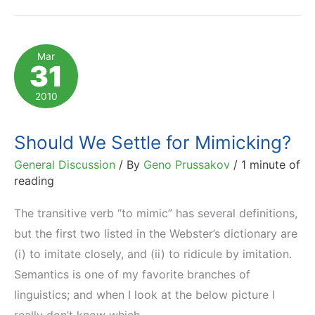
of
Horror,
Shame
Mar
31
and
Guilt
2010
Should We Settle for Mimicking?
General Discussion
/ By
Geno Prussakov
/
1 minute of
reading
The transitive verb “to mimic” has several definitions,
but the first two listed in the Webster’s dictionary are
(i) to imitate closely, and (ii) to ridicule by imitation.
Semantics is one of my favorite branches of
linguistics; and when I look at the below picture I
really don’t know which