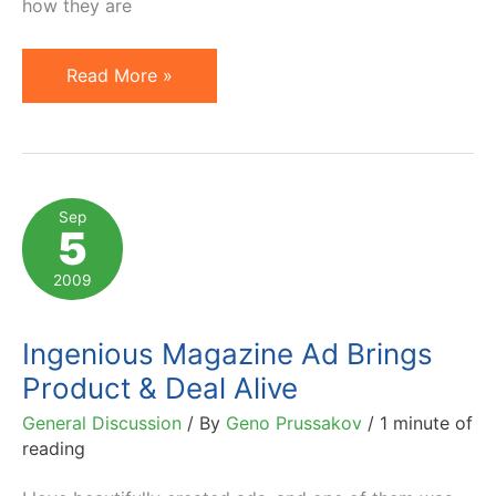
how they are
Facebook
Read More »
Advertising:
IKEA
Thinks
Outside
Sep
5
the
Box
2009
Ingenious Magazine Ad Brings
Product & Deal Alive
General Discussion
/ By
Geno Prussakov
/
1 minute of
reading