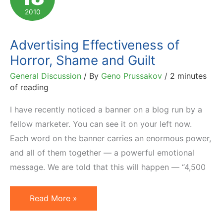
Pricing
2010
Strategy
Advertising Effectiveness of
Horror, Shame and Guilt
General Discussion
/ By
Geno Prussakov
/
2 minutes
of reading
I have recently noticed a banner on a blog run by a
fellow marketer. You can see it on your left now.
Each word on the banner carries an enormous power,
and all of them together — a powerful emotional
message. We are told that this will happen — “4,500
Advertising
Read More »
Effectiveness