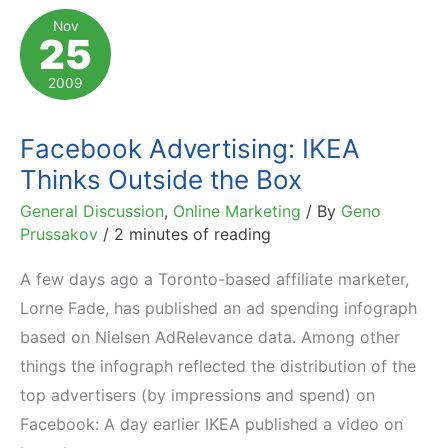
to
Nov
25
Keep
an
2009
Eye
on
Facebook Advertising: IKEA
Thinks Outside the Box
General Discussion
,
Online Marketing
/ By
Geno
Prussakov
/
2 minutes of reading
A few days ago a Toronto-based affiliate marketer,
Lorne Fade, has published an ad spending infograph
based on Nielsen AdRelevance data. Among other
things the infograph reflected the distribution of the
top advertisers (by impressions and spend) on
Facebook: A day earlier IKEA published a video on