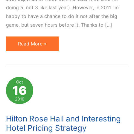
doing 5, not 3 like last year). However, in 2011 I’m
happy to have a chance to do it not after the big
game, but seven hours before it. Thanks to […]
Super
Read More »
Bowl
Commercials
2011:
Best
Oct
16
5
Video
2010
Ads
Hilton Rose Hall and Interesting
Hotel Pricing Strategy