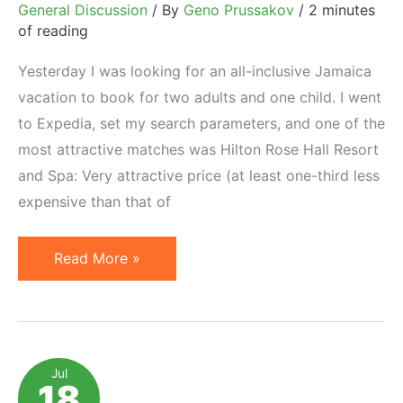
General Discussion
/ By
Geno Prussakov
/
2 minutes
of reading
Yesterday I was looking for an all-inclusive Jamaica
vacation to book for two adults and one child. I went
to Expedia, set my search parameters, and one of the
most attractive matches was Hilton Rose Hall Resort
and Spa: Very attractive price (at least one-third less
expensive than that of
Hilton
Read More »
Rose
Hall
and
Interesting
Jul
18
Hotel