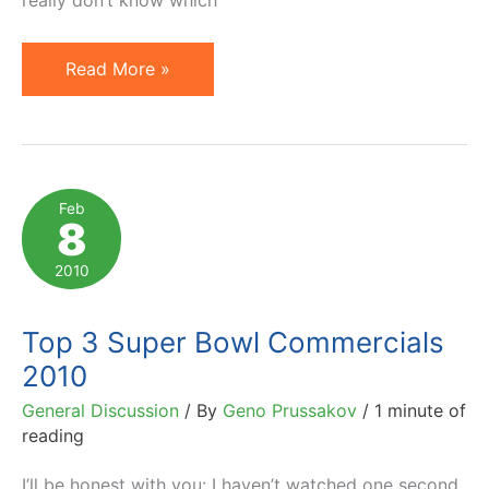
Should
Read More »
We
Settle
for
Mimicking?
Feb
8
2010
Top 3 Super Bowl Commercials
2010
General Discussion
/ By
Geno Prussakov
/
1 minute of
reading
I’ll be honest with you: I haven’t watched one second