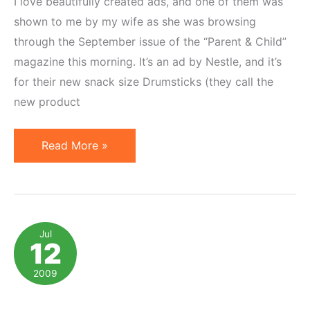
I love beautifully created ads, and one of them was
shown to me by my wife as she was browsing
through the September issue of the “Parent & Child”
magazine this morning. It’s an ad by Nestle, and it’s
for their new snack size Drumsticks (they call the
new product
Ingenious
Read More »
Magazine
Ad
Brings
Product
Jul
12
&
Deal
2009
Alive