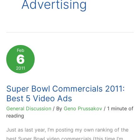
Advertising
Feb
6
2011
Super Bowl Commercials 2011:
Best 5 Video Ads
General Discussion
/ By
Geno Prussakov
/
1 minute of
reading
Just as last year, I’m posting my own ranking of the
best Super Bowl video commercials (this time I’m