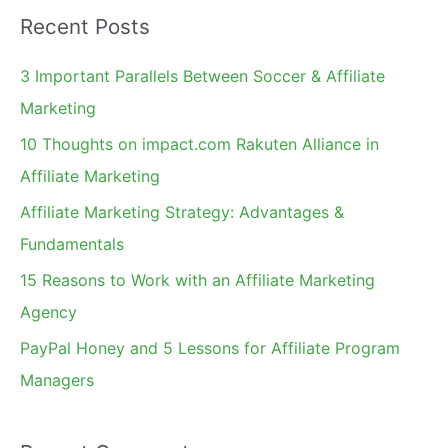
a
Recent Posts
r
c
3 Important Parallels Between Soccer & Affiliate
h
Marketing
f
10 Thoughts on impact.com Rakuten Alliance in
o
Affiliate Marketing
r
Affiliate Marketing Strategy: Advantages &
:
Fundamentals
15 Reasons to Work with an Affiliate Marketing
Agency
PayPal Honey and 5 Lessons for Affiliate Program
Managers