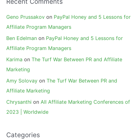
Recent Comments
Geno Prussakov
on
PayPal Honey and 5 Lessons for
Affiliate Program Managers
Ben Edelman
on
PayPal Honey and 5 Lessons for
Affiliate Program Managers
Karima
on
The Turf War Between PR and Affiliate
Marketing
Amy Solovay
on
The Turf War Between PR and
Affiliate Marketing
Chrysanthi
on
All Affiliate Marketing Conferences of
2023 | Worldwide
Categories