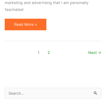
marketing and advertising that I am personally
fascinated
Useful
Read More »
Articles
on
Marketing,
Design
1
2
Next
→
and
Advertising
S
e