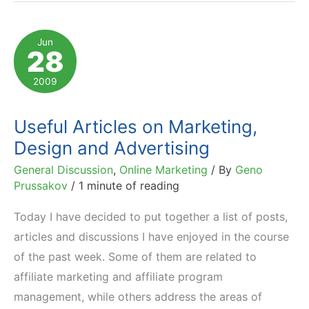
Shrink,
Online
Jun
28
Marketing
to
2009
Grow
Useful Articles on Marketing,
Design and Advertising
General Discussion
,
Online Marketing
/ By
Geno
Prussakov
/
1 minute of reading
Today I have decided to put together a list of posts,
articles and discussions I have enjoyed in the course
of the past week. Some of them are related to
affiliate marketing and affiliate program
management, while others address the areas of