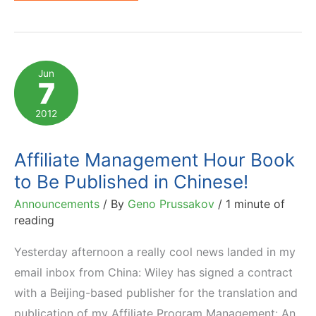
to
Become
an
Affiliate
Jun
7
Manager:
Books,
2012
Courses,
Training
Affiliate Management Hour Book
to Be Published in Chinese!
Announcements
/ By
Geno Prussakov
/
1 minute of
reading
Yesterday afternoon a really cool news landed in my
email inbox from China: Wiley has signed a contract
with a Beijing-based publisher for the translation and
publication of my Affiliate Program Management: An