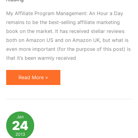
My Affiliate Program Management: An Hour a Day
remains to be the best-selling affiliate marketing
book on the market. It has received stellar reviews
both on Amazon US and on Amazon UK, but what is
even more important (for the purpose of this post) is
that it’s been warmly received
Foreign
Read More »
Translation
Rights
for
Affiliate
Jan
24
Marketing
Best
2013