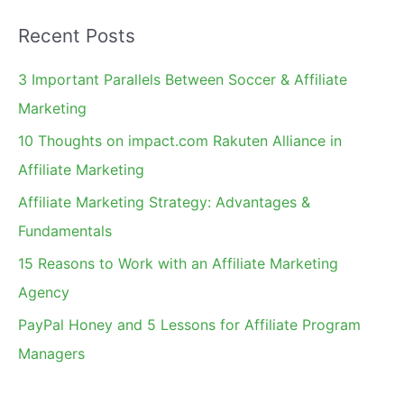
a
Recent Posts
r
c
3 Important Parallels Between Soccer & Affiliate
h
Marketing
f
10 Thoughts on impact.com Rakuten Alliance in
o
Affiliate Marketing
r
Affiliate Marketing Strategy: Advantages &
:
Fundamentals
15 Reasons to Work with an Affiliate Marketing
Agency
PayPal Honey and 5 Lessons for Affiliate Program
Managers