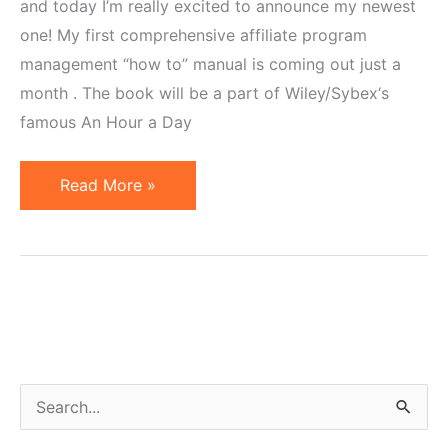
and today I’m really excited to announce my newest
one! My first comprehensive affiliate program
management “how to” manual is coming out just a
month . The book will be a part of Wiley/Sybex‘s
famous An Hour a Day
New
Read More »
Affiliate
Marketing
"How
To"
Book
on
the
S
Horizon!
e