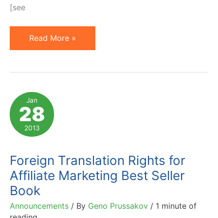
[see
Vote:
Read More »
My
Book
and
Speaking
Jan
28
Proposal
for
2013
Affiliate
Summit
Foreign Translation Rights for
East
Affiliate Marketing Best Seller
2013
Book
Announcements
/ By
Geno Prussakov
/
1 minute of
reading