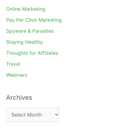
Online Marketing
Pay Per Click Marketing
Spyware & Parasites
Staying Healthy
Thoughts for Affiliates
Travel
Webinars
Archives
A
r
c