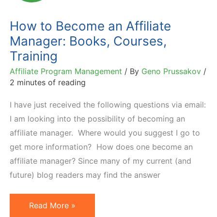
Seller
Book
How to Become an Affiliate
Manager: Books, Courses,
Training
Affiliate Program Management
/ By
Geno Prussakov
/
2 minutes of reading
I have just received the following questions via email:
I am looking into the possibility of becoming an
affiliate manager. Where would you suggest I go to
get more information? How does one become an
affiliate manager? Since many of my current (and
future) blog readers may find the answer
How
Read More »