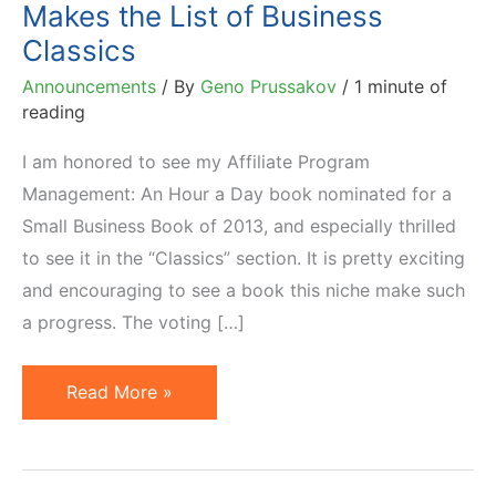
Makes the List of Business
Classics
Announcements
/ By
Geno Prussakov
/
1 minute of
reading
I am honored to see my Affiliate Program
Management: An Hour a Day book nominated for a
Small Business Book of 2013, and especially thrilled
to see it in the “Classics” section. It is pretty exciting
and encouraging to see a book this niche make such
a progress. The voting […]
Affiliate
Read More »
Management
Book
Makes