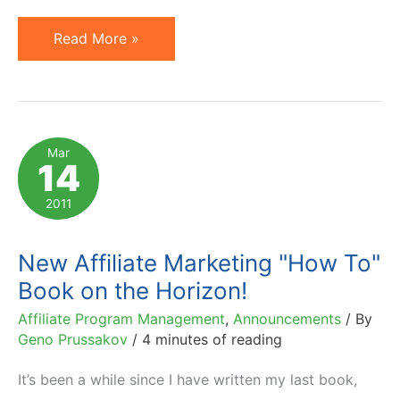
Small
Read More »
Business
Trends
&
Search
Mar
14
Engine
Journal
2011
Review
Prussakov's
New Affiliate Marketing "How To"
Book
Book on the Horizon!
Affiliate Program Management
,
Announcements
/ By
Geno Prussakov
/
4 minutes of reading
It’s been a while since I have written my last book,