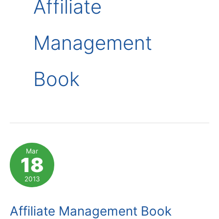
Affiliate
Management
Book
Mar
18
2013
Affiliate Management Book