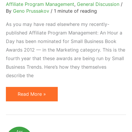
Affiliate Program Management
,
General Discussion
/
By
Geno Prussakov
/
1 minute of reading
As you may have read elsewhere my recently-
published Affiliate Program Management: An Hour a
Day has been nominated for Small Business Book
Awards 2012 — in the Marketing category. This is the
fourth year that these awards are being run by Small
Business Trends. Here’s how they themselves
describe the
Small
Read More »
Business
Book
Awards
2012
Apr