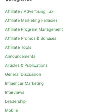
Affiliate / Advertising Tax
Affiliate Marketing Fallacies
Affiliate Program Management
Affiliate Promos & Bonuses
Affiliate Tools
Announcements
Articles & Publications
General Discussion
Influencer Marketing
Interviews
Leadership
Mobile