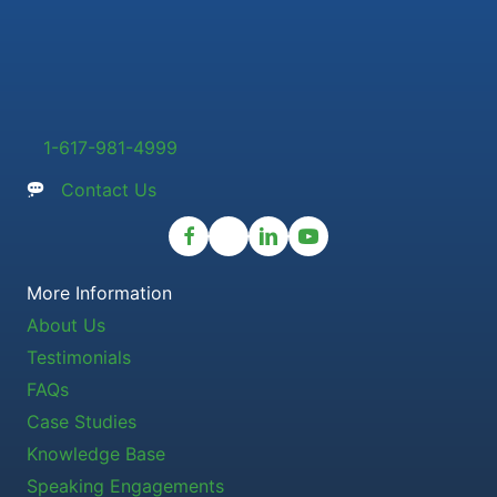
1-617-981-4999
Contact Us
More Information
About Us
Testimonials
FAQs
Case Studies
Knowledge Base
Speaking Engagements