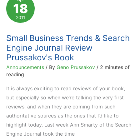
18
–
Vote
2011
for
Affiliate
Small Business Trends & Search
Marketing!
Engine Journal Review
Prussakov's Book
Announcements
/ By
Geno Prussakov
/
2 minutes of
reading
It is always exciting to read reviews of your book,
but especially so when we’re talking the very first
reviews, and when they are coming from such
authoritative sources as the ones that I’d like to
highlight today. Last week Ann Smarty of the Search
Engine Journal took the time