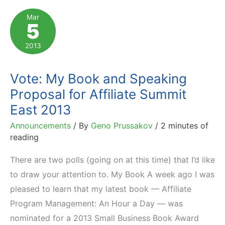
the
Mar
5
List
of
2013
Business
Classics
Vote: My Book and Speaking
Proposal for Affiliate Summit
East 2013
Announcements
/ By
Geno Prussakov
/
2 minutes of
reading
There are two polls (going on at this time) that I’d like
to draw your attention to. My Book A week ago I was
pleased to learn that my latest book — Affiliate
Program Management: An Hour a Day — was
nominated for a 2013 Small Business Book Award