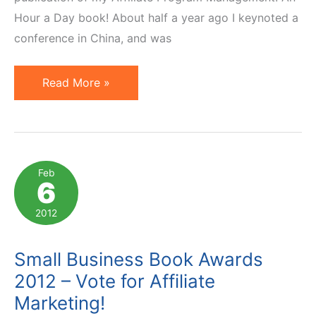
Hour a Day book! About half a year ago I keynoted a
conference in China, and was
Affiliate
Read More »
Management
Hour
Book
to
Feb
6
Be
Published
2012
in
Chinese!
Small Business Book Awards
2012 – Vote for Affiliate
Marketing!