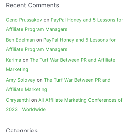
Recent Comments
Geno Prussakov
on
PayPal Honey and 5 Lessons for
Affiliate Program Managers
Ben Edelman
on
PayPal Honey and 5 Lessons for
Affiliate Program Managers
Karima
on
The Turf War Between PR and Affiliate
Marketing
Amy Solovay
on
The Turf War Between PR and
Affiliate Marketing
Chrysanthi
on
All Affiliate Marketing Conferences of
2023 | Worldwide
Categories