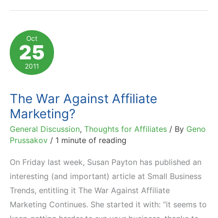
Marketing
News
You
Oct
25
Should
Be
2011
Aware
Of
The War Against Affiliate
Marketing?
General Discussion
,
Thoughts for Affiliates
/ By
Geno
Prussakov
/
1 minute of reading
On Friday last week, Susan Payton has published an
interesting (and important) article at Small Business
Trends, entitling it The War Against Affiliate
Marketing Continues. She started it with: “it seems to