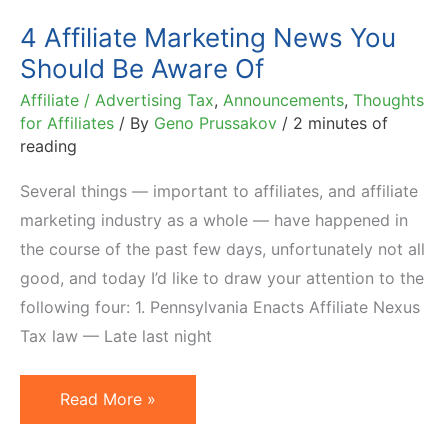
4 Affiliate Marketing News You
Should Be Aware Of
Affiliate / Advertising Tax
,
Announcements
,
Thoughts
for Affiliates
/ By
Geno Prussakov
/
2 minutes of
reading
Several things — important to affiliates, and affiliate
marketing industry as a whole — have happened in
the course of the past few days, unfortunately not all
good, and today I’d like to draw your attention to the
following four: 1. Pennsylvania Enacts Affiliate Nexus
Tax law — Late last night
4
Read More »
Affiliate