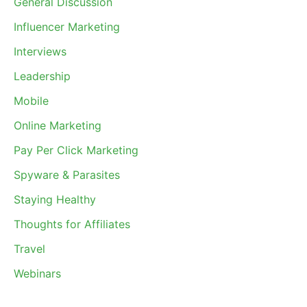
General Discussion
Influencer Marketing
Interviews
Leadership
Mobile
Online Marketing
Pay Per Click Marketing
Spyware & Parasites
Staying Healthy
Thoughts for Affiliates
Travel
Webinars