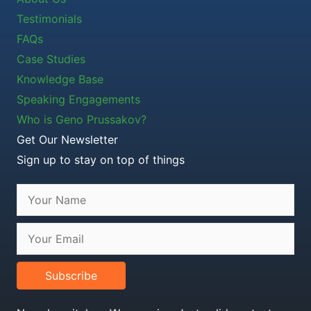
Testimonials
FAQs
Case Studies
Knowledge Base
Speaking Engagements
Who is Geno Prussakov?
Get Our Newsletter
Sign up to stay on top of things
Subscribe