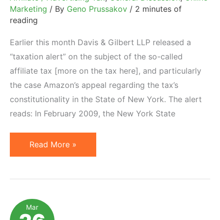
Marketing
/ By
Geno Prussakov
/
2 minutes of
reading
Earlier this month Davis & Gilbert LLP released a
“taxation alert” on the subject of the so-called
affiliate tax [more on the tax here], and particularly
the case Amazon’s appeal regarding the tax’s
constitutionality in the State of New York. The alert
reads: In February 2009, the New York State
Amazon
Read More »
versus
New
York
State:
Mar
Appellate