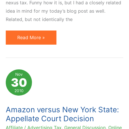
nexus tax. Funny how it is, but I had a closely related
idea in mind for my today’s blog post as well.
Related, but not identically the
10
Read More »
Articles
to
Read
on
Nov
30
Affiliate
Nexus
2010
or
So-
Amazon versus New York State:
Called
Appellate Court Decision
Amazon
Affiliate / Advertising Tax
,
General Discussion
,
Online
Tax