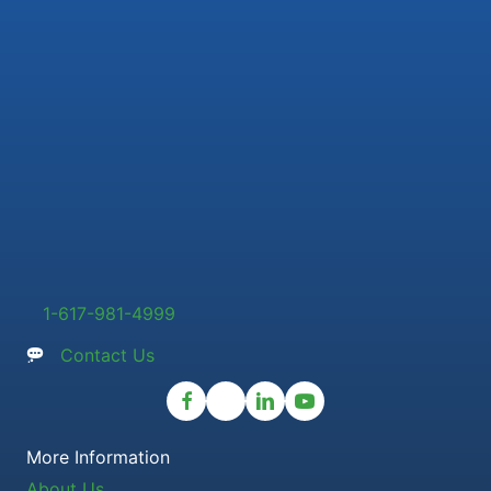
1-617-981-4999
Contact Us
More Information
About Us