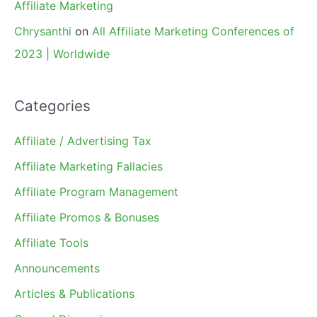
Affiliate Marketing
Chrysanthi
on
All Affiliate Marketing Conferences of
2023 | Worldwide
Categories
Affiliate / Advertising Tax
Affiliate Marketing Fallacies
Affiliate Program Management
Affiliate Promos & Bonuses
Affiliate Tools
Announcements
Articles & Publications