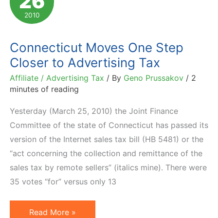
26
Court
2010
Decision
Connecticut Moves One Step
Closer to Advertising Tax
Affiliate / Advertising Tax
/ By
Geno Prussakov
/
2
minutes of reading
Yesterday (March 25, 2010) the Joint Finance
Committee of the state of Connecticut has passed its
version of the Internet sales tax bill (HB 5481) or the
“act concerning the collection and remittance of the
sales tax by remote sellers” (italics mine). There were
35 votes “for” versus only 13
Connecticut
Read More »