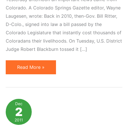
Colorado. A Colorado Springs Gazette editor, Wayne
Laugesen, wrote: Back in 2010, then-Gov. Bill Ritter,
D-Colo., signed into law a bill passed by the
Colorado Legislature that instantly cost thousands of
Coloradans their livelihoods. On Tuesday, U.S. District
Judge Robert Blackburn tossed it […]
Federal
Read More »
Judge
Rules
Originally
Affiliate
Dec
2
Nexus
Tax
2011
Unconstitutional