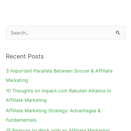
Sales
Tax
S
e
a
Recent Posts
r
c
3 Important Parallels Between Soccer & Affiliate
h
Marketing
f
10 Thoughts on impact.com Rakuten Alliance in
o
Affiliate Marketing
r
Affiliate Marketing Strategy: Advantages &
:
Fundamentals
15 Reasons to Work with an Affiliate Marketing