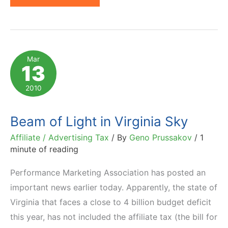
Moves
One
Step
Closer
Mar
13
to
Advertising
2010
Tax
Beam of Light in Virginia Sky
Affiliate / Advertising Tax
/ By
Geno Prussakov
/
1
minute of reading
Performance Marketing Association has posted an
important news earlier today. Apparently, the state of
Virginia that faces a close to 4 billion budget deficit
this year, has not included the affiliate tax (the bill for