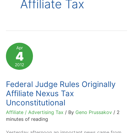
Affiliate Tax
Apr
4
2012
Federal Judge Rules Originally
Affiliate Nexus Tax
Unconstitutional
Affiliate / Advertising Tax
/ By
Geno Prussakov
/
2
minutes of reading
Yesterday afternoon an important news came from