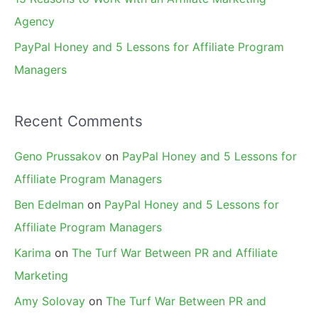
Agency
PayPal Honey and 5 Lessons for Affiliate Program
Managers
Recent Comments
Geno Prussakov
on
PayPal Honey and 5 Lessons for
Affiliate Program Managers
Ben Edelman
on
PayPal Honey and 5 Lessons for
Affiliate Program Managers
Karima
on
The Turf War Between PR and Affiliate
Marketing
Amy Solovay
on
The Turf War Between PR and