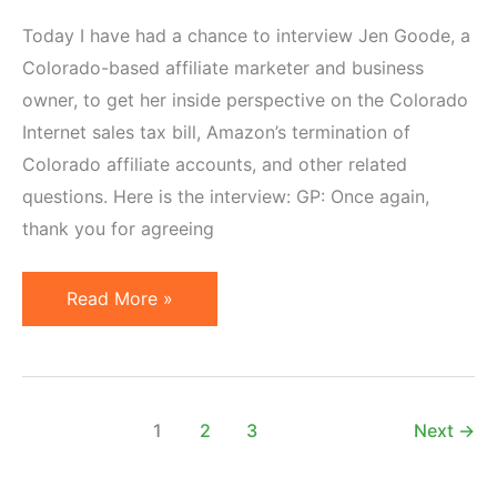
Today I have had a chance to interview Jen Goode, a
Colorado-based affiliate marketer and business
owner, to get her inside perspective on the Colorado
Internet sales tax bill, Amazon’s termination of
Colorado affiliate accounts, and other related
questions. Here is the interview: GP: Once again,
thank you for agreeing
Interview
Read More »
with
Jen
Goode
on
1
2
3
Next
→
Colorado
Internet