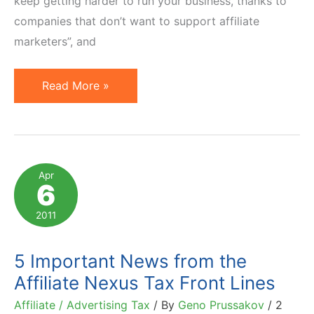
keep getting harder to run your business, thanks to
companies that don’t want to support affiliate
marketers”, and
The
Read More »
War
Against
Affiliate
Marketing?
Apr
6
2011
5 Important News from the
Affiliate Nexus Tax Front Lines
Affiliate / Advertising Tax
/ By
Geno Prussakov
/
2