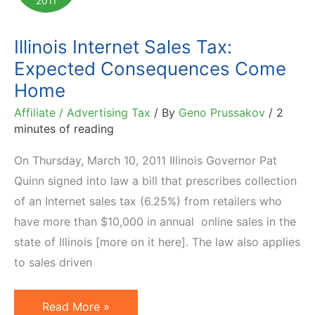
2011
Tax
Front
Illinois Internet Sales Tax:
Lines
Expected Consequences Come
Home
Affiliate / Advertising Tax
/ By
Geno Prussakov
/
2
minutes of reading
On Thursday, March 10, 2011 Illinois Governor Pat
Quinn signed into law a bill that prescribes collection
of an Internet sales tax (6.25%) from retailers who
have more than $10,000 in annual online sales in the
state of Illinois [more on it here]. The law also applies
to sales driven
Illinois
Read More »