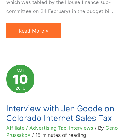
which was tabled by the House finance sub-
committee on 24 February) in the budget bill.
Beam
Read More »
of
Light
in
Virginia
Mar
10
Sky
2010
Interview with Jen Goode on
Colorado Internet Sales Tax
Affiliate / Advertising Tax
,
Interviews
/ By
Geno
Prussakov
/
15 minutes of reading