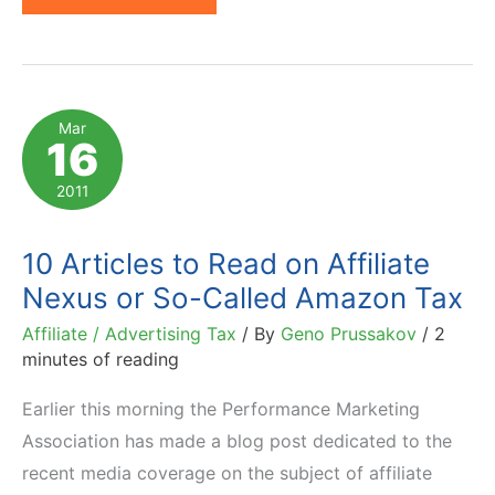
Internet
Sales
Tax:
Expected
Mar
16
Consequences
Come
2011
Home
10 Articles to Read on Affiliate
Nexus or So-Called Amazon Tax
Affiliate / Advertising Tax
/ By
Geno Prussakov
/
2
minutes of reading
Earlier this morning the Performance Marketing
Association has made a blog post dedicated to the
recent media coverage on the subject of affiliate