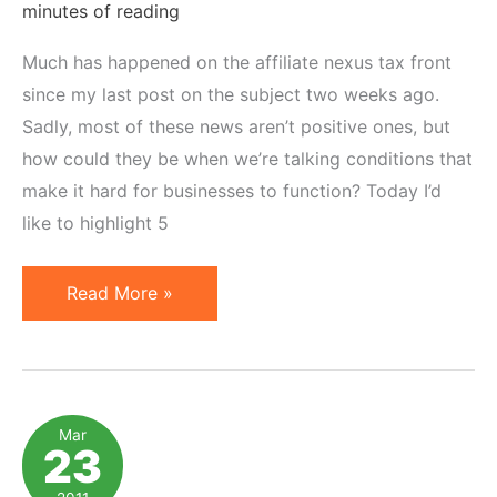
minutes of reading
Much has happened on the affiliate nexus tax front
since my last post on the subject two weeks ago.
Sadly, most of these news aren’t positive ones, but
how could they be when we’re talking conditions that
make it hard for businesses to function? Today I’d
like to highlight 5
5
Read More »
Important
News
from
the
Mar
23
Affiliate
Nexus