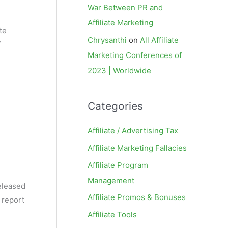
War Between PR and
Affiliate Marketing
te
Chrysanthi
on
All Affiliate
f
Marketing Conferences of
2023 | Worldwide
Categories
Affiliate / Advertising Tax
Affiliate Marketing Fallacies
Affiliate Program
Management
released
Affiliate Promos & Bonuses
 report
Affiliate Tools