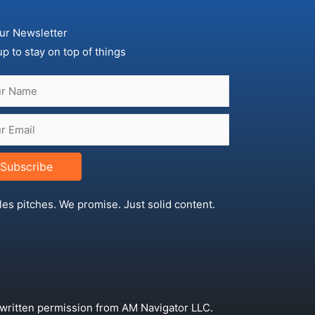
ur Newsletter
up to stay on top of things
Subscribe
les pitches. We promise. Just solid content.
 written permission from AM Navigator LLC.