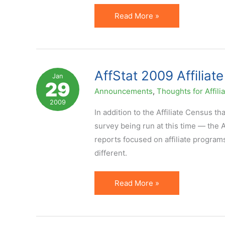
AffStat
Read More »
2009
Being
Released.
Sneak
AffStat 2009 Affiliat
Jan
29
Peak.
Announcements
,
Thoughts for Affili
2009
In addition to the Affiliate Census t
survey being run at this time — the A
reports focused on affiliate program
different.
AffStat
Read More »
2009
Affiliate
Marketing