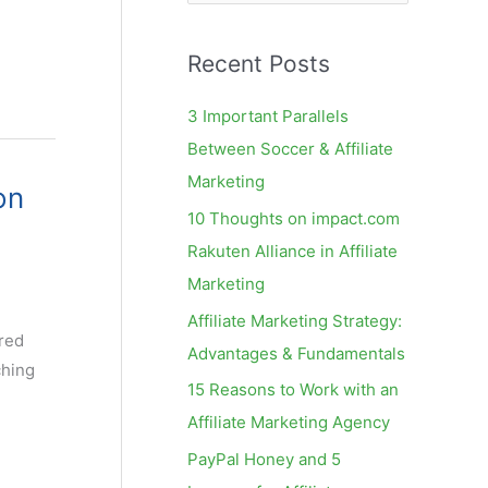
e
a
Recent Posts
r
c
3 Important Parallels
h
Between Soccer & Affiliate
f
Marketing
on
o
10 Thoughts on impact.com
r
Rakuten Alliance in Affiliate
:
Marketing
Affiliate Marketing Strategy:
rred
Advantages & Fundamentals
ching
15 Reasons to Work with an
Affiliate Marketing Agency
PayPal Honey and 5