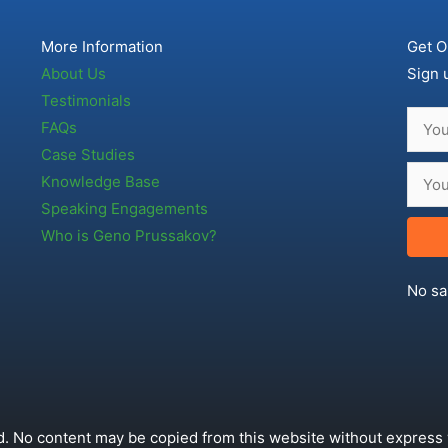
More Information
Get O
About Us
Sign 
Testimonials
FAQs
Case Studies
Knowledge Base
Speaking Engagements
Who is Geno Prussakov?
No sa
. No content may be copied from this website without express