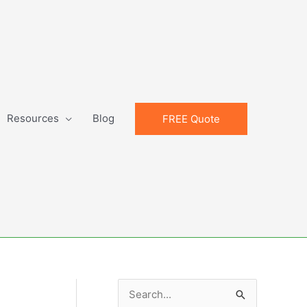
Resources
Blog
FREE Quote
S