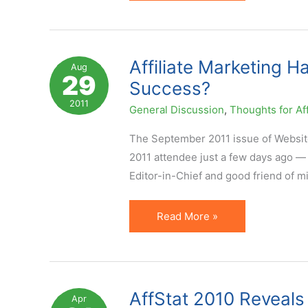
Underused
Ways
to
Improve
Affiliate Marketing 
Aug
29
Affiliate
Success?
Program
2011
General Discussion
,
Thoughts for Aff
Visibility
on
The September 2011 issue of Website
Network
2011 attendee just a few days ago — 
Editor-in-Chief and good friend of min
Affiliate
Read More »
Marketing
Has
High
Turnover
AffStat 2010 Reveals 
Apr