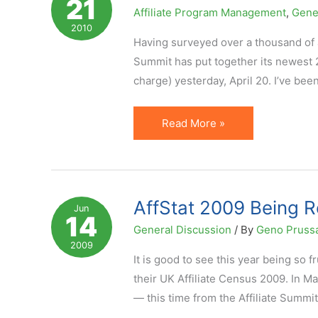
21
and
Affiliate Program Management
,
Gene
Low
2010
Chance
Having surveyed over a thousand of af
of
Summit has put together its newest 2
Success?
charge) yesterday, April 20. I’ve bee
AffStat
Read More »
2010
Reveals
Key
Affiliate
AffStat 2009 Being R
Jun
14
Expectations
General Discussion
/ By
Geno Pruss
2009
It is good to see this year being so f
their UK Affiliate Census 2009. In M
— this time from the Affiliate Summi