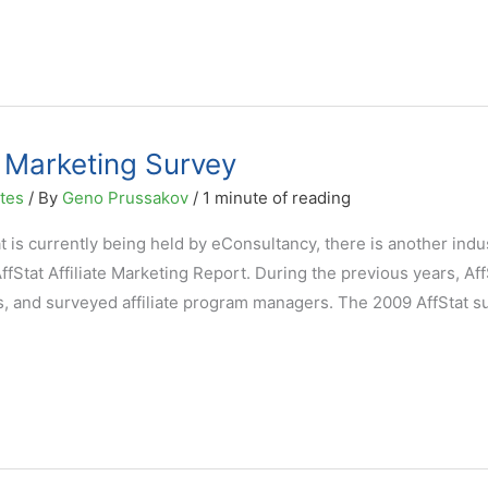
e Marketing Survey
ates
/ By
Geno Prussakov
/
1 minute of reading
hat is currently being held by eConsultancy, there is another indu
ffStat Affiliate Marketing Report. During the previous years, Aff
s, and surveyed affiliate program managers. The 2009 AffStat su