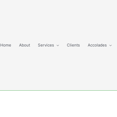
Home
About
Services
Clients
Accolades