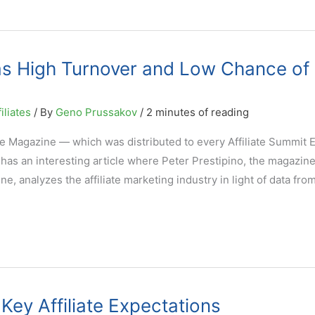
Has High Turnover and Low Chance of
iliates
/ By
Geno Prussakov
/
2 minutes of reading
 Magazine — which was distributed to every Affiliate Summit E
has an interesting article where Peter Prestipino, the magazine
e, analyzes the affiliate marketing industry in light of data fro
Key Affiliate Expectations