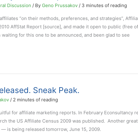
ral Discussion
/ By
Geno Prussakov
/
3 minutes of reading
filiates “on their methods, preferences, and strategies”, Affilia
010 AffStat Report [source], and made it open to public (free o
n waiting for this one to be announced, and been glad to see
eleased. Sneak Peak.
akov
/
2 minutes of reading
ruitful for affiliate marketing reports. In February Econsultancy 
arch the US Affiliate Census 2009 was published. Another great
t — is being released tomorrow, June 15, 2009.