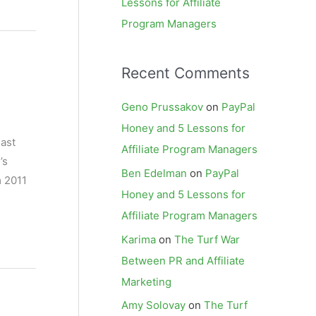
Lessons for Affiliate
Program Managers
Recent Comments
Geno Prussakov
on
PayPal
Honey and 5 Lessons for
ast
Affiliate Program Managers
’s
Ben Edelman
on
PayPal
m 2011
Honey and 5 Lessons for
Affiliate Program Managers
Karima
on
The Turf War
Between PR and Affiliate
Marketing
Amy Solovay
on
The Turf