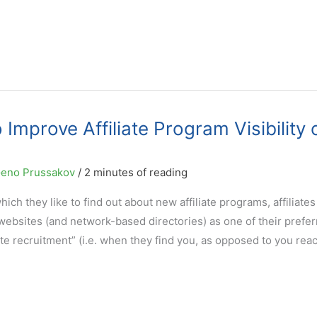
mprove Affiliate Program Visibility 
eno Prussakov
/
2 minutes of reading
h they like to find out about new affiliate programs, affiliates
 websites (and network-based directories) as one of their prefe
iate recruitment” (i.e. when they find you, as opposed to you rea