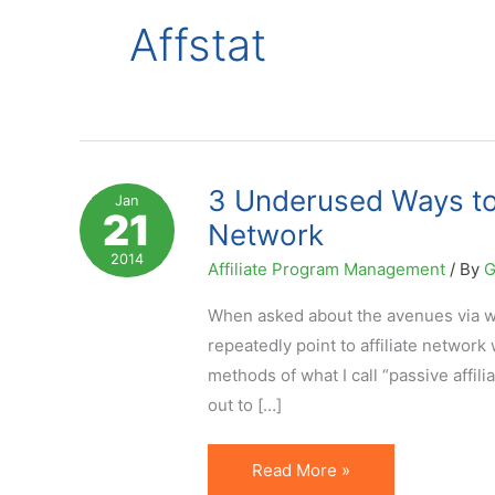
Affstat
3 Underused Ways to I
Jan
21
Network
2014
Affiliate Program Management
/ By
G
When asked about the avenues via whic
repeatedly point to affiliate network
methods of what I call “passive affil
out to […]
3
Read More »