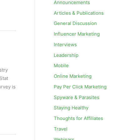
Announcements
Articles & Publications
General Discussion
Influencer Marketing
Interviews
Leadership
Mobile
stry
Online Marketing
Stat
Pay Per Click Marketing
rvey is
Spyware & Parasites
Staying Healthy
Thoughts for Affiliates
Travel
Webinars