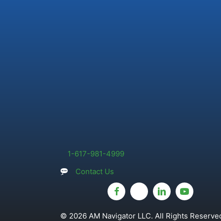
1-617-981-4999
Contact Us
© 2026 AM Navigator LLC. All Rights Reserved