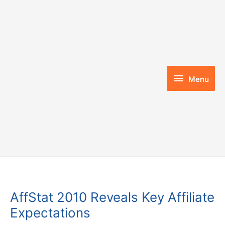
Skip
to
content
Menu
Menu
AffStat 2010 Reveals Key Affiliate
Expectations