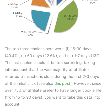
The top three choices here were: (i) 15-30 days
(40.4%), (ii) 60 days (22.6%), and (iii) 1-7 days (13%).
The last choice shouldn’t be too surprising, taking
into account that the vast majority of affiliate-
referred transactions close during the first 2-3 days
of the initial click [see also
this post
]. However, since
over 75% of affiliate prefer to have longer cookie life
(from 15 to 90 days), you want to take this data into
account.