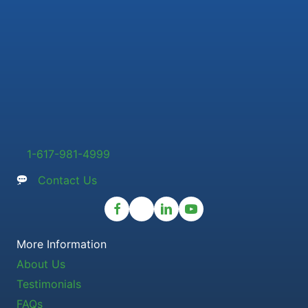
1-617-981-4999
Contact Us
More Information
About Us
Testimonials
FAQs