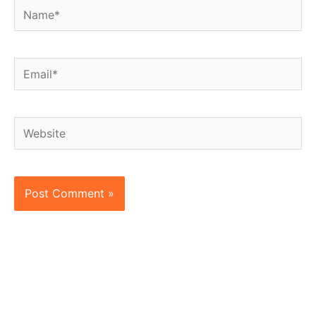
Name*
Email*
Website