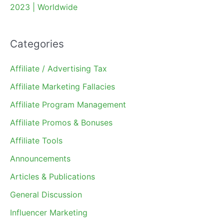
2023 | Worldwide
Categories
Affiliate / Advertising Tax
Affiliate Marketing Fallacies
Affiliate Program Management
Affiliate Promos & Bonuses
Affiliate Tools
Announcements
Articles & Publications
General Discussion
Influencer Marketing