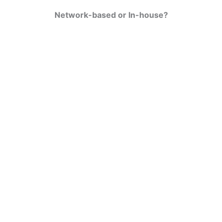
Network-based or In-house?