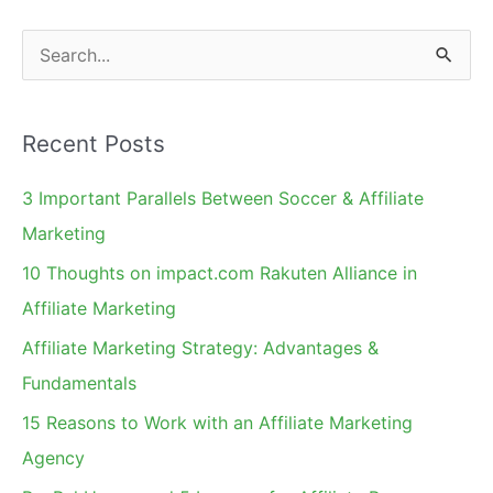
S
e
a
Recent Posts
r
c
3 Important Parallels Between Soccer & Affiliate
h
Marketing
f
10 Thoughts on impact.com Rakuten Alliance in
o
Affiliate Marketing
r
Affiliate Marketing Strategy: Advantages &
:
Fundamentals
15 Reasons to Work with an Affiliate Marketing
Agency