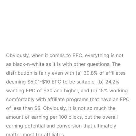
Obviously, when it comes to EPC, everything is not
as black-n-white as it is with other questions. The
distribution is fairly even with (a) 30.8% of affiliates
deeming $5.01-$10 EPC to be suitable, (b) 24.2%
wanting EPC of $30 and higher, and (c) 15% working
comfortably with affiliate programs that have an EPC
of less than $5. Obviously, it is not so much the
amount of earning per 100 clicks, but the overall
earning potential and conversion that ultimately
matter most for affiliates.