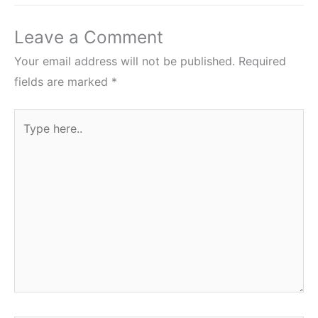
Leave a Comment
Your email address will not be published.
Required
fields are marked
*
Type
here..