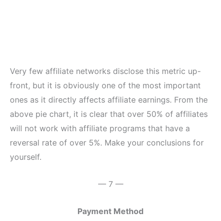
Very few affiliate networks disclose this metric up-
front, but it is obviously one of the most important
ones as it directly affects affiliate earnings. From the
above pie chart, it is clear that over 50% of affiliates
will not work with affiliate programs that have a
reversal rate of over 5%. Make your conclusions for
yourself.
— 7 —
Payment Method