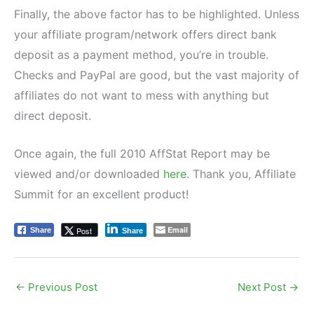
Finally, the above factor has to be highlighted. Unless
your affiliate program/network offers direct bank
deposit as a payment method, you’re in trouble.
Checks and PayPal are good, but the vast majority of
affiliates do not want to mess with anything but
direct deposit.
Once again, the full 2010 AffStat Report may be
viewed and/or downloaded
here
. Thank you, Affiliate
Summit for an excellent product!
Email
Post
Share
Share
←
Previous Post
Next Post
→