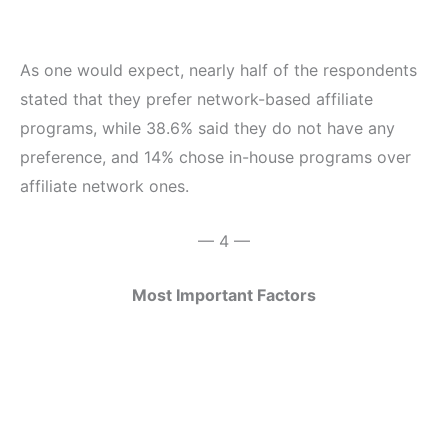
As one would expect, nearly half of the respondents
stated that they prefer network-based affiliate
programs, while 38.6% said they do not have any
preference, and 14% chose in-house programs over
affiliate network ones.
— 4 —
Most Important Factors