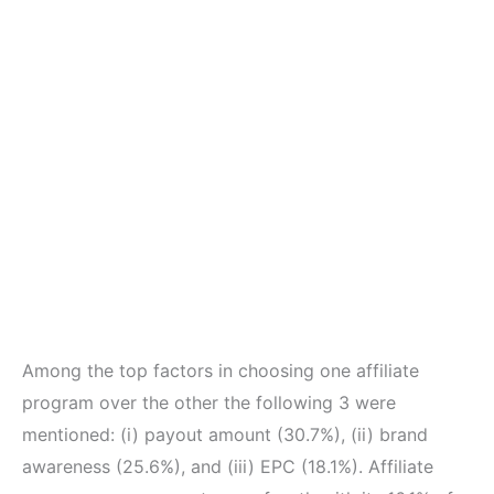
Among the top factors in choosing one affiliate
program over the other the following 3 were
mentioned: (i) payout amount (30.7%), (ii) brand
awareness (25.6%), and (iii) EPC (18.1%). Affiliate