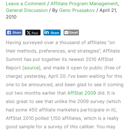
Leave a Comment
/
Affiliate Program Management
,
General Discussion
/ By
Geno Prussakov
/
April 21,
2010
Email
Post
Share
Share
Having surveyed over a thousand of affiliates “on
their methods, preferences, and strategies”, Affiliate
Summit has put together its newest 2010 AffStat
Report [
source
], and made it open to public (free of
charge) yesterday, April 20. I’ve been waiting for this
one to be announced, and been glad to see it coming
out two months earlier that
AffStat 2009
did. It is
also great to see that unlike the 2009 survey (which
had some 450 affiliate marketers participate in it),
AffStat 2010 polled 1,150 affiliates, which is a really
good sample for a survey of this caliber. You may