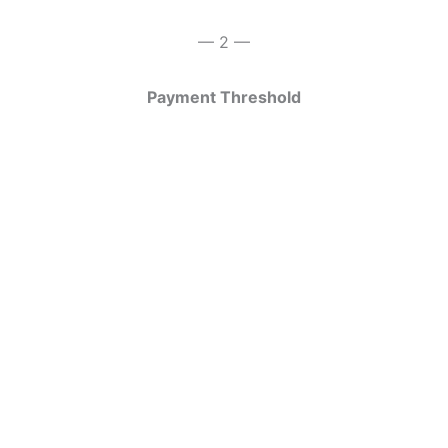
— 2 —
Payment Threshold