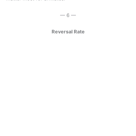
— 6 —
Reversal Rate