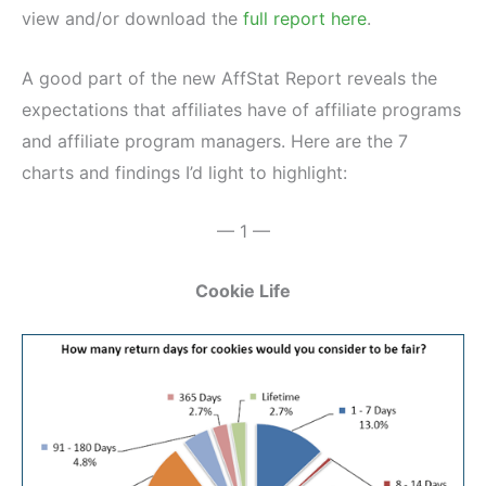
view and/or download the
full report here
.
A good part of the new AffStat Report reveals the
expectations that affiliates have of affiliate programs
and affiliate program managers. Here are the 7
charts and findings I’d light to highlight:
— 1 —
Cookie Life