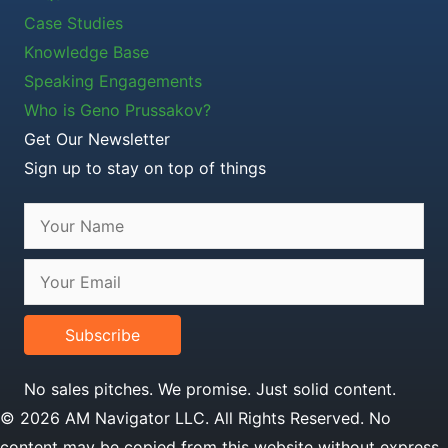
Case Studies
Knowledge Base
Speaking Engagements
Who is Geno Prussakov?
Get Our Newsletter
Sign up to stay on top of things
Subscribe
No sales pitches. We promise. Just solid content.
© 2026 AM Navigator LLC. All Rights Reserved. No
content may be copied from this website without express