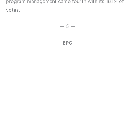
program management came fourth with its 16.1% of
votes.
— 5 —
EPC