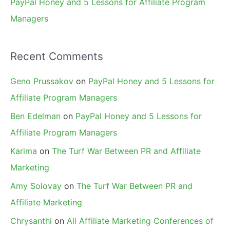
PayPal Honey and 5 Lessons for Affiliate Program
Managers
Recent Comments
Geno Prussakov
on
PayPal Honey and 5 Lessons for
Affiliate Program Managers
Ben Edelman
on
PayPal Honey and 5 Lessons for
Affiliate Program Managers
Karima
on
The Turf War Between PR and Affiliate
Marketing
Amy Solovay
on
The Turf War Between PR and
Affiliate Marketing
Chrysanthi
on
All Affiliate Marketing Conferences of