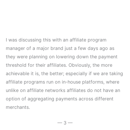
I was discussing this with an affiliate program
manager of a major brand just a few days ago as
they were planning on lowering down the payment
threshold for their affiliates. Obviously, the more
achievable it is, the better; especially if we are taking
affiliate programs run on in-house platforms, where
unlike on affiliate networks affiliates do not have an
option of aggregating payments across different
merchants.
— 3 —