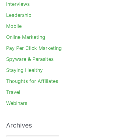
Interviews
Leadership
Mobile
Online Marketing
Pay Per Click Marketing
Spyware & Parasites
Staying Healthy
Thoughts for Affiliates
Travel
Webinars
Archives