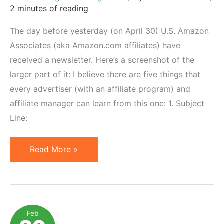
2 minutes of reading
The day before yesterday (on April 30) U.S. Amazon
Associates (aka Amazon.com affiliates) have
received a newsletter. Here’s a screenshot of the
larger part of it: I believe there are five things that
every advertiser (with an affiliate program) and
affiliate manager can learn from this one: 1. Subject
Line:
4
Read More »
Things
to
Learn
from
Feb
Amazon.com