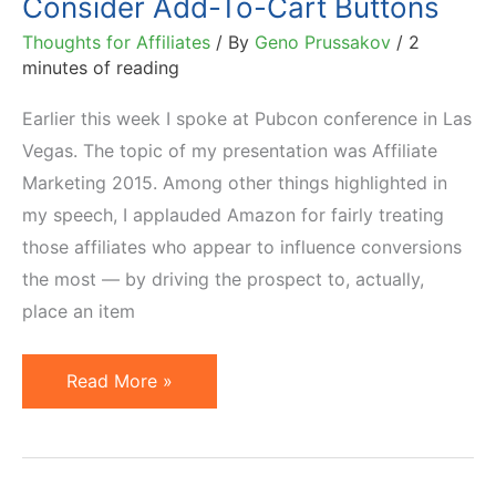
Consider Add-To-Cart Buttons
Thoughts for Affiliates
/ By
Geno Prussakov
/
2
minutes of reading
Earlier this week I spoke at Pubcon conference in Las
Vegas. The topic of my presentation was Affiliate
Marketing 2015. Among other things highlighted in
my speech, I applauded Amazon for fairly treating
those affiliates who appear to influence conversions
the most — by driving the prospect to, actually,
place an item
Why
Read More »
All
Amazon
Affiliates