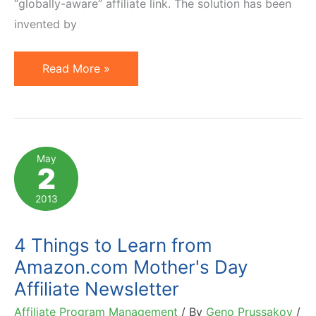
“globally-aware” affiliate link. The solution has been
invented by
GeoRiot
Read More »
as
Solution
for
International
May
2
Affiliate
Marketing.
2013
Interview
4 Things to Learn from
Amazon.com Mother's Day
Affiliate Newsletter
Affiliate Program Management
/ By
Geno Prussakov
/