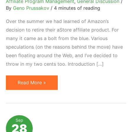
Affiliate Program Management
,
General Discussion
/
By
Geno Prussakov
/
4 minutes of reading
Over the summer we had learned of Amazon’s
decision to retire their aStore affiliate product. For
many it came as a bolt from the blue. Various
speculations (on the reasons behind the move) have
been floating around the Web, and I’ve decided to
throw in my two cents too. Introduction […]
Amazon
Read More »
Retires
aStore
Affiliate
Tool:
Sep
28
Reasons