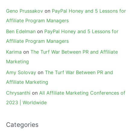
Geno Prussakov
on
PayPal Honey and 5 Lessons for
Affiliate Program Managers
Ben Edelman
on
PayPal Honey and 5 Lessons for
Affiliate Program Managers
Karima
on
The Turf War Between PR and Affiliate
Marketing
Amy Solovay
on
The Turf War Between PR and
Affiliate Marketing
Chrysanthi
on
All Affiliate Marketing Conferences of
2023 | Worldwide
Categories