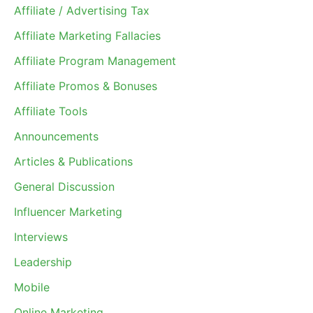
Affiliate / Advertising Tax
Affiliate Marketing Fallacies
Affiliate Program Management
Affiliate Promos & Bonuses
Affiliate Tools
Announcements
Articles & Publications
General Discussion
Influencer Marketing
Interviews
Leadership
Mobile
Online Marketing