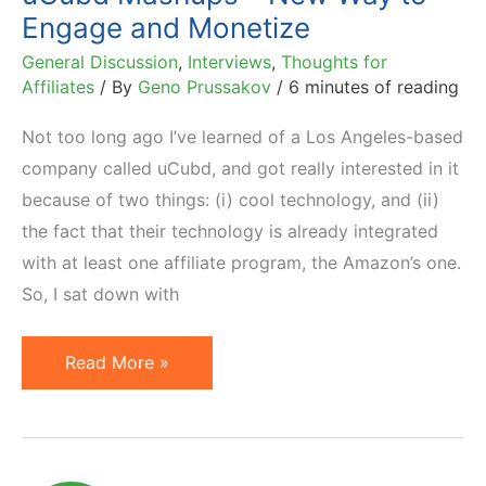
Engage and Monetize
General Discussion
,
Interviews
,
Thoughts for
Affiliates
/ By
Geno Prussakov
/
6 minutes of reading
Not too long ago I’ve learned of a Los Angeles-based
company called uCubd, and got really interested in it
because of two things: (i) cool technology, and (ii)
the fact that their technology is already integrated
with at least one affiliate program, the Amazon’s one.
So, I sat down with
uCubd
Read More »
Mashups
–
New