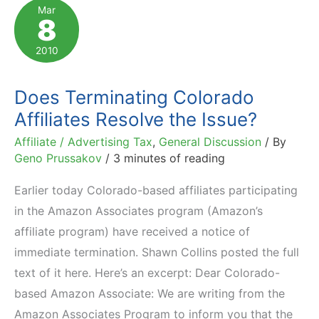
Way
Mar
8
to
Engage
2010
and
Monetize
Does Terminating Colorado
Affiliates Resolve the Issue?
Affiliate / Advertising Tax
,
General Discussion
/ By
Geno Prussakov
/
3 minutes of reading
Earlier today Colorado-based affiliates participating
in the Amazon Associates program (Amazon’s
affiliate program) have received a notice of
immediate termination. Shawn Collins posted the full
text of it here. Here’s an excerpt: Dear Colorado-
based Amazon Associate: We are writing from the
Amazon Associates Program to inform you that the