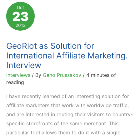
Must
Oct
23
Consider
Add-
2013
To-
Cart
GeoRiot as Solution for
Buttons
International Affiliate Marketing.
Interview
Interviews
/ By
Geno Prussakov
/
4 minutes of
reading
I have recently learned of an interesting solution for
affiliate marketers that work with worldwide traffic,
and are interested in routing their visitors to country-
specific storefronts of the same merchant. This
particular tool allows them to do it with a single