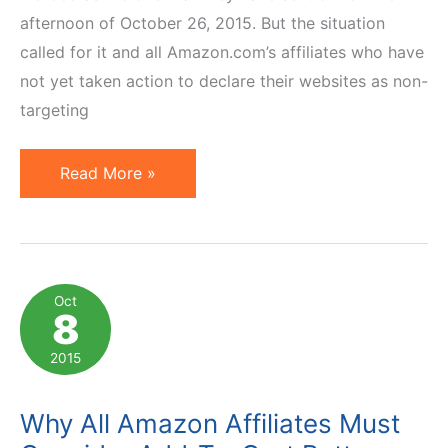
afternoon of October 26, 2015. But the situation
called for it and all Amazon.com’s affiliates who have
not yet taken action to declare their websites as non-
targeting
Amazon
Read More »
to
Affiliates:
Don't
Target
Oct
8
Kids
or
2015
Be
Terminated
Why All Amazon Affiliates Must