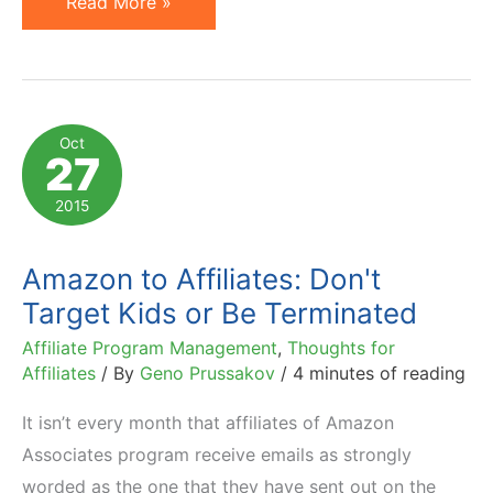
15
Read More »
Affiliate
Marketing
Lessons
to
Oct
27
Learn
from
2015
Amazon
&
Amazon to Affiliates: Don't
Walmart
Target Kids or Be Terminated
Affiliate Program Management
,
Thoughts for
Affiliates
/ By
Geno Prussakov
/
4 minutes of reading
It isn’t every month that affiliates of Amazon
Associates program receive emails as strongly
worded as the one that they have sent out on the