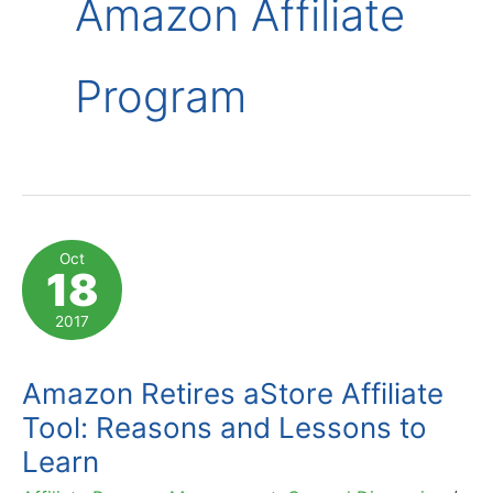
Amazon Affiliate
Program
Oct
18
2017
Amazon Retires aStore Affiliate
Tool: Reasons and Lessons to
Learn