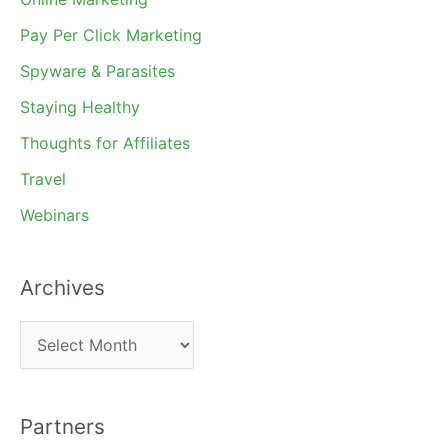
Pay Per Click Marketing
Spyware & Parasites
Staying Healthy
Thoughts for Affiliates
Travel
Webinars
Archives
A
r
c
Partners
h