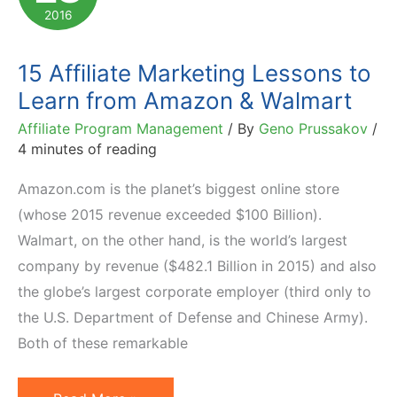
and
2016
Lessons
to
15 Affiliate Marketing Lessons to
Learn
Learn from Amazon & Walmart
Affiliate Program Management
/ By
Geno Prussakov
/
4 minutes of reading
Amazon.com is the planet’s biggest online store
(whose 2015 revenue exceeded $100 Billion).
Walmart, on the other hand, is the world’s largest
company by revenue ($482.1 Billion in 2015) and also
the globe’s largest corporate employer (third only to
the U.S. Department of Defense and Chinese Army).
Both of these remarkable