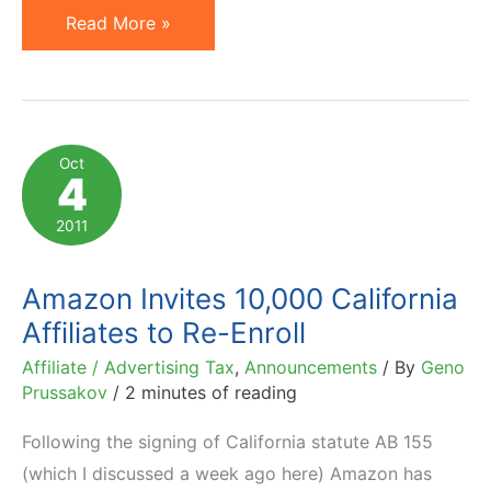
Major
Read More »
Online
Forums
Hacked
by
Oct
4
Affiliate
Cookie-
2011
Stuffers
Amazon Invites 10,000 California
Affiliates to Re-Enroll
Affiliate / Advertising Tax
,
Announcements
/ By
Geno
Prussakov
/
2 minutes of reading
Following the signing of California statute AB 155
(which I discussed a week ago here) Amazon has