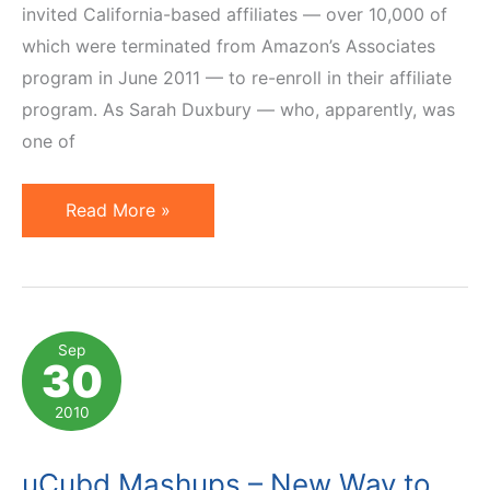
invited California-based affiliates — over 10,000 of
which were terminated from Amazon’s Associates
program in June 2011 — to re-enroll in their affiliate
program. As Sarah Duxbury — who, apparently, was
one of
Amazon
Read More »
Invites
10,000
California
Affiliates
Sep
30
to
Re-
2010
Enroll
uCubd Mashups – New Way to