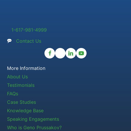
1-617-981-4999
Contact Us
More Information
About Us
Testimonials
FAQs
Case Studies
Knowledge Base
Speaking Engagements
Who is Geno Prussakov?