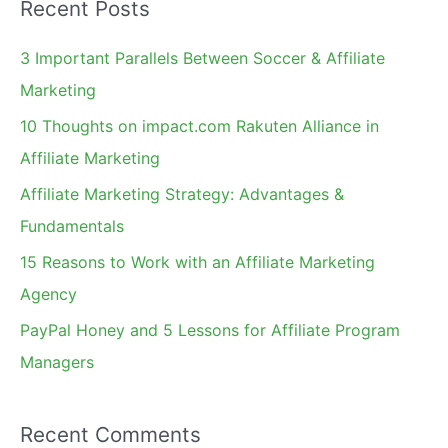
Recent Posts
r
c
3 Important Parallels Between Soccer & Affiliate
h
Marketing
f
10 Thoughts on impact.com Rakuten Alliance in
o
Affiliate Marketing
r
Affiliate Marketing Strategy: Advantages &
:
Fundamentals
15 Reasons to Work with an Affiliate Marketing
Agency
PayPal Honey and 5 Lessons for Affiliate Program
Managers
Recent Comments