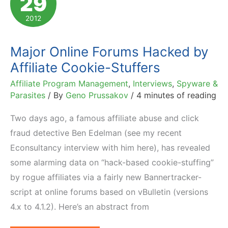
29
Mother's
2012
Day
Affiliate
Major Online Forums Hacked by
Newsletter
Affiliate Cookie-Stuffers
Affiliate Program Management
,
Interviews
,
Spyware &
Parasites
/ By
Geno Prussakov
/
4 minutes of reading
Two days ago, a famous affiliate abuse and click
fraud detective Ben Edelman (see my recent
Econsultancy interview with him here), has revealed
some alarming data on “hack-based cookie-stuffing”
by rogue affiliates via a fairly new Bannertracker-
script at online forums based on vBulletin (versions
4.x to 4.1.2). Here’s an abstract from