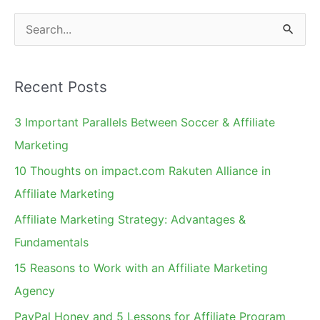
S
e
a
Recent Posts
r
c
3 Important Parallels Between Soccer & Affiliate
h
Marketing
f
10 Thoughts on impact.com Rakuten Alliance in
o
Affiliate Marketing
r
Affiliate Marketing Strategy: Advantages &
:
Fundamentals
15 Reasons to Work with an Affiliate Marketing
Agency
PayPal Honey and 5 Lessons for Affiliate Program