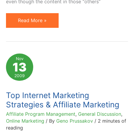
even though the content in those “others”
5
Read More »
Types
of
Popular
Blog
Nov
13
Posts
(with
2009
Examples)
Top Internet Marketing
Strategies & Affiliate Marketing
Affiliate Program Management
,
General Discussion
,
Online Marketing
/ By
Geno Prussakov
/
2 minutes of
reading