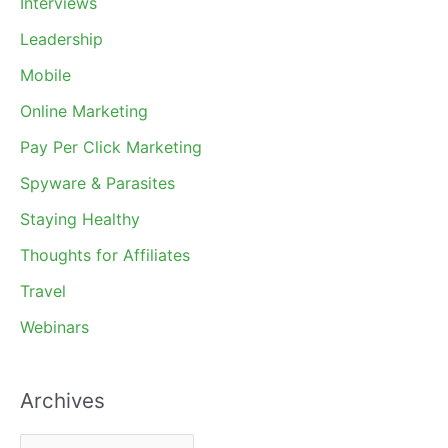
Interviews
Leadership
Mobile
Online Marketing
Pay Per Click Marketing
Spyware & Parasites
Staying Healthy
Thoughts for Affiliates
Travel
Webinars
Archives