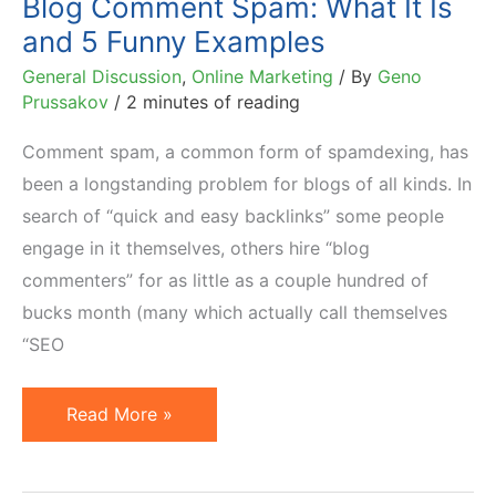
Blog Comment Spam: What It Is
and 5 Funny Examples
General Discussion
,
Online Marketing
/ By
Geno
Prussakov
/
2 minutes of reading
Comment spam, a common form of spamdexing, has
been a longstanding problem for blogs of all kinds. In
search of “quick and easy backlinks” some people
engage in it themselves, others hire “blog
commenters” for as little as a couple hundred of
bucks month (many which actually call themselves
“SEO
Blog
Read More »
Comment
Spam: