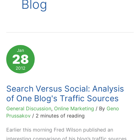
Blog
Jan
28
2012
Search Versus Social: Analysis
of One Blog's Traffic Sources
General Discussion
,
Online Marketing
/ By
Geno
Prussakov
/
2 minutes of reading
Earlier this morning Fred Wilson published an
interesting comparison of his blog’s traffic sources