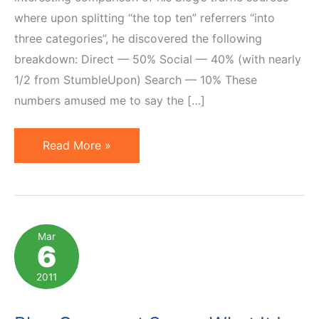
where upon splitting “the top ten” referrers “into
three categories”, he discovered the following
breakdown: Direct — 50% Social — 40% (with nearly
1/2 from StumbleUpon) Search — 10% These
numbers amused me to say the […]
Search
Read More »
Versus
Social:
Analysis
of
Mar
6
One
Blog's
2011
Traffic
Sources