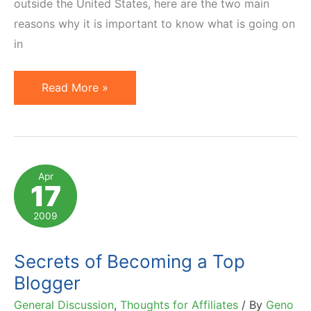
outside the United States, here are the two main
reasons why it is important to know what is going on
in
Blogging
Read More »
To
Continue
Blooming.
Trends
Apr
17
&
Statistics.
2009
Secrets of Becoming a Top
Blogger
General Discussion
,
Thoughts for Affiliates
/ By
Geno