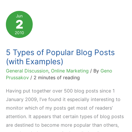
What
It
Jun
2
Is
and
2010
5
Funny
5 Types of Popular Blog Posts
Examples
(with Examples)
General Discussion
,
Online Marketing
/ By
Geno
Prussakov
/
2 minutes of reading
Having put together over 500 blog posts since 1
January 2009, I’ve found it especially interesting to
monitor which of my posts get most of readers’
attention. It appears that certain types of blog posts
are destined to become more popular than others,