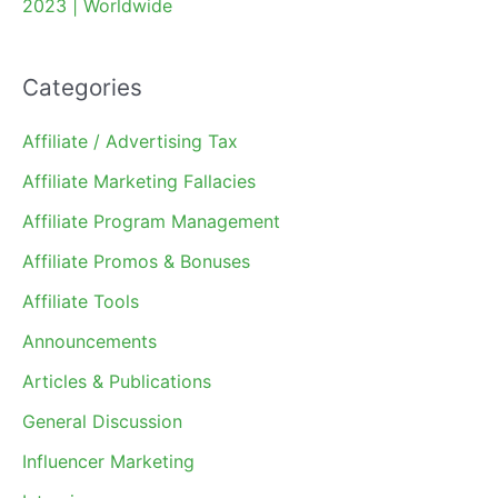
2023 | Worldwide
Categories
Affiliate / Advertising Tax
Affiliate Marketing Fallacies
Affiliate Program Management
Affiliate Promos & Bonuses
Affiliate Tools
Announcements
Articles & Publications
General Discussion
Influencer Marketing