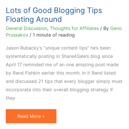
Lots of Good Blogging Tips
Floating Around
General Discussion
,
Thoughts for Affiliates
/ By
Geno
Prussakov
/
1 minute of reading
Jason Rubacky’s “unique content tips” he’s been
systematically posting in ShareASale’s blog since
April 17 reminded me of an one amazing post made
by Rand Fishkin earlier this month. In it Rand listed
and discussed 21 tips that every blogger simply must
incorporate into their overall blogging strategy if
they
Lots
Read More »
of