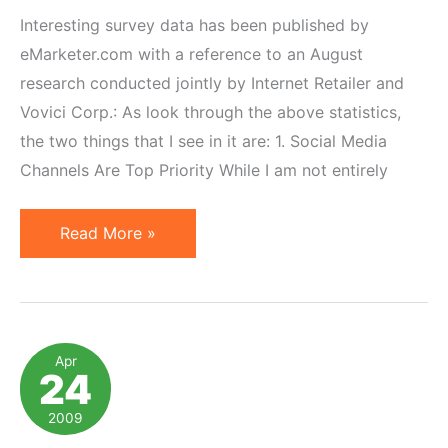
Interesting survey data has been published by
eMarketer.com with a reference to an August
research conducted jointly by Internet Retailer and
Vovici Corp.: As look through the above statistics,
the two things that I see in it are: 1. Social Media
Channels Are Top Priority While I am not entirely
Top
Read More »
Internet
Marketing
Strategies
&
Apr
24
Affiliate
Marketing
2009