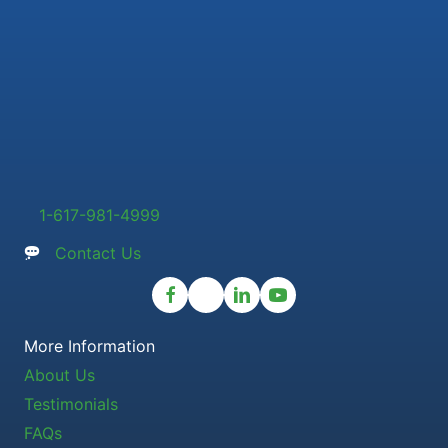
1-617-981-4999
Contact Us
More Information
About Us
Testimonials
FAQs