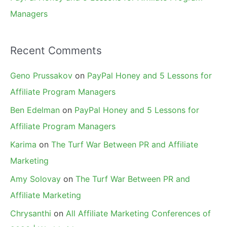
Managers
Recent Comments
Geno Prussakov
on
PayPal Honey and 5 Lessons for
Affiliate Program Managers
Ben Edelman
on
PayPal Honey and 5 Lessons for
Affiliate Program Managers
Karima
on
The Turf War Between PR and Affiliate
Marketing
Amy Solovay
on
The Turf War Between PR and
Affiliate Marketing
Chrysanthi
on
All Affiliate Marketing Conferences of