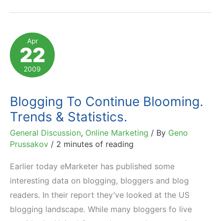
Good
Blogging
Tips
Apr
22
Floating
Around
2009
Blogging To Continue Blooming.
Trends & Statistics.
General Discussion
,
Online Marketing
/ By
Geno
Prussakov
/
2 minutes of reading
Earlier today eMarketer has published some
interesting data on blogging, bloggers and blog
readers. In their report they’ve looked at the US
blogging landscape. While many bloggers fo live