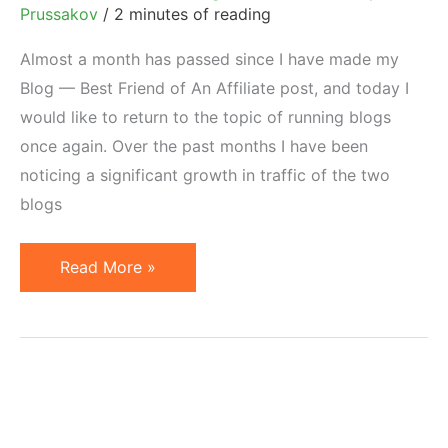
Prussakov
/
2 minutes of reading
Almost a month has passed since I have made my
Blog — Best Friend of An Affiliate post, and today I
would like to return to the topic of running blogs
once again. Over the past months I have been
noticing a significant growth in traffic of the two
blogs
Secrets
Read More »
of
Becoming
a
Top
Blogger