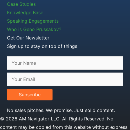
Case Studies
Knowledge Base
Speaking Engagements
Who is Geno Prussakov?
Get Our Newsletter
Sign up to stay on top of things
Subscribe
No sales pitches. We promise. Just solid content.
© 2026 AM Navigator LLC. All Rights Reserved. No
content may be copied from this website without express