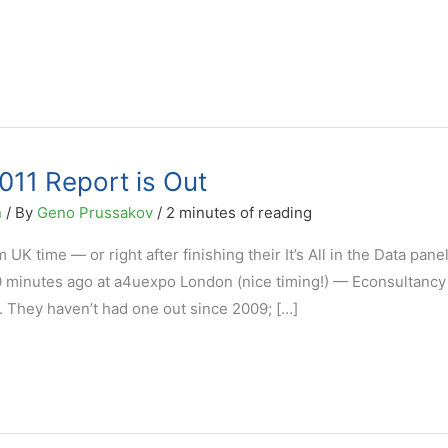
011 Report is Out
n
/ By
Geno Prussakov
/
2 minutes of reading
UK time — or right after finishing their It’s All in the Data pane
40 minutes ago at a4uexpo London (nice timing!) — Econsultancy
1. They haven’t had one out since 2009; […]