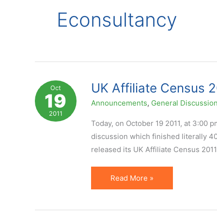
Econsultancy
UK Affiliate Census 2
Oct
19
Announcements
,
General Discussio
2011
Today, on October 19 2011, at 3:00 pm 
discussion which finished literally 
released its UK Affiliate Census 201
UK
Read More »
Affiliate
Census
2011