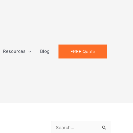
Resources
Blog
FREE Quote
S