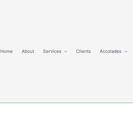
Home
About
Services
Clients
Accolades