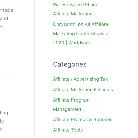
War Between PR and
innacle
Affiliate Marketing
 and
Chrysanthi
on
All Affiliate
est
Marketing Conferences of
2023 | Worldwide
Categories
Affiliate / Advertising Tax
Affiliate Marketing Fallacies
Affiliate Program
Management
ting
Affiliate Promos & Bonuses
ly
on
Affiliate Tools