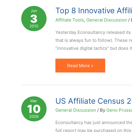
UK
Top 8 Innovative Affi
Jun
3
Affiliate
Affiliate Tools
,
General Discussion
/
Marketing
2010
Yesterday Econsultancy released its 
that is always fun to follow). These 
“innovative digital tactics” but does 
Top
Read More »
8
Innovative
Affiliate
Marketing
US Affiliate Census 2
Mar
10
Ideas
General Discussion
/ By
Geno Pruss
(per
2009
Econsultancy)
Econsultancy has just announced the
full report may be purchased on this 