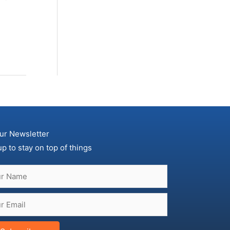
ur Newsletter
up to stay on top of things