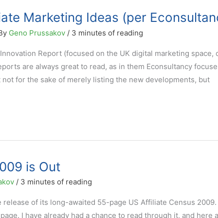
liate Marketing Ideas (per Econsultan
 By
Geno Prussakov
/
3 minutes of reading
Innovation Report (focused on the UK digital marketing space,
reports are always great to read, as in them Econsultancy focus
it not for the sake of merely listing the new developments, but
009 is Out
akov
/
3 minutes of reading
 release of its long-awaited 55-page US Affiliate Census 2009.
page. I have already had a chance to read through it, and here 