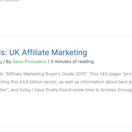
: UK Affiliate Marketing
g
/ By
Geno Prussakov
/
3 minutes of reading
s “Affiliate Marketing Buyer’s Guide 2010”. This 140-pager “pro
ting this £4.6 billion sector, as well as information about best p
lier”, and today I have finally found some time to browse through