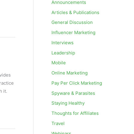
Announcements
Articles & Publications
General Discussion
Influencer Marketing
Interviews
Leadership
Mobile
Online Marketing
vides
Pay Per Click Marketing
ractice
 it.
Spyware & Parasites
Staying Healthy
Thoughts for Affiliates
Travel
Webinars