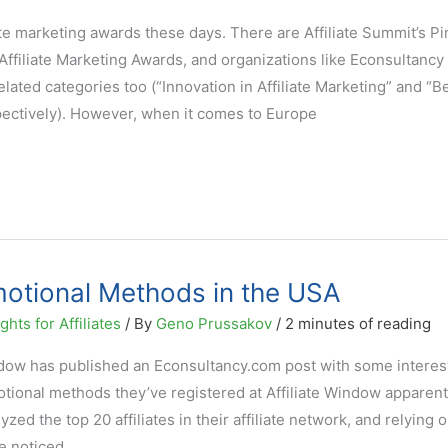
ate marketing awards these days. There are Affiliate Summit’s P
filiate Marketing Awards, and organizations like Econsultancy
elated categories too (“Innovation in Affiliate Marketing” and “B
pectively). However, when it comes to Europe
omotional Methods in the USA
hts for Affiliates
/ By
Geno Prussakov
/
2 minutes of reading
ndow has published an Econsultancy.com post with some interes
motional methods they’ve registered at Affiliate Window apparent
ed the top 20 affiliates in their affiliate network, and relying 
ve noticed