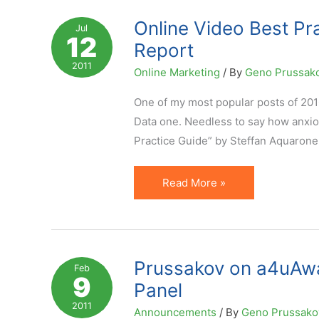
Report
Online Video Best Pr
Jul
12
is
Report
Out
2011
Online Marketing
/ By
Geno Prussak
One of my most popular posts of 201
Data one. Needless to say how anxiou
Practice Guide” by Steffan Aquarone
Online
Read More »
Video
Best
Practices,
Statistics
Prussakov on a4uAwa
Feb
9
and
Panel
Other
2011
Announcements
/ By
Geno Prussak
Data