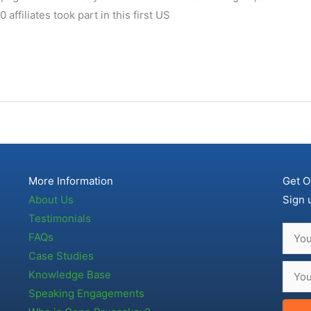
affiliates took part in this first US
More Information
Get O
About Us
Sign 
Testimonials
FAQs
Case Studies
Knowledge Base
Speaking Engagements