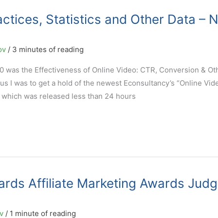
actices, Statistics and Other Data – 
ov
/
3 minutes of reading
0 was the Effectiveness of Online Video: CTR, Conversion & Ot
s I was to get a hold of the newest Econsultancy’s “Online Vid
 which was released less than 24 hours
rds Affiliate Marketing Awards Judg
ov
/
1 minute of reading