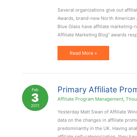
–
Several organizations give out affili
New
Awards, brand-new North American Af
Report
Blue Glass have affiliate marketing-r
Affiliate Marketing Blog” awards res
Prussakov
Read More »
on
a4uAwards
Affiliate
Marketing
Primary Affiliate Pr
Feb
3
Awards
Affiliate Program Management
,
Thoug
Judging
2011
Panel
Yesterday Matt Swan of Affiliate Wi
data on the changes in affiliate pro
predominantly in the UK. Having analyz
affiliate self-categorization, they ha