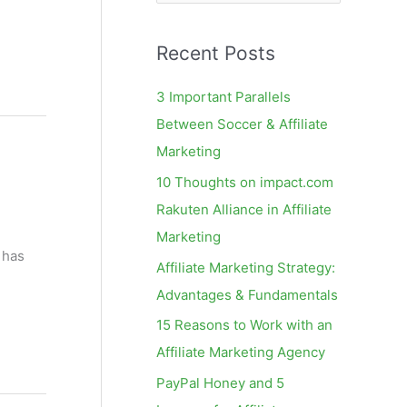
e
a
Recent Posts
r
c
3 Important Parallels
h
Between Soccer & Affiliate
f
Marketing
o
10 Thoughts on impact.com
r
Rakuten Alliance in Affiliate
:
l
Marketing
 has
Affiliate Marketing Strategy:
Advantages & Fundamentals
15 Reasons to Work with an
Affiliate Marketing Agency
PayPal Honey and 5