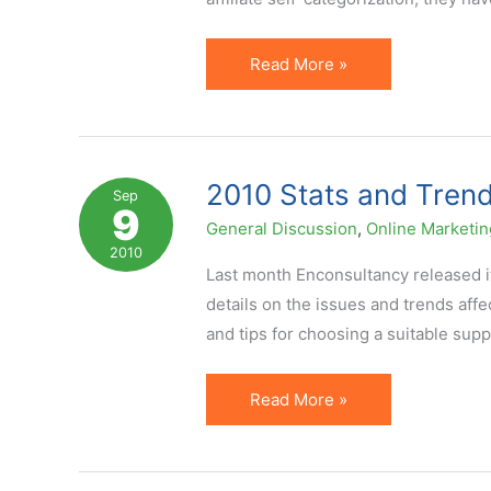
Primary
Read More »
Affiliate
Promotional
Methods
in
2010 Stats and Trends
Sep
9
the
General Discussion
,
Online Marketin
USA
2010
Last month Enconsultancy released it
details on the issues and trends affec
and tips for choosing a suitable supp
2010
Read More »
Stats
and
Trends: