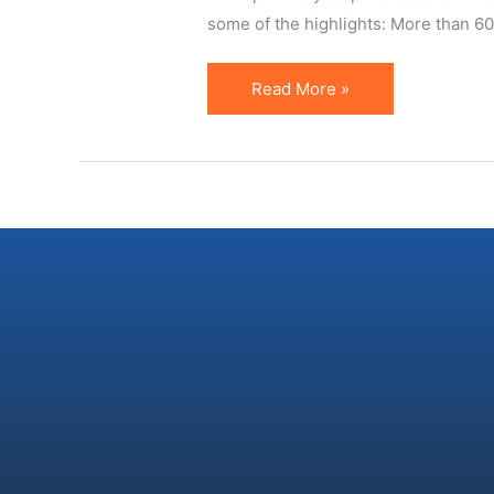
some of the highlights: More than 600 
US
Read More »
Affiliate
Census
2009
is
Out