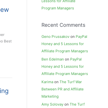
Lessons for Affiliate
New
Program Managers
Recent Comments
her
Geno Prussakov
on
PayPal
eo Best
Honey and 5 Lessons for
Affiliate Program Managers
Ben Edelman
on
PayPal
Honey and 5 Lessons for
Affiliate Program Managers
Karima
on
The Turf War
Between PR and Affiliate
ing
Marketing
Amy Solovay
on
The Turf