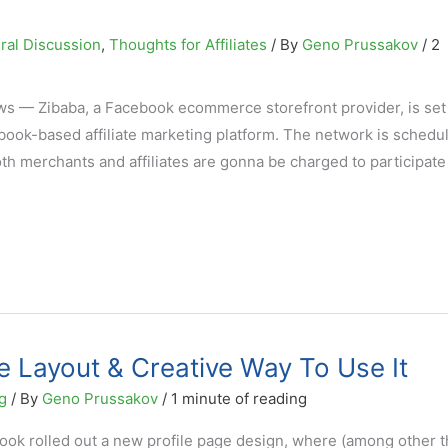
ral Discussion
,
Thoughts for Affiliates
/ By
Geno Prussakov
/
2
ws — Zibaba, a Facebook ecommerce storefront provider, is set
ebook-based affiliate marketing platform. The network is schedu
oth merchants and affiliates are gonna be charged to participate
 Layout & Creative Way To Use It
g
/ By
Geno Prussakov
/
1 minute of reading
ook rolled out a new profile page design, where (among other t