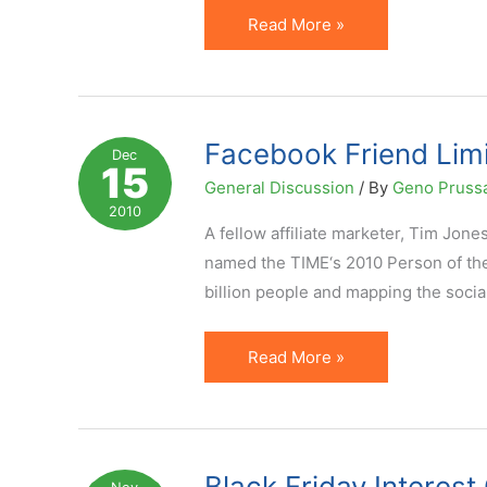
Choose
Read More »
(Facebook)
Friends
Wisely.
They
Facebook Friend Lim
Dec
15
Can
General Discussion
/ By
Geno Pruss
Add
2010
You
A fellow affiliate marketer, Tim Jon
to
named the TIME‘s 2010 Person of the
Groups
billion people and mapping the socia
Facebook
Read More »
Friend
Limit
of
5000
Black Friday Interes