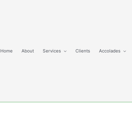
Home
About
Services
Clients
Accolades