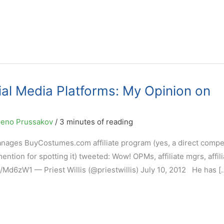
cial Media Platforms: My Opinion on
eno Prussakov
/
3 minutes of reading
anages BuyCostumes.com affiliate program (yes, a direct compet
ention for spotting it) tweeted: Wow! OPMs, affiliate mgrs, affili
h/Md6zW1 — Priest Willis (@priestwillis) July 10, 2012 He has [