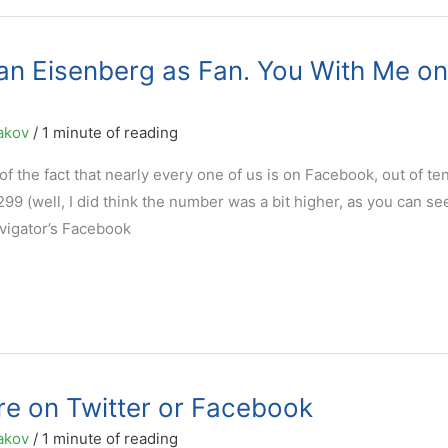
an Eisenberg as Fan. You With Me on
akov
/
1 minute of reading
of the fact that nearly every one of us is on Facebook, out of te
299 (well, I did think the number was a bit higher, as you can se
vigator’s Facebook
re on Twitter or Facebook
akov
/
1 minute of reading