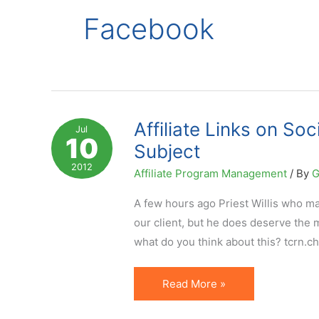
Facebook
Affiliate Links on So
Jul
10
Subject
2012
Affiliate Program Management
/ By
G
A few hours ago Priest Willis who m
our client, but he does deserve the m
what do you think about this? tcrn.c
Affiliate
Read More »
Links