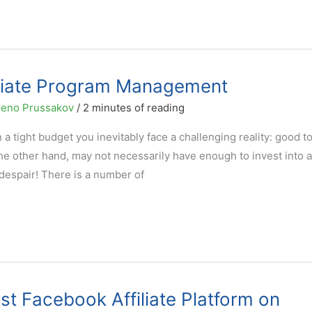
filiate Program Management
eno Prussakov
/
2 minutes of reading
a tight budget you inevitably face a challenging reality: good t
e other hand, may not necessarily have enough to invest into al
despair! There is a number of
st Facebook Affiliate Platform on