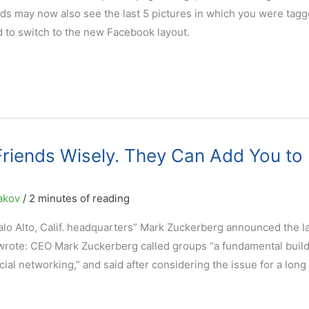
ends may now also see the last 5 pictures in which you were tagg
ed to switch to the new Facebook layout.
riends Wisely. They Can Add You to
akov
/
2 minutes of reading
Palo Alto, Calif. headquarters” Mark Zuckerberg announced the 
ote: CEO Mark Zuckerberg called groups “a fundamental build
ial networking,” and said after considering the issue for a long 