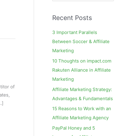
e
a
Recent Posts
r
c
3 Important Parallels
h
Between Soccer & Affiliate
f
Marketing
o
10 Thoughts on impact.com
r
Rakuten Alliance in Affiliate
:
Marketing
itor of
Affiliate Marketing Strategy:
ates,
Advantages & Fundamentals
…]
15 Reasons to Work with an
Affiliate Marketing Agency
PayPal Honey and 5