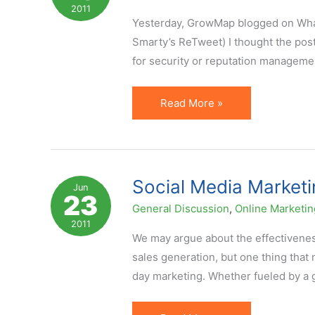
Fan.
2011
You
Yesterday, GrowMap blogged on What N
With
Smarty’s ReTweet) I thought the pos
Me
for security or reputation manageme
on
Facebook?
10
Read More »
Things
Not
to
Share
Social Media Marketi
Jun
23
on
General Discussion
,
Online Marketin
Twitter
2011
or
We may argue about the effectivene
Facebook
sales generation, but one thing that 
day marketing. Whether fueled by a 