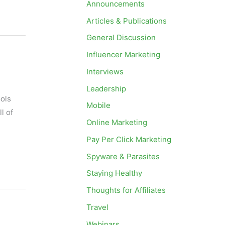
Announcements
Articles & Publications
General Discussion
Influencer Marketing
Interviews
Leadership
ools
Mobile
l of
Online Marketing
Pay Per Click Marketing
Spyware & Parasites
Staying Healthy
Thoughts for Affiliates
Travel
Webinars