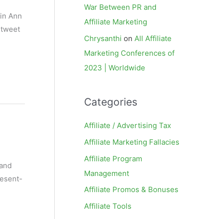
War Between PR and
(in Ann
Affiliate Marketing
 tweet
Chrysanthi
on
All Affiliate
Marketing Conferences of
2023 | Worldwide
Categories
Affiliate / Advertising Tax
Affiliate Marketing Fallacies
Affiliate Program
 and
Management
resent-
Affiliate Promos & Bonuses
Affiliate Tools