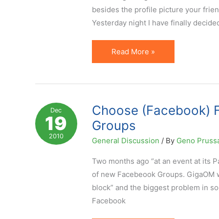
Horizon
besides the profile picture your fri
Yesterday night I have finally decid
New
Read More »
Facebook
Profile
Layout
&
Choose (Facebook) F
Dec
19
Creative
Groups
Way
2010
General Discussion
/ By
Geno Pruss
To
Use
Two months ago “at an event at its 
It
of new Facebeook Groups. GigaOM wr
block” and the biggest problem in soc
Facebook