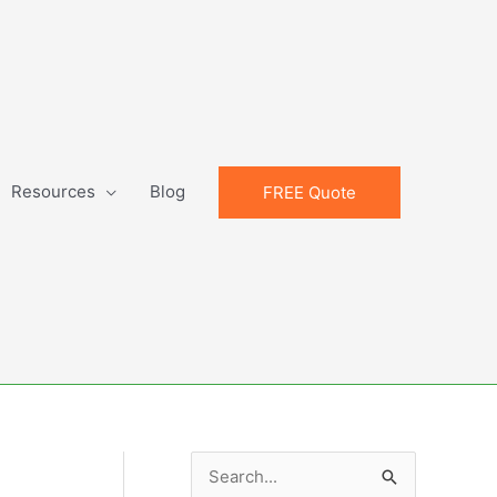
Resources
Blog
FREE Quote
S