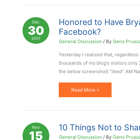
on
Social
Media
Honored to Have Bry
Dec
30
Platforms:
Facebook?
My
2011
General Discussion
/ By
Geno Pruss
Opinion
on
Yesterday I realized that, regardless 
Subject
thousands of my blog’s visitors only 
the below screenshot) “liked” AM Na
Honored
Read More »
to
Have
Bryan
Eisenberg
10 Things Not to Sha
Nov
15
as
General Discussion
/ By
Geno Pruss