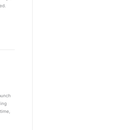
ed.
launch
ing
time,