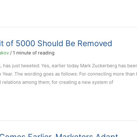
it of 5000 Should Be Removed
akov
/
1 minute of reading
es, has just tweeted: Yes, earlier today Mark Zuckerberg has bee
 Year. The wording goes as follows: For connecting more than h
l relations among them; for creating a new system of
t Comes Earlier. Marketers Adapt