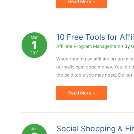
Social
Read More »
Media
Marketing:
Hype
or
10 Free Tools for Af
Mar
1
the
Affiliate Program Management
/ By
G
Real
2011
Deal?
When running an affiliate program on 
normally cost good money. You, on th
the paid tools you may need. Do not 
10
Read More »
Free
Tools
for
Affiliate
Social Shopping & Fir
Jan
Program