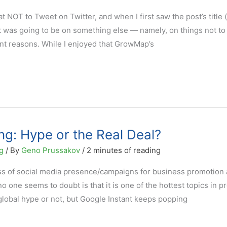
OT to Tweet on Twitter, and when I first saw the post’s title 
t was going to be on something else — namely, on things not to
nt reasons. While I enjoyed that GrowMap’s
ng: Hype or the Real Deal?
g
/ By
Geno Prussakov
/
2 minutes of reading
ss of social media presence/campaigns for business promotion
no one seems to doubt is that it is one of the hottest topics in p
global hype or not, but Google Instant keeps popping