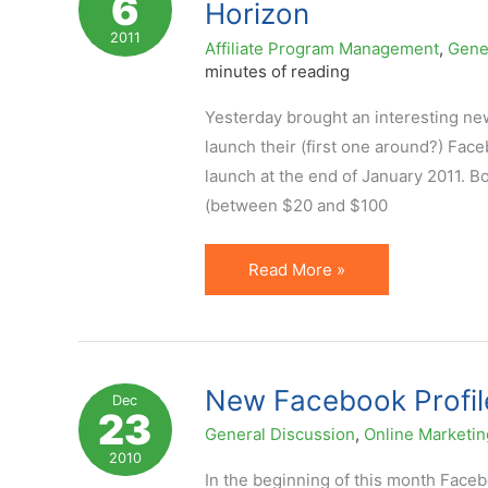
6
Horizon
Management
2011
Affiliate Program Management
,
Gene
minutes of reading
Yesterday brought an interesting ne
launch their (first one around?) Fac
launch at the end of January 2011. B
(between $20 and $100
Social
Read More »
Shopping
&
First
Facebook
New Facebook Profile
Dec
23
Affiliate
General Discussion
,
Online Marketin
Platform
2010
on
In the beginning of this month Faceb