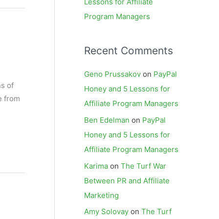
Lessons for Affiliate
Program Managers
Recent Comments
Geno Prussakov
on
PayPal
ns of
Honey and 5 Lessons for
e from
Affiliate Program Managers
Ben Edelman
on
PayPal
Honey and 5 Lessons for
Affiliate Program Managers
Karima
on
The Turf War
Between PR and Affiliate
Marketing
Amy Solovay
on
The Turf