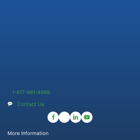
1-617-981-4999
Contact Us
More Information