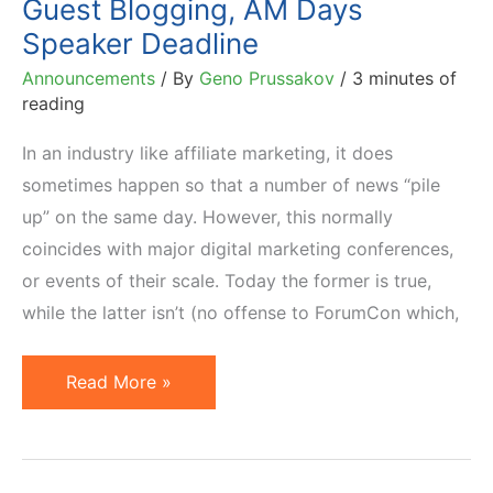
Guest Blogging, AM Days
Speaker Deadline
Announcements
/ By
Geno Prussakov
/
3 minutes of
reading
In an industry like affiliate marketing, it does
sometimes happen so that a number of news “pile
up” on the same day. However, this normally
coincides with major digital marketing conferences,
or events of their scale. Today the former is true,
while the latter isn’t (no offense to ForumCon which,
3
Read More »
News:
LinkShare
Awards,