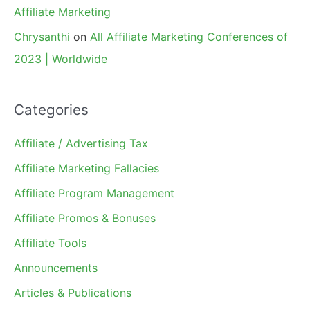
Affiliate Marketing
Chrysanthi
on
All Affiliate Marketing Conferences of
2023 | Worldwide
Categories
Affiliate / Advertising Tax
Affiliate Marketing Fallacies
Affiliate Program Management
Affiliate Promos & Bonuses
Affiliate Tools
Announcements
Articles & Publications