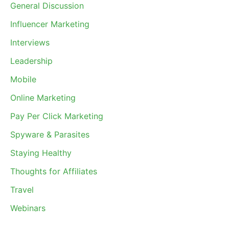
General Discussion
Influencer Marketing
Interviews
Leadership
Mobile
Online Marketing
Pay Per Click Marketing
Spyware & Parasites
Staying Healthy
Thoughts for Affiliates
Travel
Webinars