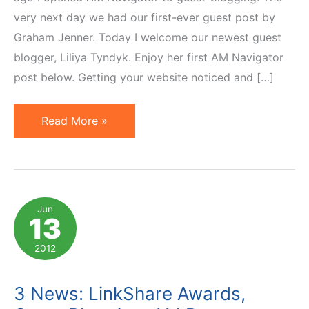
very next day we had our first-ever guest post by
Graham Jenner. Today I welcome our newest guest
blogger, Liliya Tyndyk. Enjoy her first AM Navigator
post below. Getting your website noticed and […]
Increase
Read More »
Affiliate
Earnings
Opening
Up
Jun
13
To
Guest
2012
Blog
Posts
3 News: LinkShare Awards,