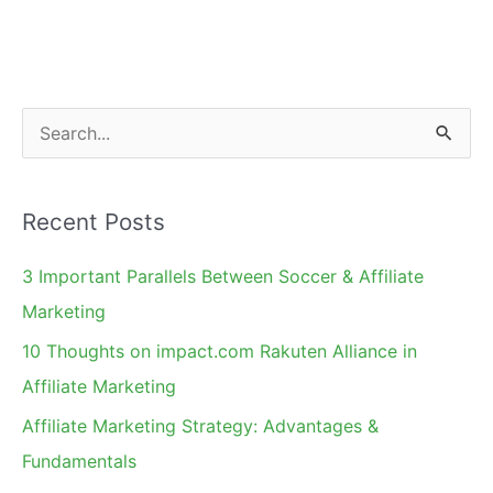
Guest
Blogging,
AM
Days
S
Speaker
e
Deadline
a
Recent Posts
r
c
3 Important Parallels Between Soccer & Affiliate
h
Marketing
f
10 Thoughts on impact.com Rakuten Alliance in
o
Affiliate Marketing
r
Affiliate Marketing Strategy: Advantages &
:
Fundamentals