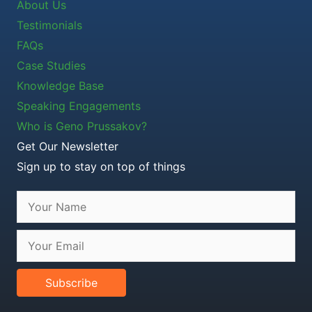
About Us
Testimonials
FAQs
Case Studies
Knowledge Base
Speaking Engagements
Who is Geno Prussakov?
Get Our Newsletter
Sign up to stay on top of things
Subscribe