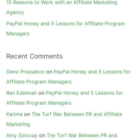
15 Reasons to Work with an Affiliate Marketing
Agency
PayPal Honey and 5 Lessons for Affiliate Program
Managers
Recent Comments
Geno Prussakov
on
PayPal Honey and 5 Lessons for
Affiliate Program Managers
Ben Edelman
on
PayPal Honey and 5 Lessons for
Affiliate Program Managers
Karima
on
The Turf War Between PR and Affiliate
Marketing
Amy Solovay
on
The Turf War Between PR and