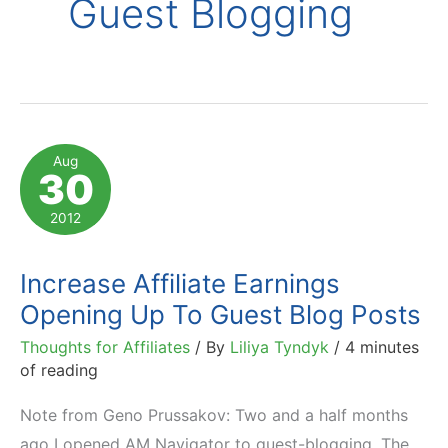
Guest Blogging
Aug
30
2012
Increase Affiliate Earnings
Opening Up To Guest Blog Posts
Thoughts for Affiliates
/ By
Liliya Tyndyk
/
4 minutes
of reading
Note from Geno Prussakov: Two and a half months
ago I opened AM Navigator to guest-blogging. The