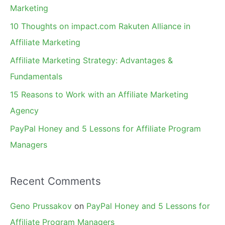
h
Marketing
f
10 Thoughts on impact.com Rakuten Alliance in
o
Affiliate Marketing
r
Affiliate Marketing Strategy: Advantages &
:
Fundamentals
15 Reasons to Work with an Affiliate Marketing
Agency
PayPal Honey and 5 Lessons for Affiliate Program
Managers
Recent Comments
Geno Prussakov
on
PayPal Honey and 5 Lessons for
Affiliate Program Managers