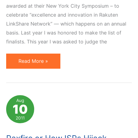
awarded at their New York City Symposium – to
celebrate “excellence and innovation in Rakuten
LinkShare Network” — which happens on an annual
basis. Last year I was honored to make the list of
finalists. This year I was asked to judge the
And
Read More »
the
Winners
of
2012
Aug
10
Rakuten
LinkShare
2011
Golden
Link