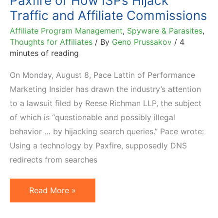
Paxfire or How ISPs Hijack
Awards
Traffic and Affiliate Commissions
Are…
Affiliate Program Management
,
Spyware & Parasites
,
Thoughts for Affiliates
/ By
Geno Prussakov
/
4
minutes of reading
On Monday, August 8, Pace Lattin of Performance
Marketing Insider has drawn the industry’s attention
to a lawsuit filed by Reese Richman LLP, the subject
of which is “questionable and possibly illegal
behavior … by hijacking search queries.” Pace wrote:
Using a technology by Paxfire, supposedly DNS
redirects from searches
Paxfire
Read More »
or