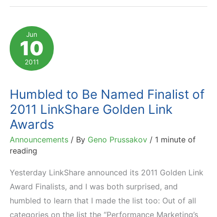
How
ISPs
Hijack
Jun
10
Traffic
and
2011
Affiliate
Commissions
Humbled to Be Named Finalist of
2011 LinkShare Golden Link
Awards
Announcements
/ By
Geno Prussakov
/
1 minute of
reading
Yesterday LinkShare announced its 2011 Golden Link
Award Finalists, and I was both surprised, and
humbled to learn that I made the list too: Out of all
categories on the list the “Performance Marketing’s