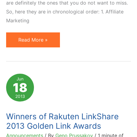
are definitely the ones that you do not want to miss.
So, here they are in chronological order: 1. Affiliate
Marketing
7
Read More »
Affiliate
Marketing
News
Not
Jun
18
to
Miss
2013
in
August
Winners of Rakuten LinkShare
2013
2013 Golden Link Awards
(Second
Announcements
/ By
Geno Prussakov
/
1 minute of
Half)