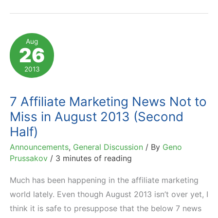
Drive
$230
Billion
Aug
26
in
Sales
2013
to
Top
7 Affiliate Marketing News Not to
1000
Miss in August 2013 (Second
US
Half)
e-
Announcements
,
General Discussion
/ By
Geno
Retailers?
Prussakov
/
3 minutes of reading
Much has been happening in the affiliate marketing
world lately. Even though August 2013 isn’t over yet, I
think it is safe to presuppose that the below 7 news