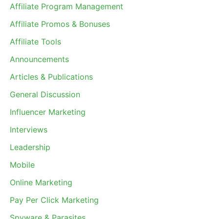
Affiliate Program Management
Affiliate Promos & Bonuses
Affiliate Tools
Announcements
Articles & Publications
General Discussion
Influencer Marketing
Interviews
Leadership
Mobile
Online Marketing
Pay Per Click Marketing
Spyware & Parasites