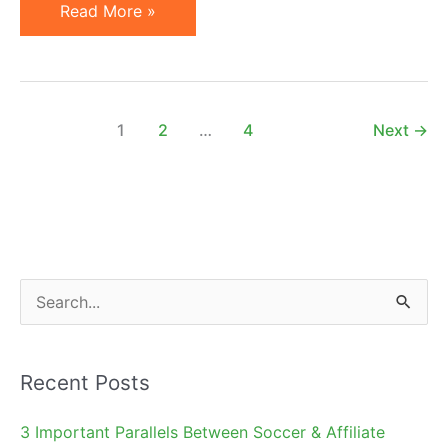
Official
Read More »
WordPress
Plugin
by
AvantLink:
1
2
…
4
Next
→
Announcement
&
How-
To
S
e
a
Recent Posts
r
c
3 Important Parallels Between Soccer & Affiliate