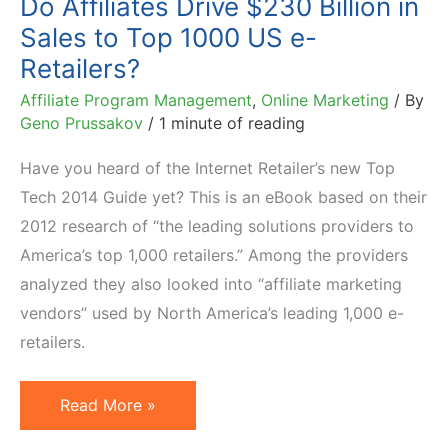
Do Affiliates Drive $230 Billion in
Sales to Top 1000 US e-
Retailers?
Affiliate Program Management
,
Online Marketing
/ By
Geno Prussakov
/
1 minute of reading
Have you heard of the Internet Retailer’s new Top
Tech 2014 Guide yet? This is an eBook based on their
2012 research of “the leading solutions providers to
America’s top 1,000 retailers.” Among the providers
analyzed they also looked into “affiliate marketing
vendors” used by North America’s leading 1,000 e-
retailers.
Do
Read More »
Affiliates