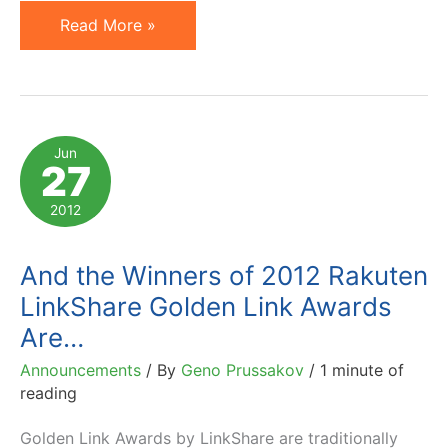
Affiliate
Read More »
Marketing
Spend
to
Reach
Jun
27
4.5B
in
2012
2016
and
And the Winners of 2012 Rakuten
Other
LinkShare Golden Link Awards
Findings
Are…
by
Announcements
/ By
Geno Prussakov
/
1 minute of
Forrester
reading
Consulting
Golden Link Awards by LinkShare are traditionally