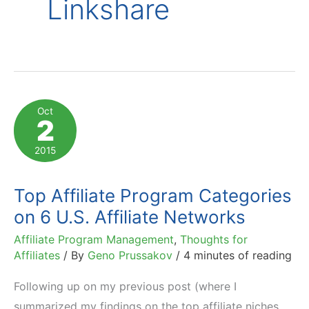
Linkshare
Oct
2
2015
Top Affiliate Program Categories
on 6 U.S. Affiliate Networks
Affiliate Program Management
,
Thoughts for
Affiliates
/ By
Geno Prussakov
/
4 minutes of reading
Following up on my previous post (where I
summarized my findings on the top affiliate niches