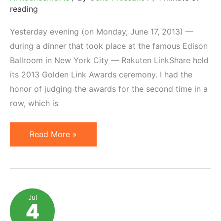
reading
Yesterday evening (on Monday, June 17, 2013) —
during a dinner that took place at the famous Edison
Ballroom in New York City — Rakuten LinkShare held
its 2013 Golden Link Awards ceremony. I had the
honor of judging the awards for the second time in a
row, which is
Winners
Read More »
of
Rakuten
LinkShare
2013
Jul
4
Golden
Link