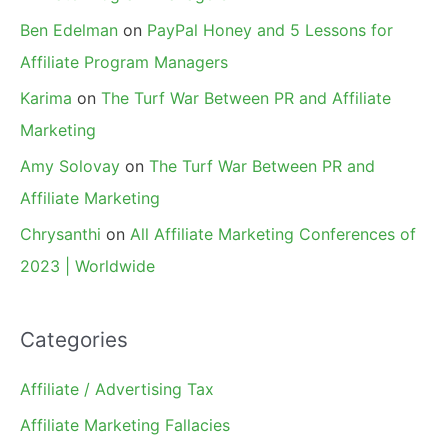
Ben Edelman
on
PayPal Honey and 5 Lessons for
Affiliate Program Managers
Karima
on
The Turf War Between PR and Affiliate
Marketing
Amy Solovay
on
The Turf War Between PR and
Affiliate Marketing
Chrysanthi
on
All Affiliate Marketing Conferences of
2023 | Worldwide
Categories
Affiliate / Advertising Tax
Affiliate Marketing Fallacies