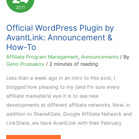
Financial
2011
Services
Industry
Official WordPress Plugin by
AvantLink: Announcement &
How-To
Affiliate Program Management
,
Announcements
/ By
Geno Prussakov
/
2 minutes of reading
Less than a week ago in an intro to this post, I
blogged how pleasing to my (and I’m sure every
affiliate marketer’s) eye it is to see new
developments at different affiliate networks. Now, in
addition to ShareASale, Google Affiliate Network and
LinkShare, we have AvantLink with their February