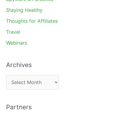
Staying Healthy
Thoughts for Affiliates
Travel
Webinars
Archives
A
r
c
Partners
h
i
v