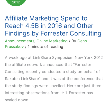
2012
Awards
Affiliate Marketing Spend to
Reach 4.5B in 2016 and Other
Findings by Forrester Consulting
Announcements
,
Online Marketing
/ By
Geno
Prussakov
/
1 minute of reading
A week ago at LinkShare Symposium New York 2012
the affiliate network announced that “Forrester
Consulting recently conducted a study on behalf of
Rakuten LinkShare” and it was at the conference that
the study findings were unveiled. Here are just three
interesting observations from it: 1. Forrester has
scaled down