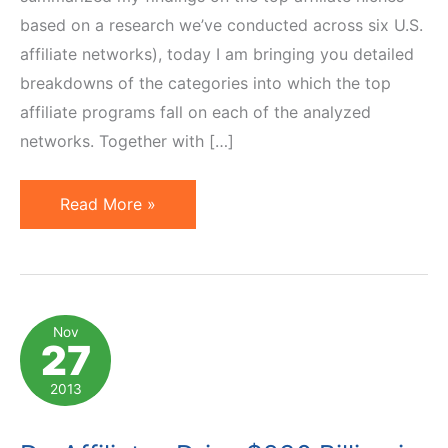
based on a research we’ve conducted across six U.S.
affiliate networks), today I am bringing you detailed
breakdowns of the categories into which the top
affiliate programs fall on each of the analyzed
networks. Together with […]
Top
Read More »
Affiliate
Program
Categories
on
Nov
27
6
U.S.
2013
Affiliate
Networks