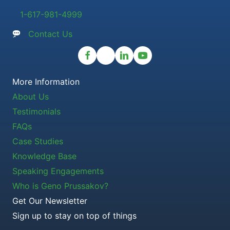
1-617-981-4999
Contact Us
More Information
About Us
Testimonials
FAQs
Case Studies
Knowledge Base
Speaking Engagements
Who is Geno Prussakov?
Get Our Newsletter
Sign up to stay on top of things