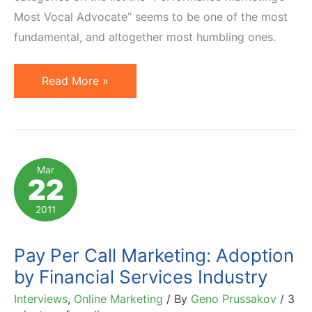
Most Vocal Advocate” seems to be one of the most
fundamental, and altogether most humbling ones.
Humbled
Read More »
to
Be
Named
Finalist
Mar
22
of
2011
2011
LinkShare
Golden
Pay Per Call Marketing: Adoption
Link
by Financial Services Industry
Awards
Interviews
,
Online Marketing
/ By
Geno Prussakov
/
3