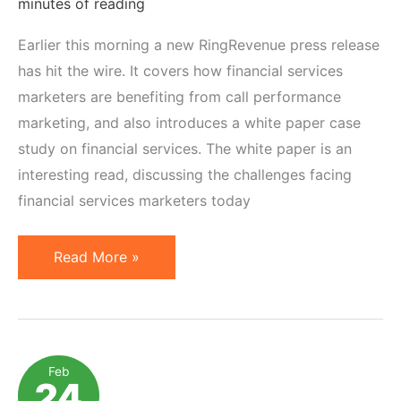
minutes of reading
Earlier this morning a new RingRevenue press release
has hit the wire. It covers how financial services
marketers are benefiting from call performance
marketing, and also introduces a white paper case
study on financial services. The white paper is an
interesting read, discussing the challenges facing
financial services marketers today
Pay
Read More »
Per
Call
Marketing:
Adoption
Feb
24
by