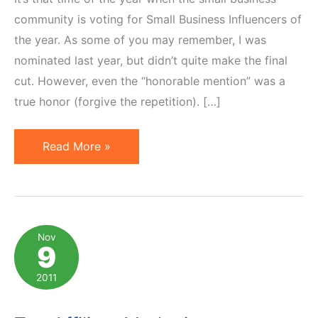
community is voting for Small Business Influencers of
the year. As some of you may remember, I was
nominated last year, but didn’t quite make the final
cut. However, even the “honorable mention” was a
true honor (forgive the repetition). […]
Small
Read More »
Business
Influencer
2012
Awards:
Nov
9
Vote
for
2011
Affiliate
Marketers