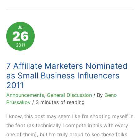
Marketing
Influencers
Named
Jul
26
by
Impact
2011
Radius
7 Affiliate Marketers Nominated
as Small Business Influencers
2011
Announcements
,
General Discussion
/ By
Geno
Prussakov
/
3 minutes of reading
I know, this post may seem like I’m shooting myself in
the foot (as technically I compete in this with every
one of them), but I’m truly proud to see these folks