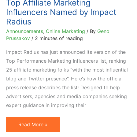
Top Affiliate Marketing
Influencers Named by Impact
Radius
Announcements
,
Online Marketing
/ By
Geno
Prussakov
/
2 minutes of reading
Impact Radius has just announced its version of the
Top Performance Marketing Influencers list, ranking
25 affiliate marketing folks “with the most influential
blog and Twitter presence”. Here’s how the official
press release describes the list: Designed to help
advertisers, agencies and media companies seeking
expert guidance in improving their
Top
Read More »
Affiliate