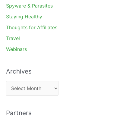
Spyware & Parasites
Staying Healthy
Thoughts for Affiliates
Travel
Webinars
Archives
A
r
c
Partners
h
i
v