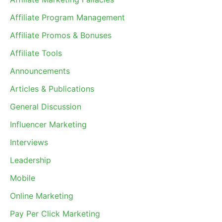
Affiliate Program Management
Affiliate Promos & Bonuses
Affiliate Tools
Announcements
Articles & Publications
General Discussion
Influencer Marketing
Interviews
Leadership
Mobile
Online Marketing
Pay Per Click Marketing