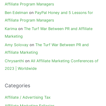
Affiliate Program Managers
Ben Edelman
on
PayPal Honey and 5 Lessons for
Affiliate Program Managers
Karima
on
The Turf War Between PR and Affiliate
Marketing
Amy Solovay
on
The Turf War Between PR and
Affiliate Marketing
Chrysanthi
on
All Affiliate Marketing Conferences of
2023 | Worldwide
Categories
Affiliate / Advertising Tax
Affiliate Marketing Fallacies