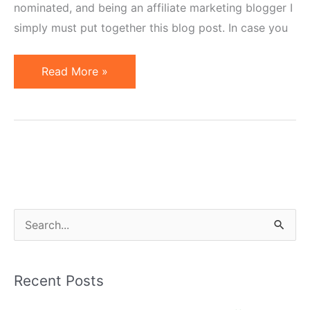
nominated, and being an affiliate marketing blogger I
simply must put together this blog post. In case you
7
Read More »
Affiliate
Marketers
Nominated
as
Small
Business
Influencers
S
2011
e
a
Recent Posts
r
c