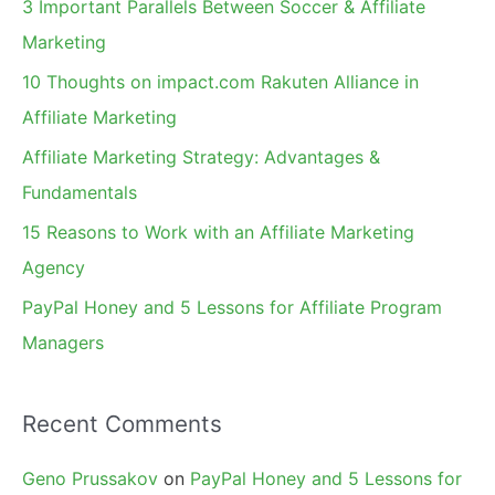
3 Important Parallels Between Soccer & Affiliate
h
Marketing
f
10 Thoughts on impact.com Rakuten Alliance in
o
Affiliate Marketing
r
Affiliate Marketing Strategy: Advantages &
:
Fundamentals
15 Reasons to Work with an Affiliate Marketing
Agency
PayPal Honey and 5 Lessons for Affiliate Program
Managers
Recent Comments
Geno Prussakov
on
PayPal Honey and 5 Lessons for