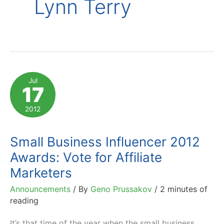
Lynn Terry
Jul
17
2012
Small Business Influencer 2012
Awards: Vote for Affiliate
Marketers
Announcements
/ By
Geno Prussakov
/
2 minutes of
reading
It’s that time of the year when the small business