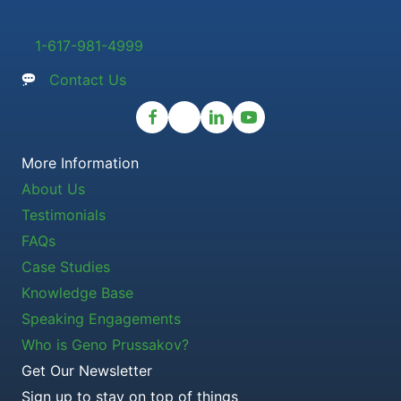
1-617-981-4999
Contact Us
More Information
About Us
Testimonials
FAQs
Case Studies
Knowledge Base
Speaking Engagements
Who is Geno Prussakov?
Get Our Newsletter
Sign up to stay on top of things