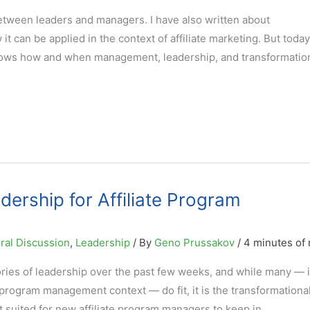
etween leaders and managers. I have also written about
it can be applied in the context of affiliate marketing. But today
shows how and when management, leadership, and transformatio
dership for Affiliate Program
ral Discussion
,
Leadership
/ By
Geno Prussakov
/
4 minutes of 
ries of leadership over the past few weeks, and while many — i
 program management context — do fit, it is the transformationa
st suited for new affiliate program managers to keep in