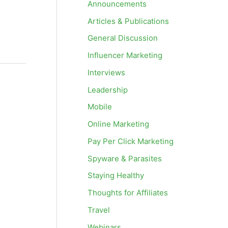
Announcements
Articles & Publications
General Discussion
Influencer Marketing
Interviews
Leadership
Mobile
Online Marketing
Pay Per Click Marketing
Spyware & Parasites
Staying Healthy
Thoughts for Affiliates
Travel
Webinars