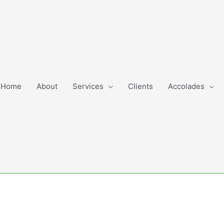
Home
About
Services
Clients
Accolades