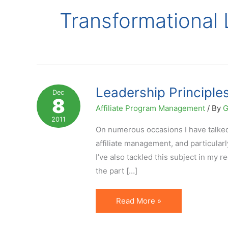
Transformational
Leadership Principle
Dec
8
Affiliate Program Management
/ By
G
2011
On numerous occasions I have talked 
affiliate management, and particularl
I’ve also tackled this subject in my r
the part […]
Leadership
Read More »
Principles
for