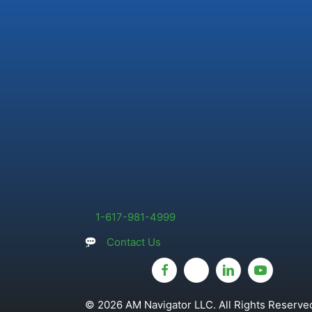
1-617-981-4999
Contact Us
© 2026 AM Navigator LLC. All Rights Reserved