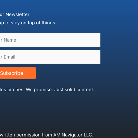
ur Newsletter
up to stay on top of things
Subscribe
les pitches. We promise. Just solid content.
 written permission from AM Navigator LLC.