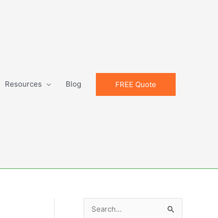
Resources
Blog
FREE Quote
S