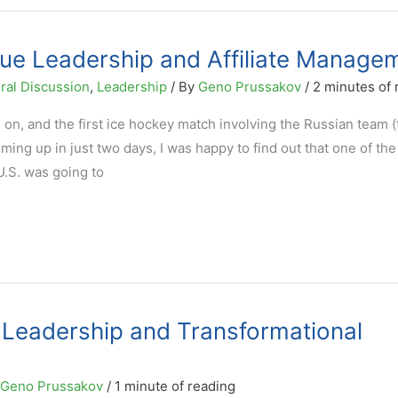
ue Leadership and Affiliate Manage
ral Discussion
,
Leadership
/ By
Geno Prussakov
/
2 minutes of 
on, and the first ice hockey match involving the Russian team (
ng up in just two days, I was happy to find out that one of the
U.S. was going to
eadership and Transformational
Geno Prussakov
/
1 minute of reading