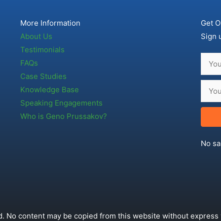
More Information
Get O
About Us
Sign 
Testimonials
FAQs
Case Studies
Knowledge Base
Speaking Engagements
Who is Geno Prussakov?
No sa
. No content may be copied from this website without express