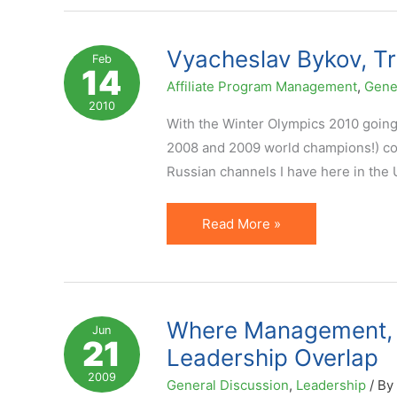
Solid
Affiliate
Vyacheslav Bykov, Tr
Feb
14
Program
Affiliate Program Management
,
Gene
Management
2010
With the Winter Olympics 2010 going 
2008 and 2009 world champions!) comi
Russian channels I have here in the 
Vyacheslav
Read More »
Bykov,
True
Leadership
and
Where Management, L
Jun
21
Affiliate
Leadership Overlap
Management
2009
General Discussion
,
Leadership
/ By