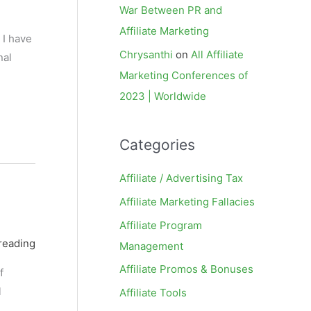
War Between PR and
Affiliate Marketing
 I have
Chrysanthi
on
All Affiliate
nal
Marketing Conferences of
2023 | Worldwide
Categories
Affiliate / Advertising Tax
Affiliate Marketing Fallacies
Affiliate Program
reading
Management
Affiliate Promos & Bonuses
f
l
Affiliate Tools