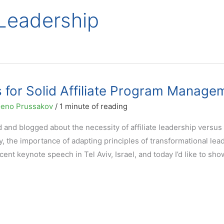
 Leadership
s for Solid Affiliate Program Manage
eno Prussakov
/
1 minute of reading
and blogged about the necessity of affiliate leadership versus
y, the importance of adapting principles of transformational lea
ecent keynote speech in Tel Aviv, Israel, and today I’d like to sh