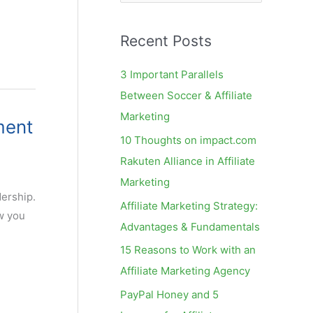
e
a
Recent Posts
r
c
3 Important Parallels
h
Between Soccer & Affiliate
f
Marketing
ment
o
10 Thoughts on impact.com
r
Rakuten Alliance in Affiliate
:
Marketing
dership.
Affiliate Marketing Strategy:
ow you
Advantages & Fundamentals
15 Reasons to Work with an
Affiliate Marketing Agency
PayPal Honey and 5