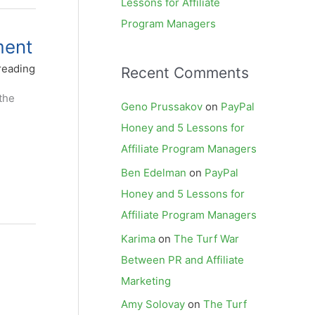
Lessons for Affiliate
Program Managers
ment
reading
Recent Comments
the
Geno Prussakov
on
PayPal
Honey and 5 Lessons for
Affiliate Program Managers
Ben Edelman
on
PayPal
Honey and 5 Lessons for
Affiliate Program Managers
Karima
on
The Turf War
Between PR and Affiliate
Marketing
Amy Solovay
on
The Turf