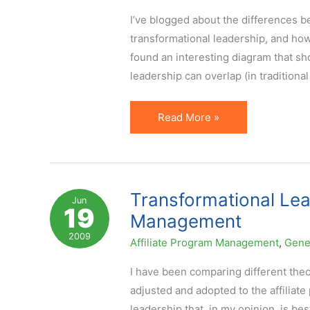
I’ve blogged about the differences b
transformational leadership, and how 
found an interesting diagram that 
leadership can overlap (in traditional
Where
Read More »
Management,
Leadership
and
Transformational
Transformational Lea
Jun
19
Leadership
Management
Overlap
2009
Affiliate Program Management
,
Gene
I have been comparing different theo
adjusted and adopted to the affiliate
leadership that, in my opinion, is be