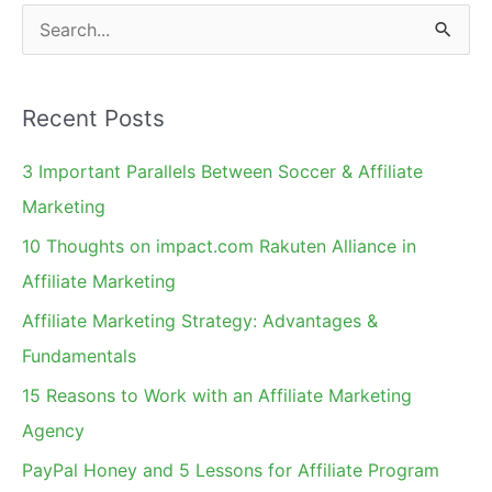
S
e
a
Recent Posts
r
c
3 Important Parallels Between Soccer & Affiliate
h
Marketing
f
10 Thoughts on impact.com Rakuten Alliance in
o
Affiliate Marketing
r
Affiliate Marketing Strategy: Advantages &
:
Fundamentals
15 Reasons to Work with an Affiliate Marketing
Agency
PayPal Honey and 5 Lessons for Affiliate Program