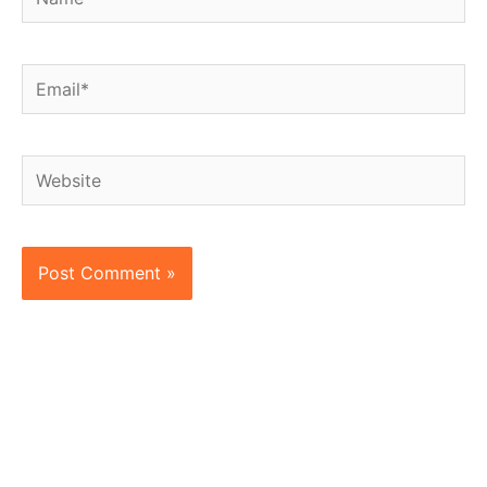
Email*
Website