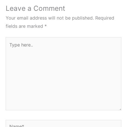
Leave a Comment
Your email address will not be published.
Required
fields are marked
*
Type
here..
Name*