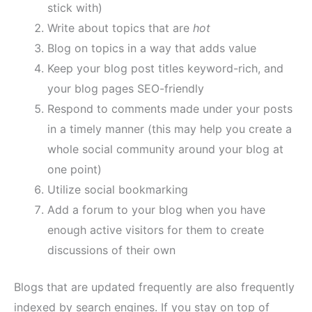
stick with)
Write about topics that are
hot
Blog on topics in a way that adds value
Keep your blog post titles keyword-rich, and
your blog pages SEO-friendly
Respond to comments made under your posts
in a timely manner (this may help you create a
whole social community around your blog at
one point)
Utilize social bookmarking
Add a forum to your blog when you have
enough active visitors for them to create
discussions of their own
Blogs that are updated frequently are also frequently
indexed by search engines. If you stay on top of