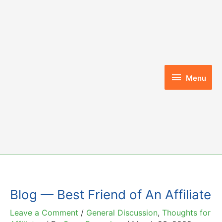
Skip
to
content
Menu
Menu
Blog — Best Friend of An Affiliate
Leave a Comment
/
General Discussion
,
Thoughts for