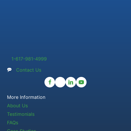
1-617-981-4999
Contact Us
More Information
About Us
Testimonials
FAQs
Case Studies