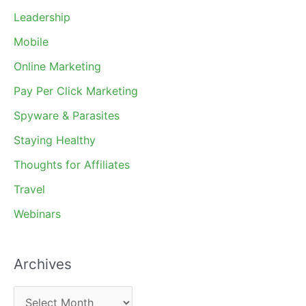
Leadership
Mobile
Online Marketing
Pay Per Click Marketing
Spyware & Parasites
Staying Healthy
Thoughts for Affiliates
Travel
Webinars
Archives
A