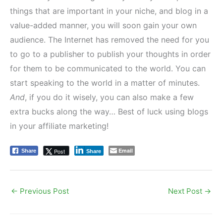
things that are important in your niche, and blog in a
value-added manner, you will soon gain your own
audience. The Internet has removed the need for you
to go to a publisher to publish your thoughts in order
for them to be communicated to the world. You can
start speaking to the world in a matter of minutes.
And
, if you do it wisely, you can also make a few
extra bucks along the way… Best of luck using blogs
in your affiliate marketing!
Email
Post
Share
Share
←
Previous Post
Next Post
→