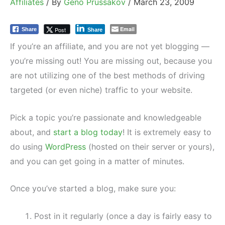
Affiliates
/ By
Geno Prussakov
/
March 23, 2009
Email
Post
Share
Share
If you’re an affiliate, and you are not yet blogging —
you’re missing out! You are missing out, because you
are not utilizing one of the best methods of driving
targeted (or even niche) traffic to your website.
Pick a topic you’re passionate and knowledgeable
about, and
start a blog today
! It is extremely easy to
do using
WordPress
(hosted on their server or yours),
and you can get going in a matter of minutes.
Once you’ve started a blog, make sure you:
Post in it regularly (once a day is fairly easy to