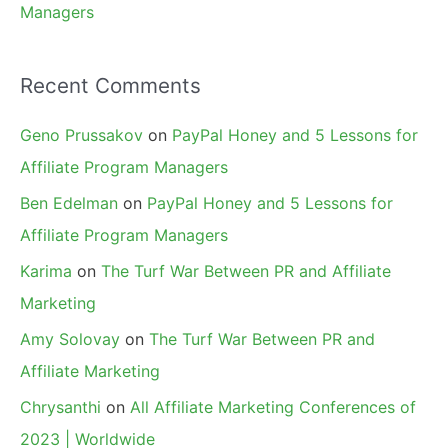
Managers
Recent Comments
Geno Prussakov
on
PayPal Honey and 5 Lessons for
Affiliate Program Managers
Ben Edelman
on
PayPal Honey and 5 Lessons for
Affiliate Program Managers
Karima
on
The Turf War Between PR and Affiliate
Marketing
Amy Solovay
on
The Turf War Between PR and
Affiliate Marketing
Chrysanthi
on
All Affiliate Marketing Conferences of
2023 | Worldwide