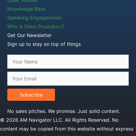
Knowledge Base
Speaking Engagements
Who is Geno Prussakov?
Get Our Newsletter
Sign up to stay on top of things
Subscribe
No sales pitches. We promise. Just solid content.
© 2026 AM Navigator LLC. All Rights Reserved. No
content may be copied from this website without express