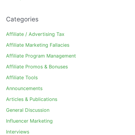
Categories
Affiliate / Advertising Tax
Affiliate Marketing Fallacies
Affiliate Program Management
Affiliate Promos & Bonuses
Affiliate Tools
Announcements
Articles & Publications
General Discussion
Influencer Marketing
Interviews