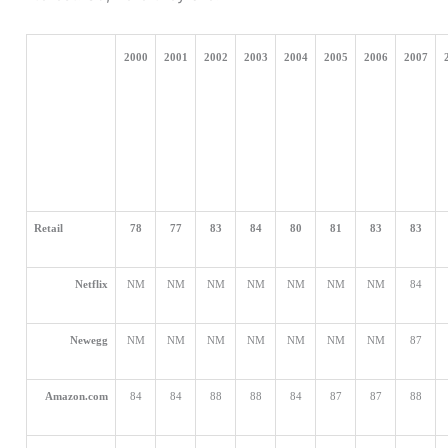
2000
2001
2002
2003
2004
2005
2006
2007
Retail
78
77
83
84
80
81
83
83
Netflix
NM
NM
NM
NM
NM
NM
NM
84
Newegg
NM
NM
NM
NM
NM
NM
NM
87
Amazon.com
84
84
88
88
84
87
87
88