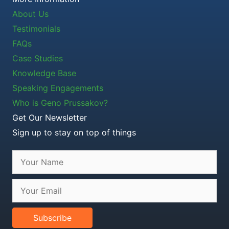
About Us
Testimonials
FAQs
Case Studies
Knowledge Base
Speaking Engagements
Who is Geno Prussakov?
Get Our Newsletter
Sign up to stay on top of things
Subscribe