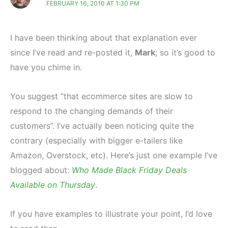
FEBRUARY 16, 2010 AT 1:30 PM
I have been thinking about that explanation ever
since I’ve read and re-posted it,
Mark
; so it’s good to
have you chime in.
You suggest “that ecommerce sites are slow to
respond to the changing demands of their
customers”. I’ve actually been noticing quite the
contrary (especially with bigger e-tailers like
Amazon, Overstock, etc). Here’s just one example I’ve
blogged about:
Who Made Black Friday Deals
Available on Thursday
.
If you have examples to illustrate your point, I’d love