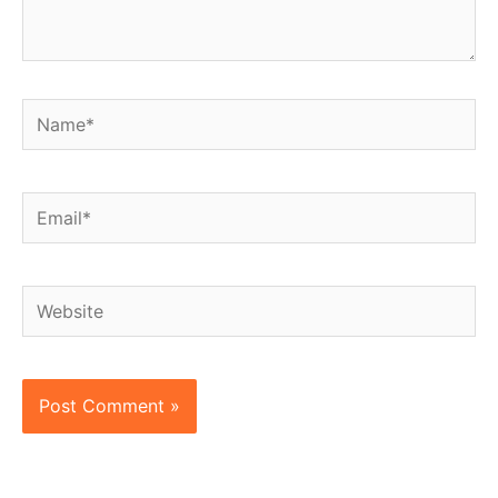
Name*
Email*
Website