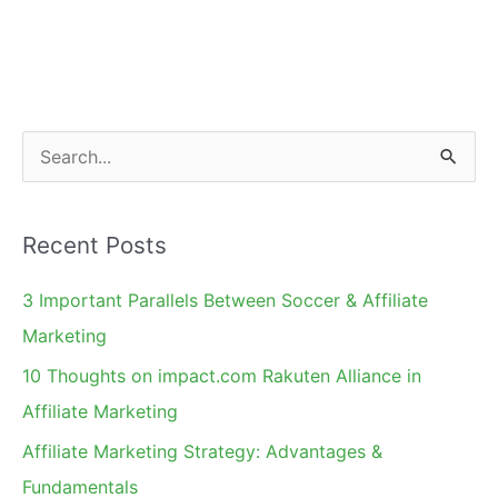
S
e
a
Recent Posts
r
c
3 Important Parallels Between Soccer & Affiliate
h
Marketing
f
10 Thoughts on impact.com Rakuten Alliance in
o
Affiliate Marketing
r
Affiliate Marketing Strategy: Advantages &
:
Fundamentals