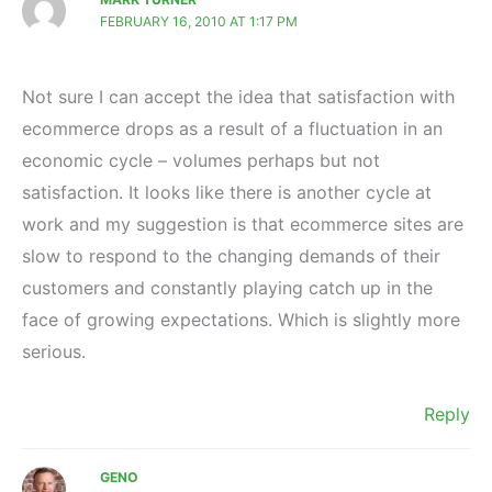
FEBRUARY 16, 2010 AT 1:17 PM
Not sure I can accept the idea that satisfaction with
ecommerce drops as a result of a fluctuation in an
economic cycle – volumes perhaps but not
satisfaction. It looks like there is another cycle at
work and my suggestion is that ecommerce sites are
slow to respond to the changing demands of their
customers and constantly playing catch up in the
face of growing expectations. Which is slightly more
serious.
Reply
GENO