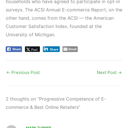
households who have agreed to participate in opt-in
surveys. The ACSI Annual E-commerce Report, on the
other hand, comes from the ACSI — the American
Customer Satisfaction Index, founded at the
University of Michigan.
Email
Post
Share
Share
←
Previous Post
Next Post
→
2 thoughts on “Progressive Competence of E-
commerce & Best Online Retailers”
MARK TURNER