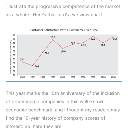
“illustrate the progressive competence of the market
as a whole.” Here’s that bird’s eye view chart:
This year marks the 10th anniversary of the inclusion
of e-commerce companies in this well-known
economic benchmark, and I thought my readers may
find the 10-year history of company scores of
interest. So, here they are: