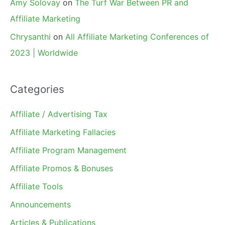
Amy Solovay
on
The Turf War Between PR and
Affiliate Marketing
Chrysanthi
on
All Affiliate Marketing Conferences of
2023 | Worldwide
Categories
Affiliate / Advertising Tax
Affiliate Marketing Fallacies
Affiliate Program Management
Affiliate Promos & Bonuses
Affiliate Tools
Announcements
Articles & Publications