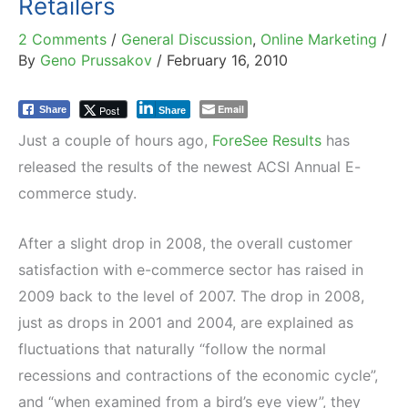
Retailers
2 Comments
/
General Discussion
,
Online Marketing
/
By
Geno Prussakov
/
February 16, 2010
Email
Post
Share
Share
Just a couple of hours ago,
ForeSee Results
has
released the results of the newest ACSI Annual E-
commerce study.
After a slight drop in 2008, the overall customer
satisfaction with e-commerce sector has raised in
2009 back to the level of 2007. The drop in 2008,
just as drops in 2001 and 2004, are explained as
fluctuations that naturally “follow the normal
recessions and contractions of the economic cycle”,
and “when examined from a bird’s eye view”, they