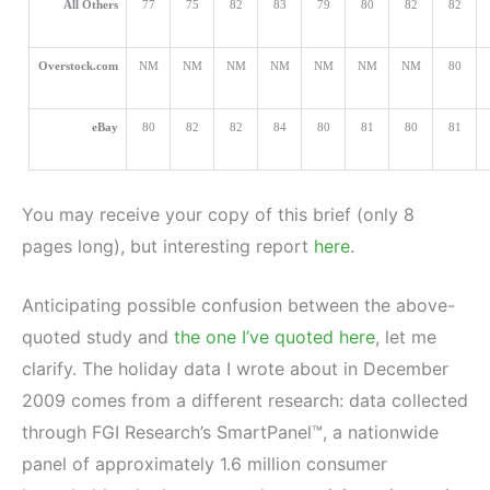
All Others
77
75
82
83
79
80
82
82
Overstock.com
NM
NM
NM
NM
NM
NM
NM
80
eBay
80
82
82
84
80
81
80
81
You may receive your copy of this brief (only 8
pages long), but interesting report
here
.
Anticipating possible confusion between the above-
quoted study and
the one I’ve quoted here
, let me
clarify. The holiday data I wrote about in December
2009 comes from a different research: data collected
through FGI Research’s SmartPanel™, a nationwide
panel of approximately 1.6 million consumer