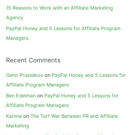
15 Reasons to Work with an Affiliate Marketing
Agency
PayPal Honey and 5 Lessons for Affiliate Program
Managers
Recent Comments
Geno Prussakov
on
PayPal Honey and 5 Lessons for
Affiliate Program Managers
Ben Edelman
on
PayPal Honey and 5 Lessons for
Affiliate Program Managers
Karima
on
The Turf War Between PR and Affiliate
Marketing