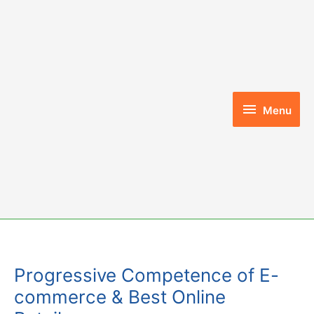
Skip
to
content
Menu
Menu
Progressive Competence of E-
commerce & Best Online