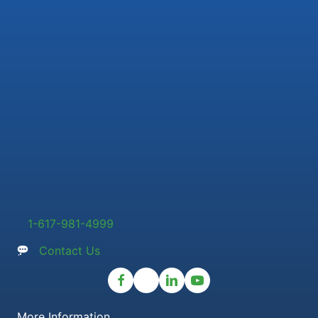
1-617-981-4999
Contact Us
More Information