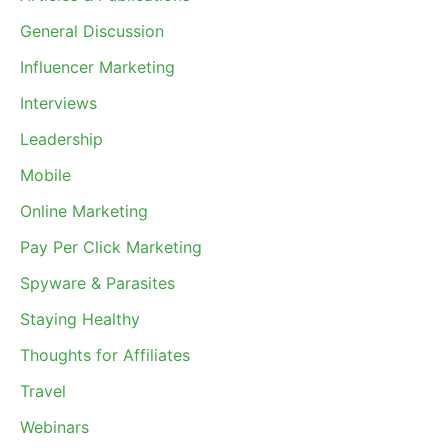
General Discussion
Influencer Marketing
Interviews
Leadership
Mobile
Online Marketing
Pay Per Click Marketing
Spyware & Parasites
Staying Healthy
Thoughts for Affiliates
Travel
Webinars