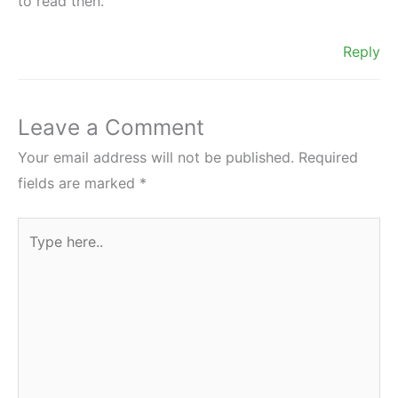
to read then.
Reply
Leave a Comment
Your email address will not be published.
Required
fields are marked
*
Type
here..