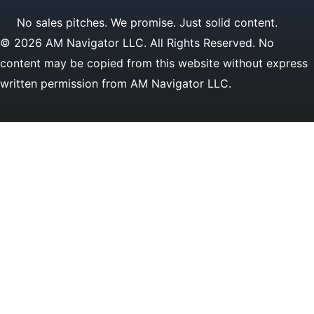
No sales pitches. We promise. Just solid content.
© 2026 AM Navigator LLC. All Rights Reserved. No
content may be copied from this website without express
written permission from AM Navigator LLC.