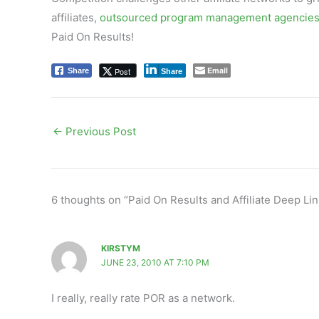
affiliates,
outsourced program management agencie
Paid On Results!
Email
Post
Share
Share
←
Previous Post
6 thoughts on “Paid On Results and Affiliate Deep Lin
KIRSTYM
JUNE 23, 2010 AT 7:10 PM
I really, really rate POR as a network.