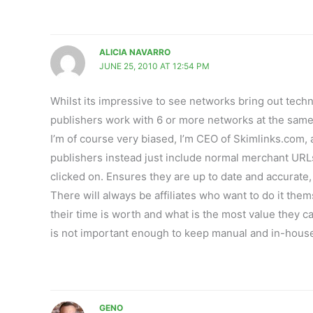
ALICIA NAVARRO
JUNE 25, 2010 AT 12:54 PM
Whilst its impressive to see networks bring out techn
publishers work with 6 or more networks at the same ti
I’m of course very biased, I’m CEO of Skimlinks.com
publishers instead just include normal merchant URLs
clicked on. Ensures they are up to date and accurate,
There will always be affiliates who want to do it the
their time is worth and what is the most value they c
is not important enough to keep manual and in-hous
GENO