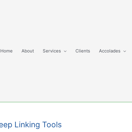
Home
About
Services
Clients
Accolades
Deep Linking Tools