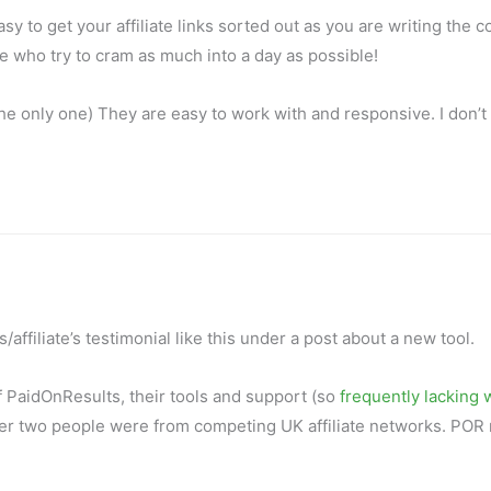
 to get your affiliate links sorted out as you are writing the c
me who try to cram as much into a day as possible!
t the only one) They are easy to work with and responsive. I don’t
s/affiliate’s testimonial like this under a post about a new tool.
of PaidOnResults, their tools and support (so
frequently lacking
other two people were from competing UK affiliate networks. POR