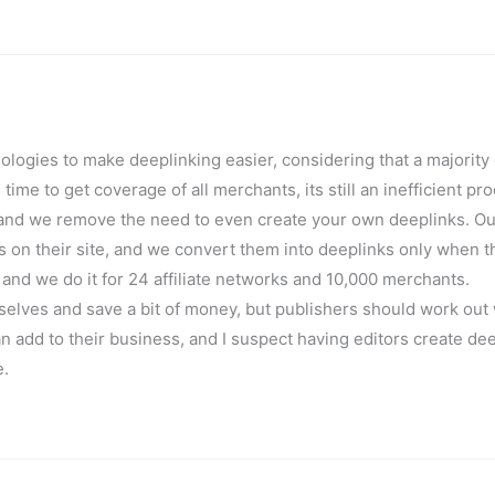
ologies to make deeplinking easier, considering that a majority 
me to get coverage of all merchants, its still an inefficient pr
, and we remove the need to even create your own deeplinks. Ou
 on their site, and we convert them into deeplinks only when t
 and we do it for 24 affiliate networks and 10,000 merchants.
mselves and save a bit of money, but publishers should work out
an add to their business, and I suspect having editors create de
e.