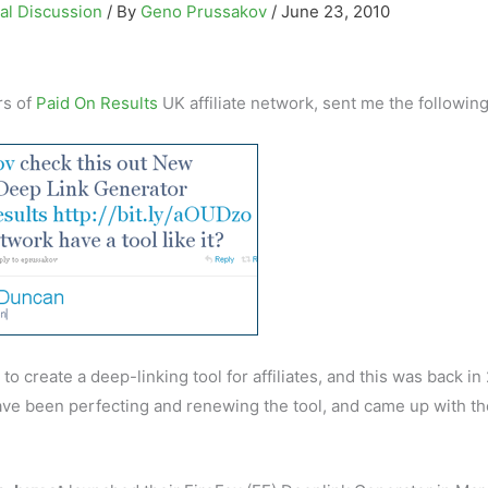
al Discussion
/ By
Geno Prussakov
/
June 23, 2010
rs of
Paid On Results
UK affiliate network, sent me the followin
 to create a deep-linking tool for affiliates, and this was back i
have been perfecting and renewing the tool, and came up with th