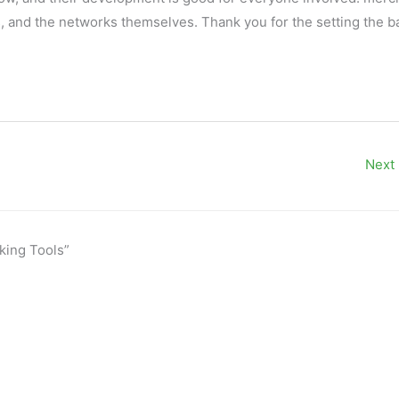
s
, and the networks themselves. Thank you for the setting the ba
Next
king Tools”