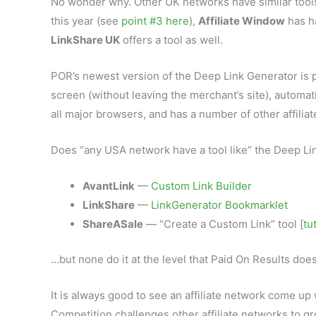
No wonder why. Other UK networks have similar tool
this year (see
point #3 here
),
Affiliate Window
has ha
LinkShare UK
offers a tool as well.
POR’s newest version of the Deep Link Generator is pr
screen (without leaving the merchant’s site), automa
all major browsers, and has a number of other affilia
Does “any USA network have a tool like” the Deep Li
AvantLink
—
Custom Link Builder
LinkShare
—
LinkGenerator Bookmarklet
ShareASale
— “Create a Custom Link” tool [
tu
…but none do it at the level that Paid On Results doe
It is always good to see an affiliate network come up 
Competition challenges other affiliate networks to g