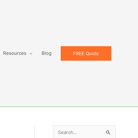
Resources
Blog
FREE Quote
S