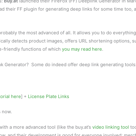
s:
buy.at
launched their FireFox (FF) Deeplink Generator in Mar
d their FF plugin for generating deep links for some time too, 
obably the most advanced of all. It allows you to do everything
tically detects product images, offers URL shortening options, 
te-friendly functions of which
you may read here
.
nk Generator? Some do indeed offer deep link generating tools
torial here
] +
License Plate Links
s now.
with a more advanced tool (like the buy.at’s
video linking tool
too
row, and their development is good for everyone involved: merc