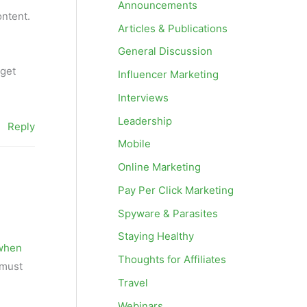
Announcements
ontent.
Articles & Publications
General Discussion
 get
Influencer Marketing
Interviews
Leadership
Reply
Mobile
Online Marketing
Pay Per Click Marketing
Spyware & Parasites
Staying Healthy
 when
Thoughts for Affiliates
 must
Travel
Webinars