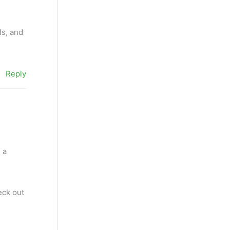
ls, and
Reply
 a
eck out