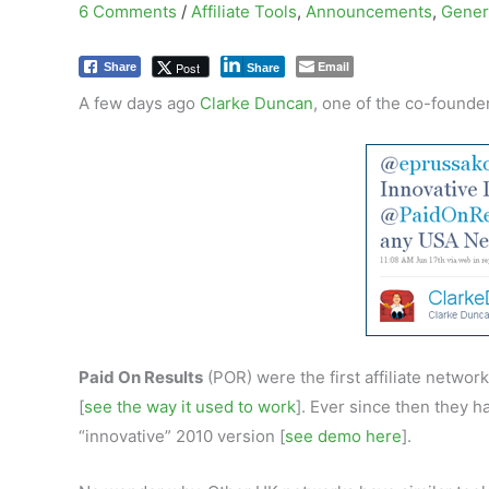
6 Comments
/
Affiliate Tools
,
Announcements
,
Gener
Email
Post
Share
Share
A few days ago
Clarke Duncan
, one of the co-founde
Paid On Results
(POR) were the first affiliate network
[
see the way it used to work
]. Ever since then they 
“innovative” 2010 version [
see demo here
].