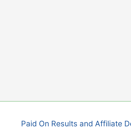
Skip
to
content
Paid On Results and Affiliate 