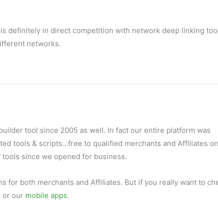
is definitely in direct competition with network deep linking too
ifferent networks.
ilder tool since 2005 as well. In fact our entire platform was
ed tools & scripts…free to qualified merchants and Affiliates on
f tools since we opened for business.
s for both merchants and Affiliates. But if you really want to ch
.
or our
mobile apps
.