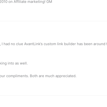
2010 on Affiliate marketing! GM
u, I had no clue AvantLink’s custom link builder has been around 
ing into as well.
your compliments. Both are much appreciated.