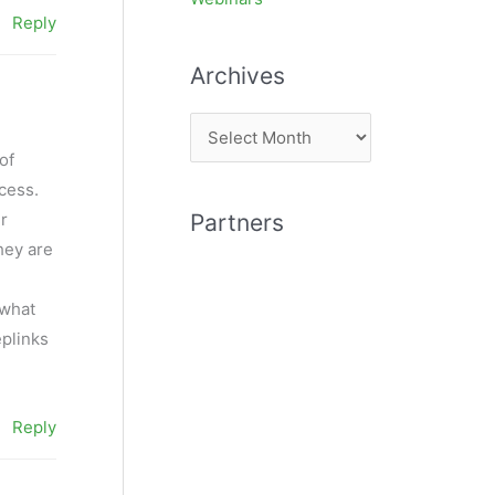
Reply
Archives
A
of
r
ocess.
c
Partners
r
h
hey are
i
v
 what
e
eplinks
s
Reply