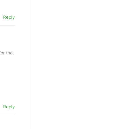
Reply
for that
Reply