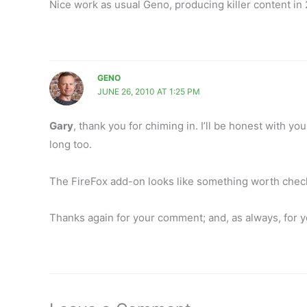
Nice work as usual Geno, producing killer content in 
GENO
JUNE 26, 2010 AT 1:25 PM
Gary
, thank you for chiming in. I’ll be honest with yo
long too.
The FireFox add-on looks like something worth check
Thanks again for your comment; and, as always, for 