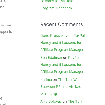
ch of
Lessons for Affiliate
and
Program Managers
Recent Comments
 in one
supports
Geno Prussakov
on
PayPal
Honey and 5 Lessons for
Affiliate Program Managers
:
Ben Edelman
on
PayPal
Honey and 5 Lessons for
Affiliate Program Managers
Karima
on
The Turf War
Between PR and Affiliate
Marketing
).
Amy Solovay
on
The Turf
hants,