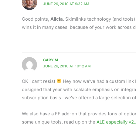
JUNE 26, 2010 AT 9:32 AM
Good points,
Alicia
. Skimlinks technology (and tools) 
wins it in many cases, because of your work across d
GARY M
JUNE 26, 2010 AT 10:12 AM
OK I can’t resist
Hey now we’ve had a custom link bu
designed that year with scalable emphasis on integrat
subscription basis…we’ve offered a large selection o
We also have a FF add-on that provides tons of option
some unique tools, read up on the
ALE especially v2.