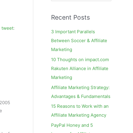
e
a
Recent Posts
r
c
g
tweet
:
3 Important Parallels
h
Between Soccer & Affiliate
f
Marketing
o
10 Thoughts on impact.com
r
Rakuten Alliance in Affiliate
:
Marketing
Affiliate Marketing Strategy:
Advantages & Fundamentals
n 2005
15 Reasons to Work with an
e
Affiliate Marketing Agency
PayPal Honey and 5