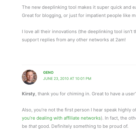
The new deeplinking tool makes it super quick and easy
Great for blogging, or just for impatient people like 
I love all their innovations (the deeplinking tool isn’
support replies from any other networks at 2am!
GENO
JUNE 23, 2010 AT 10:01 PM
Kirsty
, thank you for chiming in. Great to have a user’
Also, you’re not the first person I hear speak highly 
you’re dealing with affiliate networks
). In fact, the 
be
that
good. Definitely something to be proud of.