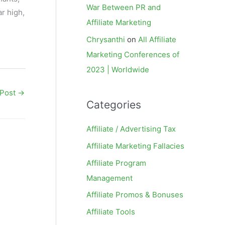
War Between PR and
r high,
Affiliate Marketing
Chrysanthi
on
All Affiliate
Marketing Conferences of
2023 | Worldwide
 Post
→
Categories
Affiliate / Advertising Tax
Affiliate Marketing Fallacies
Affiliate Program
Management
Affiliate Promos & Bonuses
Affiliate Tools