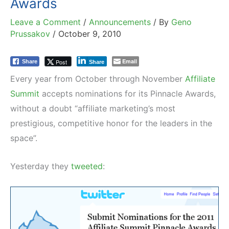
Awards
Leave a Comment
/
Announcements
/ By
Geno
Prussakov
/
October 9, 2010
Email
Post
Share
Share
Every year from October through November
Affiliate
Summit
accepts nominations for its Pinnacle Awards,
without a doubt “affiliate marketing’s most
prestigious, competitive honor for the leaders in the
space”.
Yesterday they
tweeted
: