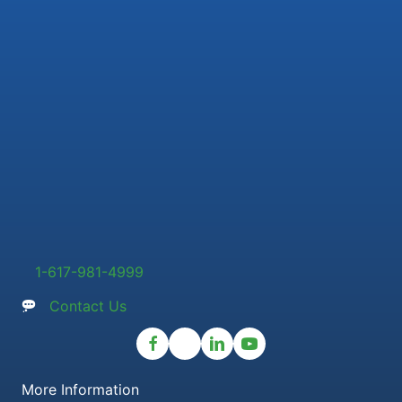
1-617-981-4999
Contact Us
More Information