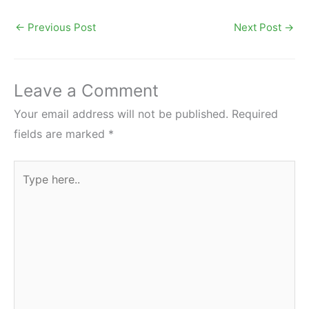
←
Previous Post
Next Post
→
Leave a Comment
Your email address will not be published.
Required
fields are marked
*
Type
here..