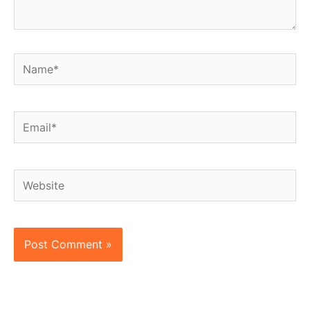
Name*
Email*
Website