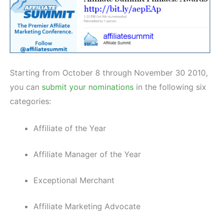
Starting from October 8 through November 30 2010,
you can
submit your nominations
in the following six
categories:
Affiliate of the Year
Affiliate Manager of the Year
Exceptional Merchant
Affiliate Marketing Advocate