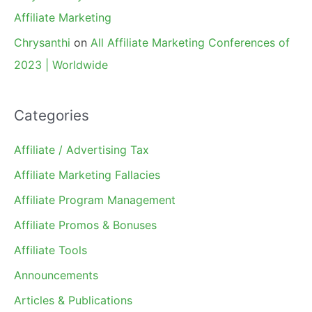
Affiliate Marketing
Chrysanthi
on
All Affiliate Marketing Conferences of
2023 | Worldwide
Categories
Affiliate / Advertising Tax
Affiliate Marketing Fallacies
Affiliate Program Management
Affiliate Promos & Bonuses
Affiliate Tools
Announcements
Articles & Publications