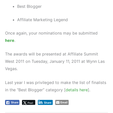
Best Blogger
Affiliate Marketing Legend
Once again, your nominations may be submitted
here
.
The awards will be presented at Affiliate Summit
West 2011 on Tuesday, January 11, 2011 at Wynn Las
Vegas.
Last year I was privileged to make the list of finalists
in the “Best Blogger” category [
details here
].
Email
Post
Share
Share