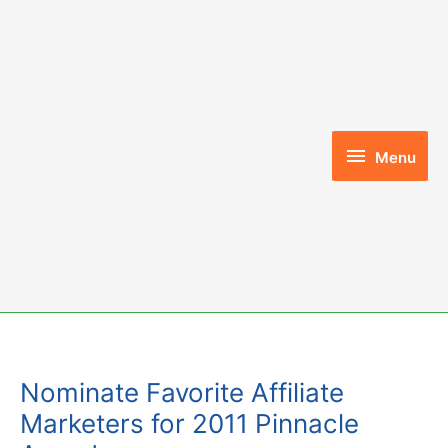
Skip
to
content
Menu
Menu
Nominate Favorite Affiliate
Marketers for 2011 Pinnacle