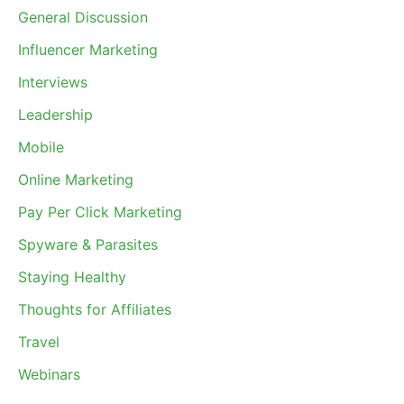
General Discussion
Influencer Marketing
Interviews
Leadership
Mobile
Online Marketing
Pay Per Click Marketing
Spyware & Parasites
Staying Healthy
Thoughts for Affiliates
Travel
Webinars