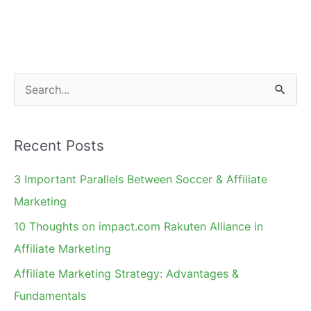
S
e
a
Recent Posts
r
c
3 Important Parallels Between Soccer & Affiliate
h
Marketing
f
10 Thoughts on impact.com Rakuten Alliance in
o
Affiliate Marketing
r
Affiliate Marketing Strategy: Advantages &
:
Fundamentals