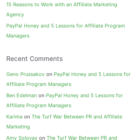
15 Reasons to Work with an Affiliate Marketing
Agency
PayPal Honey and 5 Lessons for Affiliate Program
Managers
Recent Comments
Geno Prussakov
on
PayPal Honey and 5 Lessons for
Affiliate Program Managers
Ben Edelman
on
PayPal Honey and 5 Lessons for
Affiliate Program Managers
Karima
on
The Turf War Between PR and Affiliate
Marketing
Amy Solovay
on
The Turf War Between PR and