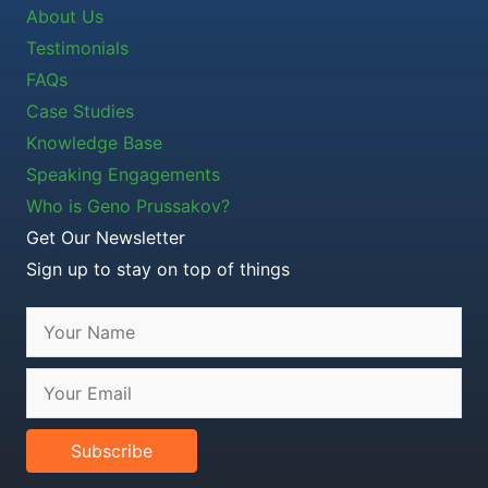
About Us
Testimonials
FAQs
Case Studies
Knowledge Base
Speaking Engagements
Who is Geno Prussakov?
Get Our Newsletter
Sign up to stay on top of things
Subscribe