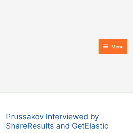
Skip
to
content
Menu
Menu
Prussakov Interviewed by
ShareResults and GetElastic