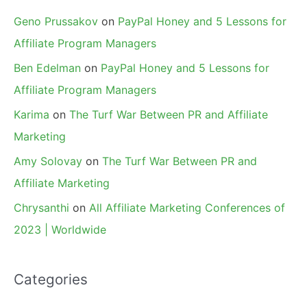
Geno Prussakov
on
PayPal Honey and 5 Lessons for
Affiliate Program Managers
Ben Edelman
on
PayPal Honey and 5 Lessons for
Affiliate Program Managers
Karima
on
The Turf War Between PR and Affiliate
Marketing
Amy Solovay
on
The Turf War Between PR and
Affiliate Marketing
Chrysanthi
on
All Affiliate Marketing Conferences of
2023 | Worldwide
Categories