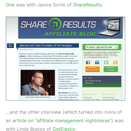
One
was with Janice Scrim of
ShareResults
:
…and the other interview (which turned into more of
an
article on “affiliate management nightmares”
) was
with Linda Bustos of
GetElastic
: