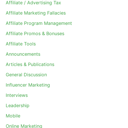
Affiliate / Advertising Tax
Affiliate Marketing Fallacies
Affiliate Program Management
Affiliate Promos & Bonuses
Affiliate Tools
Announcements
Articles & Publications
General Discussion
Influencer Marketing
Interviews
Leadership
Mobile
Online Marketing