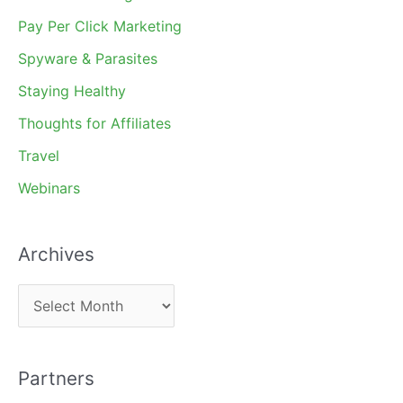
Pay Per Click Marketing
Spyware & Parasites
Staying Healthy
Thoughts for Affiliates
Travel
Webinars
Archives
A
r
c
Partners
h