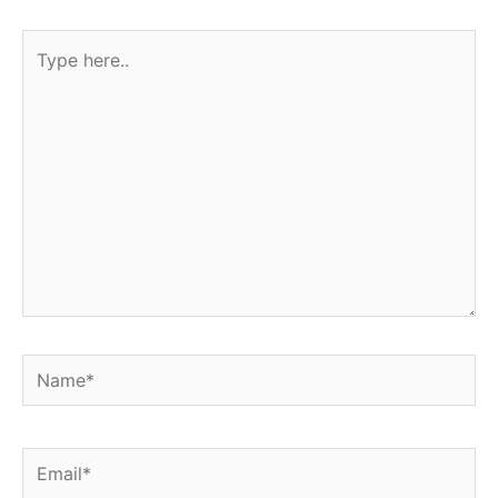
Type
here..
Name*
Email*