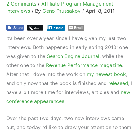
2 Comments
/
Affiliate Program Management
,
Interviews
/ By
Geno Prussakov
/
April 8, 2011
Email
Post
Share
Share
It’s been over a year since I have given my last two
interviews. Both happened in early spring 2010: one
was given to the
Search Engine Journal
, while the
other one to the
Revenue Performance magazine
.
After that I dove into the work on
my newest book
,
and only now that the book is finished and
released
, I
have a bit more time for interviews, articles and
new
conference appearances
.
Over the past two days, two new interviews came
out, and today I’d like to draw your attention to them.