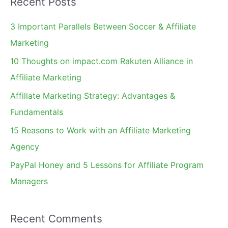
Recent Posts
r
c
3 Important Parallels Between Soccer & Affiliate
h
Marketing
f
10 Thoughts on impact.com Rakuten Alliance in
o
Affiliate Marketing
r
Affiliate Marketing Strategy: Advantages &
:
Fundamentals
15 Reasons to Work with an Affiliate Marketing
Agency
PayPal Honey and 5 Lessons for Affiliate Program
Managers
Recent Comments