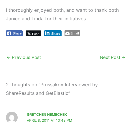
I thoroughly enjoyed both, and want to thank both
Janice and Linda for their initiatives.
Email
Post
Share
Share
←
Previous Post
Next Post
→
2 thoughts on “Prussakov Interviewed by
ShareResults and GetElastic”
GRETCHEN NEMECHEK
APRIL 8, 2011 AT 10:48 PM