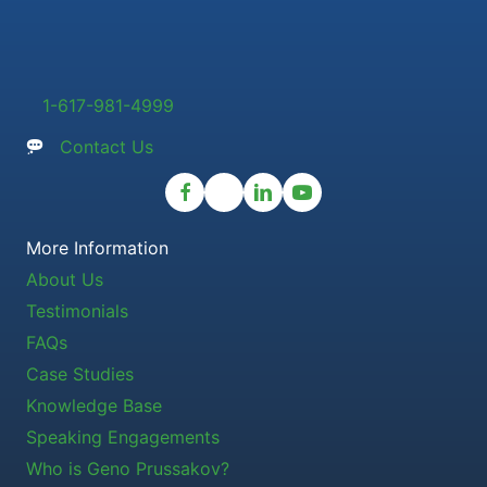
1-617-981-4999
Contact Us
More Information
About Us
Testimonials
FAQs
Case Studies
Knowledge Base
Speaking Engagements
Who is Geno Prussakov?