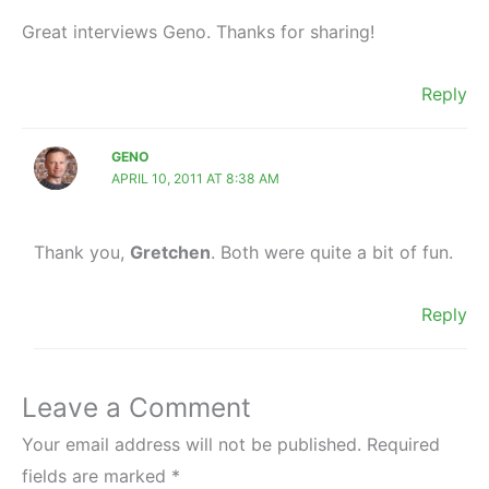
Great interviews Geno. Thanks for sharing!
Reply
GENO
APRIL 10, 2011 AT 8:38 AM
Thank you,
Gretchen
. Both were quite a bit of fun.
Reply
Leave a Comment
Your email address will not be published.
Required
fields are marked
*