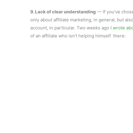
9. Lack of clear understanding
— If you’ve chose
only about affiliate marketing, in general, but also
account, in particular. Two weeks ago
I wrote ab
of an affiliate who isn’t helping himself there: