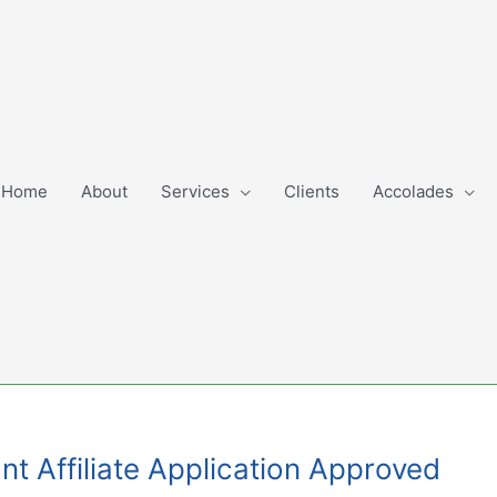
Home
About
Services
Clients
Accolades
nt Affiliate Application Approved