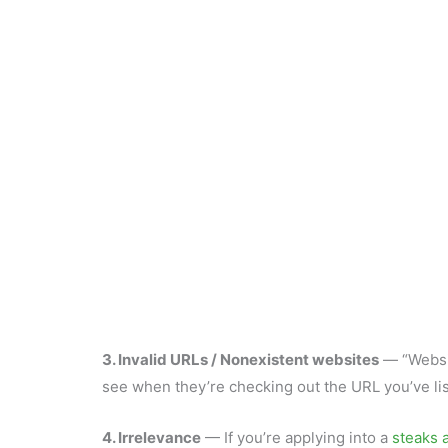
3. Invalid URLs / Nonexistent websites
— “Websit
see when they’re checking out the URL you’ve lis
4. Irrelevance
— If you’re applying into a
steaks a