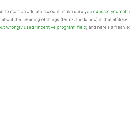
n to start an affiliate account, make sure you
educate yourself
 about the meaning of things (terms, fields, etc) in that affiliate
out wrongly used “incentive program” field
; and here’s a fresh 