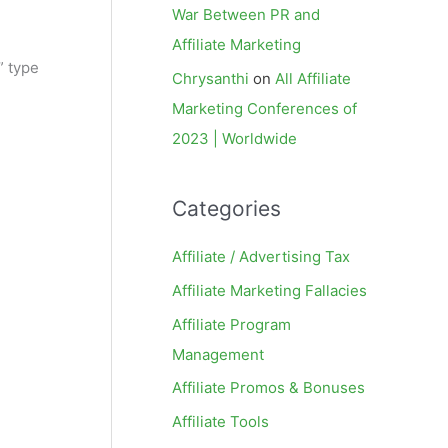
War Between PR and
Affiliate Marketing
” type
Chrysanthi
on
All Affiliate
Marketing Conferences of
2023 | Worldwide
Categories
Affiliate / Advertising Tax
Affiliate Marketing Fallacies
Affiliate Program
Management
Affiliate Promos & Bonuses
Affiliate Tools