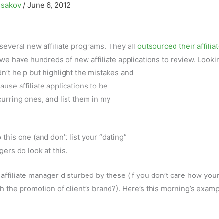
ssakov
/
June 6, 2012
everal new affiliate programs. They all
outsourced their affilia
 we have hundreds of new affiliate applications to review. Looki
n’t help but highlight the mistakes and
ause affiliate applications to be
curring ones, and list them in my
this one (and don’t list your “dating”
ers do look at this.
 affiliate manager disturbed by these (if you don’t care how you
ith the promotion of client’s brand?). Here’s this morning’s examp