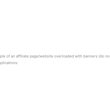
ple of an affiliate page/website overloaded with banners (do
no
plications: