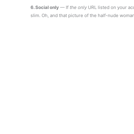
6. Social only
— If
the
only
URL listed on your acc
slim. Oh, and that picture of the half-nude woma