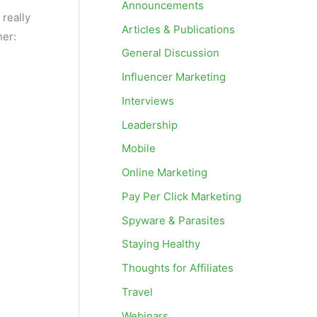
Announcements
 really
Articles & Publications
her:
General Discussion
Influencer Marketing
Interviews
Leadership
Mobile
Online Marketing
Pay Per Click Marketing
Spyware & Parasites
Staying Healthy
Thoughts for Affiliates
Travel
Webinars