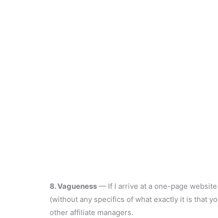
8. Vagueness
— If I arrive at a one-page website 
(without any specifics of what exactly it is that y
other affiliate managers.