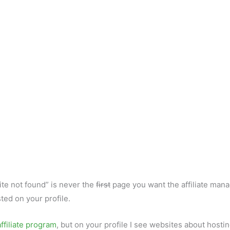
e not found” is never the
first
page you want the affiliate mana
ted on your profile.
ffiliate program
, but on your profile I see websites about hosti