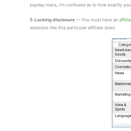
payday loans, I’m confused as to how exactly you 
5. Lacking disclosure
— You must have an
affili
websites like this particular affiliate does: