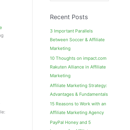
e
a
Recent Posts
r
c
te
3 Important Parallels
ng
h
Between Soccer & Affiliate
f
Marketing
o
10 Thoughts on impact.com
r
Rakuten Alliance in Affiliate
:
Marketing
Affiliate Marketing Strategy:
Advantages & Fundamentals
15 Reasons to Work with an
r
le:
Affiliate Marketing Agency
PayPal Honey and 5