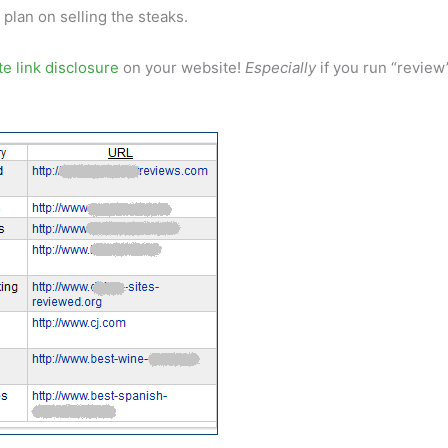
plan on selling the steaks.
ate link disclosure
on your website!
Especially
if you run “review