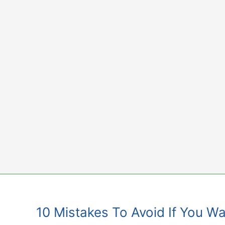
Skip
to
content
10 Mistakes To Avoid If You Wa