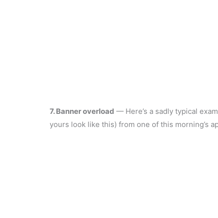
7. Banner overload
— Here’s a sadly typical exam
yours look like this) from one of this morning’s ap