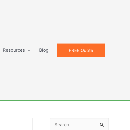
Resources
Blog
FREE Quote
S