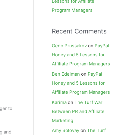
Lessons for Affiliate
Program Managers
Recent Comments
Geno Prussakov
on
PayPal
Honey and 5 Lessons for
Affiliate Program Managers
Ben Edelman
on
PayPal
Honey and 5 Lessons for
Affiliate Program Managers
Karima
on
The Turf War
ger to
Between PR and Affiliate
Marketing
Amy Solovay
on
The Turf
ng and