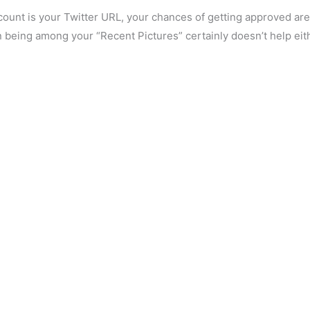
ount is your Twitter URL, your chances of getting approved are
n being among your “Recent Pictures” certainly doesn’t help eit