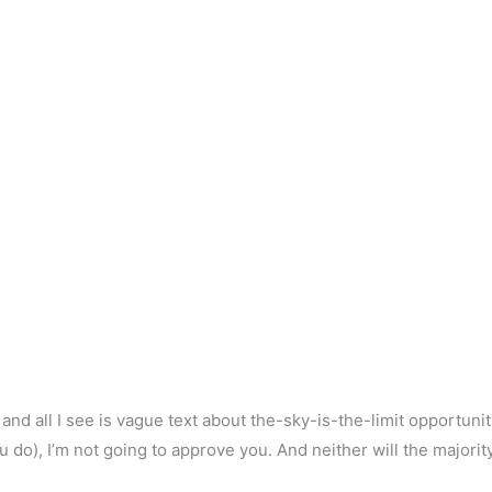
and all I see is vague text about the-sky-is-the-limit opportuni
ou do), I’m not going to approve you. And neither will the majorit