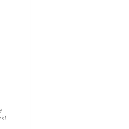
ty
y of