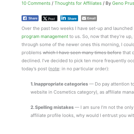
10 Comments
/
Thoughts for Affiliates
/ By
Geno Pru
Email
Post
Share
Share
Over the past two weeks I have set-up and launched s
program management
to us. So, now that they’re up,
through some of the
newer ones this morning, I could
problems
which I have seen many times before
that c
declined. I’ve decided to pick ten more frequently oc
today’s post (
note
: in no particular order):
1. Inappropriate categories
— Do pay attention to 
website in Cosmetics category), as affiliate manag
2. Spelling mistakes
— I am sure I’m not the only
affiliate profile looks, why would I entrust you w