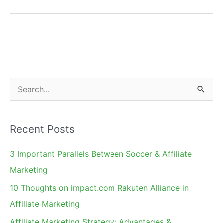
Tools
for
Affiliate
Program
Management
S
e
a
Recent Posts
r
c
3 Important Parallels Between Soccer & Affiliate
h
Marketing
f
10 Thoughts on impact.com Rakuten Alliance in
o
Affiliate Marketing
r
Affiliate Marketing Strategy: Advantages &