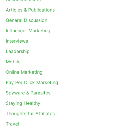
Articles & Publications
General Discussion
Influencer Marketing
Interviews
Leadership
Mobile
Online Marketing
Pay Per Click Marketing
Spyware & Parasites
Staying Healthy
Thoughts for Affiliates
Travel