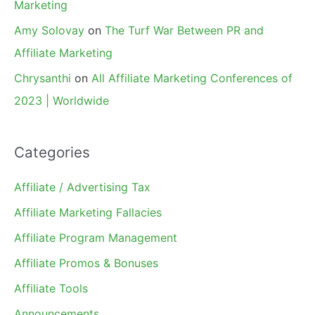
Marketing
Amy Solovay
on
The Turf War Between PR and
Affiliate Marketing
Chrysanthi
on
All Affiliate Marketing Conferences of
2023 | Worldwide
Categories
Affiliate / Advertising Tax
Affiliate Marketing Fallacies
Affiliate Program Management
Affiliate Promos & Bonuses
Affiliate Tools
Announcements