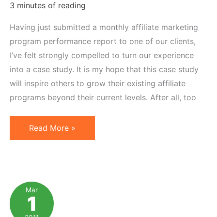
3 minutes of reading
Having just submitted a monthly affiliate marketing
program performance report to one of our clients,
I’ve felt strongly compelled to turn our experience
into a case study. It is my hope that this case study
will inspire others to grow their existing affiliate
programs beyond their current levels. After all, too
Affiliate
Read More »
Marketing
Case
Study:
From
Mar
1
Plateau
to