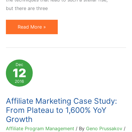
but there are three
4
Read More »
Powerful
Features
Underused
by
Dec
12
Most
ShareASale
2016
Affiliate
Programs
Affiliate Marketing Case Study:
From Plateau to 1,600% YoY
Growth
Affiliate Program Management
/ By
Geno Prussakov
/