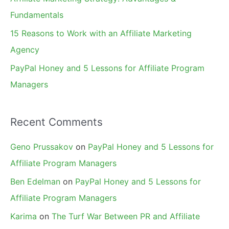
:
Fundamentals
15 Reasons to Work with an Affiliate Marketing
Agency
PayPal Honey and 5 Lessons for Affiliate Program
Managers
Recent Comments
Geno Prussakov
on
PayPal Honey and 5 Lessons for
Affiliate Program Managers
Ben Edelman
on
PayPal Honey and 5 Lessons for
Affiliate Program Managers
Karima
on
The Turf War Between PR and Affiliate