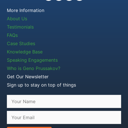
More Information
About Us
Testimonials
FAQs
Case Studies
Knowledge Base
Speaking Engagements
Who is Geno Prussakov?
Get Our Newsletter
Sign up to stay on top of things