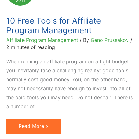
2011
1,600%
YoY
10 Free Tools for Affiliate
Growth
Program Management
Affiliate Program Management
/ By
Geno Prussakov
/
2 minutes of reading
When running an affiliate program on a tight budget
you inevitably face a challenging reality: good tools
normally cost good money. You, on the other hand,
may not necessarily have enough to invest into all of
the paid tools you may need. Do not despair! There is
a number of
10
Read More »
Free