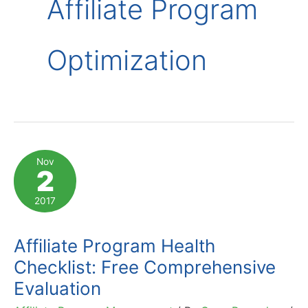
Affiliate Program
Optimization
Nov
2
2017
Affiliate Program Health
Checklist: Free Comprehensive
Evaluation