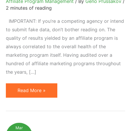
Affiliate Program Management
/ By
Geno Prussakov
/
2 minutes of reading
IMPORTANT: If you’re a competing agency or intend
to submit fake data, don’t bother reading on. The
quality of results yielded by an affiliate program is
always correlated to the overall health of the
marketing program itself. Having audited over a
hundred of affiliate marketing programs throughout
the years, […]
Affiliate
Read More »
Program
Health
Checklist:
Free
Mar