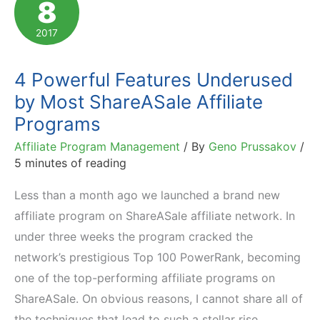
8
Comprehensive
Evaluation
2017
4 Powerful Features Underused
by Most ShareASale Affiliate
Programs
Affiliate Program Management
/ By
Geno Prussakov
/
5 minutes of reading
Less than a month ago we launched a brand new
affiliate program on ShareASale affiliate network. In
under three weeks the program cracked the
network’s prestigious Top 100 PowerRank, becoming
one of the top-performing affiliate programs on
ShareASale. On obvious reasons, I cannot share all of
the techniques that lead to such a stellar rise,