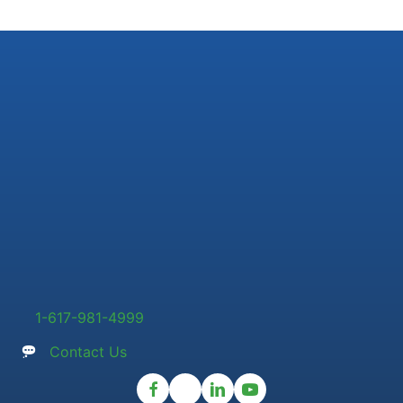
1-617-981-4999
Contact Us