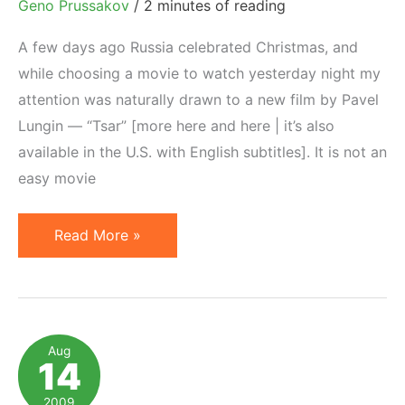
Geno Prussakov
/
2 minutes of reading
A few days ago Russia celebrated Christmas, and
while choosing a movie to watch yesterday night my
attention was naturally drawn to a new film by Pavel
Lungin — “Tsar” [more here and here | it’s also
available in the U.S. with English subtitles]. It is not an
easy movie
Tsar
Read More »
by
Pavel
Lungin
and
Aug
14
Ethics
in
2009