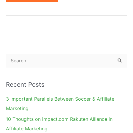
Coupons
May
No
Longer
Be
a
Problem
S
e
a
Recent Posts
r
c
3 Important Parallels Between Soccer & Affiliate
h
Marketing
f
10 Thoughts on impact.com Rakuten Alliance in
o
Affiliate Marketing