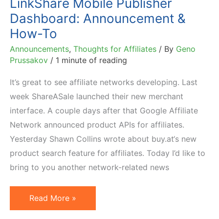
LinkShare Mobile Publisher
Dashboard: Announcement &
How-To
Announcements
,
Thoughts for Affiliates
/ By
Geno
Prussakov
/
1 minute of reading
It’s great to see affiliate networks developing. Last
week ShareASale launched their new merchant
interface. A couple days after that Google Affiliate
Network announced product APIs for affiliates.
Yesterday Shawn Collins wrote about buy.at‘s new
product search feature for affiliates. Today I’d like to
bring to you another network-related news
LinkShare
Read More »
Mobile