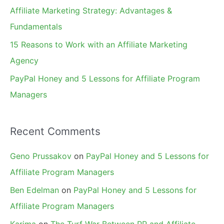
r
Affiliate Marketing Strategy: Advantages &
:
Fundamentals
15 Reasons to Work with an Affiliate Marketing
Agency
PayPal Honey and 5 Lessons for Affiliate Program
Managers
Recent Comments
Geno Prussakov
on
PayPal Honey and 5 Lessons for
Affiliate Program Managers
Ben Edelman
on
PayPal Honey and 5 Lessons for
Affiliate Program Managers
Karima
on
The Turf War Between PR and Affiliate