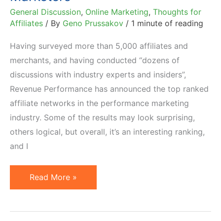
General Discussion
,
Online Marketing
,
Thoughts for
Affiliates
/ By
Geno Prussakov
/
1 minute of reading
Having surveyed more than 5,000 affiliates and
merchants, and having conducted “dozens of
discussions with industry experts and insiders”,
Revenue Performance has announced the top ranked
affiliate networks in the performance marketing
industry. Some of the results may look surprising,
others logical, but overall, it’s an interesting ranking,
and I
Top
Read More »
20
Affiliate
Networks