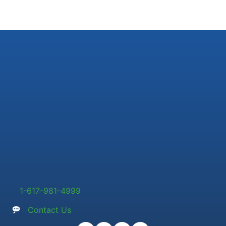
1-617-981-4999
Contact Us