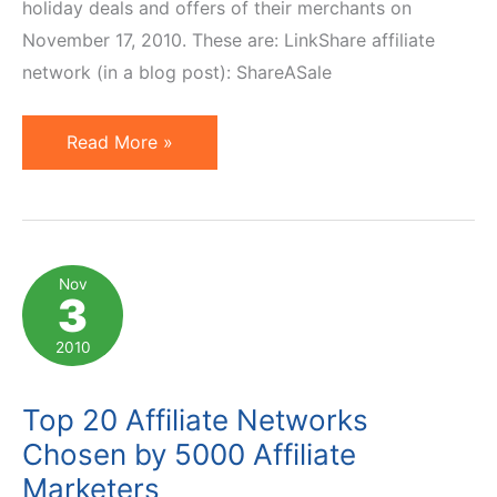
holiday deals and offers of their merchants on
November 17, 2010. These are: LinkShare affiliate
network (in a blog post): ShareASale
Affiliate
Read More »
Networks
Announce
Holiday
Deals
Nov
3
and
Offers
2010
Top 20 Affiliate Networks
Chosen by 5000 Affiliate
Marketers