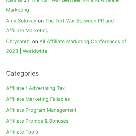
Marketing
Amy Solovay
on
The Turf War Between PR and
Affiliate Marketing
Chrysanthi
on
All Affiliate Marketing Conferences of
2023 | Worldwide
Categories
Affiliate / Advertising Tax
Affiliate Marketing Fallacies
Affiliate Program Management
Affiliate Promos & Bonuses
Affiliate Tools