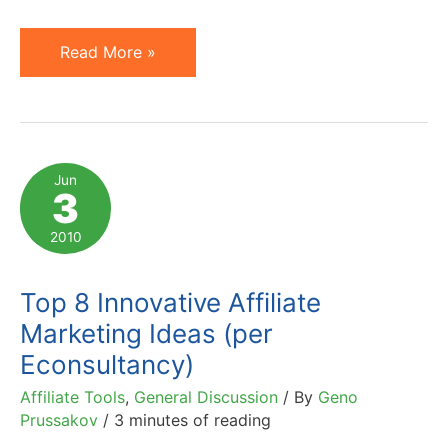
Has
Read More »
AOL
Already
Lost
$1.2
Jun
3
Billion
in
2010
2010?
Top 8 Innovative Affiliate
Marketing Ideas (per
Econsultancy)
Affiliate Tools
,
General Discussion
/ By
Geno
Prussakov
/
3 minutes of reading