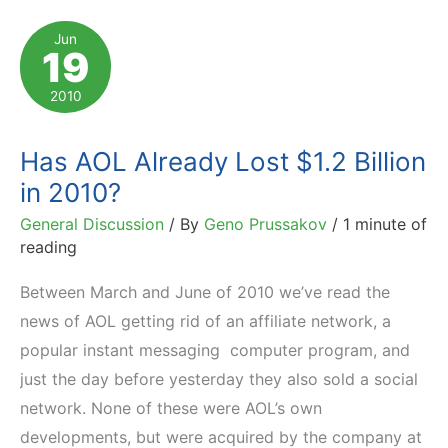
Chosen
Jun
19
by
5000
2010
Affiliate
Marketers
Has AOL Already Lost $1.2 Billion
in 2010?
General Discussion
/ By
Geno Prussakov
/
1 minute of
reading
Between March and June of 2010 we’ve read the
news of AOL getting rid of an affiliate network, a
popular instant messaging computer program, and
just the day before yesterday they also sold a social
network. None of these were AOL’s own
developments, but were acquired by the company at