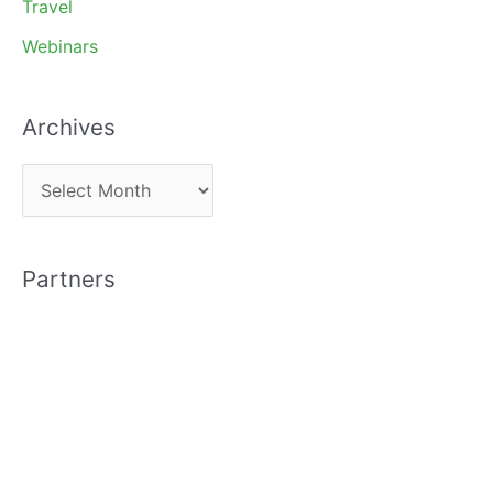
Travel
Webinars
Archives
A
r
c
Partners
h
i
v
e
s