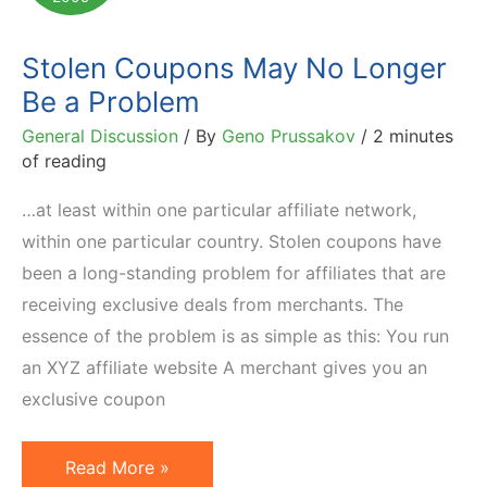
Affiliate
Marketing
Stolen Coupons May No Longer
Be a Problem
General Discussion
/ By
Geno Prussakov
/
2 minutes
of reading
…at least within one particular affiliate network,
within one particular country. Stolen coupons have
been a long-standing problem for affiliates that are
receiving exclusive deals from merchants. The
essence of the problem is as simple as this: You run
an XYZ affiliate website A merchant gives you an
exclusive coupon
Stolen
Read More »