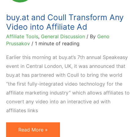
Econsultancy)
buy.at and Coull Transform Any
Video into Affiliate Ad
Affiliate Tools
,
General Discussion
/ By
Geno
Prussakov
/
1 minute of reading
Earlier this morning at buy.at’s 7th annual Speakeasy
event in Central London, UK, it was announced that
buy.at has partnered with Coull to bring the world
“the first fully-integrated video technology for the
affiliate marketing industry” which allows affiliates to
convert any video into an interactive ad with
affiliates links
buy.at
Read More »