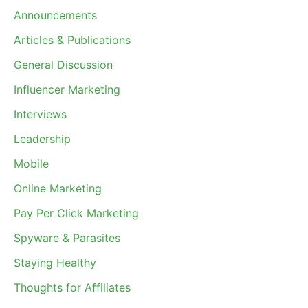
Announcements
Articles & Publications
General Discussion
Influencer Marketing
Interviews
Leadership
Mobile
Online Marketing
Pay Per Click Marketing
Spyware & Parasites
Staying Healthy
Thoughts for Affiliates