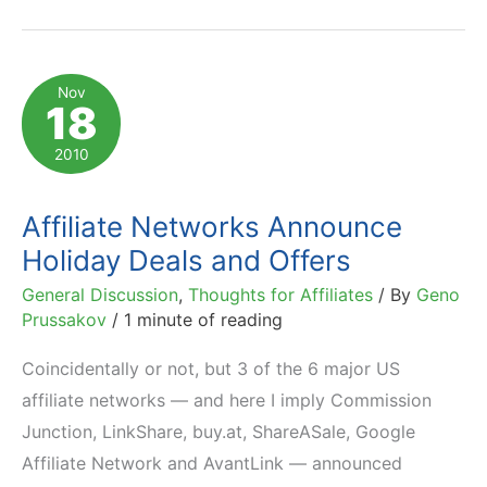
Publisher
Dashboard:
Announcement
Nov
18
&
How-
2010
To
Affiliate Networks Announce
Holiday Deals and Offers
General Discussion
,
Thoughts for Affiliates
/ By
Geno
Prussakov
/
1 minute of reading
Coincidentally or not, but 3 of the 6 major US
affiliate networks — and here I imply Commission
Junction, LinkShare, buy.at, ShareASale, Google
Affiliate Network and AvantLink — announced