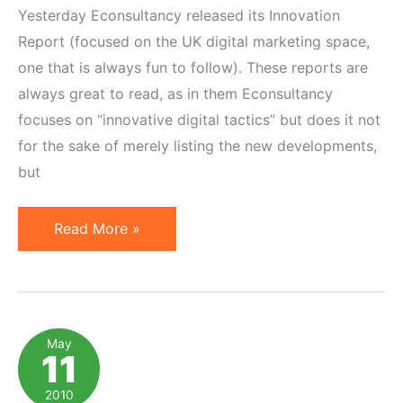
Yesterday Econsultancy released its Innovation
Report (focused on the UK digital marketing space,
one that is always fun to follow). These reports are
always great to read, as in them Econsultancy
focuses on “innovative digital tactics” but does it not
for the sake of merely listing the new developments,
but
Top
Read More »
8
Innovative
Affiliate
Marketing
May
11
Ideas
(per
2010