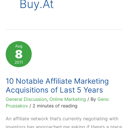
Buy.at
Aug
8
2011
10 Notable Affiliate Marketing
Acquisitions of Last 5 Years
General Discussion
,
Online Marketing
/ By
Geno
Prussakov
/
2 minutes of reading
An affiliate network that’s currently negotiating with
investors has approached me asking if there’s a place