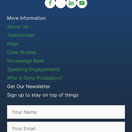
More Information
About Us
Testimonials
FAQs
Case Studies
Knowledge Base
Speaking Engagements
Who is Geno Prussakov?
Get Our Newsletter
Sign up to stay on top of things