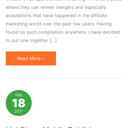
where they can review mergers and especially
acquisitions that have happened in the affiliate
marketing world over the past few years. Having
found no such compilation anywhere, I have decided
to put one together […]
10
Read More »
Notable
Affiliate
Marketing
Acquisitions
Feb
18
of
Last
2011
5
Years