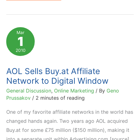
and
Coull
Transform
Any
Mar
1
Video
into
2010
Affiliate
Ad
AOL Sells Buy.at Affiliate
Network to Digital Window
General Discussion
,
Online Marketing
/ By
Geno
Prussakov
/
2 minutes of reading
One of my favorite affiliate networks in the world has
changed hands again. Two years ago AOL acquired
Buy.at for some £75 million ($150 million), making it
into a separate unit within Advertising.com [source].