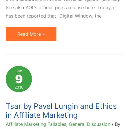
See also AOL’s official press release here. Today, it
has been reported that “Digital Window, the
AOL
Read More »
Sells
Buy.at
Affiliate
Network
Jan
9
to
Digital
2010
Window
Tsar by Pavel Lungin and Ethics
in Affiliate Marketing
Affiliate Marketing Fallacies
,
General Discussion
/ By