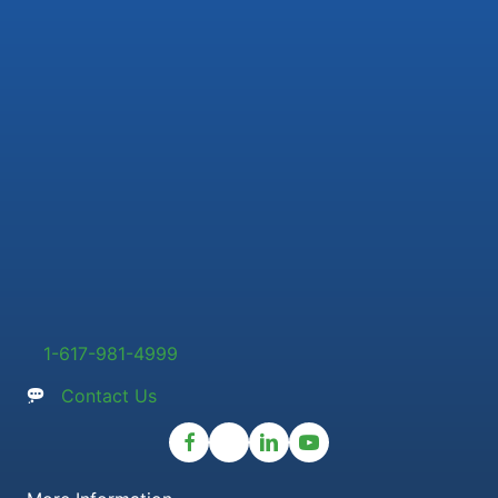
1-617-981-4999
Contact Us