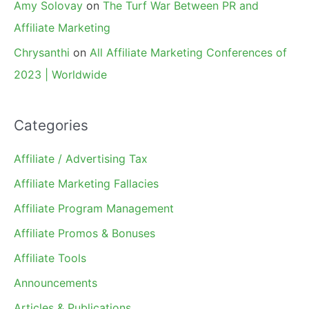
Amy Solovay
on
The Turf War Between PR and
Affiliate Marketing
Chrysanthi
on
All Affiliate Marketing Conferences of
2023 | Worldwide
Categories
Affiliate / Advertising Tax
Affiliate Marketing Fallacies
Affiliate Program Management
Affiliate Promos & Bonuses
Affiliate Tools
Announcements
Articles & Publications