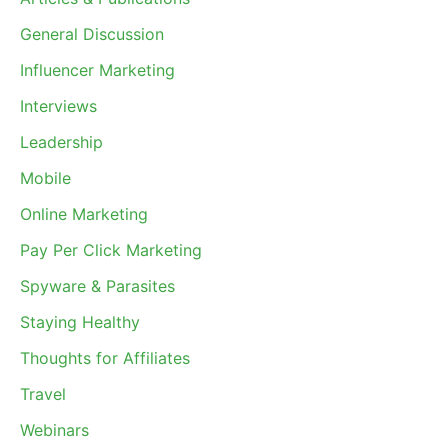
General Discussion
Influencer Marketing
Interviews
Leadership
Mobile
Online Marketing
Pay Per Click Marketing
Spyware & Parasites
Staying Healthy
Thoughts for Affiliates
Travel
Webinars