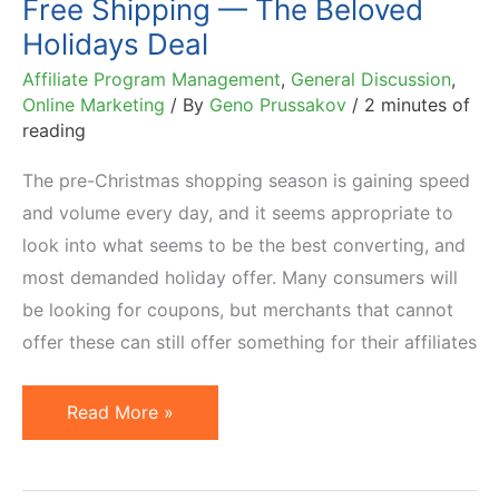
Free Shipping — The Beloved
Holidays Deal
Affiliate Program Management
,
General Discussion
,
Online Marketing
/ By
Geno Prussakov
/
2 minutes of
reading
The pre-Christmas shopping season is gaining speed
and volume every day, and it seems appropriate to
look into what seems to be the best converting, and
most demanded holiday offer. Many consumers will
be looking for coupons, but merchants that cannot
offer these can still offer something for their affiliates
Free
Read More »
Shipping
—