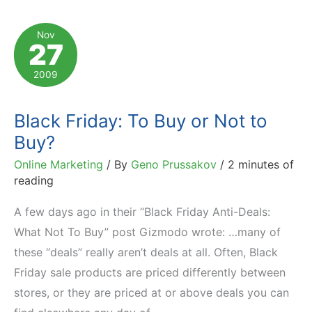
Holiday
Shoppers?
Nov
27
2009
Black Friday: To Buy or Not to
Buy?
Online Marketing
/ By
Geno Prussakov
/
2 minutes of
reading
A few days ago in their “Black Friday Anti-Deals:
What Not To Buy” post Gizmodo wrote: …many of
these “deals” really aren’t deals at all. Often, Black
Friday sale products are priced differently between
stores, or they are priced at or above deals you can