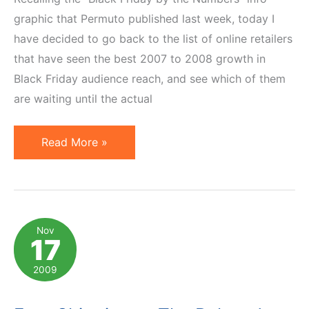
graphic that Permuto published last week, today I
have decided to go back to the list of online retailers
that have seen the best 2007 to 2008 growth in
Black Friday audience reach, and see which of them
are waiting until the actual
Who
Read More »
Made
Black
Friday
Deals
Nov
17
Available
on
2009
Thursday