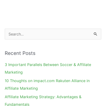
The
Beloved
Holidays
Deal
S
e
a
Recent Posts
r
c
3 Important Parallels Between Soccer & Affiliate
h
Marketing
f
10 Thoughts on impact.com Rakuten Alliance in
o
Affiliate Marketing
r
Affiliate Marketing Strategy: Advantages &
:
Fundamentals