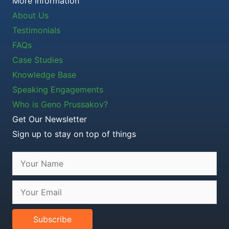
More Information
About Us
Testimonials
FAQs
Case Studies
Knowledge Base
Speaking Engagements
Who is Geno Prussakov?
Get Our Newsletter
Sign up to stay on top of things
Subscribe