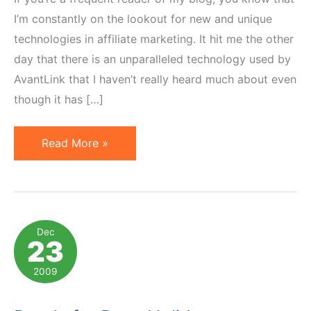
I’m constantly on the lookout for new and unique
technologies in affiliate marketing. It hit me the other
day that there is an unparalleled technology used by
AvantLink that I haven’t really heard much about even
though it has […]
RSS
Read More »
Feeds
–
Different
Level
Dec
23
of
Customer
2009
Engagement
&