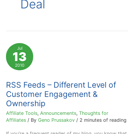
Deal
Jul
13
2010
RSS Feeds – Different Level of
Customer Engagement &
Ownership
Affiliate Tools
,
Announcements
,
Thoughts for
Affiliates
/ By
Geno Prussakov
/
2 minutes of reading
If you’re a frequent reader of my blog, you know that