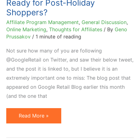
Ready for Post-Holiday
Ownership
Shoppers?
Affiliate Program Management
,
General Discussion
,
Online Marketing
,
Thoughts for Affiliates
/ By
Geno
Prussakov
/
1 minute of reading
Not sure how many of you are following
@GoogleRetail on Twitter, and saw their below tweet,
and the post it is linked to, but I believe it is an
extremely important one to miss: The blog post that
appeared on Google Retail Blog earlier this month
(and the one that
Ready
Read More »
for
Post-