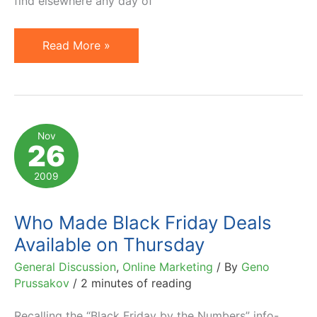
find elsewhere any day of
Black
Read More »
Friday:
To
Buy
or
Nov
26
Not
to
2009
Buy?
Who Made Black Friday Deals
Available on Thursday
General Discussion
,
Online Marketing
/ By
Geno
Prussakov
/
2 minutes of reading
Recalling the “Black Friday by the Numbers” info-