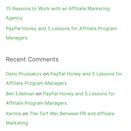
15 Reasons to Work with an Affiliate Marketing
Agency
PayPal Honey and 5 Lessons for Affiliate Program
Managers
Recent Comments
Geno Prussakov
on
PayPal Honey and 5 Lessons for
Affiliate Program Managers
Ben Edelman
on
PayPal Honey and 5 Lessons for
Affiliate Program Managers
Karima
on
The Turf War Between PR and Affiliate
Marketing