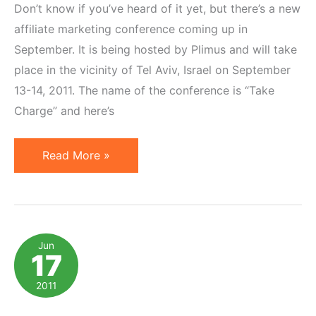
Don’t know if you’ve heard of it yet, but there’s a new
affiliate marketing conference coming up in
September. It is being hosted by Plimus and will take
place in the vicinity of Tel Aviv, Israel on September
13-14, 2011. The name of the conference is “Take
Charge” and here’s
Speaking
Read More »
at
Affiliate
Marketing
Conference
Jun
17
in
Israel
2011