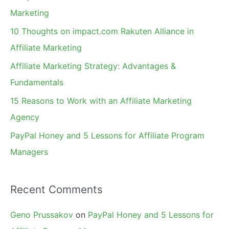
h
Marketing
f
10 Thoughts on impact.com Rakuten Alliance in
o
Affiliate Marketing
r
Affiliate Marketing Strategy: Advantages &
:
Fundamentals
15 Reasons to Work with an Affiliate Marketing
Agency
PayPal Honey and 5 Lessons for Affiliate Program
Managers
Recent Comments
Geno Prussakov
on
PayPal Honey and 5 Lessons for