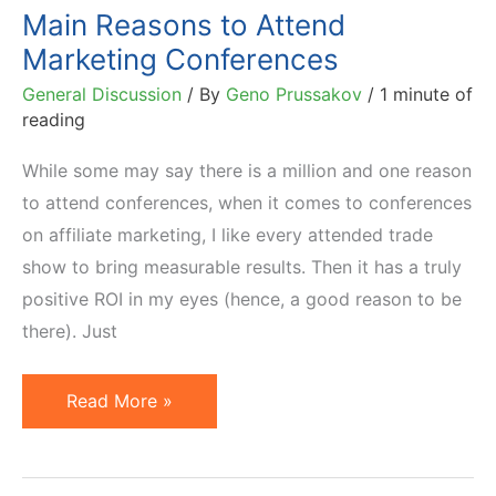
Main Reasons to Attend
Marketing Conferences
General Discussion
/ By
Geno Prussakov
/
1 minute of
reading
While some may say there is a million and one reason
to attend conferences, when it comes to conferences
on affiliate marketing, I like every attended trade
show to bring measurable results. Then it has a truly
positive ROI in my eyes (hence, a good reason to be
there). Just
Main
Read More »
Reasons
to
Attend