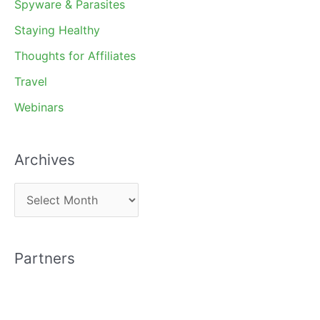
Spyware & Parasites
Staying Healthy
Thoughts for Affiliates
Travel
Webinars
Archives
A
r
c
Partners
h
i
v