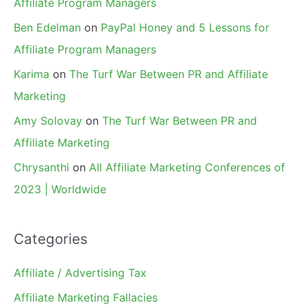
Affiliate Program Managers
Ben Edelman
on
PayPal Honey and 5 Lessons for
Affiliate Program Managers
Karima
on
The Turf War Between PR and Affiliate
Marketing
Amy Solovay
on
The Turf War Between PR and
Affiliate Marketing
Chrysanthi
on
All Affiliate Marketing Conferences of
2023 | Worldwide
Categories
Affiliate / Advertising Tax
Affiliate Marketing Fallacies