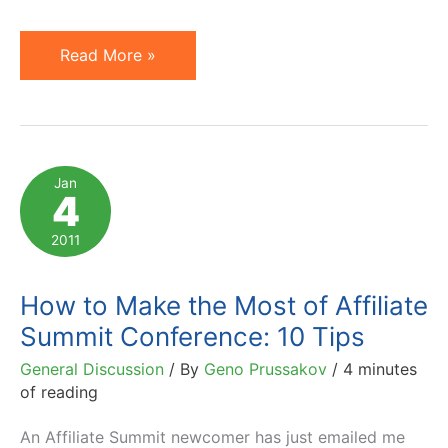
Most
Read More »
Influential
PubCon
Speakers
–
Jan
4
Top
40
2011
List
How to Make the Most of Affiliate
Summit Conference: 10 Tips
General Discussion
/ By
Geno Prussakov
/
4 minutes
of reading
An Affiliate Summit newcomer has just emailed me