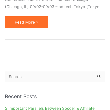
(Chicago, IL) 09/02-09/03 – ad:tech Tokyo (Tokyo,
Internet
Read More »
Marketing
Conferences
–
2009
S
e
a
Recent Posts
r
c
3 Important Parallels Between Soccer & Affiliate