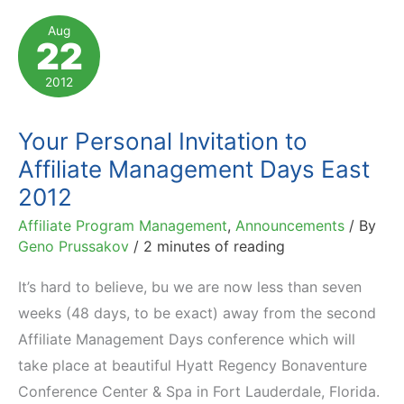
Marketing
Aug
22
Day
2013
2012
(in
Poznan,
Your Personal Invitation to
Poland)
Affiliate Management Days East
2012
Affiliate Program Management
,
Announcements
/ By
Geno Prussakov
/
2 minutes of reading
It’s hard to believe, bu we are now less than seven
weeks (48 days, to be exact) away from the second
Affiliate Management Days conference which will
take place at beautiful Hyatt Regency Bonaventure
Conference Center & Spa in Fort Lauderdale, Florida.