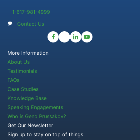
1-617-981-4999
Contact Us
More Information
About Us
Testimonials
FAQs
Case Studies
Knowledge Base
Speaking Engagements
Who is Geno Prussakov?
Get Our Newsletter
Sign up to stay on top of things