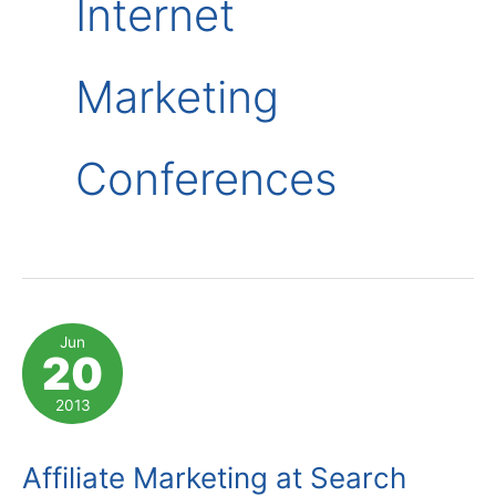
Internet
Marketing
Conferences
Jun
20
2013
Affiliate Marketing at Search