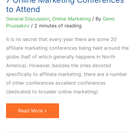
10
to Attend
Tips
General Discussion
,
Online Marketing
/ By
Geno
Prussakov
/
2 minutes of reading
It is no secret that every year there are some 20
affiliate marketing conferences being held around the
globe (half of which generally happens in North
America). However, besides the ones devoted
specifically to affiliate marketing, there are a number
of other conferences excellent conferences
(dedicated to broader online marketing)
7
Read More »
Online
Marketing