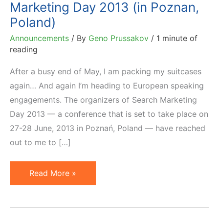
Marketing Day 2013 (in Poznan,
Poland)
Announcements
/ By
Geno Prussakov
/
1 minute of
reading
After a busy end of May, I am packing my suitcases
again… And again I’m heading to European speaking
engagements. The organizers of Search Marketing
Day 2013 — a conference that is set to take place on
27-28 June, 2013 in Poznań, Poland — have reached
out to me to […]
Affiliate
Read More »
Marketing
at
Search