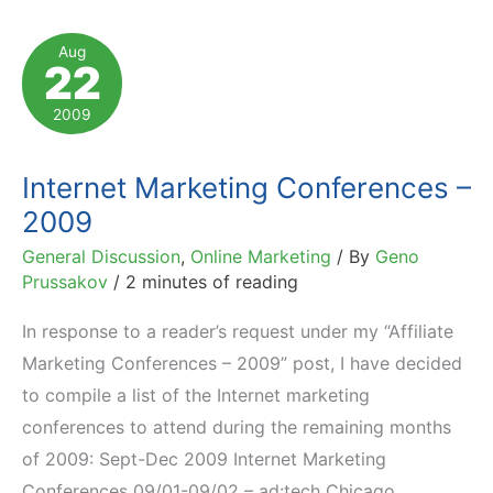
Conferences
to
Aug
22
Attend
2009
Internet Marketing Conferences –
2009
General Discussion
,
Online Marketing
/ By
Geno
Prussakov
/
2 minutes of reading
In response to a reader’s request under my “Affiliate
Marketing Conferences – 2009” post, I have decided
to compile a list of the Internet marketing
conferences to attend during the remaining months
of 2009: Sept-Dec 2009 Internet Marketing
Conferences 09/01-09/02 – ad:tech Chicago