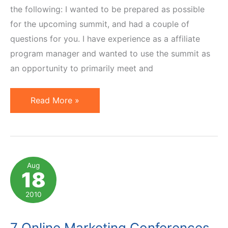
the following: I wanted to be prepared as possible
for the upcoming summit, and had a couple of
questions for you. I have experience as a affiliate
program manager and wanted to use the summit as
an opportunity to primarily meet and
How
Read More »
to
Make
the
Most
Aug
18
of
Affiliate
2010
Summit
Conference:
7 Online Marketing Conferences