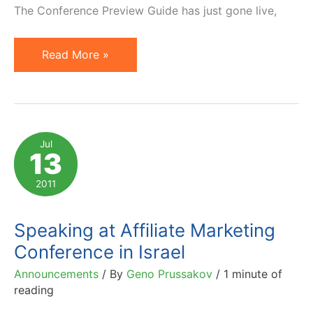
The Conference Preview Guide has just gone live,
Your
Read More »
Personal
Invitation
to
Affiliate
Jul
13
Management
Days
2011
East
2012
Speaking at Affiliate Marketing
Conference in Israel
Announcements
/ By
Geno Prussakov
/
1 minute of
reading