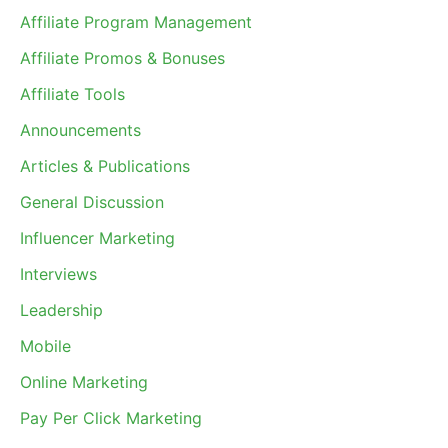
Affiliate Program Management
Affiliate Promos & Bonuses
Affiliate Tools
Announcements
Articles & Publications
General Discussion
Influencer Marketing
Interviews
Leadership
Mobile
Online Marketing
Pay Per Click Marketing