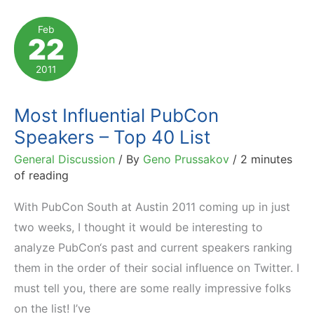
Marketing
Feb
22
Conferences
2011
Most Influential PubCon
Speakers – Top 40 List
General Discussion
/ By
Geno Prussakov
/
2 minutes
of reading
With PubCon South at Austin 2011 coming up in just
two weeks, I thought it would be interesting to
analyze PubCon‘s past and current speakers ranking
them in the order of their social influence on Twitter. I
must tell you, there are some really impressive folks
on the list! I’ve