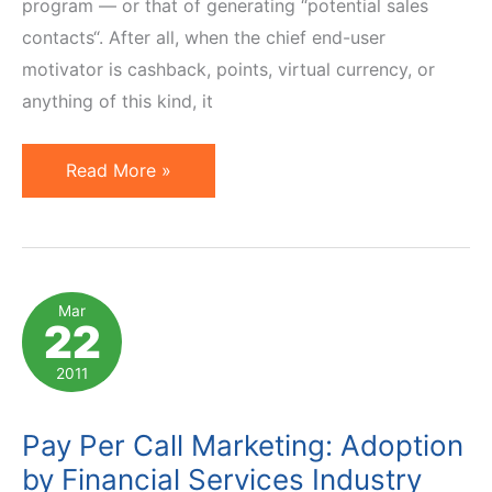
program — or that of generating “potential sales
contacts“. After all, when the chief end-user
motivator is cashback, points, virtual currency, or
anything of this kind, it
RingRevenue
Read More »
Bridges
Gap
Between
Incentive
Mar
22
Affiliates
&
2011
PPL
Programs
Pay Per Call Marketing: Adoption
by Financial Services Industry