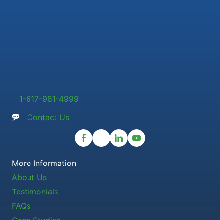
1-617-981-4999
Contact Us
More Information
About Us
Testimonials
FAQs