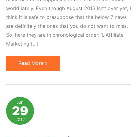
world lately. Even though August 2013 isn’t over yet, I
think it is safe to presuppose that the below 7 news
are definitely the ones that you do not want to miss.
So, here they are in chronological order: 1. Affiliate
Marketing […]
7
Read More »
Affiliate
Marketing
News
Not
Jun
29
to
Miss
2012
in
August