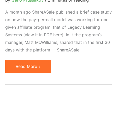
By
Geno Prussakov
/
2 minutes of reading
A month ago ShareASale published a brief case study
on how the pay-per-call model was working for one
given affiliate program, that of Legacy Learning
Systems [view it in PDF here]. In it the program’s
manager, Matt McWilliams, shared that in the first 30
days with the platform — ShareASale
Pay
Read More »
Per
Call
Advertising
Draws
Impressive
Conversions