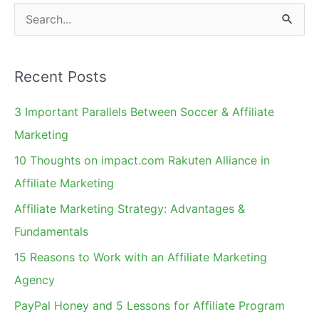
S
e
a
Recent Posts
r
c
3 Important Parallels Between Soccer & Affiliate
h
Marketing
f
10 Thoughts on impact.com Rakuten Alliance in
o
Affiliate Marketing
r
Affiliate Marketing Strategy: Advantages &
:
Fundamentals
15 Reasons to Work with an Affiliate Marketing
Agency
PayPal Honey and 5 Lessons for Affiliate Program