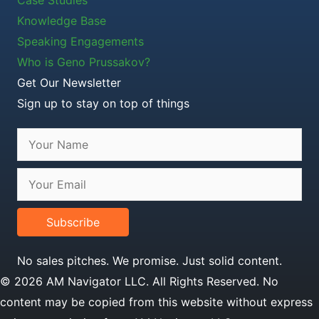
Case Studies
Knowledge Base
Speaking Engagements
Who is Geno Prussakov?
Get Our Newsletter
Sign up to stay on top of things
Subscribe
No sales pitches. We promise. Just solid content.
© 2026 AM Navigator LLC. All Rights Reserved. No
content may be copied from this website without express