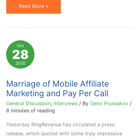
Phone
Read More »
Tracking
of
Affiliate
Referrals
Oct
28
…
the
2010
RingRevenue
Way
Marriage of Mobile Affiliate
Marketing and Pay Per Call
General Discussion
,
Interviews
/ By
Geno Prussakov
/
6 minutes of reading
Yesterday RingRevenue has circulated a press
release, which quoted with some truly impressive