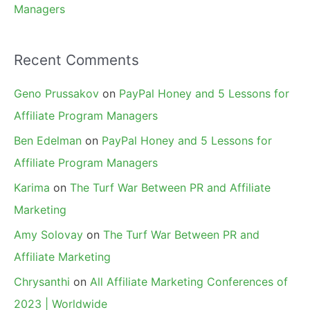
Managers
Recent Comments
Geno Prussakov
on
PayPal Honey and 5 Lessons for
Affiliate Program Managers
Ben Edelman
on
PayPal Honey and 5 Lessons for
Affiliate Program Managers
Karima
on
The Turf War Between PR and Affiliate
Marketing
Amy Solovay
on
The Turf War Between PR and
Affiliate Marketing
Chrysanthi
on
All Affiliate Marketing Conferences of
2023 | Worldwide