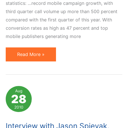
statistics: …record mobile campaign growth, with
third quarter call volume up more than 500 percent
compared with the first quarter of this year. With
conversion rates as high as 47 percent and top
mobile publishers generating more
Marriage
Read More »
of
Mobile
Affiliate
Marketing
Aug
28
and
Pay
2010
Per
Call
Interview with Jason Spievak,