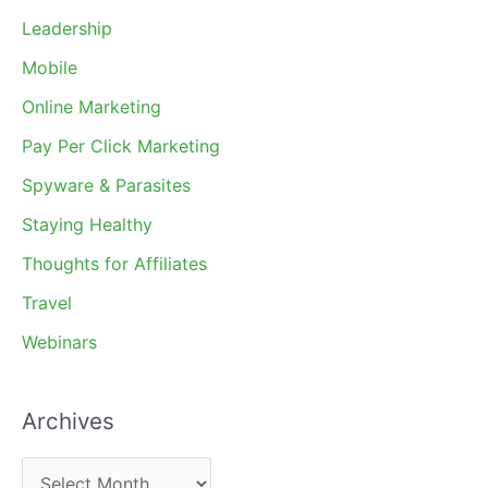
Leadership
Mobile
Online Marketing
Pay Per Click Marketing
Spyware & Parasites
Staying Healthy
Thoughts for Affiliates
Travel
Webinars
Archives
A