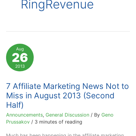
RingRevenue
Aug
26
2013
7 Affiliate Marketing News Not to
Miss in August 2013 (Second
Half)
Announcements
,
General Discussion
/ By
Geno
Prussakov
/
3 minutes of reading
Much has been happening in the affiliate marketing