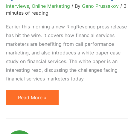
Interviews
,
Online Marketing
/ By
Geno Prussakov
/
3
minutes of reading
Earlier this morning a new RingRevenue press release
has hit the wire. It covers how financial services
marketers are benefiting from call performance
marketing, and also introduces a white paper case
study on financial services. The white paper is an
interesting read, discussing the challenges facing
financial services marketers today
Pay
Read More »
Per
Call
Marketing:
Adoption