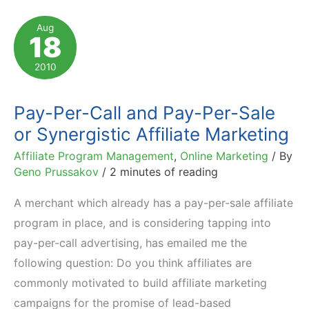
CEO
Aug
18
of
RingRevenue
2010
Pay-Per-Call and Pay-Per-Sale
or Synergistic Affiliate Marketing
Affiliate Program Management
,
Online Marketing
/ By
Geno Prussakov
/
2 minutes of reading
A merchant which already has a pay-per-sale affiliate
program in place, and is considering tapping into
pay-per-call advertising, has emailed me the
following question: Do you think affiliates are
commonly motivated to build affiliate marketing
campaigns for the promise of lead-based