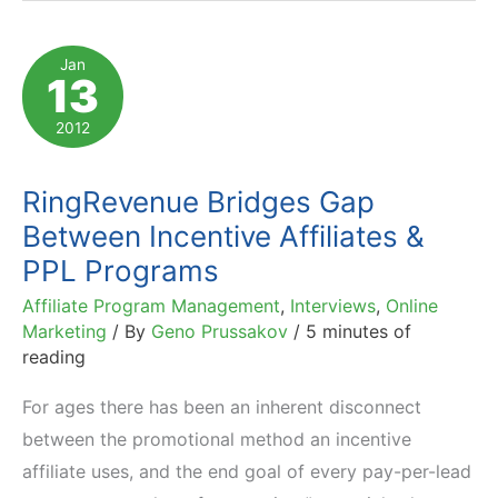
Performance
Marketing:
Jan
13
CTR,
Conversion
2012
&
AOV
RingRevenue Bridges Gap
Data
Between Incentive Affiliates &
PPL Programs
Affiliate Program Management
,
Interviews
,
Online
Marketing
/ By
Geno Prussakov
/
5 minutes of
reading
For ages there has been an inherent disconnect
between the promotional method an incentive
affiliate uses, and the end goal of every pay-per-lead