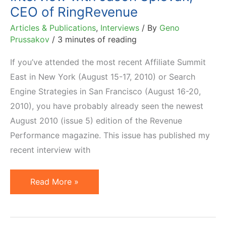
CEO of RingRevenue
Articles & Publications
,
Interviews
/ By
Geno
Prussakov
/
3 minutes of reading
If you’ve attended the most recent Affiliate Summit
East in New York (August 15-17, 2010) or Search
Engine Strategies in San Francisco (August 16-20,
2010), you have probably already seen the newest
August 2010 (issue 5) edition of the Revenue
Performance magazine. This issue has published my
recent interview with
Interview
Read More »
with
Jason
Spievak,