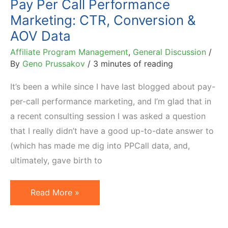
Pay Per Call Performance
2013
Marketing: CTR, Conversion &
(Second
AOV Data
Half)
Affiliate Program Management
,
General Discussion
/
By
Geno Prussakov
/
3 minutes of reading
It’s been a while since I have last blogged about pay-
per-call performance marketing, and I’m glad that in
a recent consulting session I was asked a question
that I really didn’t have a good up-to-date answer to
(which has made me dig into PPCall data, and,
ultimately, gave birth to
Pay
Read More »
Per
Call