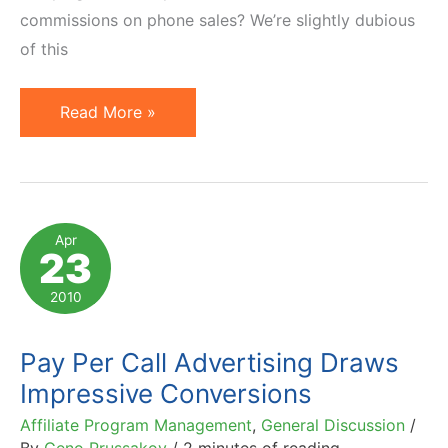
commissions on phone sales? We’re slightly dubious
of this
Pay-
Read More »
Per-
Call
and
Pay-
Apr
23
Per-
Sale
2010
or
Synergistic
Pay Per Call Advertising Draws
Affiliate
Impressive Conversions
Marketing
Affiliate Program Management
,
General Discussion
/