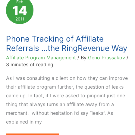
Feb
14
by
Financial
2011
Services
Industry
Phone Tracking of Affiliate
Referrals …the RingRevenue Way
Affiliate Program Management
/ By
Geno Prussakov
/
3 minutes of reading
As I was consulting a client on how they can improve
their affiliate program further, the question of leaks
came up. In fact, if I were asked to pinpoint just one
thing that always turns an affiliate away from a
merchant, without hesitation I’d say “leaks”. As
explained in my