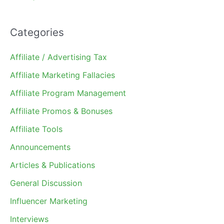
Categories
Affiliate / Advertising Tax
Affiliate Marketing Fallacies
Affiliate Program Management
Affiliate Promos & Bonuses
Affiliate Tools
Announcements
Articles & Publications
General Discussion
Influencer Marketing
Interviews