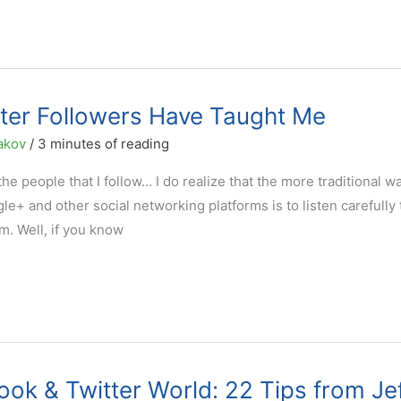
ter Followers Have Taught Me
akov
/
3 minutes of reading
the people that I follow… I do realize that the more traditional w
le+ and other social networking platforms is to listen carefully 
m. Well, if you know
ook & Twitter World: 22 Tips from Je