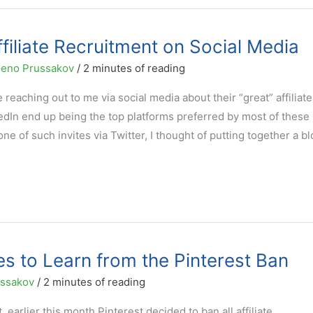
Affiliate Recruitment on Social Media
eno Prussakov
/
2 minutes of reading
aching out to me via social media about their “great” affiliate
In end up being the top platforms preferred by most of these
ne of such invites via Twitter, I thought of putting together a bl
tes to Learn from the Pinterest Ban
ussakov
/
2 minutes of reading
, earlier this month Pinterest decided to ban all affiliate