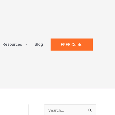
Resources
Blog
FREE Quote
S