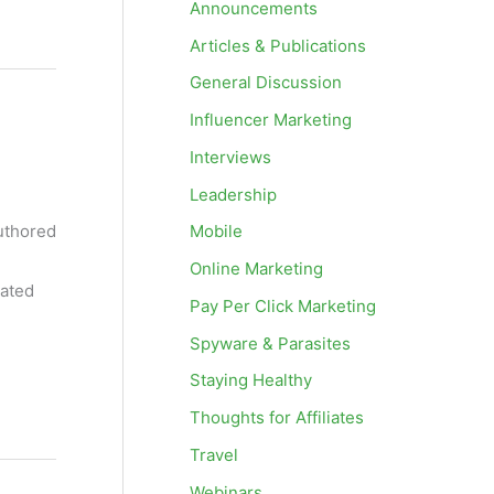
Announcements
Articles & Publications
General Discussion
Influencer Marketing
Interviews
Leadership
Mobile
authored
Online Marketing
cated
Pay Per Click Marketing
Spyware & Parasites
Staying Healthy
Thoughts for Affiliates
Travel
Webinars