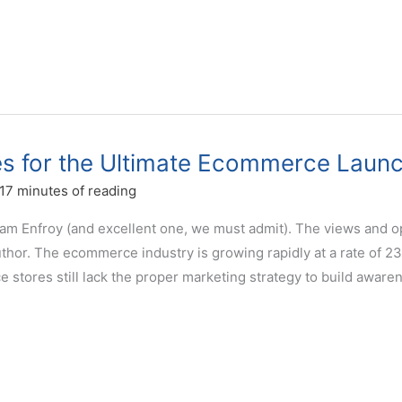
es for the Ultimate Ecommerce Laun
17 minutes of reading
dam Enfroy (and excellent one, we must admit). The views and o
thor. The ecommerce industry is growing rapidly at a rate of 2
stores still lack the proper marketing strategy to build aware