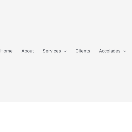
Home
About
Services
Clients
Accolades