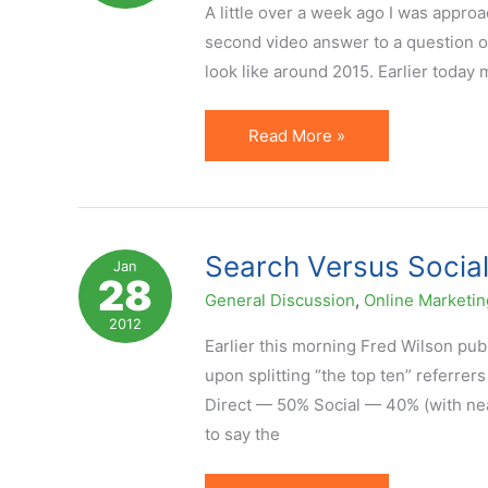
Does
A little over a week ago I was approa
It
second video answer to a question of
Add
look like around 2015. Earlier today 
Value?
What
Read More »
Will
Online
(and
Affiliate)
Search Versus Social
Jan
28
Marketing
General Discussion
,
Online Marketin
Look
2012
Like
Earlier this morning Fred Wilson pub
in
upon splitting “the top ten” referrer
2015?
Direct — 50% Social — 40% (with n
to say the