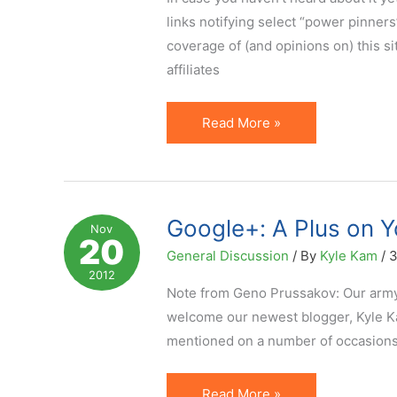
Media
links notifying select “power pinners
coverage of (and opinions on) this s
affiliates
3
Read More »
Lessons
for
Affiliates
to
Google+: A Plus on Yo
Nov
20
Learn
General Discussion
/ By
Kyle Kam
/
3
from
2012
the
Note from Geno Prussakov: Our army 
Pinterest
welcome our newest blogger, Kyle Kam
Ban
mentioned on a number of occasions i
Google+:
Read More »