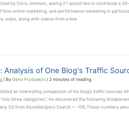
ched by Chris Johnson, asking if I would like to contribute a 30
 how online marketing, and performance marketing in particular
my video, along with videos from a few
: Analysis of One Blog's Traffic Sour
g
/ By
Geno Prussakov
/
2 minutes of reading
lished an interesting comparison of his blog’s traffic sources w
s “into three categories”, he discovered the following breakdown
early 1/2 from StumbleUpon) Search — 10% These numbers am