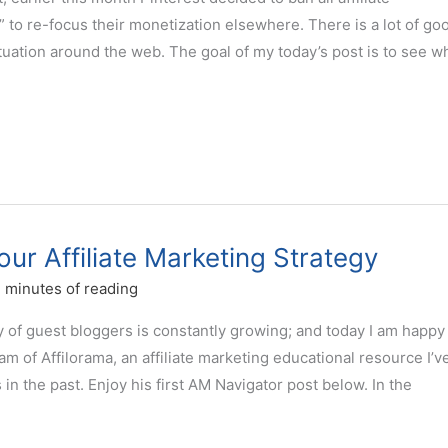
” to re-focus their monetization elsewhere. There is a lot of go
ituation around the web. The goal of my today’s post is to see w
ur Affiliate Marketing Strategy
 minutes of reading
of guest bloggers is constantly growing; and today I am happy
 of Affilorama, an affiliate marketing educational resource I’v
n the past. Enjoy his first AM Navigator post below. In the