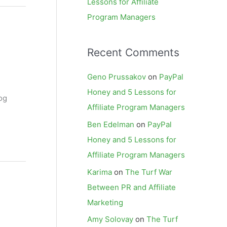
Lessons for Affiliate
Program Managers
Recent Comments
Geno Prussakov
on
PayPal
Honey and 5 Lessons for
og
Affiliate Program Managers
Ben Edelman
on
PayPal
Honey and 5 Lessons for
Affiliate Program Managers
Karima
on
The Turf War
Between PR and Affiliate
Marketing
Amy Solovay
on
The Turf