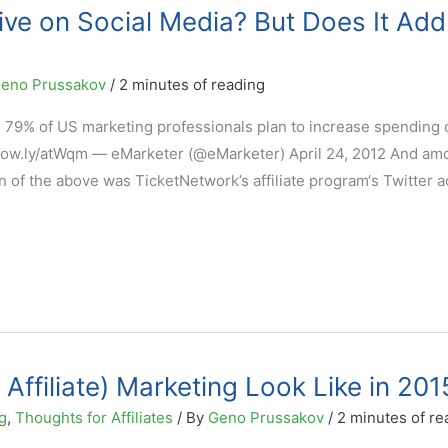
ive on Social Media? But Does It Add
eno Prussakov
/
2 minutes of reading
: 79% of US marketing professionals plan to increase spending 
– ow.ly/atWqm — eMarketer (@eMarketer) April 24, 2012 And am
 of the above was TicketNetwork’s affiliate program‘s Twitter a
 Affiliate) Marketing Look Like in 201
g
,
Thoughts for Affiliates
/ By
Geno Prussakov
/
2 minutes of re