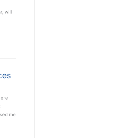
-
, will
ces
here
:
used me