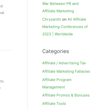
War Between PR and
od
Affiliate Marketing
hat
Chrysanthi
on
All Affiliate
Marketing Conferences of
2023 | Worldwide
Categories
Affiliate / Advertising Tax
Affiliate Marketing Fallacies
Affiliate Program
 to
Management
e
Affiliate Promos & Bonuses
Affiliate Tools