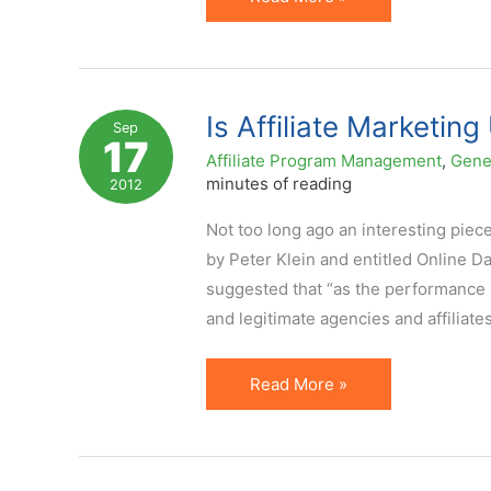
A
Plus
on
Your
Is Affiliate Marketin
Sep
17
Affiliate
Affiliate Program Management
,
Gene
Marketing
minutes of reading
2012
Strategy
Not too long ago an interesting piec
by Peter Klein and entitled Online 
suggested that “as the performance 
and legitimate agencies and affiliates
Is
Read More »
Affiliate
Marketing
Undergoing