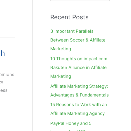
e
a
Recent Posts
r
c
3 Important Parallels
h
Between Soccer & Affiliate
f
Marketing
ch
o
10 Thoughts on impact.com
r
Rakuten Alliance in Affiliate
:
pinions
Marketing
3%
Affiliate Marketing Strategy:
ness
Advantages & Fundamentals
15 Reasons to Work with an
Affiliate Marketing Agency
PayPal Honey and 5