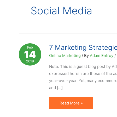
Social Media
7 Marketing Strategi
Feb
14
Online Marketing
/ By
Adam Enfroy
/
2019
Note: This is a guest blog post by A
expressed herein are those of the au
year-over-year. Yet, many ecommerce 
and […]
7
Read More »
Marketing
Strategies