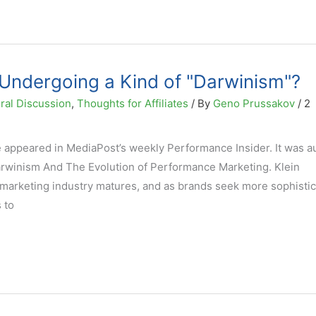
g Undergoing a Kind of "Darwinism"?
ral Discussion
,
Thoughts for Affiliates
/ By
Geno Prussakov
/
2
e appeared in MediaPost’s weekly Performance Insider. It was 
Darwinism And The Evolution of Performance Marketing. Klein
marketing industry matures, and as brands seek more sophisti
 to