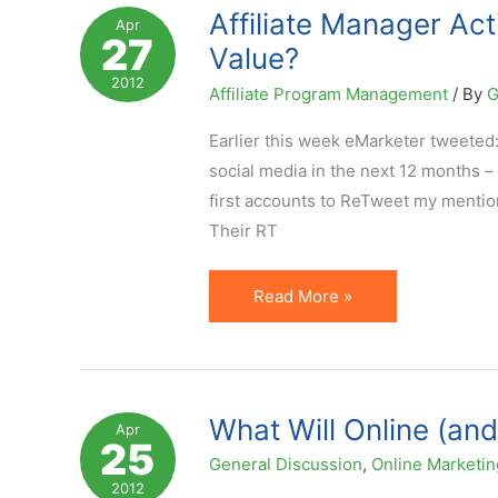
a
Affiliate Manager Act
Apr
27
Kind
Value?
of
2012
Affiliate Program Management
/ By
G
"Darwinism"?
Earlier this week eMarketer tweeted
social media in the next 12 months 
first accounts to ReTweet my mention
Their RT
Affiliate
Read More »
Manager
Active
on
Social
What Will Online (and
Apr
25
Media?
General Discussion
,
Online Marketin
But
2012