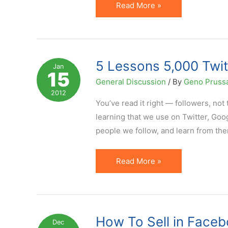
Search
Read More »
Versus
Social:
Analysis
of
5 Lessons 5,000 Twit
Jan
15
One
General Discussion
/ By
Geno Pruss
Blog's
2012
Traffic
You’ve read it right — followers, not 
Sources
learning that we use on Twitter, Goog
people we follow, and learn from the
5
Read More »
Lessons
5,000
Twitter
Followers
How To Sell in Faceb
Dec