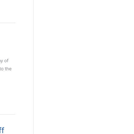
ay of
to the
ff