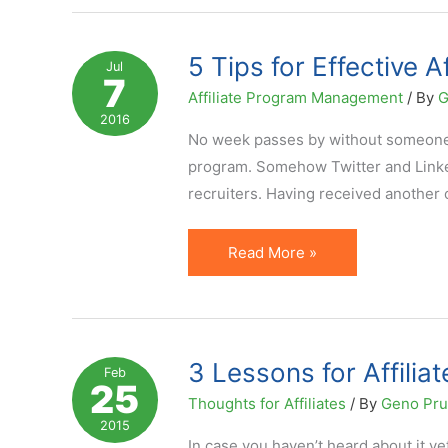
for
the
5 Tips for Effective 
Jul
7
Ultimate
Affiliate Program Management
/ By
G
Ecommerce
2016
Launch
No week passes by without someone re
program. Somehow Twitter and Linked
recruiters. Having received another o
5
Read More »
Tips
for
Effective
Affiliate
3 Lessons for Affilia
Feb
25
Recruitment
Thoughts for Affiliates
/ By
Geno Pr
on
2015
Social
In case you haven’t heard about it yet