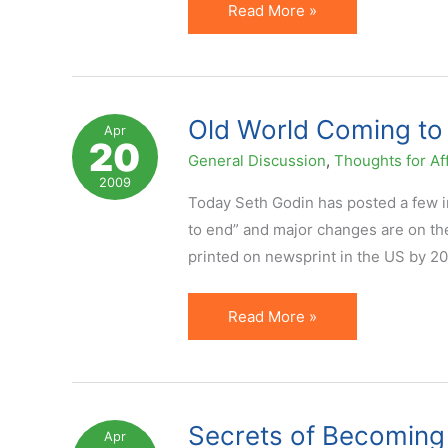
Lots
Read More »
of
Good
Blogging
Tips
Old World Coming to 
Apr
20
Floating
General Discussion
,
Thoughts for Aff
Around
2009
Today Seth Godin has posted a few int
to end” and major changes are on the
printed on newsprint in the US by 20
Old
Read More »
World
Coming
to
An
Secrets of Becoming
Apr