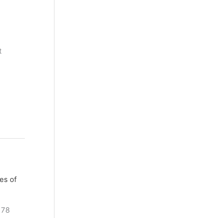
t
es of
178