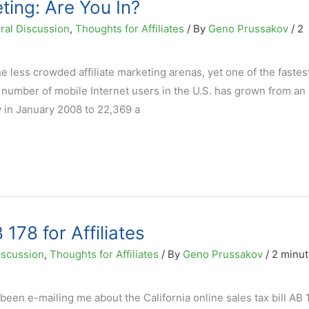
eting: Are You In?
ral Discussion
,
Thoughts for Affiliates
/ By
Geno Prussakov
/
2
he less crowded affiliate marketing arenas, yet one of the fastes
 number of mobile Internet users in the U.S. has grown from an
y in January 2008 to 22,369 a
178 for Affiliates
iscussion
,
Thoughts for Affiliates
/ By
Geno Prussakov
/
2 minut
een e-mailing me about the California online sales tax bill AB 