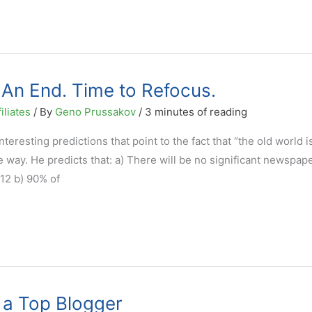
An End. Time to Refocus.
iliates
/ By
Geno Prussakov
/
3 minutes of reading
eresting predictions that point to the fact that “the old world i
 way. He predicts that: a) There will be no significant newspap
12 b) 90% of
 a Top Blogger