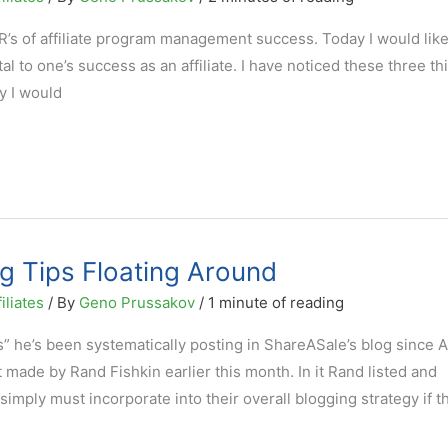
’s of affiliate program management success. Today I would like 
tal to one’s success as an affiliate. I have noticed these three th
ay I would
g Tips Floating Around
iliates
/ By
Geno Prussakov
/
1 minute of reading
” he’s been systematically posting in ShareASale’s blog since A
ade by Rand Fishkin earlier this month. In it Rand listed and
simply must incorporate into their overall blogging strategy if t