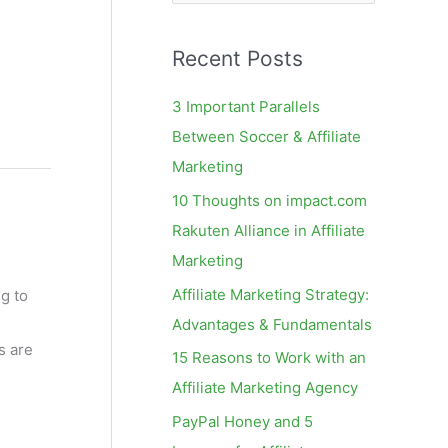
e
a
Recent Posts
r
c
3 Important Parallels
h
Between Soccer & Affiliate
f
Marketing
o
10 Thoughts on impact.com
r
Rakuten Alliance in Affiliate
:
Marketing
Affiliate Marketing Strategy:
g to
Advantages & Fundamentals
s are
15 Reasons to Work with an
Affiliate Marketing Agency
PayPal Honey and 5