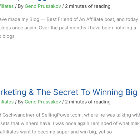
iliates
/ By
Geno Prussakov
/
2 minutes of reading
ve made my Blog — Best Friend of An Affiliate post, and today 
g blogs once again. Over the past months I have been noticing a
o blogs
arketing & The Secret To Winning Big
iliates
/ By
Geno Prussakov
/
2 minutes of reading
d Gschwandtner of SellingPower.com, where he was talking wit
sets that winners have, I was once again reminded of what ma
 affiliates want to become super and win big, yet so