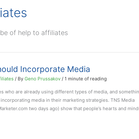
iates
e of help to affiliates
Should Incorporate Media
iliates
/ By
Geno Prussakov
/
1 minute of reading
es who are already using different types of media, and somethin
t incorporating media in their marketing strategies. TNS Media
eMarketer.com two days ago) show that people’s hearts and mind