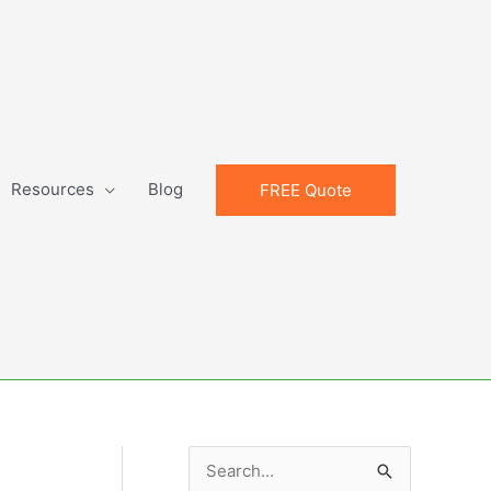
Resources
Blog
FREE Quote
S