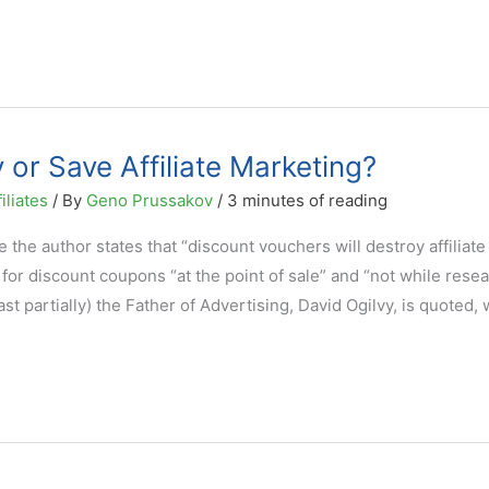
or Save Affiliate Marketing?
iliates
/ By
Geno Prussakov
/
3 minutes of reading
the author states that “discount vouchers will destroy affiliate
or discount coupons “at the point of sale” and “not while rese
east partially) the Father of Advertising, David Ogilvy, is quoted,