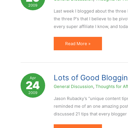
2009
Last week I blogged about the three R
the three P’s that I believe to be pivo
every super affiliate I know, and tod
Three
Read More »
P's
of
Affiliate
Success
Lots of Good Bloggin
Apr
24
General Discussion
,
Thoughts for Aff
2009
Jason Rubacky’s “unique content tips
reminded me of an one amazing post m
discussed 21 tips that every blogger 