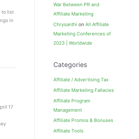
War Between PR and
to list
Affiliate Marketing
ings in
Chrysanthi
on
All Affiliate
Marketing Conferences of
2023 | Worldwide
Categories
Affiliate / Advertising Tax
Affiliate Marketing Fallacies
Affiliate Program
pril 17
Management
Affiliate Promos & Bonuses
hey
Affiliate Tools