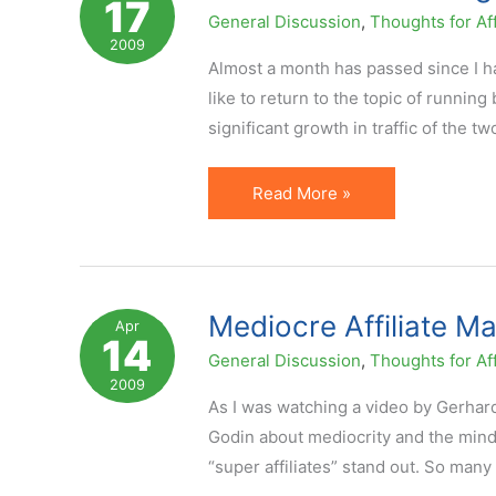
17
End.
General Discussion
,
Thoughts for Aff
Time
2009
to
Almost a month has passed since I ha
Refocus.
like to return to the topic of runnin
significant growth in traffic of the tw
Secrets
Read More »
of
Becoming
a
Top
Mediocre Affiliate M
Apr
14
Blogger
General Discussion
,
Thoughts for Aff
2009
As I was watching a video by Gerhar
Godin about mediocrity and the mind
“super affiliates” stand out. So many