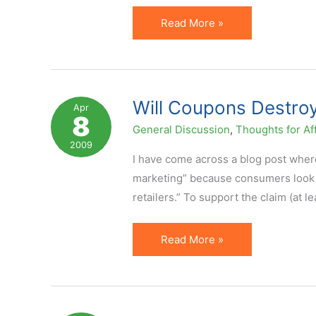
Mediocre
Read More »
Affiliate
Marketing
&
The
Will Coupons Destroy 
Apr
8
Secret
General Discussion
,
Thoughts for Aff
To
2009
Winning
I have come across a blog post where 
Big
marketing” because consumers look f
retailers.” To support the claim (at l
Will
Read More »
Coupons
Destroy
or
Save