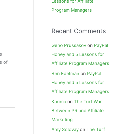
Lessons for Affiliate
Program Managers
Recent Comments
Geno Prussakov
on
PayPal
s
Honey and 5 Lessons for
s of
Affiliate Program Managers
Ben Edelman
on
PayPal
Honey and 5 Lessons for
Affiliate Program Managers
Karima
on
The Turf War
Between PR and Affiliate
Marketing
Amy Solovay
on
The Turf