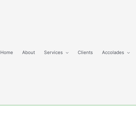
Home
About
Services
Clients
Accolades