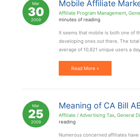
Mobile Affiliate Mark
Mar
30
Affiliate
Affiliate Program Management
,
Gene
Marketing?
minutes of reading
2009
It seems that mobile is both one of t
developing ones out there. The total
average of 10,821 unique users a da
Mobile
Read More »
Affiliate
Marketing:
Are
You
Meaning of CA Bill AB 
Mar
25
In?
Affiliate / Advertising Tax
,
General D
reading
2009
Numerous concerned affiliates have b