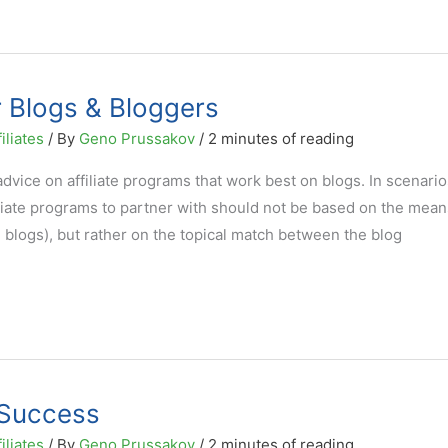
r Blogs & Bloggers
iliates
/ By
Geno Prussakov
/
2 minutes of reading
vice on affiliate programs that work best on blogs. In scenario
filiate programs to partner with should not be based on the mean
blogs), but rather on the topical match between the blog
e Success
iliates
/ By
Geno Prussakov
/
2 minutes of reading