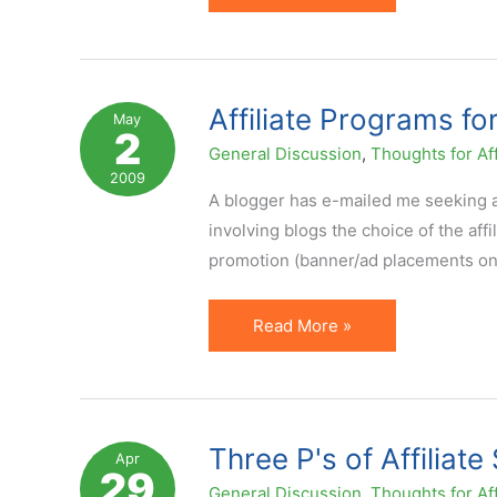
Strategies
Should
Incorporate
Media
Affiliate Programs fo
May
2
General Discussion
,
Thoughts for Aff
2009
A blogger has e-mailed me seeking ad
involving blogs the choice of the af
promotion (banner/ad placements on 
Affiliate
Read More »
Programs
for
Blogs
&
Three P's of Affiliat
Apr
29
Bloggers
General Discussion
,
Thoughts for Aff