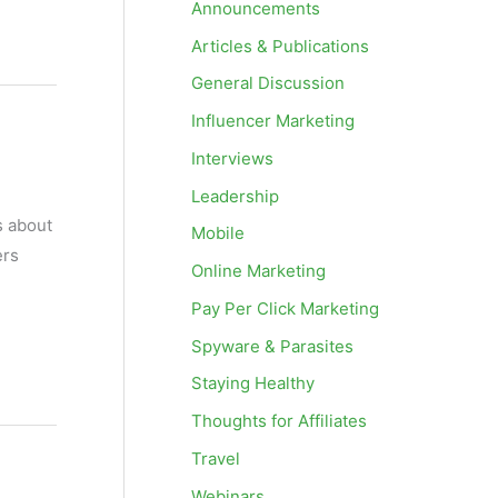
Announcements
Articles & Publications
General Discussion
Influencer Marketing
Interviews
Leadership
s about
Mobile
ers
Online Marketing
Pay Per Click Marketing
Spyware & Parasites
Staying Healthy
Thoughts for Affiliates
Travel
Webinars