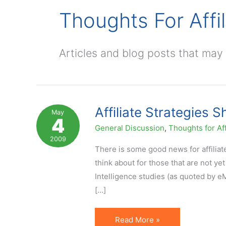
Thoughts For Affil
Articles and blog posts that may b
Affiliate Strategies 
May
4
General Discussion
,
Thoughts for Aff
2009
There is some good news for affiliat
think about for those that are not ye
Intelligence studies (as quoted by 
[…]
Affiliate
Read More »