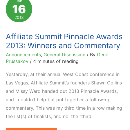
Jan
16
Golden
Link
2013
Awards
Affiliate Summit Pinnacle Awards
2013: Winners and Commentary
Announcements
,
General Discussion
/ By
Geno
Prussakov
/
4 minutes of reading
Yesterday, at their annual West Coast conference in
Las Vegas, Affiliate Summit’s founders Shawn Collins
and Missy Ward handed out 2013 Pinnacle Awards,
and I couldn’t help but put together a follow-up
commentary. This was my third time in a row making
the list(s) of finalists, and no, the “third