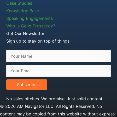
Case Studies
Knowledge Base
Speaking Engagements
Who is Geno Prussakov?
Get Our Newsletter
Sign up to stay on top of things
Subscribe
No sales pitches. We promise. Just solid content.
© 2026 AM Navigator LLC. All Rights Reserved. No
content may be copied from this website without express