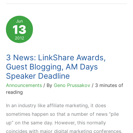
of
2012
Jun
13
Rakuten
LinkShare
2012
Golden
Link
3 News: LinkShare Awards,
Awards
Guest Blogging, AM Days
Are…
Speaker Deadline
Announcements
/ By
Geno Prussakov
/
3 minutes of
reading
In an industry like affiliate marketing, it does
sometimes happen so that a number of news “pile
up” on the same day. However, this normally
coincides with major digital marketing conferences,