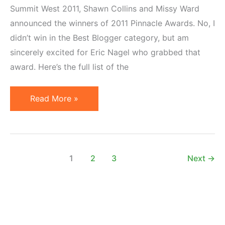
Summit West 2011, Shawn Collins and Missy Ward
announced the winners of 2011 Pinnacle Awards. No, I
didn’t win in the Best Blogger category, but am
sincerely excited for Eric Nagel who grabbed that
award. Here’s the full list of the
2011
Read More »
Pinnacle
Awards
Winners
Announced
1
2
3
Next
→
at
Affiliate
Summit
West