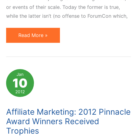
or events of their scale. Today the former is true,
while the latter isn’t (no offense to ForumCon which,
3
Read More »
News:
LinkShare
Awards,
Guest
Jan
10
Blogging,
AM
2012
Days
Speaker
Affiliate Marketing: 2012 Pinnacle
Deadline
Award Winners Received
Trophies