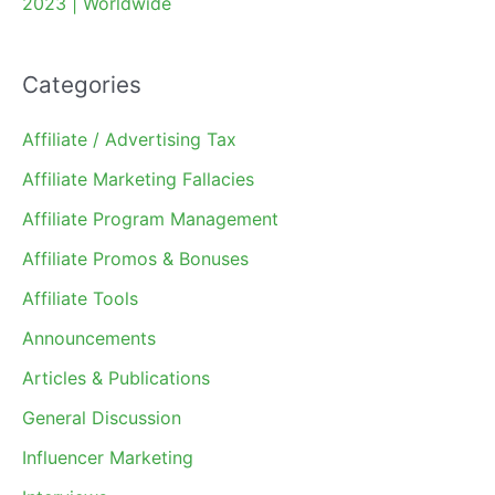
2023 | Worldwide
Categories
Affiliate / Advertising Tax
Affiliate Marketing Fallacies
Affiliate Program Management
Affiliate Promos & Bonuses
Affiliate Tools
Announcements
Articles & Publications
General Discussion
Influencer Marketing