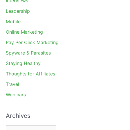
Interviews
Leadership
Mobile
Online Marketing
Pay Per Click Marketing
Spyware & Parasites
Staying Healthy
Thoughts for Affiliates
Travel
Webinars
Archives
A