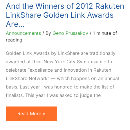
Year
And the Winners of 2012 Rakuten
Award
LinkShare Golden Link Awards
Are…
Announcements
/ By
Geno Prussakov
/
1 minute of
reading
Golden Link Awards by LinkShare are traditionally
awarded at their New York City Symposium – to
celebrate “excellence and innovation in Rakuten
LinkShare Network” — which happens on an annual
basis. Last year I was honored to make the list of
finalists. This year I was asked to judge the
And
Read More »
the
Winners