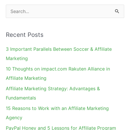
S
e
a
Recent Posts
r
c
3 Important Parallels Between Soccer & Affiliate
h
Marketing
f
10 Thoughts on impact.com Rakuten Alliance in
o
Affiliate Marketing
r
Affiliate Marketing Strategy: Advantages &
:
Fundamentals
15 Reasons to Work with an Affiliate Marketing
Agency
PayPal Honey and 5 Lessons for Affiliate Program