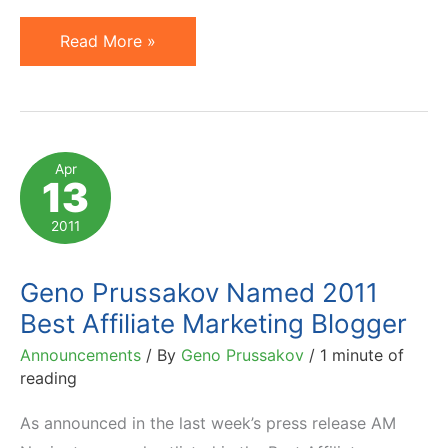
Humbled
Read More »
to
Be
Named
Finalist
Apr
13
of
2011
2011
LinkShare
Golden
Geno Prussakov Named 2011
Link
Best Affiliate Marketing Blogger
Awards
Announcements
/ By
Geno Prussakov
/
1 minute of
reading
As announced in the last week’s press release AM