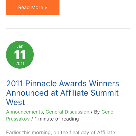
Prussakov
Read More »
on
a4uAwards
Affiliate
Marketing
Jan
11
Awards
Judging
2011
Panel
2011 Pinnacle Awards Winners
Announced at Affiliate Summit
West
Announcements
,
General Discussion
/ By
Geno
Prussakov
/
1 minute of reading
Earlier this morning, on the final day of Affiliate