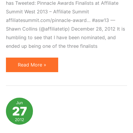
has Tweeted: Pinnacle Awards Finalists at Affiliate
Summit West 2013 – Affiliate Summit
affiliatesummit.com/pinnacle-award… #asw13 —
Shawn Collins (@affiliatetip) December 28, 2012 It is
humbling to see that I have been nominated, and
ended up being one of the three finalists
Geno
Read More »
Prussakov
Nominated
for
Affiliate
Jun
27
Manager
of
2012
the