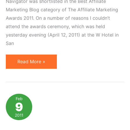
Navigator was shortlisted in the Best Affiliate
Marketing Blog category of The Affiliate Marketing
Awards 2011. On a number of reasons I couldn’t
attend the awards ceremony, which was held
yesterday evening (April 12, 2011) at the W Hotel in
San
Geno
Read More »
Prussakov
Named
2011
Best
Feb
9
Affiliate
Marketing
2011
Blogger