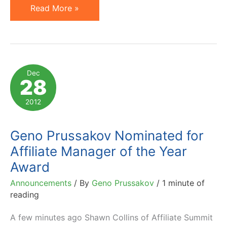
Affiliate
Read More »
Summit
Pinnacle
Awards
2013:
Dec
28
Winners
and
2012
Commentary
Geno Prussakov Nominated for
Affiliate Manager of the Year
Award
Announcements
/ By
Geno Prussakov
/
1 minute of
reading
A few minutes ago Shawn Collins of Affiliate Summit