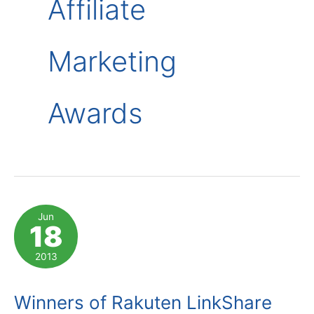
Affiliate
Marketing
Awards
Jun
18
2013
Winners of Rakuten LinkShare