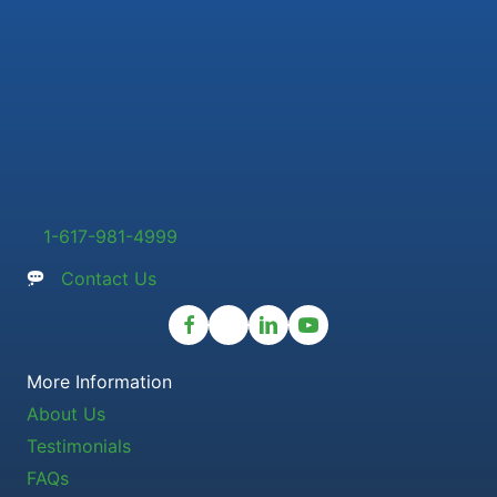
1-617-981-4999
Contact Us
More Information
About Us
Testimonials
FAQs