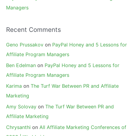
Managers
Recent Comments
Geno Prussakov
on
PayPal Honey and 5 Lessons for
Affiliate Program Managers
Ben Edelman
on
PayPal Honey and 5 Lessons for
Affiliate Program Managers
Karima
on
The Turf War Between PR and Affiliate
Marketing
Amy Solovay
on
The Turf War Between PR and
Affiliate Marketing
Chrysanthi
on
All Affiliate Marketing Conferences of