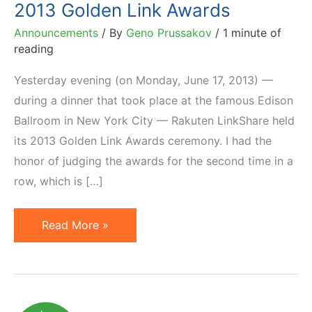
2013 Golden Link Awards
Announcements
/ By
Geno Prussakov
/
1 minute of
reading
Yesterday evening (on Monday, June 17, 2013) —
during a dinner that took place at the famous Edison
Ballroom in New York City — Rakuten LinkShare held
its 2013 Golden Link Awards ceremony. I had the
honor of judging the awards for the second time in a
row, which is […]
Winners
Read More »
of
Rakuten
LinkShare
2013