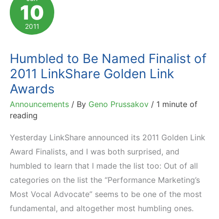
10
Winners
Received
2011
Trophies
Humbled to Be Named Finalist of
2011 LinkShare Golden Link
Awards
Announcements
/ By
Geno Prussakov
/
1 minute of
reading
Yesterday LinkShare announced its 2011 Golden Link
Award Finalists, and I was both surprised, and
humbled to learn that I made the list too: Out of all
categories on the list the “Performance Marketing’s
Most Vocal Advocate” seems to be one of the most
fundamental, and altogether most humbling ones.