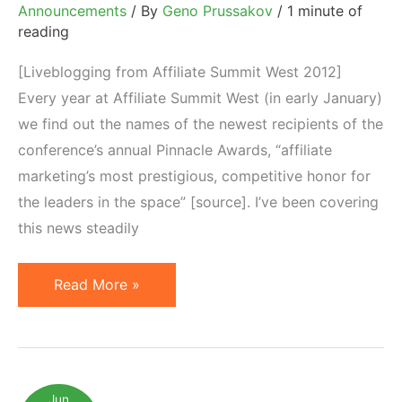
Announcements
/ By
Geno Prussakov
/
1 minute of
reading
[Liveblogging from Affiliate Summit West 2012]
Every year at Affiliate Summit West (in early January)
we find out the names of the newest recipients of the
conference’s annual Pinnacle Awards, “affiliate
marketing’s most prestigious, competitive honor for
the leaders in the space” [source]. I’ve been covering
this news steadily
Affiliate
Read More »
Marketing:
2012
Pinnacle
Award
Jun