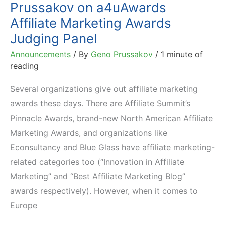
Prussakov on a4uAwards
Affiliate Marketing Awards
Judging Panel
Announcements
/ By
Geno Prussakov
/
1 minute of
reading
Several organizations give out affiliate marketing
awards these days. There are Affiliate Summit’s
Pinnacle Awards, brand-new North American Affiliate
Marketing Awards, and organizations like
Econsultancy and Blue Glass have affiliate marketing-
related categories too (“Innovation in Affiliate
Marketing” and “Best Affiliate Marketing Blog”
awards respectively). However, when it comes to
Europe