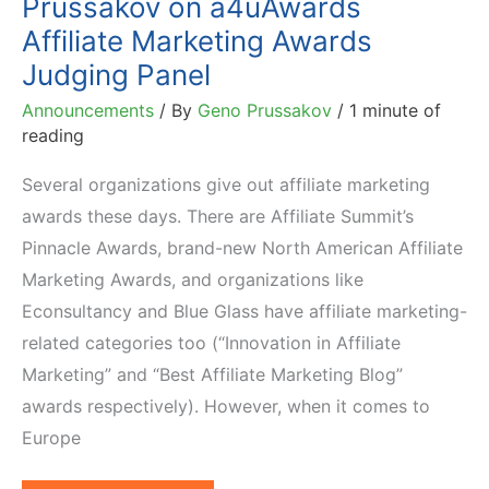
Prussakov on a4uAwards
Affiliate Marketing Awards
Judging Panel
Announcements
/ By
Geno Prussakov
/
1 minute of
reading
Several organizations give out affiliate marketing
awards these days. There are Affiliate Summit’s
Pinnacle Awards, brand-new North American Affiliate
Marketing Awards, and organizations like
Econsultancy and Blue Glass have affiliate marketing-
related categories too (“Innovation in Affiliate
Marketing” and “Best Affiliate Marketing Blog”
awards respectively). However, when it comes to
Europe