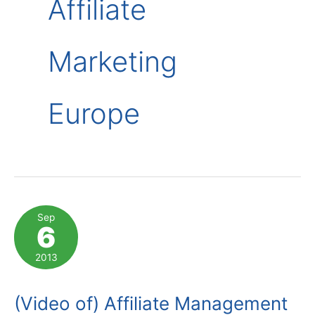
Affiliate
Marketing
Europe
Sep
6
2013
(Video of) Affiliate Management