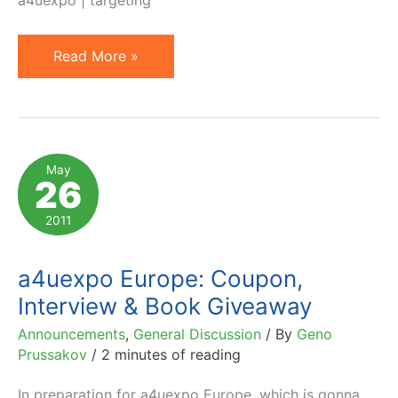
Pan-
Read More »
European
Affiliate
Management
Conference
May
26
Just
Two
2011
Weeks
Away
a4uexpo Europe: Coupon,
Interview & Book Giveaway
Announcements
,
General Discussion
/ By
Geno
Prussakov
/
2 minutes of reading
In preparation for a4uexpo Europe, which is gonna