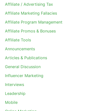
Affiliate / Advertising Tax
Affiliate Marketing Fallacies
Affiliate Program Management
Affiliate Promos & Bonuses
Affiliate Tools
Announcements
Articles & Publications
General Discussion
Influencer Marketing
Interviews
Leadership
Mobile