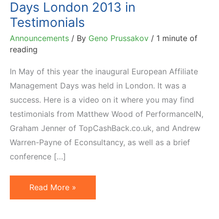
Days London 2013 in
Testimonials
Announcements
/ By
Geno Prussakov
/
1 minute of
reading
In May of this year the inaugural European Affiliate
Management Days was held in London. It was a
success. Here is a video on it where you may find
testimonials from Matthew Wood of PerformanceIN,
Graham Jenner of TopCashBack.co.uk, and Andrew
Warren-Payne of Econsultancy, as well as a brief
conference […]
(Video
Read More »
of)
Affiliate