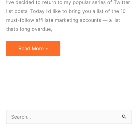
I’ve decided to return to my popular series of Twitter
list posts. Today I’d like to bring you a list of the 10
must-follow affiliate marketing accounts — a list
that’s long overdue,
10
Read More »
Affiliate
Marketing
Accounts
to
Follow
on
Twitter
S
e
a