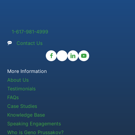
1-617-981-4999
Contact Us
More Information
About Us
Testimonials
FAQs
Case Studies
Knowledge Base
Speaking Engagements
Who is Geno Prussakov?