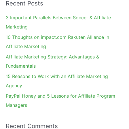
Recent Posts
r
c
3 Important Parallels Between Soccer & Affiliate
h
Marketing
f
10 Thoughts on impact.com Rakuten Alliance in
o
Affiliate Marketing
r
Affiliate Marketing Strategy: Advantages &
:
Fundamentals
15 Reasons to Work with an Affiliate Marketing
Agency
PayPal Honey and 5 Lessons for Affiliate Program
Managers
Recent Comments