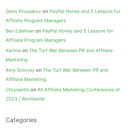
Geno Prussakov
on
PayPal Honey and 5 Lessons for
Affiliate Program Managers
Ben Edelman
on
PayPal Honey and 5 Lessons for
Affiliate Program Managers
Karima
on
The Turf War Between PR and Affiliate
Marketing
Amy Solovay
on
The Turf War Between PR and
Affiliate Marketing
Chrysanthi
on
All Affiliate Marketing Conferences of
2023 | Worldwide
Categories