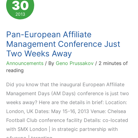
30
to
Attend:
2013
May-
July
Pan-European Affiliate
2013
Management Conference Just
Two Weeks Away
Announcements
/ By
Geno Prussakov
/
2 minutes of
reading
Did you know that the inaugural European Affiliate
Management Days (AM Days) conference is just two
weeks away? Here are the details in brief: Location:
London, UK Dates: May 15-16, 2013 Venue: Chelsea
Football Club conference facility Details: co-located
with SMX London | in strategic partnership with
a4uexpo | targeting