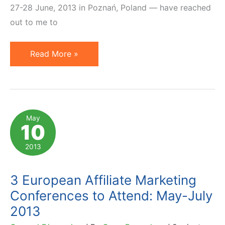
27-28 June, 2013 in Poznań, Poland — have reached
out to me to
Affiliate
Read More »
Marketing
at
Search
Marketing
May
10
Day
2013
2013
(in
Poznan,
3 European Affiliate Marketing
Poland)
Conferences to Attend: May-July
2013