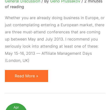
General Discussion
/ By
Geno Prussakov
/
2 minutes
of reading
Whether you are already doing business in Europe, or
just contemplating entering a European market, there
are three must-attend conferences that are coming
up between May and July 2013. I recommend you
seriously look into attending at least one of these:
May 15-16, 2013 — Affiliate Management Days
(London, UK)
3
Read More »
European
Affiliate
Marketing
Conferences
Apr