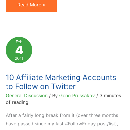
Prussakov
Read More »
on
a4uAwards
Affiliate
Marketing
Feb
4
Awards
Judging
2011
Panel
10 Affiliate Marketing Accounts
to Follow on Twitter
General Discussion
/ By
Geno Prussakov
/
3 minutes
of reading
After a fairly long break from it (over three months
have passed since my last #FollowFriday post/list),