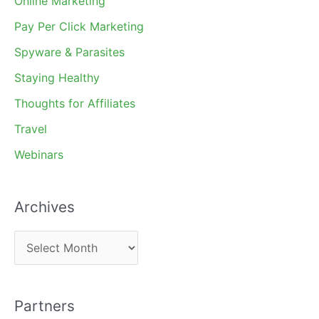
Online Marketing
Pay Per Click Marketing
Spyware & Parasites
Staying Healthy
Thoughts for Affiliates
Travel
Webinars
Archives
A
r
c
Partners
h