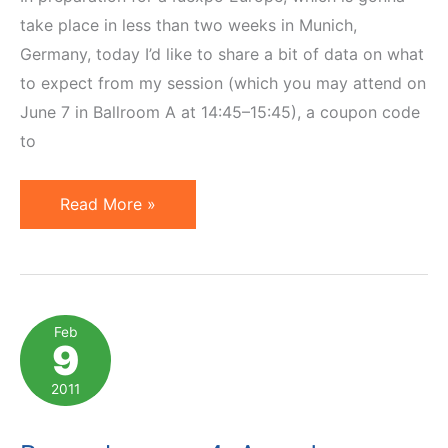
take place in less than two weeks in Munich,
Germany, today I’d like to share a bit of data on what
to expect from my session (which you may attend on
June 7 in Ballroom A at 14:45–15:45), a coupon code
to
a4uexpo
Read More »
Europe:
Coupon,
Interview
&
Feb
9
Book
Giveaway
2011