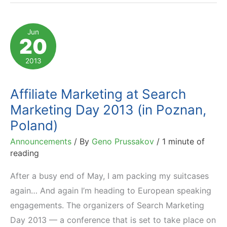
Management
Days
Jun
20
London
2013
2013
in
Testimonials
Affiliate Marketing at Search
Marketing Day 2013 (in Poznan,
Poland)
Announcements
/ By
Geno Prussakov
/
1 minute of
reading
After a busy end of May, I am packing my suitcases
again… And again I’m heading to European speaking
engagements. The organizers of Search Marketing
Day 2013 — a conference that is set to take place on