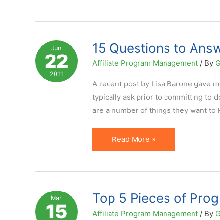
Manager
Active
on
Social
15 Questions to Answ
Jun
22
Media?
Affiliate Program Management
/ By
G
But
2011
Does
A recent post by Lisa Barone gave m
It
typically ask prior to committing to 
Add
are a number of things they want to 
Value?
15
Read More »
Questions
to
Answer
About
Top 5 Pieces of Prog
Mar
15
Your
Affiliate Program Management
/ By
G
Affiliate