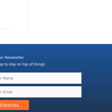
ur Newsletter
up to stay on top of things
Subscribe