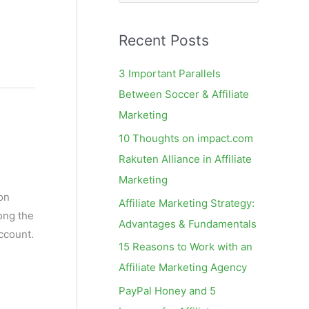
e
a
Recent Posts
r
c
3 Important Parallels
h
Between Soccer & Affiliate
f
Marketing
o
10 Thoughts on impact.com
r
Rakuten Alliance in Affiliate
:
Marketing
on
Affiliate Marketing Strategy:
ong the
Advantages & Fundamentals
ccount.
15 Reasons to Work with an
Affiliate Marketing Agency
PayPal Honey and 5