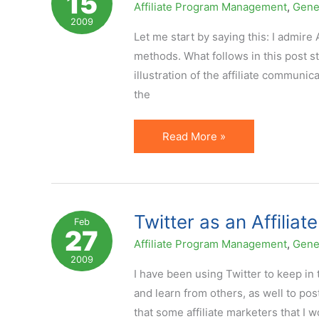
15
Affiliate Program Management
,
Gene
to
2009
Affiliates
Let me start by saying this: I admir
Yet?
methods. What follows in this post st
illustration of the affiliate communi
the
Poor
Read More »
Affiliate
Communication:
AJ
Madison
Twitter as an Affili
Feb
27
Case
Affiliate Program Management
,
Gene
2009
I have been using Twitter to keep in
and learn from others, as well to pos
that some affiliate marketers that I 