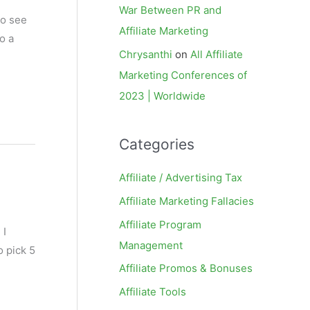
War Between PR and
to see
Affiliate Marketing
o a
Chrysanthi
on
All Affiliate
Marketing Conferences of
2023 | Worldwide
Categories
Affiliate / Advertising Tax
Affiliate Marketing Fallacies
Affiliate Program
 I
Management
o pick 5
Affiliate Promos & Bonuses
Affiliate Tools