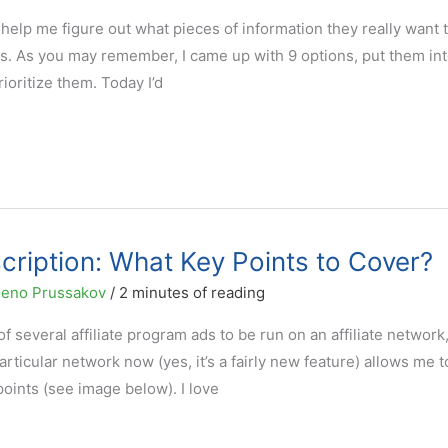
o help me figure out what pieces of information they really want 
ons. As you may remember, I came up with 9 options, put them int
rioritize them. Today I’d
cription: What Key Points to Cover?
eno Prussakov
/
2 minutes of reading
 several affiliate program ads to be run on an affiliate network,
rticular network now (yes, it’s a fairly new feature) allows me t
points (see image below). I love