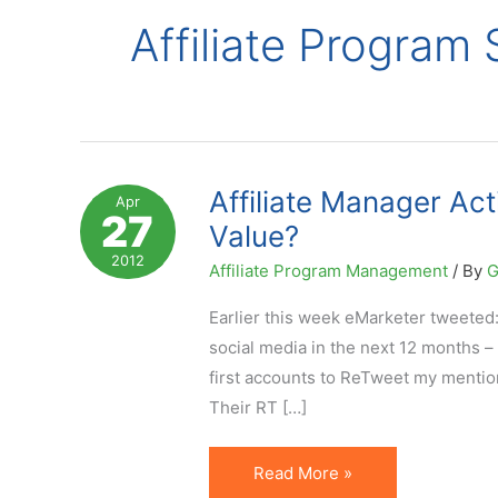
Affiliate Program
Affiliate Manager Act
Apr
27
Value?
2012
Affiliate Program Management
/ By
G
Earlier this week eMarketer tweeted
social media in the next 12 months 
first accounts to ReTweet my mention
Their RT […]
Affiliate
Read More »