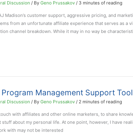
ral Discussion
/ By
Geno Prussakov
/
3 minutes of reading
e AJ Madison’s customer support, aggressive pricing, and market
ems from an unfortunate affiliate experience that serves as a vi
cation channel breakdown. While it may in no way be characteristi
ate Program Management Support Tool
ral Discussion
/ By
Geno Prussakov
/
2 minutes of reading
 touch with affiliates and other online marketers, to share know
t stuff about my personal life. At one point, however, I have real
work with may not be interested