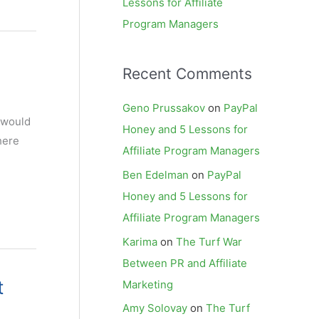
Lessons for Affiliate
Program Managers
Recent Comments
Geno Prussakov
on
PayPal
 would
Honey and 5 Lessons for
here
Affiliate Program Managers
Ben Edelman
on
PayPal
Honey and 5 Lessons for
Affiliate Program Managers
Karima
on
The Turf War
Between PR and Affiliate
t
Marketing
Amy Solovay
on
The Turf