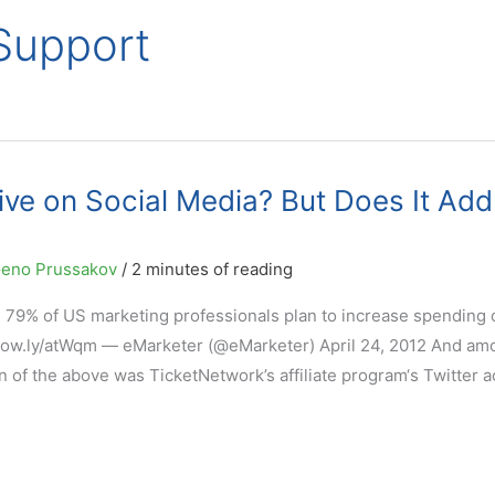
 Support
ive on Social Media? But Does It Add
eno Prussakov
/
2 minutes of reading
: 79% of US marketing professionals plan to increase spending 
– ow.ly/atWqm — eMarketer (@eMarketer) April 24, 2012 And am
 of the above was TicketNetwork’s affiliate program‘s Twitter a