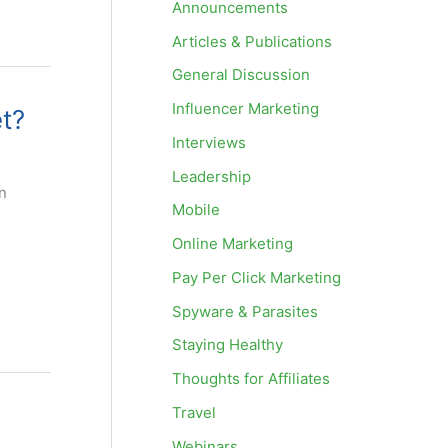
Announcements
Articles & Publications
General Discussion
Influencer Marketing
et?
Interviews
Leadership
n
Mobile
Online Marketing
Pay Per Click Marketing
Spyware & Parasites
Staying Healthy
Thoughts for Affiliates
Travel
Webinars