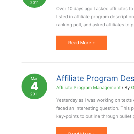
2011
Program
Over 10 days ago I asked affiliates t
listed in affiliate program descripti
ranking poll, and asked affiliates to p
Top
Read More »
5
Pieces
of
Program
Affiliate Program Des
Mar
4
Information
Affiliate Program Management
/ By
G
Affiliates
2011
Care
Yesterday as I was working on texts of
About
faced an interesting question. This pa
key-points to outline through bullet 
Affiliate