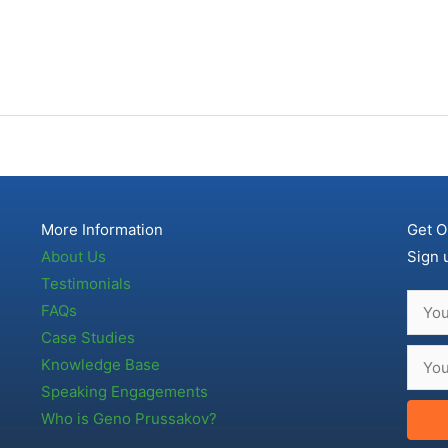
More Information
Get O
About Us
Sign 
Testimonials
FAQs
Case Studies
Knowledge Base
Speaking Engagements
Who is Geno Prussakov?