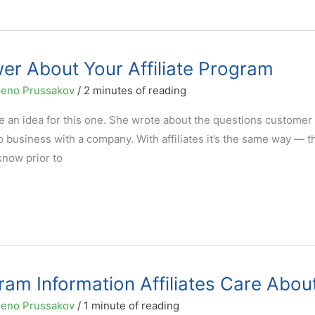
er About Your Affiliate Program
eno Prussakov
/
2 minutes of reading
e an idea for this one. She wrote about the questions customer
do business with a company. With affiliates it’s the same way — t
know prior to
ram Information Affiliates Care Abou
eno Prussakov
/
1 minute of reading