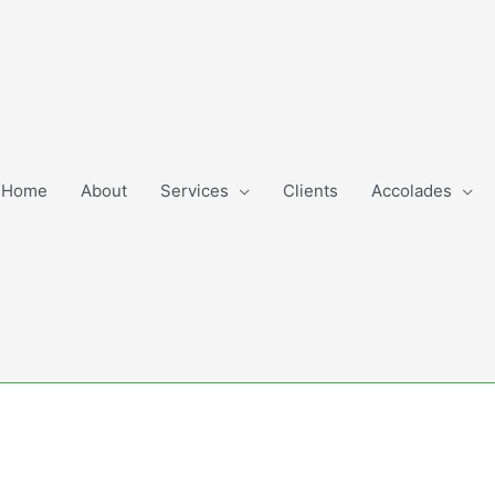
Home
About
Services
Clients
Accolades