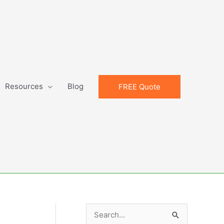
Resources
Blog
FREE Quote
S