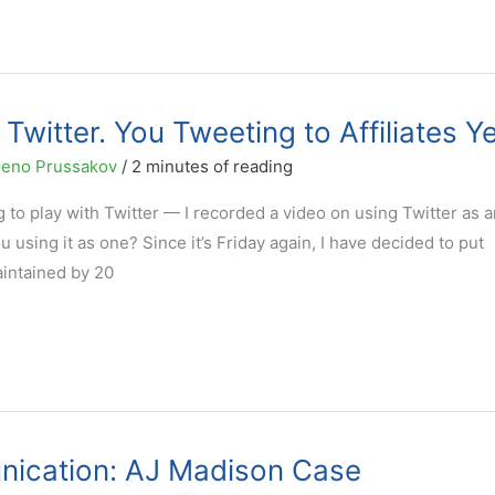
Twitter. You Tweeting to Affiliates Y
eno Prussakov
/
2 minutes of reading
 to play with Twitter — I recorded a video on using Twitter as a
u using it as one? Since it’s Friday again, I have decided to put
aintained by 20
unication: AJ Madison Case