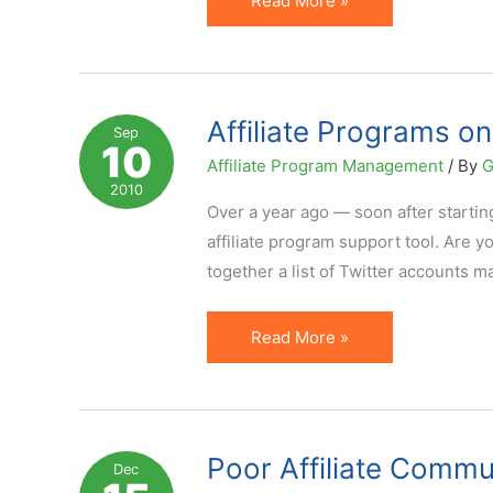
Read More »
Program
Description:
What
Key
Affiliate Programs on 
Sep
10
Points
Affiliate Program Management
/ By
G
to
2010
Cover?
Over a year ago — soon after starting
affiliate program support tool. Are yo
together a list of Twitter accounts m
Affiliate
Read More »
Programs
on
Twitter.
You
Poor Affiliate Comm
Dec
Tweeting